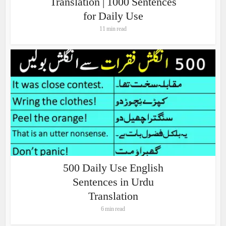
Translation | 1000 Sentences
for Daily Use
11 min read
500 Daily Use English
Sentences in Urdu
Translation
6 min read