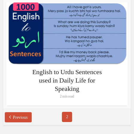
English to Urdu Sentences
used in Daily Life for
Speaking
2 min read
2
Previous