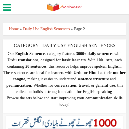
Home
»
Daily Use English Sentences
»
Page 2
CATEGORY - DAILY USE ENGLISH SENTENCES
Our
English Sentences
category features
3000+ daily sentences
with
Urdu translations
, designed for
basic learners
. With
100+ sets
, each
containing
20 sentences
, this resource helps improve
spoken English
.
These sentences are ideal for learners with
Urdu or Hindi
as their
mother
tongue
, making it easier to understand
sentence structure
and
pronunciation
. Whether for
conversation, travel,
or
general use
, this
collection builds a strong foundation for
English speaking
.
Browse the sets below and start improving your
communication skills
today!