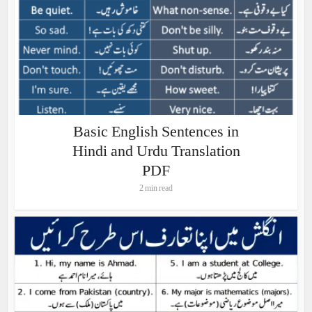
Basic English Sentences in
Hindi and Urdu Translation
PDF
2 min read