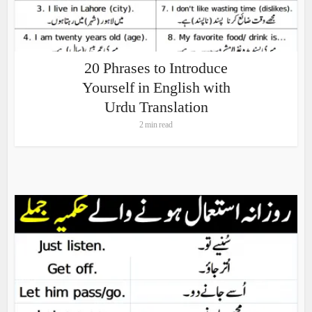
20 Phrases to Introduce
Yourself in English with
Urdu Translation
2 min read