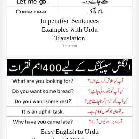
Imperative Sentences
Examples with Urdu
Translation
3 min read
Easy English to Urdu