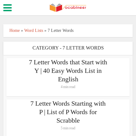
Home
»
Word Lists
»
7 Letter Words
CATEGORY - 7 LETTER WORDS
7 Letter Words that Start with
Y | 40 Easy Words List in
English
4 min read
7 Letter Words Starting with
P | List of P Words for
Scrabble
5 min read