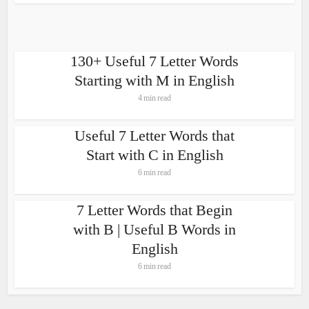
130+ Useful 7 Letter Words
Starting with M in English
4 min read
Useful 7 Letter Words that
Start with C in English
6 min read
7 Letter Words that Begin
with B | Useful B Words in
English
6 min read