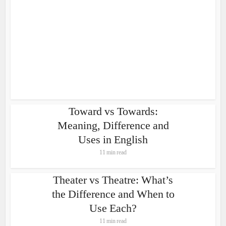
Toward vs Towards:
Meaning, Difference and
Uses in English
11 min read
Theater vs Theatre: What’s
the Difference and When to
Use Each?
11 min read