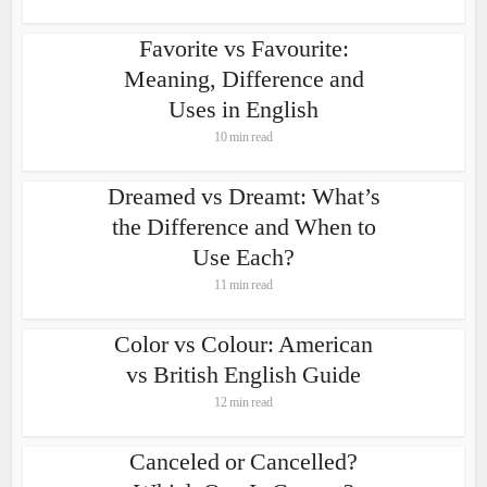
Favorite vs Favourite:
Meaning, Difference and
Uses in English
10 min read
Dreamed vs Dreamt: What’s
the Difference and When to
Use Each?
11 min read
Color vs Colour: American
vs British English Guide
12 min read
Canceled or Cancelled?