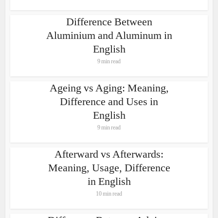
Difference Between
Aluminium and Aluminum in
English
9 min read
Ageing vs Aging: Meaning,
Difference and Uses in
English
9 min read
Afterward vs Afterwards:
Meaning, Usage, Difference
in English
10 min read