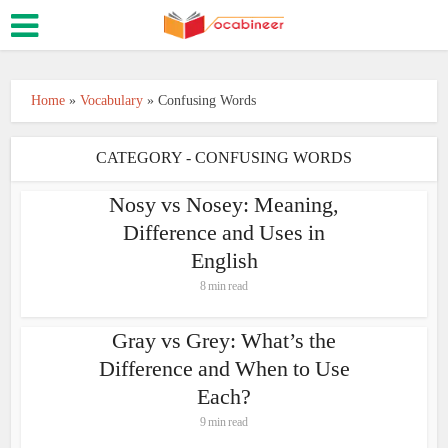
Home
»
Vocabulary
»
Confusing Words
CATEGORY - CONFUSING WORDS
Nosy vs Nosey: Meaning,
Difference and Uses in
English
8 min read
Gray vs Grey: What’s the
Difference and When to Use
Each?
9 min read