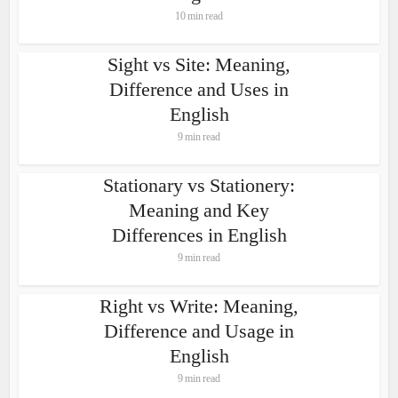
10 min read
Sight vs Site: Meaning,
Difference and Uses in
English
9 min read
Stationary vs Stationery:
Meaning and Key
Differences in English
9 min read
Right vs Write: Meaning,
Difference and Usage in
English
9 min read