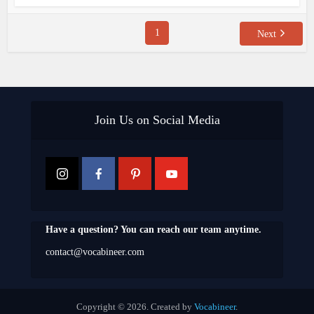
1
Next
Join Us on Social Media
Have a question? You can reach our team anytime.
contact@vocabineer.com
Copyright © 2026. Created by
Vocabineer
.