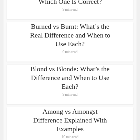
Which One Is Correct?
9 min read
Burned vs Burnt: What’s the
Real Difference and When to
Use Each?
9 min read
Blond vs Blonde: What’s the
Difference and When to Use
Each?
9 min read
Among vs Amongst
Difference Explained With
Examples
10 min read