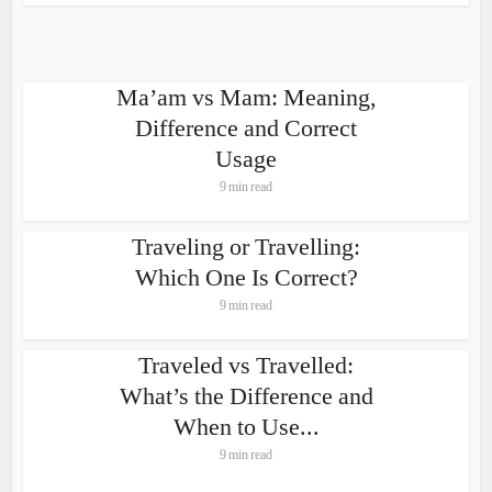
Ma’am vs Mam: Meaning,
Difference and Correct
Usage
9 min read
Traveling or Travelling:
Which One Is Correct?
9 min read
Traveled vs Travelled:
What’s the Difference and
When to Use...
9 min read