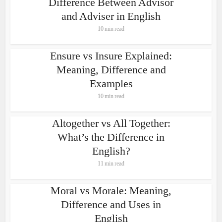
Difference Between Advisor
and Adviser in English
10 min read
Ensure vs Insure Explained:
Meaning, Difference and
Examples
10 min read
Altogether vs All Together:
What’s the Difference in
English?
11 min read
Moral vs Morale: Meaning,
Difference and Uses in
English