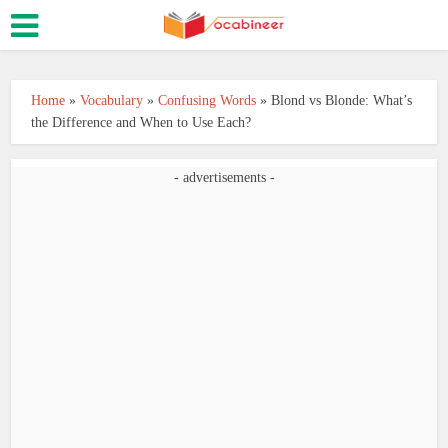
Home
»
Vocabulary
»
Confusing Words
»
Blond vs Blonde: What’s
the Difference and When to Use Each?
- advertisements -