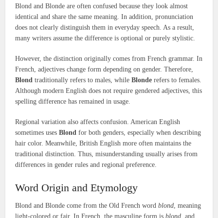
Blond and Blonde are often confused because they look almost
identical and share the same meaning. In addition, pronunciation
does not clearly distinguish them in everyday speech. As a result,
many writers assume the difference is optional or purely stylistic.
However, the distinction originally comes from French grammar. In
French, adjectives change form depending on gender. Therefore,
Blond
traditionally refers to males, while
Blonde
refers to females.
Although modern English does not require gendered adjectives, this
spelling difference has remained in usage.
Regional variation also affects confusion. American English
sometimes uses
Blond
for both genders, especially when describing
hair color. Meanwhile, British English more often maintains the
traditional distinction. Thus, misunderstanding usually arises from
differences in gender rules and regional preference.
Word Origin and Etymology
Blond and Blonde come from the Old French word
blond
, meaning
light-colored or fair. In French, the masculine form is
blond
, and