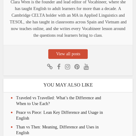
Clara Wren is the founder and lead editor of Vocabineer, where she
has taught English to adult learners for more than a decade. A
Cambridge CELTA holder with an MA in Applied Linguistics and
TESOL, she has taught in classrooms across Spain and Vietnam and
now teaches online, and she writes every Vocabineer lesson around
the questions real learners bring to class.
View all posts
YOU MAY ALSO LIKE
Traveled vs Travelled: What’s the Difference and
When to Use Each?
Peace vs Piece: Lean Key Difference and Usage in
English
Than vs Then: Meaning, Difference and Uses in
English