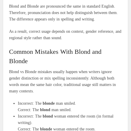
Blond and Blonde are pronounced the same in standard English.
Therefore, pronunciation does not help distinguish between them.
The difference appears only in spelling and writing.
As a result, correct usage depends on context, gender reference, and
regional style rather than sound.
Common Mistakes With Blond and
Blonde
Blond vs Blonde mistakes usually happen when writers ignore
gender distinction or mix spelling inconsistently. Although both
words mean the same hair color, traditional usage still matters in
many contexts.
Incorrect: The
blonde
man smiled.
Correct: The
blond
man smiled.
Incorrect: The
blond
woman entered the room (in formal
writing).
Correct: The
blonde
woman entered the room.