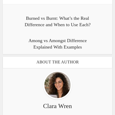
Burned vs Burnt: What’s the Real
Difference and When to Use Each?
Among vs Amongst Difference
Explained With Examples
ABOUT THE AUTHOR
Clara Wren