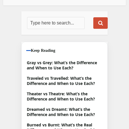
Keep Reading
Gray vs Grey: What’s the Difference
and When to Use Each?
Traveled vs Travelled: What’s the
Difference and When to Use Each?
Theater vs Theatre: What’s the
Difference and When to Use Each?
Dreamed vs Dreamt: What’s the
Difference and When to Use Each?
Burned vs Burnt: What’s the Real