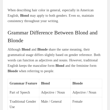
When describing hair color in general, especially in American
English,
Blond
may apply to both genders. Even so, maintain
consistency throughout your writing.
Grammar Difference Between Blond and
Blonde
Although
Blond
and
Blonde
share the same meaning, their
grammatical usage differs slightly based on gender reference. Both
words can function as adjectives and nouns. However, traditional
English keeps the masculine form
Blond
and the feminine form
Blonde
when referring to people.
Grammar Feature
Blond
Blonde
Part of Speech
Adjective / Noun
Adjective / Noun
Traditional Gender
Male / General
Female
Use