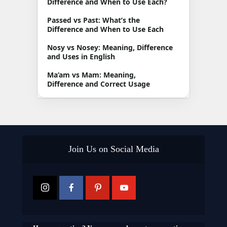
Difference and When to Use Each?
Passed vs Past: What’s the
Difference and When to Use Each
Nosy vs Nosey: Meaning, Difference
and Uses in English
Ma’am vs Mam: Meaning,
Difference and Correct Usage
Join Us on Social Media