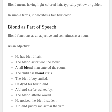
Blond means having light-colored hair, typically yellow or golden.
In simple terms, it describes a fair hair color.
Blond as Part of Speech
Blond functions as an adjective and sometimes as a noun.
As an adjective:
He has
blond
hair.
The
blond
actor won the award.
A tall
blond
man entered the room.
The child has
blond
curls.
The
blond
boy smiled.
He dyed his hair
blond
.
A
blond
surfer walked by.
The
blond
athlete waved.
He noticed the
blond
student.
A
blond
puppy ran across the yard.