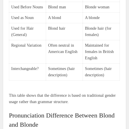
Used Before Nouns
Blond man
Blonde woman
Used as Noun
A blond
A blonde
Used for Hair
Blond hair
Blonde hair (for
(General)
females)
Regional Variation
Often neutral in
Maintained for
American English
females in British
English
Interchangeable?
Sometimes (hair
Sometimes (hair
description)
description)
This table shows that the difference is based on traditional gender
usage rather than grammar structure.
Pronunciation Difference Between Blond
and Blonde