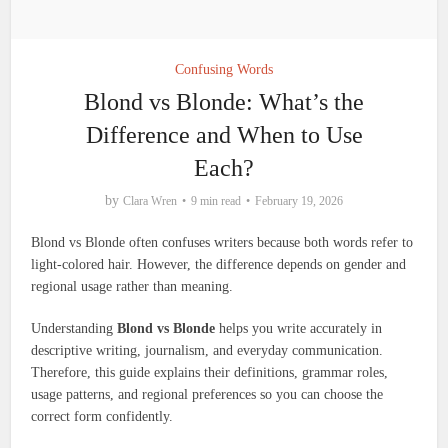
Confusing Words
Blond vs Blonde: What’s the
Difference and When to Use
Each?
by
Clara Wren
9 min read
February 19, 2026
Blond vs Blonde often confuses writers because both words refer to
light-colored hair. However, the difference depends on gender and
regional usage rather than meaning.
Understanding
Blond vs Blonde
helps you write accurately in
descriptive writing, journalism, and everyday communication.
Therefore, this guide explains their definitions, grammar roles,
usage patterns, and regional preferences so you can choose the
correct form confidently.