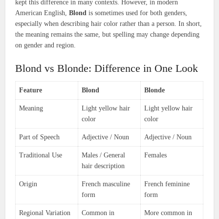
kept this difference in many contexts. However, in modern
American English,
Blond
is sometimes used for both genders,
especially when describing hair color rather than a person. In short,
the meaning remains the same, but spelling may change depending
on gender and region.
Blond vs Blonde: Difference in One Look
Feature
Blond
Blonde
Meaning
Light yellow hair
Light yellow hair
color
color
Part of Speech
Adjective / Noun
Adjective / Noun
Traditional Use
Males / General
Females
hair description
Origin
French masculine
French feminine
form
form
Regional Variation
Common in
More common in