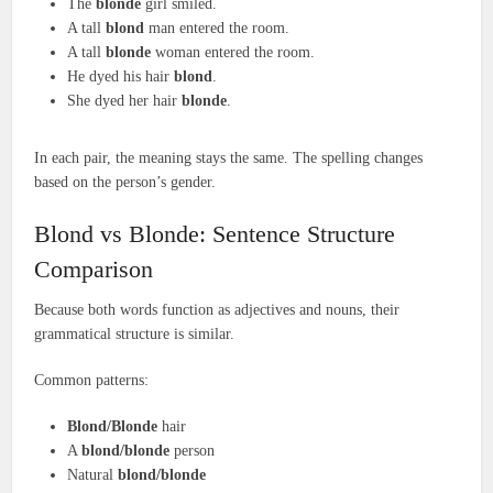
The
blonde
girl smiled.
A tall
blond
man entered the room.
A tall
blonde
woman entered the room.
He dyed his hair
blond
.
She dyed her hair
blonde
.
In each pair, the meaning stays the same. The spelling changes
based on the person’s gender.
Blond vs Blonde: Sentence Structure
Comparison
Because both words function as adjectives and nouns, their
grammatical structure is similar.
Common patterns:
Blond/Blonde
hair
A
blond/blonde
person
Natural
blond/blonde