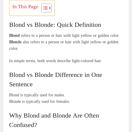
In This Page
Blond vs Blonde: Quick Definition
Blond
refers to a person or hair with light yellow or golden color.
Blonde
also refers to a person or hair with light yellow or golden
color.
In simple terms, both words describe light-colored hair.
Blond vs Blonde Difference in One
Sentence
Blond is typically used for males.
Blonde is typically used for females.
Why Blond and Blonde Are Often
Confused?