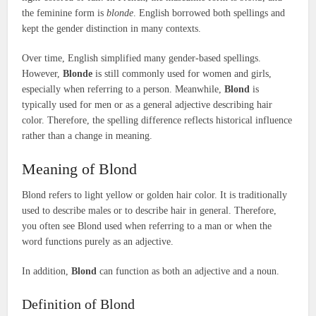
the feminine form is
blonde
. English borrowed both spellings and
kept the gender distinction in many contexts.
Over time, English simplified many gender-based spellings.
However,
Blonde
is still commonly used for women and girls,
especially when referring to a person. Meanwhile,
Blond
is
typically used for men or as a general adjective describing hair
color. Therefore, the spelling difference reflects historical influence
rather than a change in meaning.
Meaning of Blond
Blond refers to light yellow or golden hair color. It is traditionally
used to describe males or to describe hair in general. Therefore,
you often see Blond used when referring to a man or when the
word functions purely as an adjective.
In addition,
Blond
can function as both an adjective and a noun.
Definition of Blond