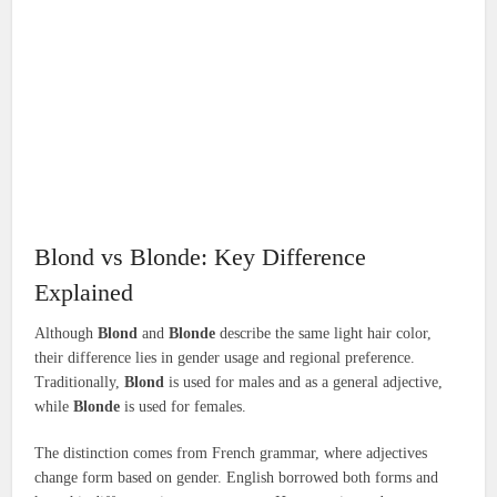
Blond vs Blonde: Key Difference
Explained
Although
Blond
and
Blonde
describe the same light hair color,
their difference lies in gender usage and regional preference.
Traditionally,
Blond
is used for males and as a general adjective,
while
Blonde
is used for females.
The distinction comes from French grammar, where adjectives
change form based on gender. English borrowed both forms and