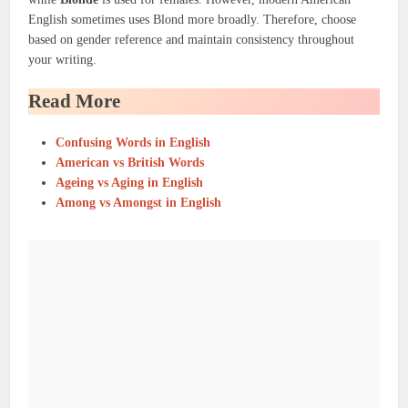
English sometimes uses Blond more broadly. Therefore, choose
based on gender reference and maintain consistency throughout
your writing.
Read More
Confusing Words in English
American vs British Words
Ageing vs Aging in English
Among vs Amongst in English