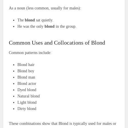
As a noun (less common, usually for males):
The
blond
sat quietly.
He was the only
blond
in the group.
Common Uses and Collocations of Blond
Common patterns include:
Blond hair
Blond boy
Blond man
Blond actor
Dyed blond
Natural blond
Light blond
Dirty blond
These combinations show that Blond is typically used for males or