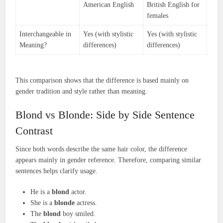
American English
British English for
females
Interchangeable in
Yes (with stylistic
Yes (with stylistic
Meaning?
differences)
differences)
This comparison shows that the difference is based mainly on
gender tradition and style rather than meaning.
Blond vs Blonde: Side by Side Sentence
Contrast
Since both words describe the same hair color, the difference
appears mainly in gender reference. Therefore, comparing similar
sentences helps clarify usage.
He is a
blond
actor.
She is a
blonde
actress.
The
blond
boy smiled.