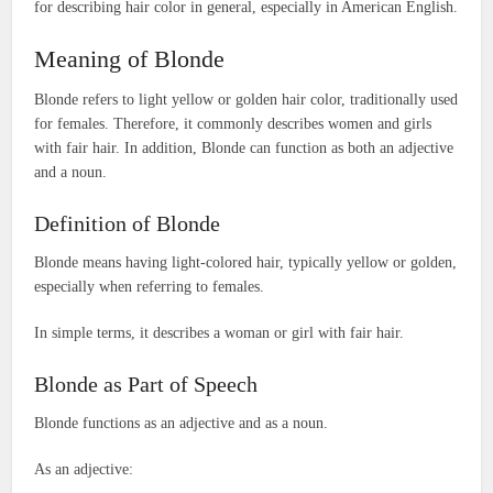
for describing hair color in general, especially in American English.
Meaning of Blonde
Blonde refers to light yellow or golden hair color, traditionally used
for females. Therefore, it commonly describes women and girls
with fair hair. In addition, Blonde can function as both an adjective
and a noun.
Definition of Blonde
Blonde means having light-colored hair, typically yellow or golden,
especially when referring to females.
In simple terms, it describes a woman or girl with fair hair.
Blonde as Part of Speech
Blonde functions as an adjective and as a noun.
As an adjective: