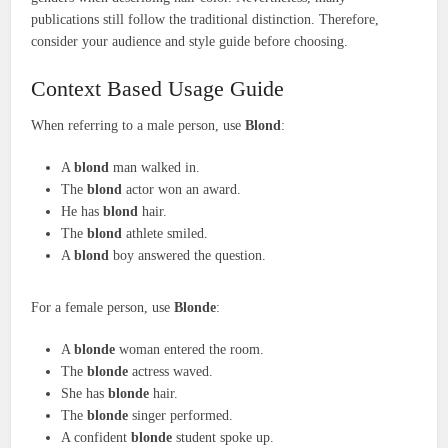
publications still follow the traditional distinction. Therefore,
consider your audience and style guide before choosing.
Context Based Usage Guide
When referring to a male person, use
Blond
:
A
blond
man walked in.
The
blond
actor won an award.
He has
blond
hair.
The
blond
athlete smiled.
A
blond
boy answered the question.
For a female person, use
Blonde
:
A
blonde
woman entered the room.
The
blonde
actress waved.
She has
blonde
hair.
The
blonde
singer performed.
A confident
blonde
student spoke up.