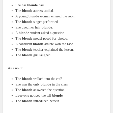
She has
blonde
hair.
The
blonde
actress smiled.
A young
blonde
woman entered the room.
The
blonde
singer performed.
She dyed her hair
blonde
.
A
blonde
student asked a question.
The
blonde
model posed for photos.
A confident
blonde
athlete won the race.
The
blonde
teacher explained the lesson.
The
blonde
girl laughed.
As a noun:
The
blonde
walked into the café.
She was the only
blonde
in the class.
The
blonde
answered the question.
Everyone noticed the tall
blonde
.
The
blonde
introduced herself.