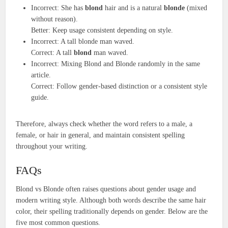
Incorrect: She has
blond
hair and is a natural
blonde
(mixed
without reason).
Better: Keep usage consistent depending on style.
Incorrect: A tall blonde man waved.
Correct: A tall
blond
man waved.
Incorrect: Mixing Blond and Blonde randomly in the same
article.
Correct: Follow gender-based distinction or a consistent style
guide.
Therefore, always check whether the word refers to a male, a
female, or hair in general, and maintain consistent spelling
throughout your writing.
FAQs
Blond vs Blonde often raises questions about gender usage and
modern writing style. Although both words describe the same hair
color, their spelling traditionally depends on gender. Below are the
five most common questions.