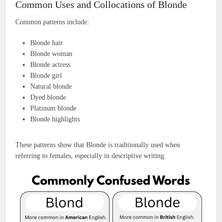
Common Uses and Collocations of Blonde
Common patterns include:
Blonde hair
Blonde woman
Blonde actress
Blonde girl
Natural blonde
Dyed blonde
Platinum blonde
Blonde highlights
These patterns show that Blonde is traditionally used when
referring to females, especially in descriptive writing.