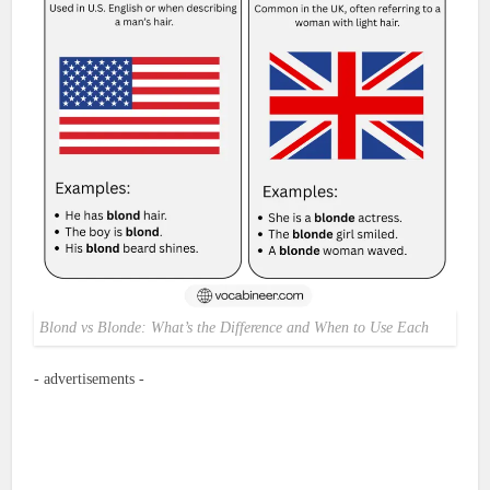
Blond vs Blonde: What’s the Difference and When to Use Each
- advertisements -