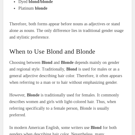
Dyed
blond/blonde
Platinum
blonde
Therefore, both forms appear before nouns as adjectives or stand
alone as nouns. The only difference lies in traditional gender usage
and stylistic preference.
When to Use Blond and Blonde
Choosing between
Blond
and
Blonde
depends mainly on gender
and regional style. Traditionally,
Blond
is used for males or as a
general adjective describing hair color. Therefore, it often appears
when referring to a man or to hair without emphasizing gender.
However,
Blonde
is traditionally used for females. It commonly
describes women and girls with light-colored hair. Thus, when
referring specifically to a female person, Blonde is usually
preferred.
In modern American English, some writers use
Blond
for both
genders when describing hair color. Nevertheless, many