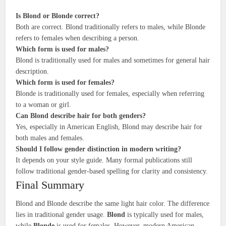
Is Blond or Blonde correct?
Both are correct. Blond traditionally refers to males, while Blonde
refers to females when describing a person.
Which form is used for males?
Blond is traditionally used for males and sometimes for general hair
description.
Which form is used for females?
Blonde is traditionally used for females, especially when referring
to a woman or girl.
Can Blond describe hair for both genders?
Yes, especially in American English, Blond may describe hair for
both males and females.
Should I follow gender distinction in modern writing?
It depends on your style guide. Many formal publications still
follow traditional gender-based spelling for clarity and consistency.
Final Summary
Blond and Blonde describe the same light hair color. The difference
lies in traditional gender usage.
Blond
is typically used for males,
while
Blonde
is used for females. However, modern American