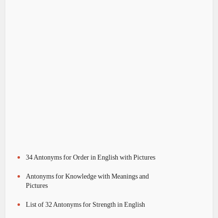
34 Antonyms for Order in English with Pictures
Antonyms for Knowledge with Meanings and
Pictures
List of 32 Antonyms for Strength in English