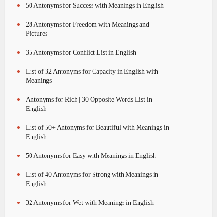
50 Antonyms for Success with Meanings in English
28 Antonyms for Freedom with Meanings and
Pictures
35 Antonyms for Conflict List in English
List of 32 Antonyms for Capacity in English with
Meanings
Antonyms for Rich | 30 Opposite Words List in
English
List of 50+ Antonyms for Beautiful with Meanings in
English
50 Antonyms for Easy with Meanings in English
List of 40 Antonyms for Strong with Meanings in
English
32 Antonyms for Wet with Meanings in English