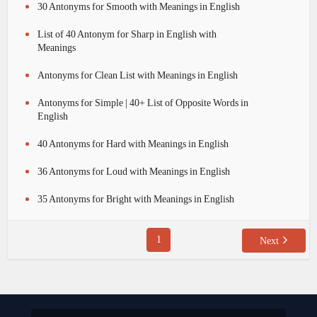
30 Antonyms for Smooth with Meanings in English
List of 40 Antonym for Sharp in English with
Meanings
Antonyms for Clean List with Meanings in English
Antonyms for Simple | 40+ List of Opposite Words in
English
40 Antonyms for Hard with Meanings in English
36 Antonyms for Loud with Meanings in English
35 Antonyms for Bright with Meanings in English
1
Next