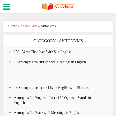
Home
»
Vocabulary
»
Antonyms
CATEGORY - ANTONYMS
250+ Verbs That Start With S in English
28 Antonyms for Justice with Meanings in English
26 Antonyms for Truth List in English with Pictures
Antonyms for Progress | List of 30 Opposite Words in
English
Antonyms for Peace with Meanings in English