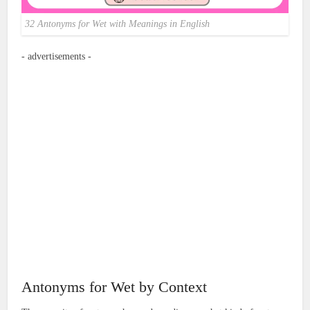
32 Antonyms for Wet with Meanings in English
- advertisements -
Antonyms for Wet by Context