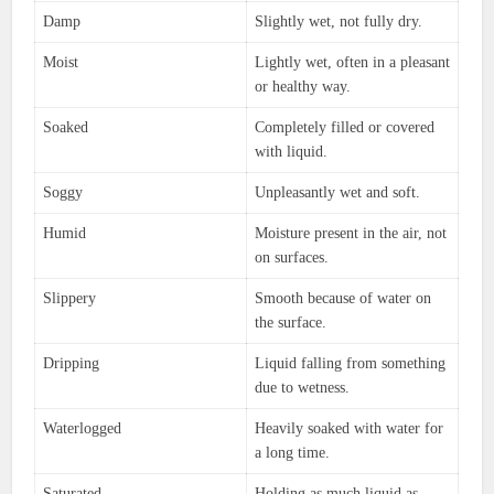
Damp
Slightly wet, not fully dry.
Moist
Lightly wet, often in a pleasant
or healthy way.
Soaked
Completely filled or covered
with liquid.
Soggy
Unpleasantly wet and soft.
Humid
Moisture present in the air, not
on surfaces.
Slippery
Smooth because of water on
the surface.
Dripping
Liquid falling from something
due to wetness.
Waterlogged
Heavily soaked with water for
a long time.
Saturated
Holding as much liquid as