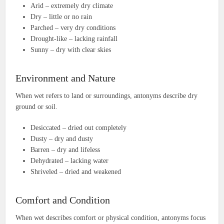
Arid – extremely dry climate
Dry – little or no rain
Parched – very dry conditions
Drought-like – lacking rainfall
Sunny – dry with clear skies
Environment and Nature
When wet refers to land or surroundings, antonyms describe dry
ground or soil.
Desiccated – dried out completely
Dusty – dry and dusty
Barren – dry and lifeless
Dehydrated – lacking water
Shriveled – dried and weakened
Comfort and Condition
When wet describes comfort or physical condition, antonyms focus