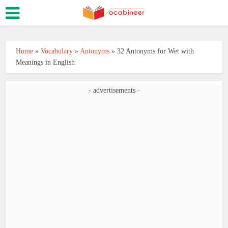
Home
»
Vocabulary
»
Antonyms
»
32 Antonyms for Wet with
Meanings in English
- advertisements -