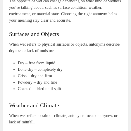
The opposite of wet can change depending on what kind of wetness
you’re talking about, such as surface condition, weather,
environment, or material state. Choosing the right antonym helps
your meaning stay clear and accurate.
Surfaces and Objects
When wet refers to physical surfaces or objects, antonyms describe
dryness or lack of moisture.
Dry – free from liquid
Bone-dry – completely dry
Crisp – dry and firm
Powdery – dry and fine
Cracked – dried until split
Weather and Climate
When wet refers to rain or climate, antonyms focus on dryness or
lack of rainfall.