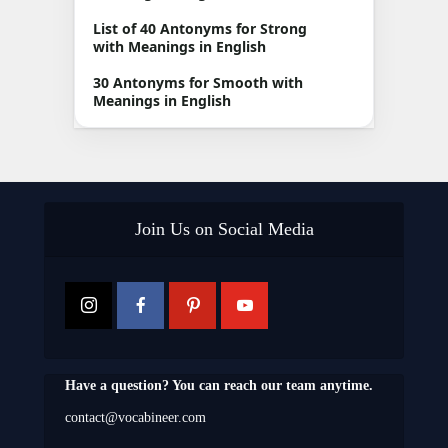
List of 40 Antonyms for Strong
with Meanings in English
30 Antonyms for Smooth with
Meanings in English
Join Us on Social Media
Have a question? You can reach our team anytime.
contact@vocabineer.com