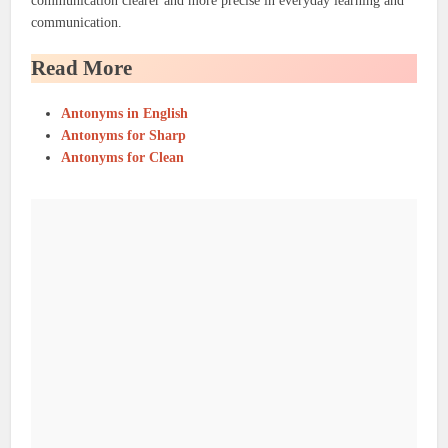
communication clearer and more precise in everyday learning and
communication.
Read More
Antonyms in English
Antonyms for Sharp
Antonyms for Clean