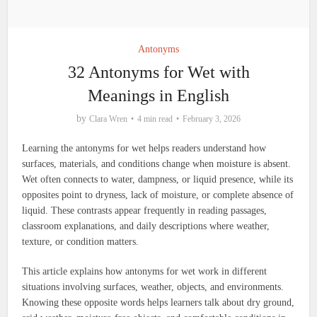
Antonyms
32 Antonyms for Wet with
Meanings in English
by
Clara Wren
4 min read
February 3, 2026
Learning the antonyms for wet helps readers understand how
surfaces, materials, and conditions change when moisture is absent.
Wet often connects to water, dampness, or liquid presence, while its
opposites point to dryness, lack of moisture, or complete absence of
liquid. These contrasts appear frequently in reading passages,
classroom explanations, and daily descriptions where weather,
texture, or condition matters.
This article explains how antonyms for wet work in different
situations involving surfaces, weather, objects, and environments.
Knowing these opposite words helps learners talk about dry ground,