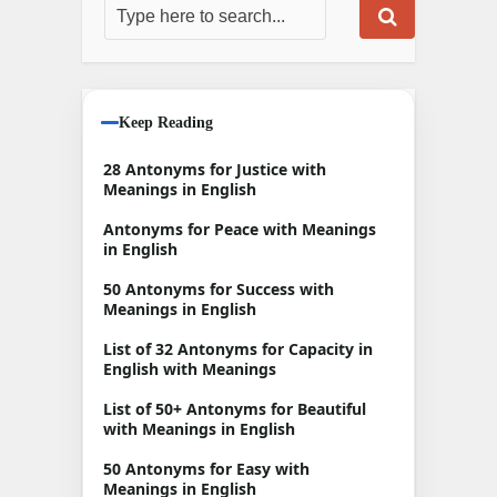
Keep Reading
28 Antonyms for Justice with
Meanings in English
Antonyms for Peace with Meanings
in English
50 Antonyms for Success with
Meanings in English
List of 32 Antonyms for Capacity in
English with Meanings
List of 50+ Antonyms for Beautiful
with Meanings in English
50 Antonyms for Easy with
Meanings in English