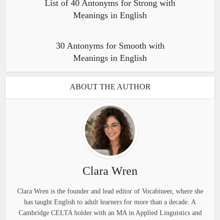
List of 40 Antonyms for Strong with
Meanings in English
30 Antonyms for Smooth with
Meanings in English
ABOUT THE AUTHOR
Clara Wren
Clara Wren is the founder and lead editor of Vocabineer, where she
has taught English to adult learners for more than a decade. A
Cambridge CELTA holder with an MA in Applied Linguistics and