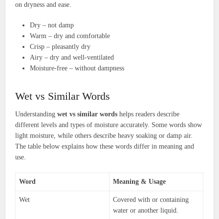
on dryness and ease.
Dry – not damp
Warm – dry and comfortable
Crisp – pleasantly dry
Airy – dry and well-ventilated
Moisture-free – without dampness
Wet vs Similar Words
Understanding
wet vs similar words
helps readers describe
different levels and types of moisture accurately. Some words show
light moisture, while others describe heavy soaking or damp air.
The table below explains how these words differ in meaning and
use.
Word
Meaning & Usage
Wet
Covered with or containing
water or another liquid.