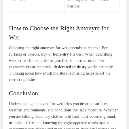
possible.
How to Choose the Right Antonym for
Wet
Choosing the right antonym for wet depends on context. For
surfaces or objects,
dry
or
bone-dry
fits best. When describing
weather or climate,
arid
or
parched
is more accurate. For
environments or materials,
desiccated
or
dusty
works naturally.
Thinking about how much moisture is missing helps select the
correct opposite.
Conclusion
Understanding antonyms for wet helps you describe surfaces,
weather, environments, and conditions that lack moisture. Whether
you are talking about dry clothes, arid land, dust-covered ground,
or moisture-free air, knowing the right opposite words makes