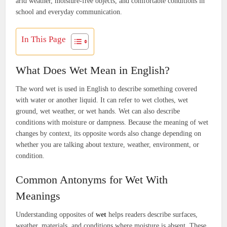
arid weather, moisture-free objects, and comfortable conditions in
school and everyday communication.
In This Page
What Does Wet Mean in English?
The word wet is used in English to describe something covered
with water or another liquid. It can refer to wet clothes, wet
ground, wet weather, or wet hands. Wet can also describe
conditions with moisture or dampness. Because the meaning of wet
changes by context, its opposite words also change depending on
whether you are talking about texture, weather, environment, or
condition.
Common Antonyms for Wet With
Meanings
Understanding opposites of
wet
helps readers describe surfaces,
weather, materials, and conditions where moisture is absent. These