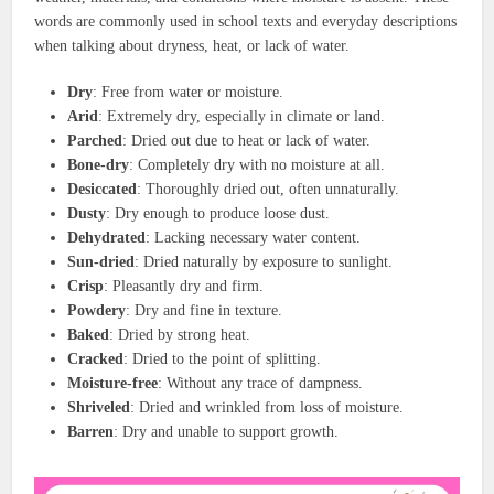
words are commonly used in school texts and everyday descriptions
when talking about dryness, heat, or lack of water.
Dry
: Free from water or moisture.
Arid
: Extremely dry, especially in climate or land.
Parched
: Dried out due to heat or lack of water.
Bone-dry
: Completely dry with no moisture at all.
Desiccated
: Thoroughly dried out, often unnaturally.
Dusty
: Dry enough to produce loose dust.
Dehydrated
: Lacking necessary water content.
Sun-dried
: Dried naturally by exposure to sunlight.
Crisp
: Pleasantly dry and firm.
Powdery
: Dry and fine in texture.
Baked
: Dried by strong heat.
Cracked
: Dried to the point of splitting.
Moisture-free
: Without any trace of dampness.
Shriveled
: Dried and wrinkled from loss of moisture.
Barren
: Dry and unable to support growth.