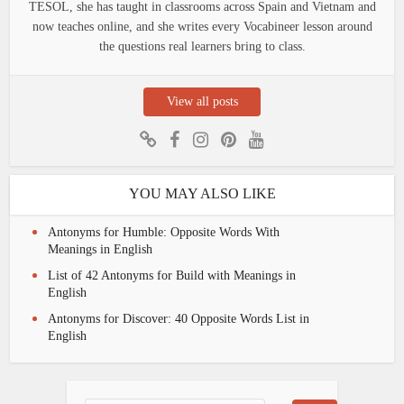
TESOL, she has taught in classrooms across Spain and Vietnam and
now teaches online, and she writes every Vocabineer lesson around
the questions real learners bring to class.
View all posts
YOU MAY ALSO LIKE
Antonyms for Humble: Opposite Words With
Meanings in English
List of 42 Antonyms for Build with Meanings in
English
Antonyms for Discover: 40 Opposite Words List in
English