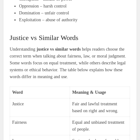
Oppression – harsh control
Domination – unfair control
Exploitation – abuse of authority
Justice vs Similar Words
Understanding
justice vs similar words
helps readers choose the
correct term when talking about fairness, law, or moral judgment.
Some words focus on equal treatment, while others describe legal
systems or ethical behavior. The table below explains how these
words differ in meaning and use.
Word
Meaning & Usage
Justice
Fair and lawful treatment
based on right and wrong.
Fairness
Equal and unbiased treatment
of people.