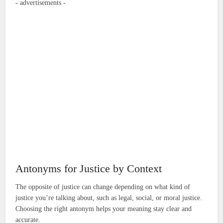
- advertisements -
Antonyms for Justice by Context
The opposite of justice can change depending on what kind of
justice you’re talking about, such as legal, social, or moral justice.
Choosing the right antonym helps your meaning stay clear and
accurate.