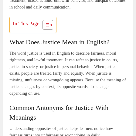
treatment, biased actions, unlawful behavior, and unequal outcomes
in school and daily communication.
In This Page
What Does Justice Mean in English?
The word justice is used in English to describe fairness, moral
rightness, and lawful treatment. It can refer to justice in courts,
justice in society, or justice in personal behavior. When justice
exists, people are treated fairly and equally. When justice is
missing, unfairness or wrongdoing appears. Because the meaning of
justice changes by context, its opposite words also change
depending on use.
Common Antonyms for Justice With
Meanings
Understanding opposites of justice helps learners notice how
fairness turns into unfairness or wrongdoing in daily