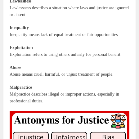
Lawlessness
Lawlessness describes a situation where laws and justice are ignored
or absent.
Inequality
Inequality means lack of equal treatment or fair opportunities.
Exploitation
Exploitation refers to using others unfairly for personal benefit.
Abuse
Abuse means cruel, harmful, or unjust treatment of people.
Malpractice
Malpractice describes illegal or improper actions, especially in
professional duties.