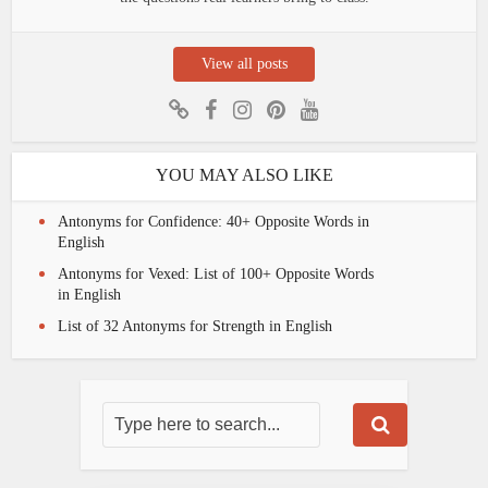
View all posts
YOU MAY ALSO LIKE
Antonyms for Confidence: 40+ Opposite Words in
English
Antonyms for Vexed: List of 100+ Opposite Words
in English
List of 32 Antonyms for Strength in English