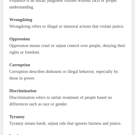
Prejudice is an unfair judgment formed without facts or proper
understanding.
Wrongdoing
Wrongdoing refers to illegal or immoral actions that violate justice.
Oppression
Oppression means cruel or unjust control over people, denying their
rights or freedom.
Corruption
Corruption describes dishonest or illegal behavior, especially by
those in power.
Discrimination
Discrimination refers to unfair treatment of people based on
differences such as race or gender.
Tyranny
Tyranny means harsh, unjust rule that ignores fairness and justice.