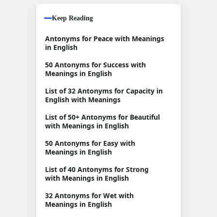
Keep Reading
Antonyms for Peace with Meanings
in English
50 Antonyms for Success with
Meanings in English
List of 32 Antonyms for Capacity in
English with Meanings
List of 50+ Antonyms for Beautiful
with Meanings in English
50 Antonyms for Easy with
Meanings in English
List of 40 Antonyms for Strong
with Meanings in English
32 Antonyms for Wet with
Meanings in English