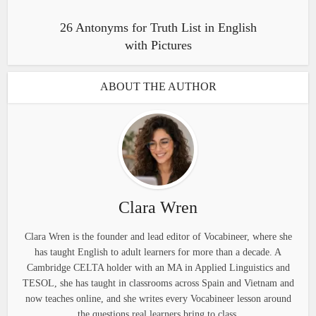
26 Antonyms for Truth List in English
with Pictures
ABOUT THE AUTHOR
Clara Wren
Clara Wren is the founder and lead editor of Vocabineer, where she
has taught English to adult learners for more than a decade. A
Cambridge CELTA holder with an MA in Applied Linguistics and
TESOL, she has taught in classrooms across Spain and Vietnam and
now teaches online, and she writes every Vocabineer lesson around
the questions real learners bring to class.