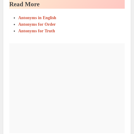
Read More
Antonyms in English
Antonyms for Order
Antonyms for Truth