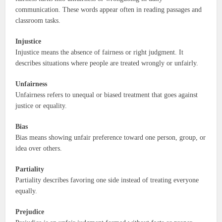
communication. These words appear often in reading passages and
classroom tasks.
Injustice
Injustice means the absence of fairness or right judgment. It
describes situations where people are treated wrongly or unfairly.
Unfairness
Unfairness refers to unequal or biased treatment that goes against
justice or equality.
Bias
Bias means showing unfair preference toward one person, group, or
idea over others.
Partiality
Partiality describes favoring one side instead of treating everyone
equally.
Prejudice