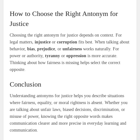
How to Choose the Right Antonym for
Justice
Choosing the right antonym for justice depends on context. For
legal matters,
injustice
or
corruption
fits best. When talking about
behavior,
bias
,
prejudice
, or
unfairness
works naturally. For
power or authority,
tyranny
or
oppression
is more accurate.
Thinking about how fairness is missing helps select the correct
opposite.
Conclusion
Understanding antonyms for justice helps you describe situations
where fairness, equality, or moral rightness is absent. Whether you
are talking about unfair laws, biased decisions, discrimination, or
misuse of power, knowing the right opposite words makes
communication clearer and more precise in everyday learning and
communication.