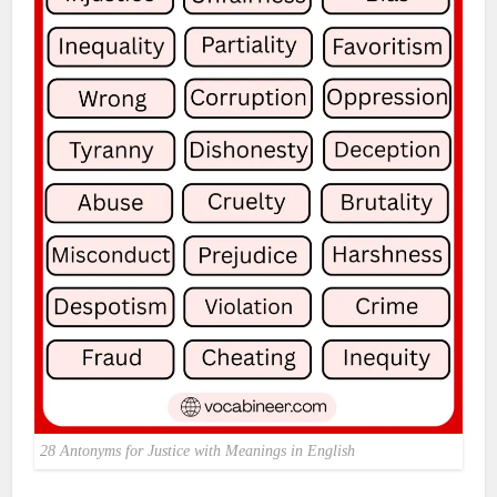
28 Antonyms for Justice with Meanings in English