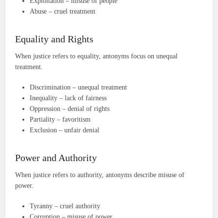
Exploitation – misuse of people
Abuse – cruel treatment
Equality and Rights
When justice refers to equality, antonyms focus on unequal
treatment.
Discrimination – unequal treatment
Inequality – lack of fairness
Oppression – denial of rights
Partiality – favoritism
Exclusion – unfair denial
Power and Authority
When justice refers to authority, antonyms describe misuse of
power.
Tyranny – cruel authority
Corruption – misuse of power