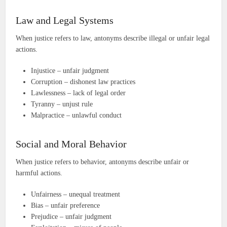
Law and Legal Systems
When justice refers to law, antonyms describe illegal or unfair legal
actions.
Injustice – unfair judgment
Corruption – dishonest law practices
Lawlessness – lack of legal order
Tyranny – unjust rule
Malpractice – unlawful conduct
Social and Moral Behavior
When justice refers to behavior, antonyms describe unfair or
harmful actions.
Unfairness – unequal treatment
Bias – unfair preference
Prejudice – unfair judgment