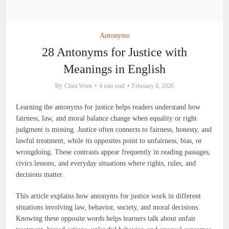
Antonyms
28 Antonyms for Justice with
Meanings in English
by
Clara Wren
4 min read
February 8, 2026
Learning the antonyms for justice helps readers understand how
fairness, law, and moral balance change when equality or right
judgment is missing. Justice often connects to fairness, honesty, and
lawful treatment, while its opposites point to unfairness, bias, or
wrongdoing. These contrasts appear frequently in reading passages,
civics lessons, and everyday situations where rights, rules, and
decisions matter.
This article explains how antonyms for justice work in different
situations involving law, behavior, society, and moral decisions.
Knowing these opposite words helps learners talk about unfair