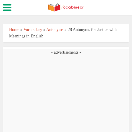
Home
»
Vocabulary
»
Antonyms
»
28 Antonyms for Justice with
Meanings in English
- advertisements -