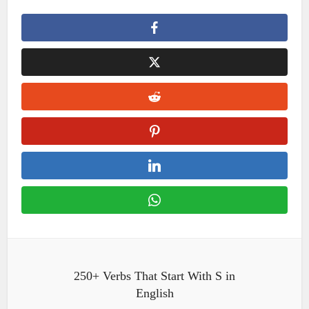
250+ Verbs That Start With S in
English