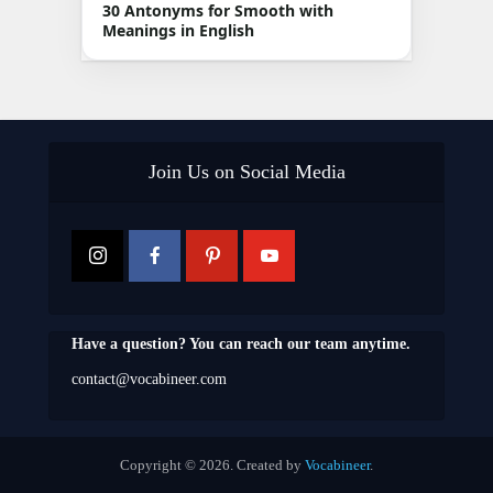
30 Antonyms for Smooth with
Meanings in English
Join Us on Social Media
Have a question? You can reach our team anytime.
contact@vocabineer.com
Copyright © 2026. Created by
Vocabineer
.