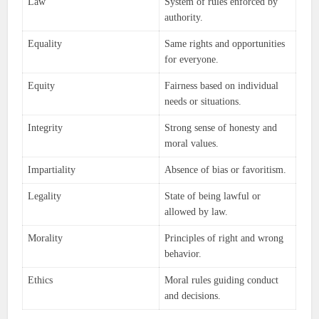
Law
System of rules enforced by
authority.
Equality
Same rights and opportunities
for everyone.
Equity
Fairness based on individual
needs or situations.
Integrity
Strong sense of honesty and
moral values.
Impartiality
Absence of bias or favoritism.
Legality
State of being lawful or
allowed by law.
Morality
Principles of right and wrong
behavior.
Ethics
Moral rules guiding conduct
and decisions.