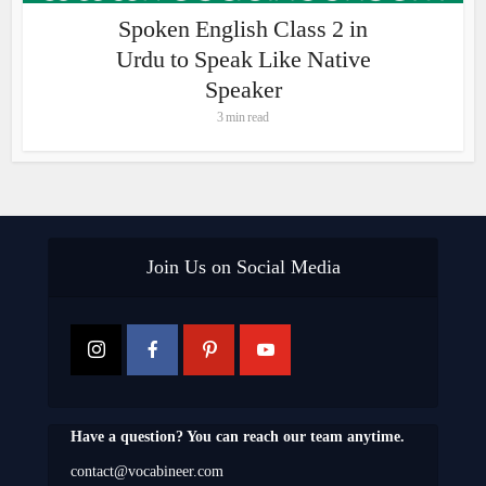
Spoken English Class 2 in
Urdu to Speak Like Native
Speaker
3 min read
Join Us on Social Media
Have a question? You can reach our team anytime.
contact@vocabineer.com