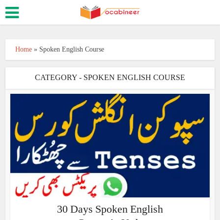
Home
»
Spoken English Course
CATEGORY - SPOKEN ENGLISH COURSE
30 Days Spoken English