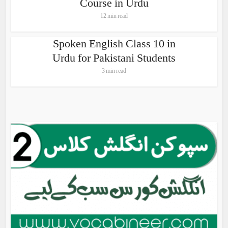
Course in Urdu
12 min read
Spoken English Class 10 in
Urdu for Pakistani Students
3 min read