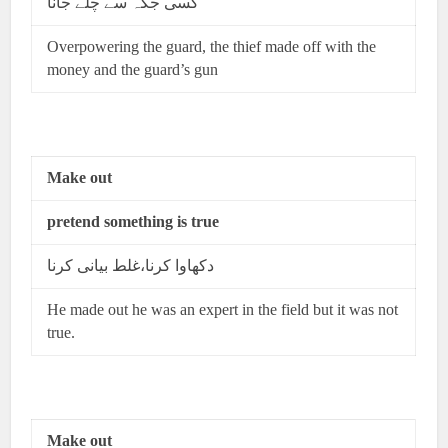
کسی جگہ سے چلے جانا
Overpowering the guard, the thief made off with the
money and the guard’s gun
Make out
pretend something is true
دکھاوا کرنا،غلط بیانی کرنا
He made out he was an expert in the field but it was not
true.
Make out