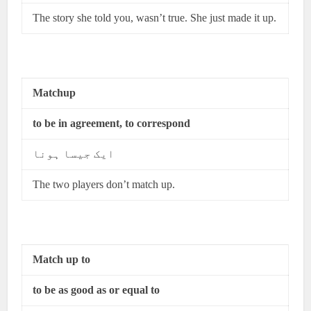
The story she told you, wasn’t true. She just made it up.
Matchup
to be in agreement, to correspond
ایک جیسا ہونا
The two players don’t match up.
Match up to
to be as good as or equal to