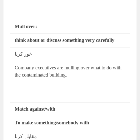
Mull over:
think about or discuss something very carefully
غور کرنا
Company executives are mulling over what to do with
the contaminated building.
Match against/with
To make something/somebody with
مقابلہ کرنا