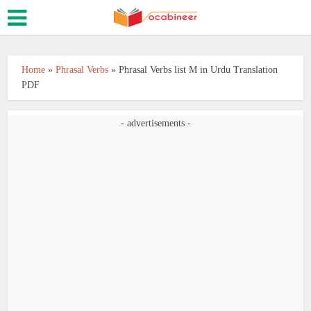
Home
»
Phrasal Verbs
»
Phrasal Verbs list M in Urdu Translation
PDF
- advertisements -