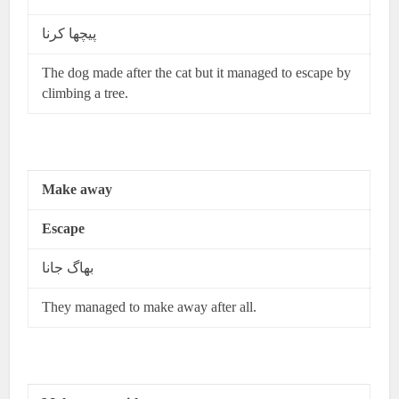
پیچھا کرنا
The dog made after the cat but it managed to escape by
climbing a tree.
Make away
Escape
بھاگ جانا
They managed to make away after all.