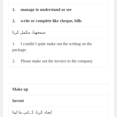
1.
manage to understand or see
2.
write or complete like cheque, bills
سمجھنا، مکمل کرنا
1. I couldn’t quite make out the writing on the
package.
2. Please make out the invoice to the company
Make up
Invent
ایجاد کرنا، کہانی بنا لینا