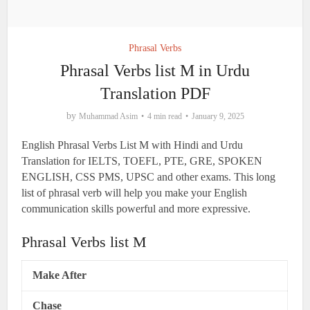
Phrasal Verbs
Phrasal Verbs list M in Urdu
Translation PDF
by
Muhammad Asim
4 min read
January 9, 2025
English Phrasal Verbs List M with Hindi and Urdu
Translation for IELTS, TOEFL, PTE, GRE, SPOKEN
ENGLISH, CSS PMS, UPSC and other exams. This long
list of phrasal verb will help you make your English
communication skills powerful and more expressive.
Phrasal Verbs list M
Make After
Chase