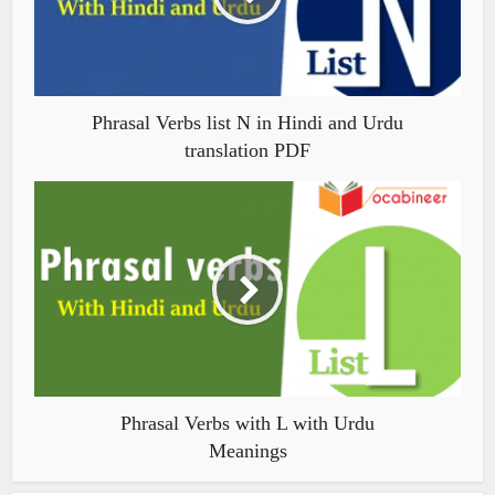
Phrasal Verbs list N in Hindi and Urdu
translation PDF
Phrasal Verbs with L with Urdu
Meanings