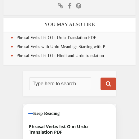
YOU MAY ALSO LIKE
Phrasal Verbs list O in Urdu Translation PDF
Phrasal Verbs with Urdu Meanings Starting with P
Phrasal Verbs list D in Hindi and Urdu translation
Keep Reading
Phrasal Verbs list O in Urdu
Translation PDF