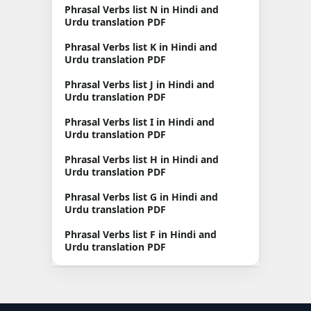
Phrasal Verbs list N in Hindi and
Urdu translation PDF
Phrasal Verbs list K in Hindi and
Urdu translation PDF
Phrasal Verbs list J in Hindi and
Urdu translation PDF
Phrasal Verbs list I in Hindi and
Urdu translation PDF
Phrasal Verbs list H in Hindi and
Urdu translation PDF
Phrasal Verbs list G in Hindi and
Urdu translation PDF
Phrasal Verbs list F in Hindi and
Urdu translation PDF