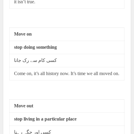
it isn’t true.
Move on
stop doing something
کسی کام سے رک جانا
Come on, it’s all history now. It’s time we all moved on.
Move out
stop living in a particular place
کسی اور جگہ رہنا