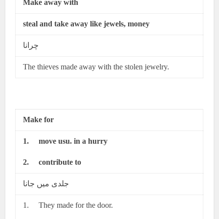
Make away with
steal and take away like jewels, money
چرانا
The thieves made away with the stolen jewelry.
Make for
1.
move usu. in a hurry
2.
contribute to
جلدی میں جانا
1. They made for the door.