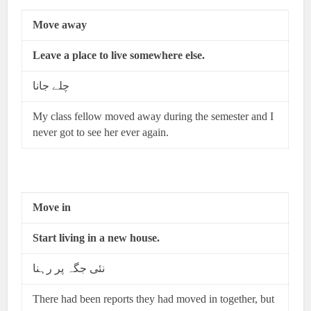
Move away
Leave a place to live somewhere else.
چلے جانا
My class fellow moved away during the semester and I
never got to see her ever again.
Move in
Start living in a new house.
نئی جگہ پر رہنا
There had been reports they had moved in together, but