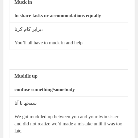
Muck in
to share tasks or accommodations equally
برابر کام کرنا،
You’ll all have to muck in and help
Muddle up
confuse something/somebody
سمجھ نا آنا
We got muddled up between you and your twin sister
and did not realize we’d made a mistake until it was too
late.