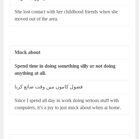
She lost contact with her childhood friends when she
moved out of the area.
Muck about
Spend time in doing something
silly or not doing
anything at all.
فضول کاموں میں وقت ضائع کرنا
Since I spend all day in work doing serious stuff with
computers, it’s a joy to just muck about when at home.