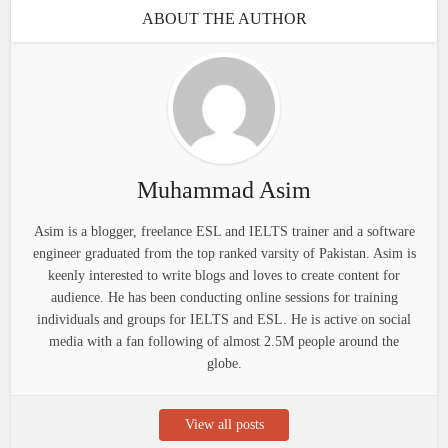
ABOUT THE AUTHOR
Muhammad Asim
Asim is a blogger, freelance ESL and IELTS trainer and a software
engineer graduated from the top ranked varsity of Pakistan. Asim is
keenly interested to write blogs and loves to create content for
audience. He has been conducting online sessions for training
individuals and groups for IELTS and ESL. He is active on social
media with a fan following of almost 2.5M people around the
globe.
View all posts