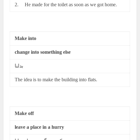
2. He made for the toilet as soon as we got home.
Make into
change into something else
بدلنا
The idea is to make the building into flats.
Make off
leave a place in a hurry