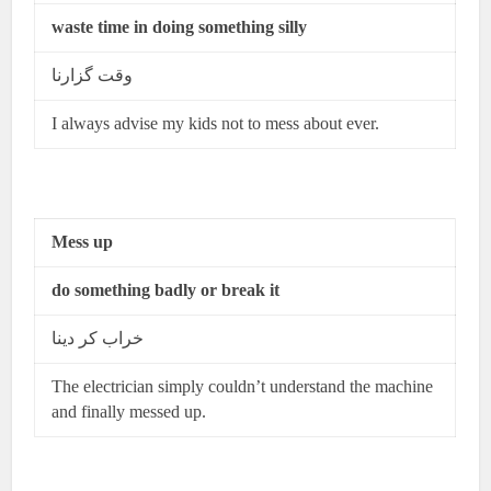
waste time in doing something silly
وقت گزارنا
I always advise my kids not to mess about ever.
Mess up
do something badly or break it
خراب کر دینا
The electrician simply couldn’t understand the machine
and finally messed up.