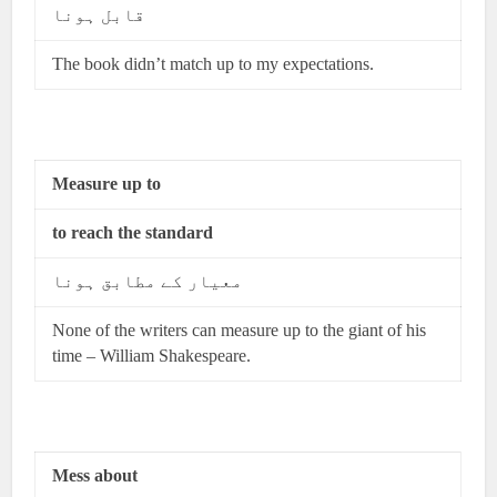
قابل ہونا
The book didn’t match up to my expectations.
Measure up to
to reach the standard
معیار کے مطابق ہونا
None of the writers can measure up to the giant of his
time – William Shakespeare.
Mess about