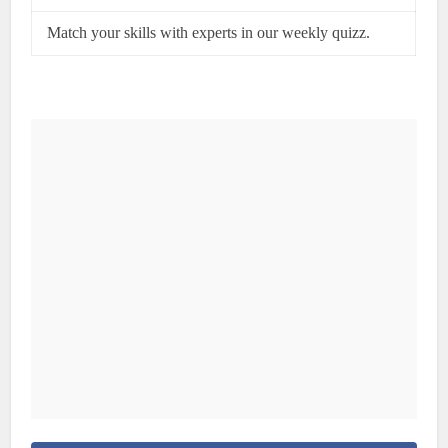
Match your skills with experts in our weekly quizz.