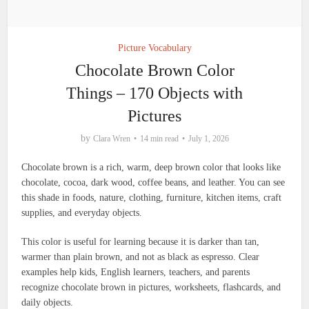
Picture Vocabulary
Chocolate Brown Color
Things – 170 Objects with
Pictures
by
Clara Wren
14 min read
July 1, 2026
Chocolate brown is a rich, warm, deep brown color that looks like
chocolate, cocoa, dark wood, coffee beans, and leather. You can see
this shade in foods, nature, clothing, furniture, kitchen items, craft
supplies, and everyday objects.
This color is useful for learning because it is darker than tan,
warmer than plain brown, and not as black as espresso. Clear
examples help kids, English learners, teachers, and parents
recognize chocolate brown in pictures, worksheets, flashcards, and
daily objects.