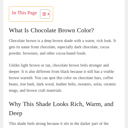
In This Page
What Is Chocolate Brown Color?
Chocolate brown is a deep brown shade with a warm, rich look. It
gets its name from chocolate, especially dark chocolate, cocoa
powder, brownies, and other cocoa-based foods.
Unlike light brown or tan, chocolate brown feels stronger and
deeper. It is also different from black because it still has a visible
brown warmth. You can spot this color on chocolate bars, coffee
beans, tree bark, dark wood, leather belts, sweaters, sofas, ceramic
mugs, and brown craft materials.
Why This Shade Looks Rich, Warm, and
Deep
This shade feels strong because it sits in the darker part of the