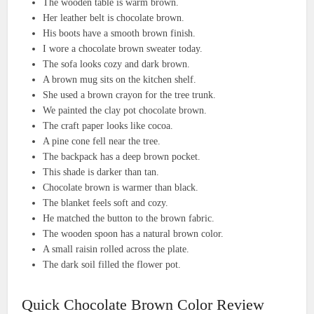
The wooden table is warm brown.
Her leather belt is chocolate brown.
His boots have a smooth brown finish.
I wore a chocolate brown sweater today.
The sofa looks cozy and dark brown.
A brown mug sits on the kitchen shelf.
She used a brown crayon for the tree trunk.
We painted the clay pot chocolate brown.
The craft paper looks like cocoa.
A pine cone fell near the tree.
The backpack has a deep brown pocket.
This shade is darker than tan.
Chocolate brown is warmer than black.
The blanket feels soft and cozy.
He matched the button to the brown fabric.
The wooden spoon has a natural brown color.
A small raisin rolled across the plate.
The dark soil filled the flower pot.
Quick Chocolate Brown Color Review