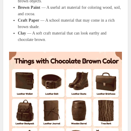
brown objects.
Brown Paint
— A useful art material for coloring wood, soil,
and cocoa.
Craft Paper
— A school material that may come in a rich
brown shade.
Clay
— A soft craft material that can look earthy and
chocolate brown.