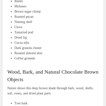
Raisin
Molasses
Brown sugar clump
Roasted pecan
Nutmeg shell
Clove
Tamarind pod
Dried fig
Cocoa nibs
Dark granola cluster
Roasted almond skin
Coffee grounds
Wood, Bark, and Natural Chocolate Brown
Objects
Nature shows this deep brown shade through bark, wood, shells,
soil, cones, and dried plant parts.
Tree bark