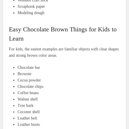
Wooden craft stick
Scrapbook paper
Modeling dough
Easy Chocolate Brown Things for Kids to
Learn
For kids, the easiest examples are familiar objects with clear shapes
and strong brown color areas.
Chocolate bar
Brownie
Cocoa powder
Chocolate chips
Coffee beans
Walnut shell
Tree bark
Coconut shell
Leather belt
Leather boots