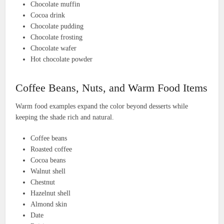
Chocolate muffin
Cocoa drink
Chocolate pudding
Chocolate frosting
Chocolate wafer
Hot chocolate powder
Coffee Beans, Nuts, and Warm Food Items
Warm food examples expand the color beyond desserts while
keeping the shade rich and natural.
Coffee beans
Roasted coffee
Cocoa beans
Walnut shell
Chestnut
Hazelnut shell
Almond skin
Date