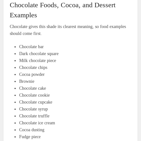
Chocolate Foods, Cocoa, and Dessert
Examples
Chocolate gives this shade its clearest meaning, so food examples
should come first.
Chocolate bar
Dark chocolate square
Milk chocolate piece
Chocolate chips
Cocoa powder
Brownie
Chocolate cake
Chocolate cookie
Chocolate cupcake
Chocolate syrup
Chocolate truffle
Chocolate ice cream
Cocoa dusting
Fudge piece