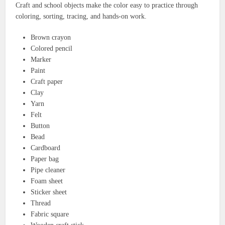
Craft and school objects make the color easy to practice through
coloring, sorting, tracing, and hands-on work.
Brown crayon
Colored pencil
Marker
Paint
Craft paper
Clay
Yarn
Felt
Button
Bead
Cardboard
Paper bag
Pipe cleaner
Foam sheet
Sticker sheet
Thread
Fabric square