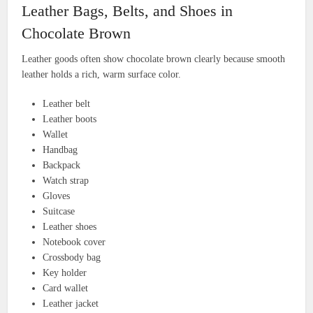
Leather Bags, Belts, and Shoes in
Chocolate Brown
Leather goods often show chocolate brown clearly because smooth
leather holds a rich, warm surface color.
Leather belt
Leather boots
Wallet
Handbag
Backpack
Watch strap
Gloves
Suitcase
Leather shoes
Notebook cover
Crossbody bag
Key holder
Card wallet
Leather jacket