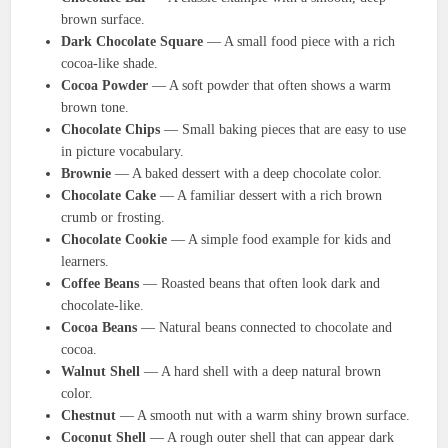
brown surface.
Dark Chocolate Square
— A small food piece with a rich
cocoa-like shade.
Cocoa Powder
— A soft powder that often shows a warm
brown tone.
Chocolate Chips
— Small baking pieces that are easy to use
in picture vocabulary.
Brownie
— A baked dessert with a deep chocolate color.
Chocolate Cake
— A familiar dessert with a rich brown
crumb or frosting.
Chocolate Cookie
— A simple food example for kids and
learners.
Coffee Beans
— Roasted beans that often look dark and
chocolate-like.
Cocoa Beans
— Natural beans connected to chocolate and
cocoa.
Walnut Shell
— A hard shell with a deep natural brown
color.
Chestnut
— A smooth nut with a warm shiny brown surface.
Coconut Shell
— A rough outer shell that can appear dark