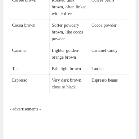
Coffee brown
Roasted dark
Coffee beans
brown, often linked
with coffee
Cocoa brown
Softer powdery
Cocoa powder
brown, like cocoa
powder
Caramel
Lighter golden-
Caramel candy
orange brown
Tan
Pale light brown
Tan hat
Espresso
Very dark brown,
Espresso beans
close to black
- advertisements -