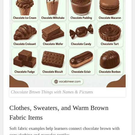
Chocolate Brown Things with Names & Pictures
Clothes, Sweaters, and Warm Brown
Fabric Items
Soft fabric examples help learners connect chocolate brown with