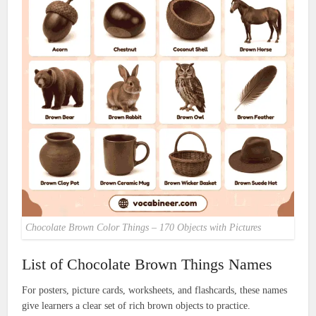
Chocolate Brown Color Things – 170 Objects with Pictures
List of Chocolate Brown Things Names
For posters, picture cards, worksheets, and flashcards, these names
give learners a clear set of rich brown objects to practice.