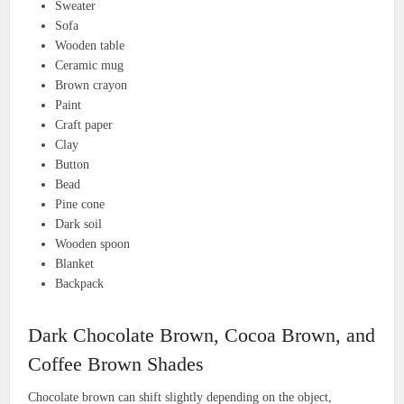
Sweater
Sofa
Wooden table
Ceramic mug
Brown crayon
Paint
Craft paper
Clay
Button
Bead
Pine cone
Dark soil
Wooden spoon
Blanket
Backpack
Dark Chocolate Brown, Cocoa Brown, and
Coffee Brown Shades
Chocolate brown can shift slightly depending on the object,