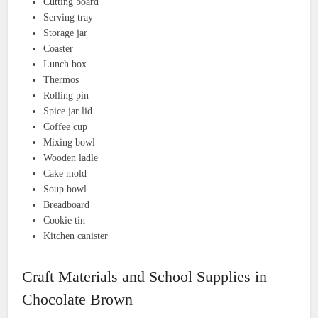
Cutting board
Serving tray
Storage jar
Coaster
Lunch box
Thermos
Rolling pin
Spice jar lid
Coffee cup
Mixing bowl
Wooden ladle
Cake mold
Soup bowl
Breadboard
Cookie tin
Kitchen canister
Craft Materials and School Supplies in
Chocolate Brown