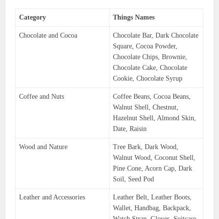
Category
Things Names
Chocolate and Cocoa
Chocolate Bar, Dark Chocolate
Square, Cocoa Powder,
Chocolate Chips, Brownie,
Chocolate Cake, Chocolate
Cookie, Chocolate Syrup
Coffee and Nuts
Coffee Beans, Cocoa Beans,
Walnut Shell, Chestnut,
Hazelnut Shell, Almond Skin,
Date, Raisin
Wood and Nature
Tree Bark, Dark Wood,
Walnut Wood, Coconut Shell,
Pine Cone, Acorn Cap, Dark
Soil, Seed Pod
Leather and Accessories
Leather Belt, Leather Boots,
Wallet, Handbag, Backpack,
Watch Strap, Gloves, Suitcase