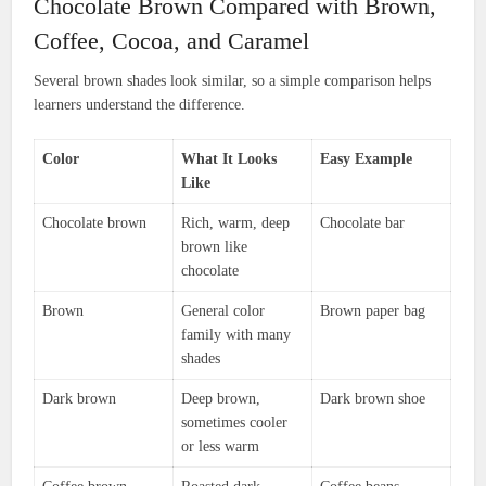
Chocolate Brown Compared with Brown,
Coffee, Cocoa, and Caramel
Several brown shades look similar, so a simple comparison helps
learners understand the difference.
Color
What It Looks
Easy Example
Like
Chocolate brown
Rich, warm, deep
Chocolate bar
brown like
chocolate
Brown
General color
Brown paper bag
family with many
shades
Dark brown
Deep brown,
Dark brown shoe
sometimes cooler
or less warm