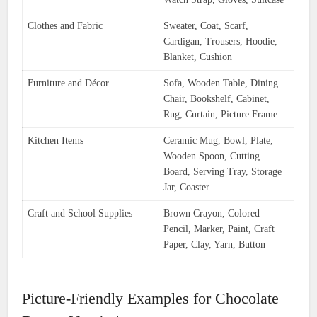
Clothes and Fabric
Sweater, Coat, Scarf,
Cardigan, Trousers, Hoodie,
Blanket, Cushion
Furniture and Décor
Sofa, Wooden Table, Dining
Chair, Bookshelf, Cabinet,
Rug, Curtain, Picture Frame
Kitchen Items
Ceramic Mug, Bowl, Plate,
Wooden Spoon, Cutting
Board, Serving Tray, Storage
Jar, Coaster
Craft and School Supplies
Brown Crayon, Colored
Pencil, Marker, Paint, Craft
Paper, Clay, Yarn, Button
Picture-Friendly Examples for Chocolate