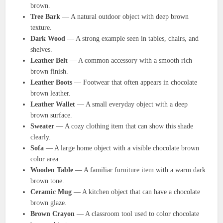
brown.
Tree Bark
— A natural outdoor object with deep brown
texture.
Dark Wood
— A strong example seen in tables, chairs, and
shelves.
Leather Belt
— A common accessory with a smooth rich
brown finish.
Leather Boots
— Footwear that often appears in chocolate
brown leather.
Leather Wallet
— A small everyday object with a deep
brown surface.
Sweater
— A cozy clothing item that can show this shade
clearly.
Sofa
— A large home object with a visible chocolate brown
color area.
Wooden Table
— A familiar furniture item with a warm dark
brown tone.
Ceramic Mug
— A kitchen object that can have a chocolate
brown glaze.
Brown Crayon
— A classroom tool used to color chocolate