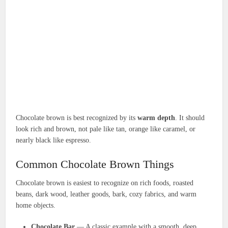
Chocolate brown is best recognized by its
warm depth
. It should
look rich and brown, not pale like tan, orange like caramel, or
nearly black like espresso.
Common Chocolate Brown Things
Chocolate brown is easiest to recognize on rich foods, roasted
beans, dark wood, leather goods, bark, cozy fabrics, and warm
home objects.
Chocolate Bar
— A classic example with a smooth, deep