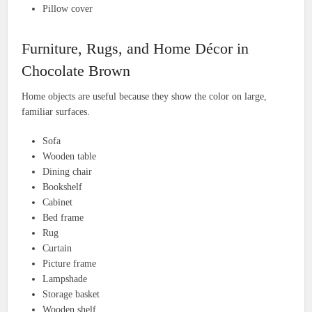
Pillow cover
Furniture, Rugs, and Home Décor in
Chocolate Brown
Home objects are useful because they show the color on large,
familiar surfaces.
Sofa
Wooden table
Dining chair
Bookshelf
Cabinet
Bed frame
Rug
Curtain
Picture frame
Lampshade
Storage basket
Wooden shelf