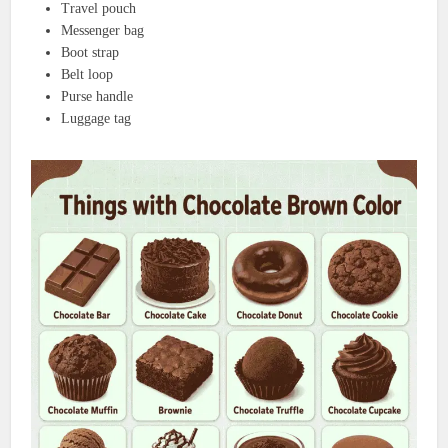
Travel pouch
Messenger bag
Boot strap
Belt loop
Purse handle
Luggage tag