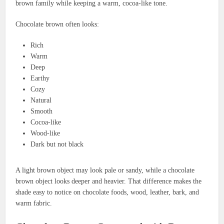
brown family while keeping a warm, cocoa-like tone.
Chocolate brown often looks:
Rich
Warm
Deep
Earthy
Cozy
Natural
Smooth
Cocoa-like
Wood-like
Dark but not black
A light brown object may look pale or sandy, while a chocolate
brown object looks deeper and heavier. That difference makes the
shade easy to notice on chocolate foods, wood, leather, bark, and
warm fabric.