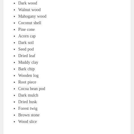
Dark wood
Walnut wood
Mahogany wood
Coconut shell
Pine cone
Acorn cap
Dark soil
Seed pod
Dried leaf
Muddy clay
Bark chip
Wooden log
Root piece
Cocoa bean pod
Dark mulch
Dried husk
Forest twig
Brown stone
Wood slice