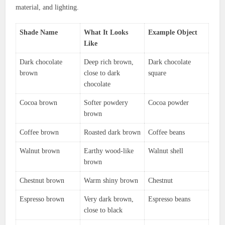
material, and lighting.
Shade Name
What It Looks
Example Object
Like
Dark chocolate
Deep rich brown,
Dark chocolate
brown
close to dark
square
chocolate
Cocoa brown
Softer powdery
Cocoa powder
brown
Coffee brown
Roasted dark brown
Coffee beans
Walnut brown
Earthy wood-like
Walnut shell
brown
Chestnut brown
Warm shiny brown
Chestnut
Espresso brown
Very dark brown,
Espresso beans
close to black