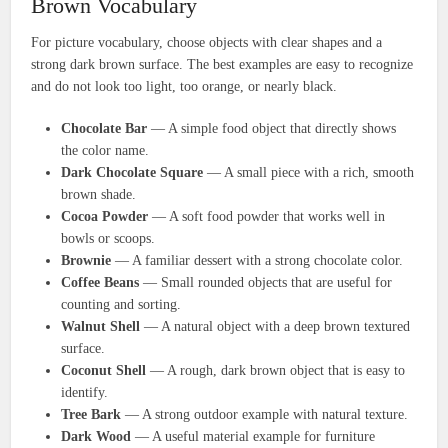
Brown Vocabulary
For picture vocabulary, choose objects with clear shapes and a
strong dark brown surface. The best examples are easy to recognize
and do not look too light, too orange, or nearly black.
Chocolate Bar
— A simple food object that directly shows
the color name.
Dark Chocolate Square
— A small piece with a rich, smooth
brown shade.
Cocoa Powder
— A soft food powder that works well in
bowls or scoops.
Brownie
— A familiar dessert with a strong chocolate color.
Coffee Beans
— Small rounded objects that are useful for
counting and sorting.
Walnut Shell
— A natural object with a deep brown textured
surface.
Coconut Shell
— A rough, dark brown object that is easy to
identify.
Tree Bark
— A strong outdoor example with natural texture.
Dark Wood
— A useful material example for furniture