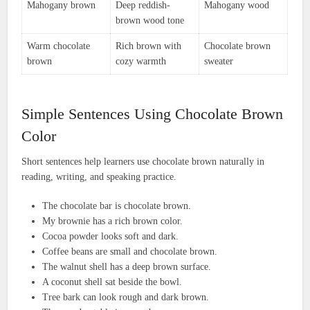
Mahogany brown
Deep reddish-
Mahogany wood
brown wood tone
Warm chocolate
Rich brown with
Chocolate brown
brown
cozy warmth
sweater
Simple Sentences Using Chocolate Brown
Color
Short sentences help learners use chocolate brown naturally in
reading, writing, and speaking practice.
The chocolate bar is chocolate brown.
My brownie has a rich brown color.
Cocoa powder looks soft and dark.
Coffee beans are small and chocolate brown.
The walnut shell has a deep brown surface.
A coconut shell sat beside the bowl.
Tree bark can look rough and dark brown.