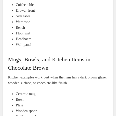
Coffee table
Drawer front
Side table
Wardrobe
Bench
Floor mat
Headboard
Wall panel
Mugs, Bowls, and Kitchen Items in
Chocolate Brown
Kitchen examples work best when the item has a dark brown glaze,
wooden surface, or chocolate-like finish.
Ceramic mug
Bowl
Plate
Wooden spoon