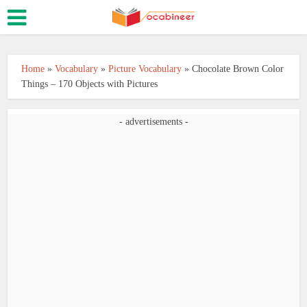
Home
»
Vocabulary
»
Picture Vocabulary
»
Chocolate Brown Color
Things – 170 Objects with Pictures
- advertisements -