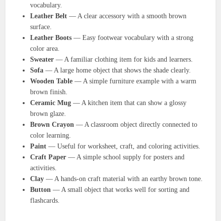
vocabulary.
Leather Belt
— A clear accessory with a smooth brown
surface.
Leather Boots
— Easy footwear vocabulary with a strong
color area.
Sweater
— A familiar clothing item for kids and learners.
Sofa
— A large home object that shows the shade clearly.
Wooden Table
— A simple furniture example with a warm
brown finish.
Ceramic Mug
— A kitchen item that can show a glossy
brown glaze.
Brown Crayon
— A classroom object directly connected to
color learning.
Paint
— Useful for worksheet, craft, and coloring activities.
Craft Paper
— A simple school supply for posters and
activities.
Clay
— A hands-on craft material with an earthy brown tone.
Button
— A small object that works well for sorting and
flashcards.