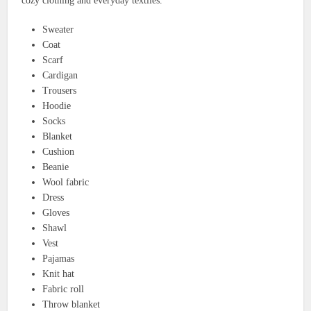
cozy clothing and everyday textiles.
Sweater
Coat
Scarf
Cardigan
Trousers
Hoodie
Socks
Blanket
Cushion
Beanie
Wool fabric
Dress
Gloves
Shawl
Vest
Pajamas
Knit hat
Fabric roll
Throw blanket