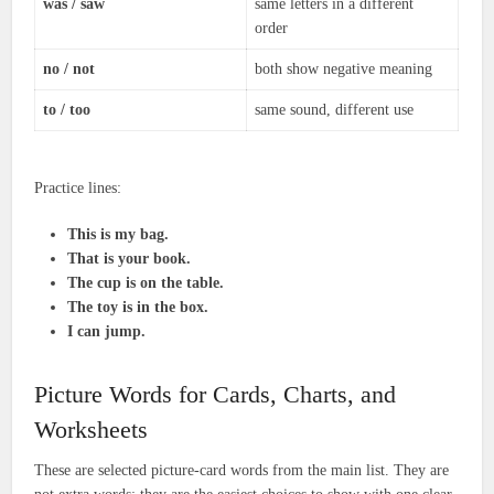
was / saw
same letters in a different
order
no / not
both show negative meaning
to / too
same sound, different use
Practice lines:
This is my bag.
That is your book.
The cup is on the table.
The toy is in the box.
I can jump.
Picture Words for Cards, Charts, and
Worksheets
These are selected picture-card words from the main list. They are