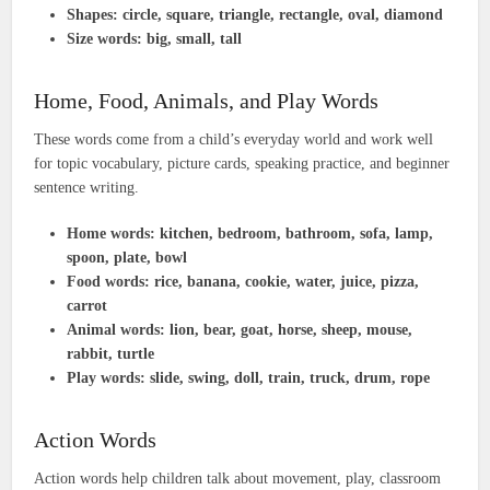
Shapes:
circle, square, triangle, rectangle, oval, diamond
Size words:
big, small, tall
Home, Food, Animals, and Play Words
These words come from a child’s everyday world and work well
for topic vocabulary, picture cards, speaking practice, and beginner
sentence writing.
Home words:
kitchen, bedroom, bathroom, sofa, lamp,
spoon, plate, bowl
Food words:
rice, banana, cookie, water, juice, pizza,
carrot
Animal words:
lion, bear, goat, horse, sheep, mouse,
rabbit, turtle
Play words:
slide, swing, doll, train, truck, drum, rope
Action Words
Action words help children talk about movement, play, classroom