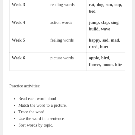
Week 3
reading words
cat, dog, sun, cup,
bed
Week 4
action words
jump, clap, sing,
build, wave
Week 5
feeling words
happy, sad, mad,
tired, hurt
Week 6
picture words
apple, bird,
flower, moon, kite
Practice activities:
Read each word aloud.
Match the word to a picture.
Trace the word.
Use the word in a sentence.
Sort words by topic.