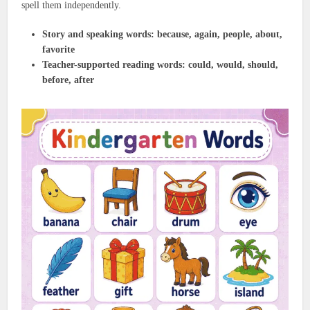
spell them independently.
Story and speaking words:
because, again, people, about,
favorite
Teacher-supported reading words:
could, would, should,
before, after