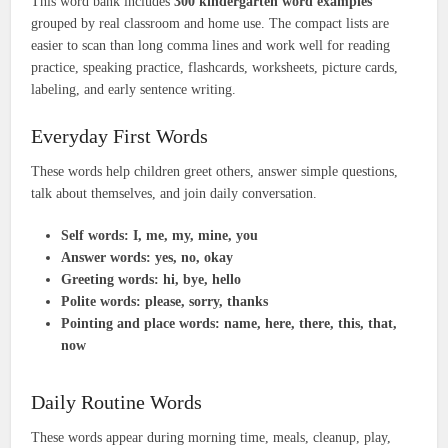
This word bank includes
300 kindergarten word examples
grouped by real classroom and home use. The compact lists are
easier to scan than long comma lines and work well for reading
practice, speaking practice, flashcards, worksheets, picture cards,
labeling, and early sentence writing.
Everyday First Words
These words help children greet others, answer simple questions,
talk about themselves, and join daily conversation.
Self words:
I, me, my, mine, you
Answer words:
yes, no, okay
Greeting words:
hi, bye, hello
Polite words:
please, sorry, thanks
Pointing and place words:
name, here, there, this, that,
now
Daily Routine Words
These words appear during morning time, meals, cleanup, play,