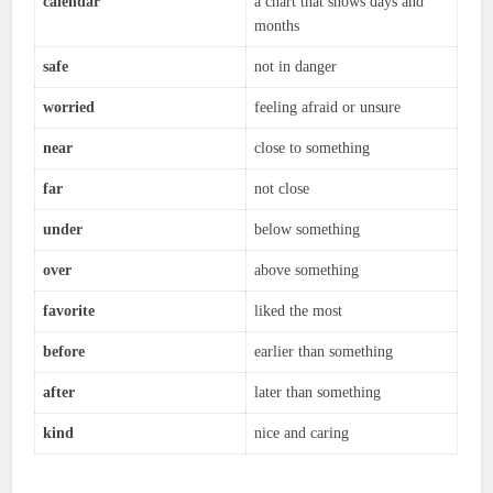
calendar
a chart that shows days and
months
safe
not in danger
worried
feeling afraid or unsure
near
close to something
far
not close
under
below something
over
above something
favorite
liked the most
before
earlier than something
after
later than something
kind
nice and caring