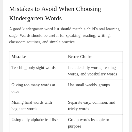
Mistakes to Avoid When Choosing
Kindergarten Words
A good kindergarten word list should match a child’s real learning
stage. Words should be useful for speaking, reading, writing,
classroom routines, and simple practice.
Mistake
Better Choice
Teaching only sight words
Include daily words, reading
words, and vocabulary words
Giving too many words at
Use small weekly groups
once
Mixing hard words with
Separate easy, common, and
beginner words
tricky words
Using only alphabetical lists
Group words by topic or
purpose