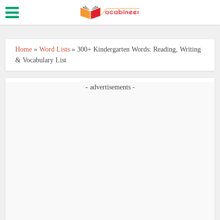
Home
»
Word Lists
»
300+ Kindergarten Words: Reading, Writing
& Vocabulary List
- advertisements -