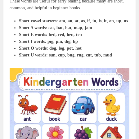
These words are useful for early reading because many are short,
common, and helpful in beginner books.
Short vowel starters:
am, an, at, as, if, in, is, it, on, up, us
Short A words:
cat, bat, hat, map, jam
Short E words:
bed, red, hen, ten
Short I words:
pig, pin, dig, lip
Short O words:
dog, log, pot, hot
Short U words:
sun, cup, bug, rug, cut, tub, mud