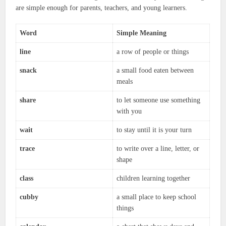
are simple enough for parents, teachers, and young learners.
Word
Simple Meaning
line
a row of people or things
snack
a small food eaten between
meals
share
to let someone use something
with you
wait
to stay until it is your turn
trace
to write over a line, letter, or
shape
class
children learning together
cubby
a small place to keep school
things