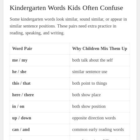
Kindergarten Words Kids Often Confuse
Some kindergarten words look similar, sound similar, or appear in
similar sentence positions. These pairs need extra practice in
reading, speaking, and writing.
Word Pair
Why Children Mix Them Up
me / my
both talk about the self
he / she
similar sentence use
this / that
both point to things
here / there
both show place
in / on
both show position
up / down
opposite direction words
can / and
common early reading words