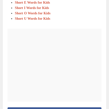
Short E Words for Kids
Short I Words for Kids
Short O Words for Kids
Short U Words for Kids