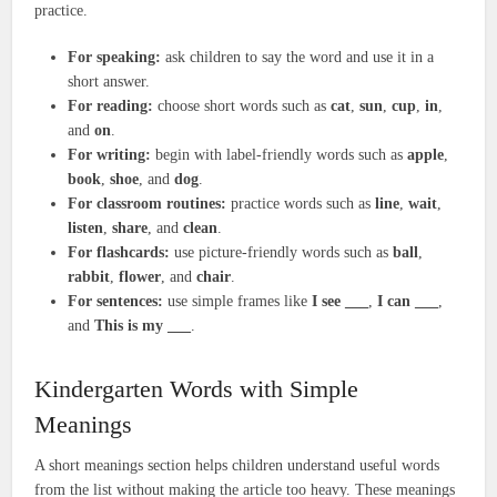
practice.
For speaking:
ask children to say the word and use it in a
short answer.
For reading:
choose short words such as
cat
,
sun
,
cup
,
in
,
and
on
.
For writing:
begin with label-friendly words such as
apple
,
book
,
shoe
, and
dog
.
For classroom routines:
practice words such as
line
,
wait
,
listen
,
share
, and
clean
.
For flashcards:
use picture-friendly words such as
ball
,
rabbit
,
flower
, and
chair
.
For sentences:
use simple frames like
I see ___
,
I can ___
,
and
This is my ___
.
Kindergarten Words with Simple
Meanings
A short meanings section helps children understand useful words
from the list without making the article too heavy. These meanings