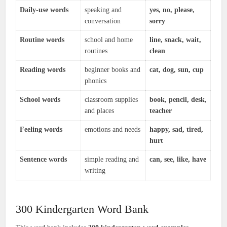
Daily-use words
speaking and
yes, no, please,
conversation
sorry
Routine words
school and home
line, snack, wait,
routines
clean
Reading words
beginner books and
cat, dog, sun, cup
phonics
School words
classroom supplies
book, pencil, desk,
and places
teacher
Feeling words
emotions and needs
happy, sad, tired,
hurt
Sentence words
simple reading and
can, see, like, have
writing
300 Kindergarten Word Bank