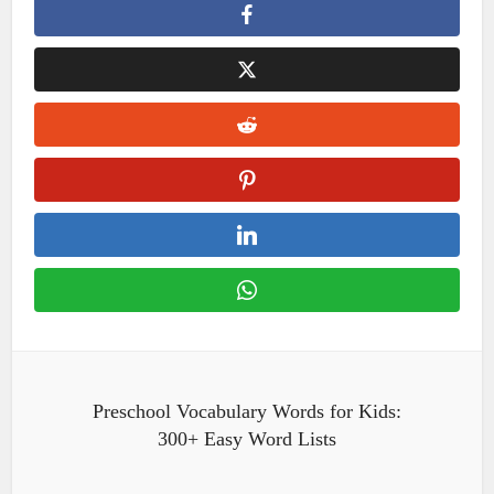
Preschool Vocabulary Words for Kids:
300+ Easy Word Lists