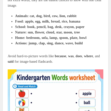
not extra words; they are the easiest choices to show with one clear
image.
Animals:
cat, dog, bird, cow, lion, rabbit
Food:
apple, egg, milk, bread, rice, banana
School:
book, pencil, bag, desk, crayon, paper
Nature:
sun, flower, cloud, star, moon, tree
Home:
bedroom, sofa, lamp, spoon, plate, bowl
Actions:
jump, clap, sing, dance, wave, build
Avoid hard-to-picture words like
because
,
was
,
does
,
where
, and
said
for image-based flashcards.