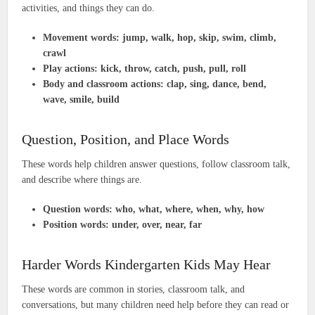
activities, and things they can do.
Movement words:
jump, walk, hop, skip, swim, climb,
crawl
Play actions:
kick, throw, catch, push, pull, roll
Body and classroom actions:
clap, sing, dance, bend,
wave, smile, build
Question, Position, and Place Words
These words help children answer questions, follow classroom talk,
and describe where things are.
Question words:
who, what, where, when, why, how
Position words:
under, over, near, far
Harder Words Kindergarten Kids May Hear
These words are common in stories, classroom talk, and
conversations, but many children need help before they can read or