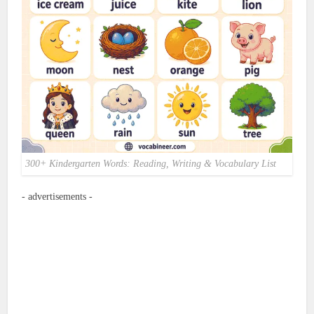
300+ Kindergarten Words: Reading, Writing & Vocabulary List
- advertisements -