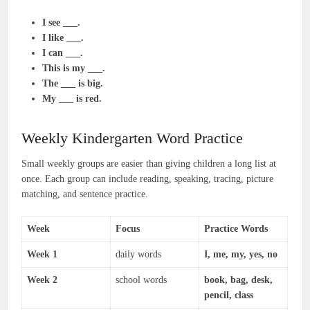
I see ___.
I like ___.
I can ___.
This is my ___.
The ___ is big.
My ___ is red.
Weekly Kindergarten Word Practice
Small weekly groups are easier than giving children a long list at
once. Each group can include reading, speaking, tracing, picture
matching, and sentence practice.
Week
Focus
Practice Words
Week 1
daily words
I, me, my, yes, no
Week 2
school words
book, bag, desk,
pencil, class