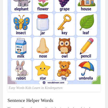
Easy Words Kids Learn in Kindergarten
Sentence Helper Words