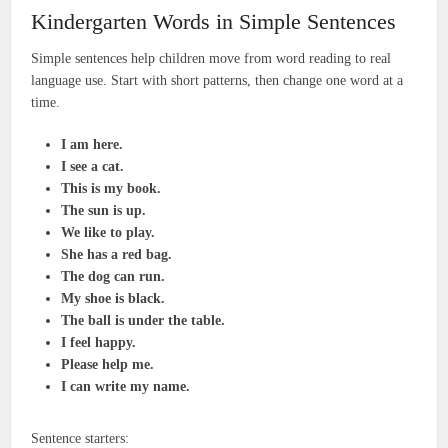
Kindergarten Words in Simple Sentences
Simple sentences help children move from word reading to real
language use. Start with short patterns, then change one word at a
time.
I am here.
I see a cat.
This is my book.
The sun is up.
We like to play.
She has a red bag.
The dog can run.
My shoe is black.
The ball is under the table.
I feel happy.
Please help me.
I can write my name.
Sentence starters: