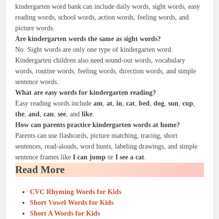
kindergarten word bank can include daily words, sight words, easy
reading words, school words, action words, feeling words, and
picture words.
Are kindergarten words the same as sight words?
No. Sight words are only one type of kindergarten word.
Kindergarten children also need sound-out words, vocabulary
words, routine words, feeling words, direction words, and simple
sentence words.
What are easy words for kindergarten reading?
Easy reading words include
am
,
at
,
in
,
cat
,
bed
,
dog
,
sun
,
cup
,
the
,
and
,
can
,
see
, and
like
.
How can parents practice kindergarten words at home?
Parents can use flashcards, picture matching, tracing, short
sentences, read-alouds, word hunts, labeling drawings, and simple
sentence frames like
I can jump
or
I see a cat
.
Read More
CVC Rhyming Words for Kids
Short Vowel Words for Kids
Short A Words for Kids