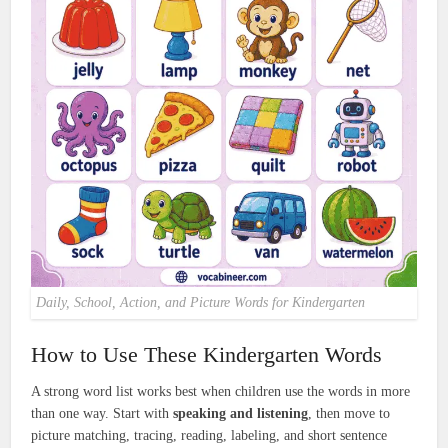
Daily, School, Action, and Picture Words for Kindergarten
How to Use These Kindergarten Words
A strong word list works best when children use the words in more
than one way. Start with
speaking and listening
, then move to
picture matching, tracing, reading, labeling, and short sentence