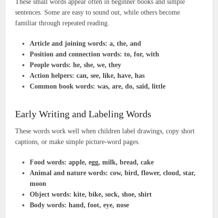
These small words appear often in beginner books and simple
sentences. Some are easy to sound out, while others become
familiar through repeated reading.
Article and joining words:
a, the, and
Position and connection words:
to, for, with
People words:
he, she, we, they
Action helpers:
can, see, like, have, has
Common book words:
was, are, do, said, little
Early Writing and Labeling Words
These words work well when children label drawings, copy short
captions, or make simple picture-word pages.
Food words:
apple, egg, milk, bread, cake
Animal and nature words:
cow, bird, flower, cloud, star,
moon
Object words:
kite, bike, sock, shoe, shirt
Body words:
hand, foot, eye, nose