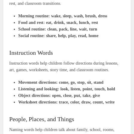
rest, and classroom transitions.
Morning routine:
wake, sleep, wash, brush, dress
Food and rest:
eat, drink, snack, lunch, rest
School routine:
clean, pack, line, wait, turn
Social routine:
share, help, play, read, home
Instruction Words
Instruction words help children follow directions during lessons,
art, games, worksheets, story time, and classroom routines.
Movement directions:
come, go, stop, sit, stand
Listening and looking:
look, listen, point, touch, hold
Object directions:
open, close, put, take, give
Worksheet directions:
trace, color, draw, count, write
People, Places, and Things
Naming words help children talk about family, school, rooms,