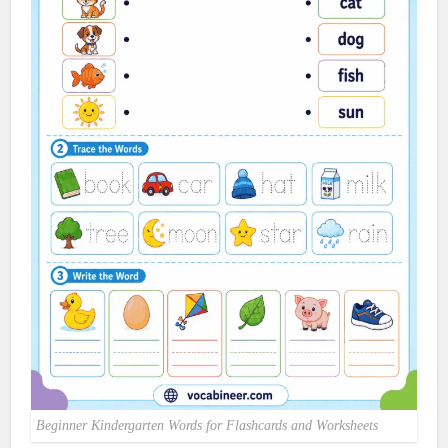
Beginner Kindergarten Words for Flashcards and Worksheets