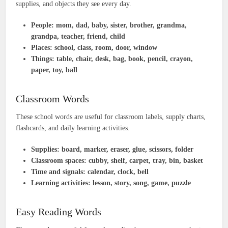
supplies, and objects they see every day.
People:
mom, dad, baby, sister, brother, grandma,
grandpa, teacher, friend, child
Places:
school, class, room, door, window
Things:
table, chair, desk, bag, book, pencil, crayon,
paper, toy, ball
Classroom Words
These school words are useful for classroom labels, supply charts,
flashcards, and daily learning activities.
Supplies:
board, marker, eraser, glue, scissors, folder
Classroom spaces:
cubby, shelf, carpet, tray, bin, basket
Time and signals:
calendar, clock, bell
Learning activities:
lesson, story, song, game, puzzle
Easy Reading Words