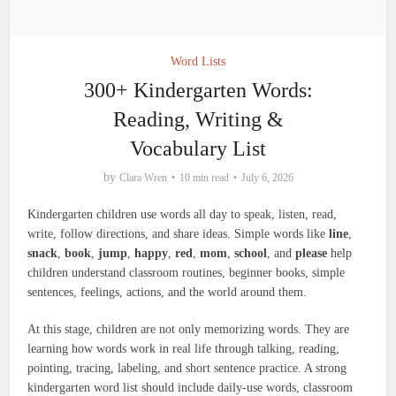
Word Lists
300+ Kindergarten Words:
Reading, Writing &
Vocabulary List
by
Clara Wren
10 min read
July 6, 2026
Kindergarten children use words all day to speak, listen, read,
write, follow directions, and share ideas. Simple words like
line
,
snack
,
book
,
jump
,
happy
,
red
,
mom
,
school
, and
please
help
children understand classroom routines, beginner books, simple
sentences, feelings, actions, and the world around them.
At this stage, children are not only memorizing words. They are
learning how words work in real life through talking, reading,
pointing, tracing, labeling, and short sentence practice. A strong
kindergarten word list should include daily-use words, classroom