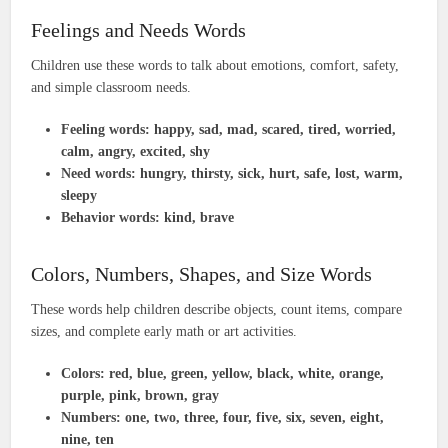
Feelings and Needs Words
Children use these words to talk about emotions, comfort, safety,
and simple classroom needs.
Feeling words:
happy, sad, mad, scared, tired, worried,
calm, angry, excited, shy
Need words:
hungry, thirsty, sick, hurt, safe, lost, warm,
sleepy
Behavior words:
kind, brave
Colors, Numbers, Shapes, and Size Words
These words help children describe objects, count items, compare
sizes, and complete early math or art activities.
Colors:
red, blue, green, yellow, black, white, orange,
purple, pink, brown, gray
Numbers:
one, two, three, four, five, six, seven, eight,
nine, ten