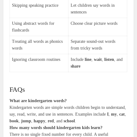
Skipping speaking practice
Let children say words in
sentences
Using abstract words for
Choose clear picture words
flashcards
Treating all words as phonics
Separate sound-out words
words
from tricky words
Ignoring classroom routines
Include
line
,
wait
,
listen
, and
share
FAQs
What are kindergarten words?
Kindergarten words are simple words children begin to understand,
say, read, write, and use in sentences. Examples include
I
,
my
,
cat
,
book
,
jump
,
happy
,
red
, and
school
.
How many words should kindergarten kids learn?
There is no single fixed number for every child. A useful