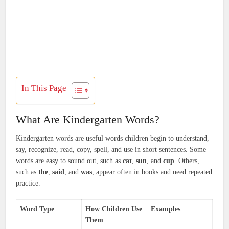
In This Page
What Are Kindergarten Words?
Kindergarten words are useful words children begin to understand,
say, recognize, read, copy, spell, and use in short sentences. Some
words are easy to sound out, such as
cat
,
sun
, and
cup
. Others,
such as
the
,
said
, and
was
, appear often in books and need repeated
practice.
Word Type
How Children Use
Examples
Them