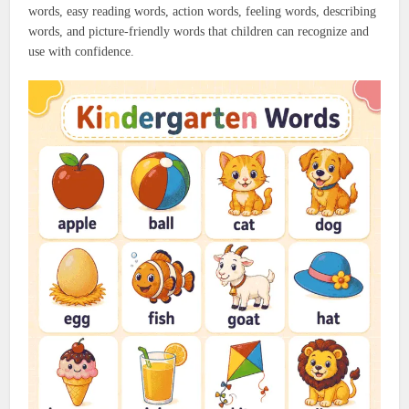
words, easy reading words, action words, feeling words, describing
words, and picture-friendly words that children can recognize and
use with confidence.