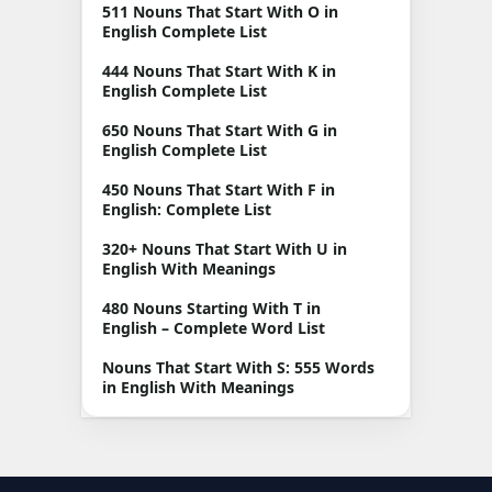
511 Nouns That Start With O in
English Complete List
444 Nouns That Start With K in
English Complete List
650 Nouns That Start With G in
English Complete List
450 Nouns That Start With F in
English: Complete List
320+ Nouns That Start With U in
English With Meanings
480 Nouns Starting With T in
English – Complete Word List
Nouns That Start With S: 555 Words
in English With Meanings