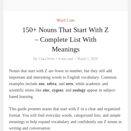
Word Lists
150+ Nouns That Start With Z
– Complete List With
Meanings
by
Clara Wren
6 min read
March 1, 2026
Nouns that start with Z are fewer in number, but they still add
important and interesting words to English vocabulary. Common
examples include
zoo
,
zebra
, and
zero
, while academic and
scientific terms like
zinc
,
zygote
, and
zoology
appear in subject-
based learning.
This guide presents nouns that start with Z in a clear and organized
format. You will find everyday words, categorized lists, and simple
meanings to help expand vocabulary and confidently use Z nouns in
writing and conversation.