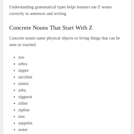
Understanding grammatical types helps learners use Z nouns
correctly in sentences and writing.
Concrete Nouns That Start With Z
Concrete nouns name physical objects or living things that can be
seen or touched.
zoo
zebra
zipper
zucchini
zinnia
zebu
ziggurat
zither
zipline
zinc
zeppelin
zester