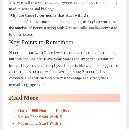
Yes, words like
zinc
,
zirconium
,
zygote
, and
zoology
are commonly
used in science and biology.
Why are there fewer nouns that start with Z?
The letter Z is less common at the beginning of English words, so
the number of nouns starting with Z is naturally smaller compared
to other letters.
Key Points to Remember
Nouns that start with Z are fewer than most other alphabet letters,
but they include useful everyday words and important scientific
terms. They may describe physical objects like
zebra
and
zipper
, or
abstract ideas such as
zeal
and
zen
. Learning Z nouns helps
complete alphabetical vocabulary knowledge and strengthens
overall language skills.
Read More
List of 1000 Nouns in English
Nouns That Start With X
Nouns That Start With Y