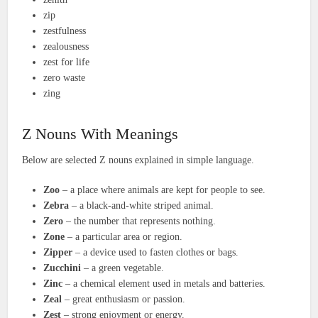
zip
zestfulness
zealousness
zest for life
zero waste
zing
Z Nouns With Meanings
Below are selected Z nouns explained in simple language.
Zoo
– a place where animals are kept for people to see.
Zebra
– a black-and-white striped animal.
Zero
– the number that represents nothing.
Zone
– a particular area or region.
Zipper
– a device used to fasten clothes or bags.
Zucchini
– a green vegetable.
Zinc
– a chemical element used in metals and batteries.
Zeal
– great enthusiasm or passion.
Zest
– strong enjoyment or energy.