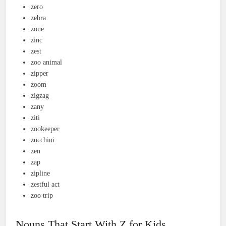
zero
zebra
zone
zinc
zest
zoo animal
zipper
zoom
zigzag
zany
ziti
zookeeper
zucchini
zen
zap
zipline
zestful act
zoo trip
Nouns That Start With Z for Kids