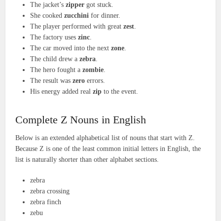
The jacket’s
zipper
got stuck.
She cooked
zucchini
for dinner.
The player performed with great
zest
.
The factory uses
zinc
.
The car moved into the next
zone
.
The child drew a
zebra
.
The hero fought a
zombie
.
The result was
zero
errors.
His energy added real
zip
to the event.
Complete Z Nouns in English
Below is an extended alphabetical list of nouns that start with Z.
Because Z is one of the least common initial letters in English, the
list is naturally shorter than other alphabet sections.
zebra
zebra crossing
zebra finch
zebu