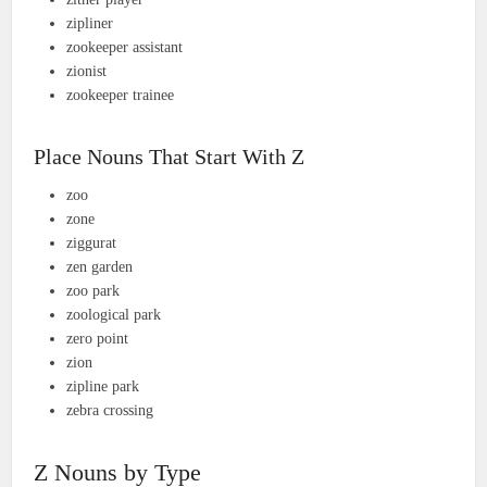
zipliner
zookeeper assistant
zionist
zookeeper trainee
Place Nouns That Start With Z
zoo
zone
ziggurat
zen garden
zoo park
zoological park
zero point
zion
zipline park
zebra crossing
Z Nouns by Type