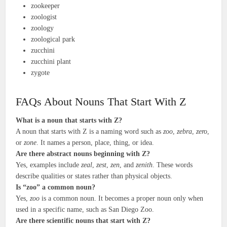
zookeeper
zoologist
zoology
zoological park
zucchini
zucchini plant
zygote
FAQs About Nouns That Start With Z
What is a noun that starts with Z?
A noun that starts with Z is a naming word such as
zoo
,
zebra
,
zero
,
or
zone
. It names a person, place, thing, or idea.
Are there abstract nouns beginning with Z?
Yes, examples include
zeal
,
zest
,
zen
, and
zenith
. These words
describe qualities or states rather than physical objects.
Is “zoo” a common noun?
Yes,
zoo
is a common noun. It becomes a proper noun only when
used in a specific name, such as San Diego Zoo.
Are there scientific nouns that start with Z?