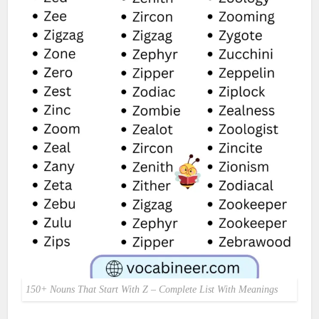
150+ Nouns That Start With Z – Complete List With Meanings