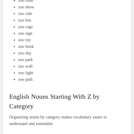
zoo food
zoo show
zoo ride
zoo bus
zoo cage
zoo sign
zoo toy
zoo book
zoo day
zoo park
zoo wall
zoo light
zoo path
English Nouns Starting With Z by
Category
Organizing nouns by category makes vocabulary easier to
understand and remember.