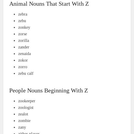
Animal Nouns That Start With Z
zebra
zebu
zonkey
zorse
zorilla
zander
zenaida
zokor
zorro
zebu calf
People Nouns Beginning With Z
zookeeper
zoologist
zealot
zombie
zany
zither player