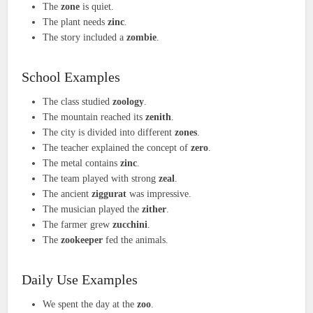
The
zone
is quiet.
The plant needs
zinc
.
The story included a
zombie
.
School Examples
The class studied
zoology
.
The mountain reached its
zenith
.
The city is divided into different
zones
.
The teacher explained the concept of
zero
.
The metal contains
zinc
.
The team played with strong
zeal
.
The ancient
ziggurat
was impressive.
The musician played the
zither
.
The farmer grew
zucchini
.
The
zookeeper
fed the animals.
Daily Use Examples
We spent the day at the
zoo
.