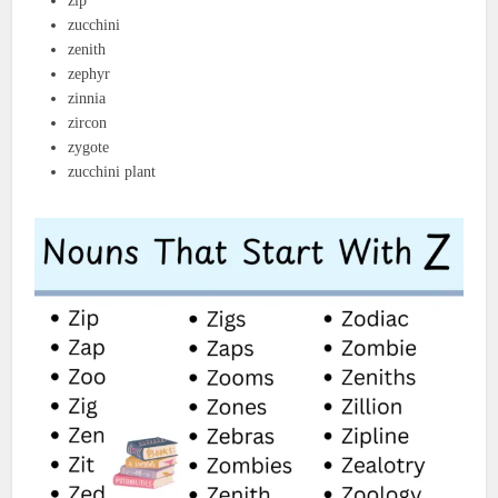
zip
zucchini
zenith
zephyr
zinnia
zircon
zygote
zucchini plant