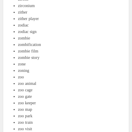
zirconium
zither
zither player
zodiac
zodiac sign
zombie
zombification
zombie film
zombie story
zone
zoning
zoo
zoo animal
zoo cage
zoo gate
zoo keeper
zoo map
zoo park
zoo train
zoo visit