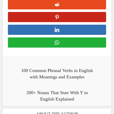
100 Common Phrasal Verbs in English
with Meanings and Examples
200+ Nouns That Start With Y in
English Explained
ABOUT THE AUTHOR