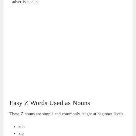
- advertisements -
Easy Z Words Used as Nouns
These Z nouns are simple and commonly taught at beginner levels.
zoo
zip