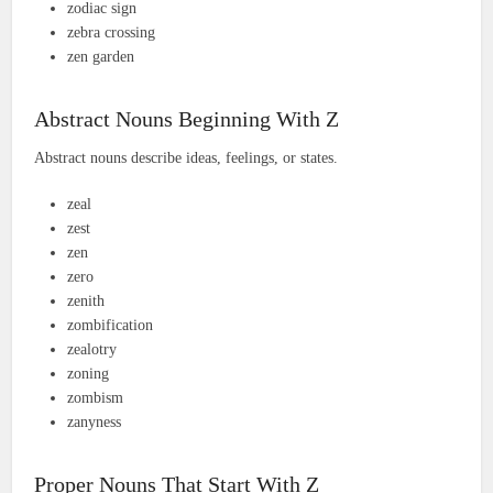
zodiac sign
zebra crossing
zen garden
Abstract Nouns Beginning With Z
Abstract nouns describe ideas, feelings, or states.
zeal
zest
zen
zero
zenith
zombification
zealotry
zoning
zombism
zanyness
Proper Nouns That Start With Z