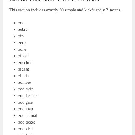
This section includes exactly 30 simple and kid-friendly Z nouns.
zoo
zebra
zip
zero
zone
zipper
zucchini
zigzag
zinnia
zombie
zoo train
zoo keeper
zoo gate
zoo map
zoo animal
zoo ticket
zoo visit