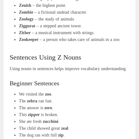
Zenith
– the highest point.
Zombie
– a fictional undead character.
Zoology
– the study of animals.
Ziggurat
– a stepped ancient tower.
Zither
– a musical instrument with strings.
Zookeeper
– a person who takes care of animals in a zoo.
Sentences Using Z Nouns
Using nouns in sentences helps improve vocabulary understanding.
Beginner Sentences
We visited the
zoo
.
The
zebra
ran fast.
The answer is
zero
.
This
zipper
is broken.
She ate fresh
zucchini
.
The child showed great
zeal
.
The dog ran with full
zip
.