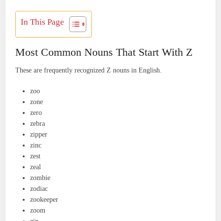
In This Page
Most Common Nouns That Start With Z
These are frequently recognized Z nouns in English.
zoo
zone
zero
zebra
zipper
zinc
zest
zeal
zombie
zodiac
zookeeper
zoom