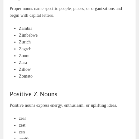
Proper nouns name specific people, places, or organizations and
begin with capital letters.
Zambia
Zimbabwe
Zurich
Zagreb
Zoom
Zara
Zillow
Zomato
Positive Z Nouns
Positive nouns express energy, enthusiasm, or uplifting ideas.
zeal
zest
zen
zenith