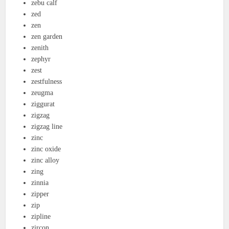
zebu calf
zed
zen
zen garden
zenith
zephyr
zest
zestfulness
zeugma
ziggurat
zigzag
zigzag line
zinc
zinc oxide
zinc alloy
zing
zinnia
zipper
zip
zipline
zircon