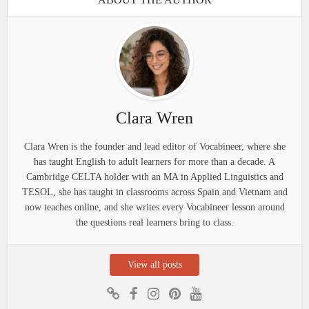
Clara Wren
Clara Wren is the founder and lead editor of Vocabineer, where she
has taught English to adult learners for more than a decade. A
Cambridge CELTA holder with an MA in Applied Linguistics and
TESOL, she has taught in classrooms across Spain and Vietnam and
now teaches online, and she writes every Vocabineer lesson around
the questions real learners bring to class.
View all posts