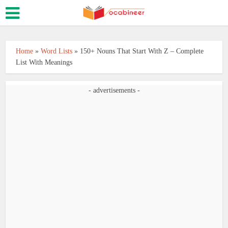
Home
»
Word Lists
»
150+ Nouns That Start With Z – Complete
List With Meanings
- advertisements -