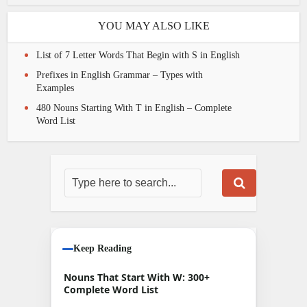
YOU MAY ALSO LIKE
List of 7 Letter Words That Begin with S in English
Prefixes in English Grammar – Types with
Examples
480 Nouns Starting With T in English – Complete
Word List
Keep Reading
Nouns That Start With W: 300+
Complete Word List