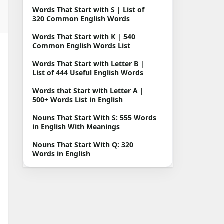
Words That Start with S | List of
320 Common English Words
Words That Start with K | 540
Common English Words List
Words That Start with Letter B |
List of 444 Useful English Words
Words that Start with Letter A |
500+ Words List in English
Nouns That Start With S: 555 Words
in English With Meanings
Nouns That Start With Q: 320
Words in English