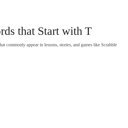
rds that Start with T
 that commonly appear in lessons, stories, and games like Scrabble