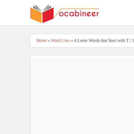
Home
»
Word Lists
»
4 Letter Words that Start with T 