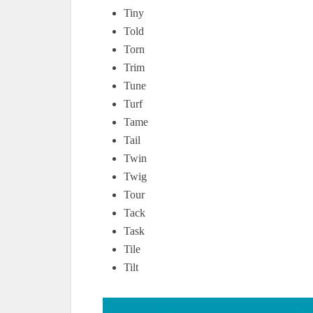
Tiny
Told
Torn
Trim
Tune
Turf
Tame
Tail
Twin
Twig
Tour
Tack
Task
Tile
Tilt