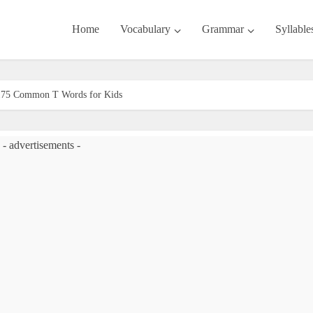
Home
Vocabulary
Grammar
Syllable
| 175 Common T Words for Kids
- advertisements -