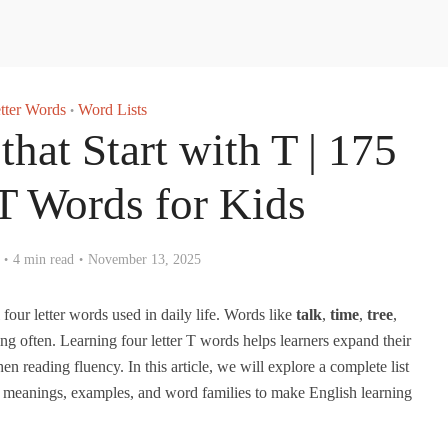
tter Words
Word Lists
•
that Start with T | 175
 Words for Kids
4 min read
November 13, 2025
ur letter words used in daily life. Words like
talk
,
time
,
tree
,
ng often. Learning four letter T words helps learners expand their
n reading fluency. In this article, we will explore a complete list
h meanings, examples, and word families to make English learning