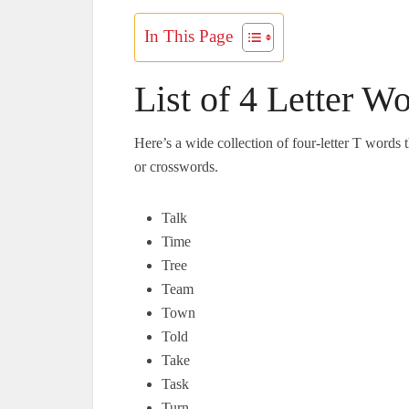
In This Page
List of 4 Letter Wo
Here’s a wide collection of four-letter T words
or crosswords.
Talk
Time
Tree
Team
Town
Told
Take
Task
Turn