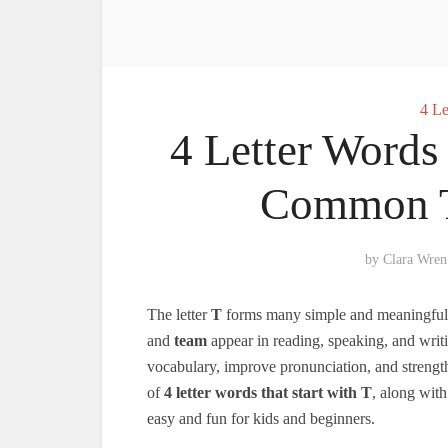
4 Le
4 Letter Words 
Common T
by
Clara Wren
The letter
T
forms many simple and meaningful fo
and
team
appear in reading, speaking, and writi
vocabulary, improve pronunciation, and strengthe
of
4 letter words that start with T
, along wit
easy and fun for kids and beginners.