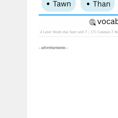
4 Letter Words that Start with T | 175 Common T Wo
- advertisements -