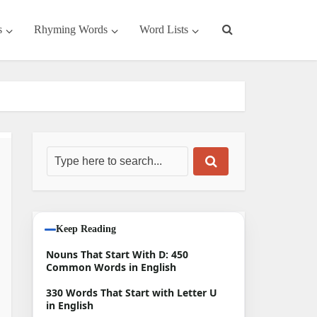
s
Rhyming Words
Word Lists
Keep Reading
Nouns That Start With D: 450
Common Words in English
330 Words That Start with Letter U
in English