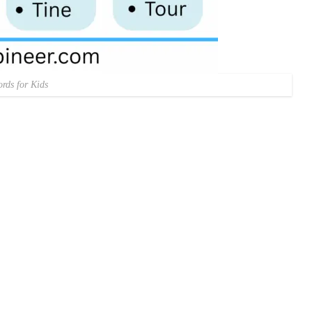
rds for Kids