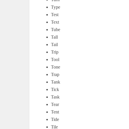
Type
Test
Text
Tube
Tall
Tail
Trip
Tool
Tone
Trap
Tank
Tick
Task
Tear
Tent
Tide
Tile