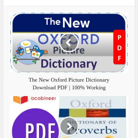
The New Oxford Picture Dictionary
Download PDF | 100% Working