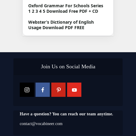
Oxford Grammar For Schools Series
1 2 3 4 5 Download Free PDF + CD
Webster’s Dictionary of English
Usage Download PDF FREE
Join Us on Social Media
Have a question? You can reach our team anytime.
contact@vocabineer.com