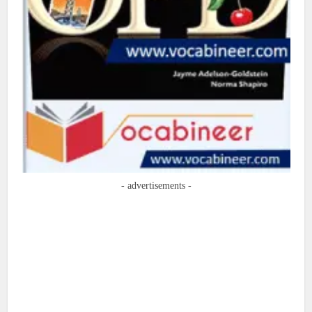
- advertisements -