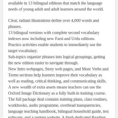
available in 13 bilingual editions that match the language
needs of young adult and adult learners around the world.
Clear, radiant illustrations define over 4,000 words and
phrases.
13 bilingual versions with complete second vocabulary
indexes now including new Farsi and Urdu editions.
Practice activities enable students to immediately use the
target vocabulary.
Sub-topics organize phrases into logical groupings, getting
the new edition easier to navigate through.
New Intro webpages, Story web pages, and More Verbs and
Terms sections help learners improve their vocabulary as
well as reading, critical thinking, and communicating skills.
A new wealth of extra assets means teachers can use the
Oxford Image Dictionary as a fully built-in training course.
The full package deal contains training plans, class routines,
workbooks, audio programme, overhead transparencies,
language teaching handbook, bilingual household guide, test
software, and a partner website. A fresh dedicated Reading