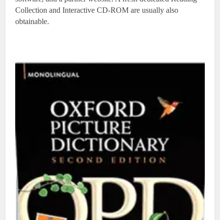
Collection and Interactive CD-ROM are usually also
obtainable.