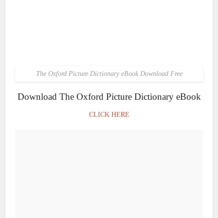
The Oxford Picture Dictionary eBook Download Free
Download The Oxford Picture Dictionary eBook
CLICK HERE