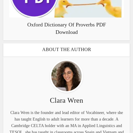
Oxford Dictionary Of Proverbs PDF
Download
ABOUT THE AUTHOR
Clara Wren
Clara Wren is the founder and lead editor of Vocabineer, where she
has taught English to adult learners for more than a decade. A
Cambridge CELTA holder with an MA in Applied Linguistics and
TESOL, she has taught in classrooms across Spain and Vietnam and