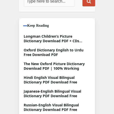
Keep Reading
Longman Children’s Picture
Dictionary Download PDF + CDs
Free
Oxford Dictionary English to Urdu
Free Download PDF
The New Oxford Picture Dictionary
Download PDF | 100% Working
Hindi English Visual Bilingual
Dictionary PDF Download Free
Japanese-English Bilingual Visual
Dictionary PDF Download Free
Russian-English Visual Bilingual
Dictionary Download PDF Free