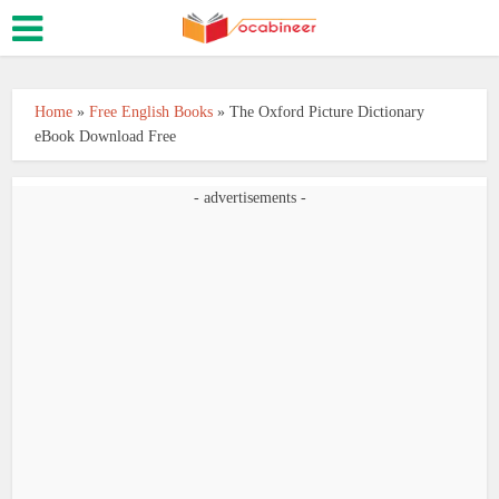
Home
»
Free English Books
»
The Oxford Picture Dictionary
eBook Download Free
- advertisements -