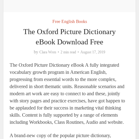
Free English Books
The Oxford Picture Dictionary
eBook Download Free
by
Clara Wren
2 min read
August 17, 2019
The Oxford Picture Dictionary eBook A fully integrated
vocabulary growth program in American English,
progressing from essential words to the more complex,
delivered in short thematic units. Reasonable scenarios and
modern art work are easy to connect to and these, jointly
with story pages and practice exercises, have got happen to
be applauded for their success in marketing vital thinking
skills. Content is fully supported by a range of elements
including Workbooks, Class Routines, Audio and website.
A brand-new copy of the popular picture dictionary,