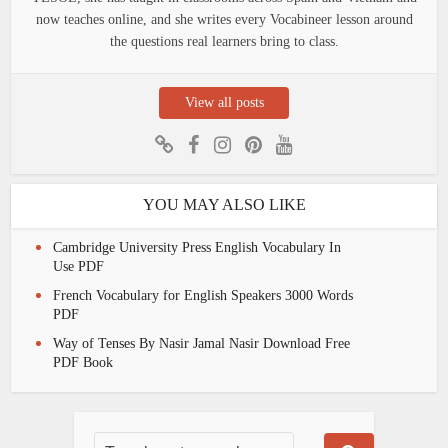
now teaches online, and she writes every Vocabineer lesson around
the questions real learners bring to class.
View all posts
YOU MAY ALSO LIKE
Cambridge University Press English Vocabulary In
Use PDF
French Vocabulary for English Speakers 3000 Words
PDF
Way of Tenses By Nasir Jamal Nasir Download Free
PDF Book