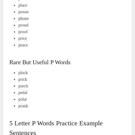
place
power
phone
proud
proof
price
peace
Rare But Useful P Words
pluck
prick
porch
pedal
polar
prank
5 Letter P Words Practice Example
Sentences