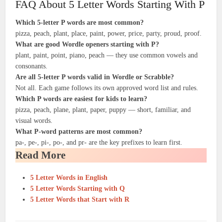
FAQ About 5 Letter Words Starting With P
Which 5-letter P words are most common?
pizza, peach, plant, place, paint, power, price, party, proud, proof.
What are good Wordle openers starting with P?
plant, paint, point, piano, peach — they use common vowels and
consonants.
Are all 5-letter P words valid in Wordle or Scrabble?
Not all. Each game follows its own approved word list and rules.
Which P words are easiest for kids to learn?
pizza, peach, plane, plant, paper, puppy — short, familiar, and
visual words.
What P-word patterns are most common?
pa-, pe-, pi-, po-, and pr- are the key prefixes to learn first.
Read More
5 Letter Words in English
5 Letter Words Starting with Q
5 Letter Words that Start with R