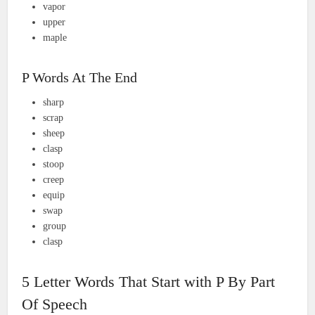
vapor
upper
maple
P Words At The End
sharp
scrap
sheep
clasp
stoop
creep
equip
swap
group
clasp
5 Letter Words That Start with P By Part
Of Speech