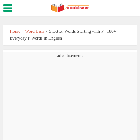
Home
»
Word Lists
»
5 Letter Words Starting with P | 180+
Everyday P Words in English
- advertisements -