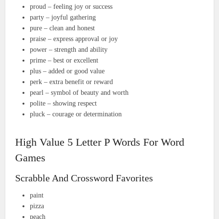
proud – feeling joy or success
party – joyful gathering
pure – clean and honest
praise – express approval or joy
power – strength and ability
prime – best or excellent
plus – added or good value
perk – extra benefit or reward
pearl – symbol of beauty and worth
polite – showing respect
pluck – courage or determination
High Value 5 Letter P Words For Word
Games
Scrabble And Crossword Favorites
paint
pizza
peach