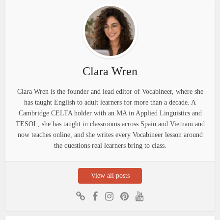
Clara Wren
Clara Wren is the founder and lead editor of Vocabineer, where she
has taught English to adult learners for more than a decade. A
Cambridge CELTA holder with an MA in Applied Linguistics and
TESOL, she has taught in classrooms across Spain and Vietnam and
now teaches online, and she writes every Vocabineer lesson around
the questions real learners bring to class.
View all posts