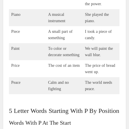
the power.
Piano
A musical
She played the
instrument
piano.
Piece
A small part of
I took a piece of
something
candy.
Paint
To color or
We will paint the
decorate something
wall blue.
Price
The cost of an item
The price of bread
went up.
Peace
Calm and no
The world needs
fighting
peace.
5 Letter Words Starting With P By Position
Words With P At The Start