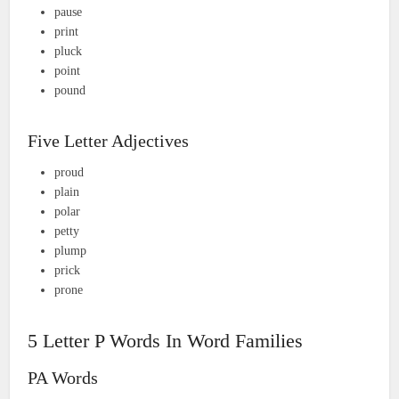
pause
print
pluck
point
pound
Five Letter Adjectives
proud
plain
polar
petty
plump
prick
prone
5 Letter P Words In Word Families
PA Words