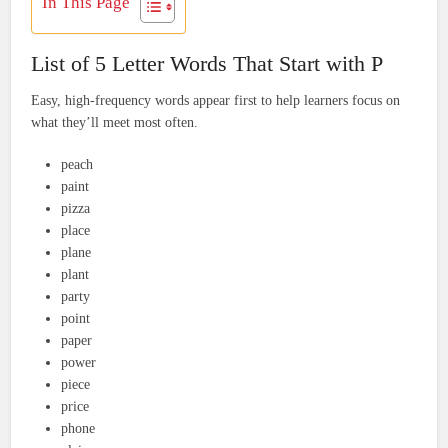
In This Page
List of 5 Letter Words That Start with P
Easy, high-frequency words appear first to help learners focus on
what they’ll meet most often.
peach
paint
pizza
place
plane
plant
party
point
paper
power
piece
price
phone