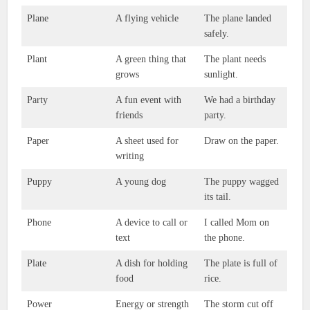
Plane
A flying vehicle
The plane landed
safely.
Plant
A green thing that
The plant needs
grows
sunlight.
Party
A fun event with
We had a birthday
friends
party.
Paper
A sheet used for
Draw on the paper.
writing
Puppy
A young dog
The puppy wagged
its tail.
Phone
A device to call or
I called Mom on
text
the phone.
Plate
A dish for holding
The plate is full of
food
rice.
Power
Energy or strength
The storm cut off