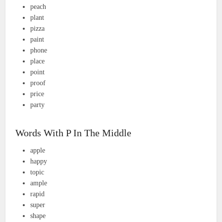
peach
plant
pizza
paint
phone
place
point
proof
price
party
Words With P In The Middle
apple
happy
topic
ample
rapid
super
shape