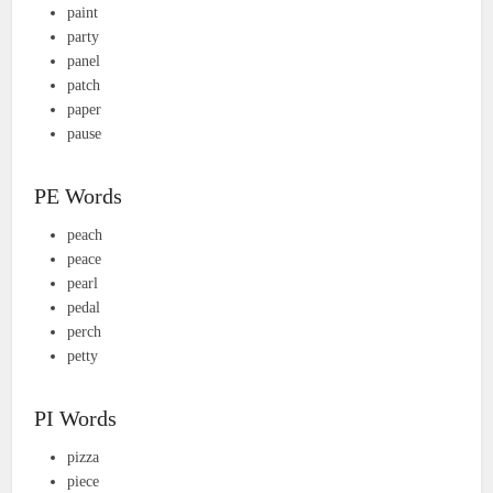
paint
party
panel
patch
paper
pause
PE Words
peach
peace
pearl
pedal
perch
petty
PI Words
pizza
piece