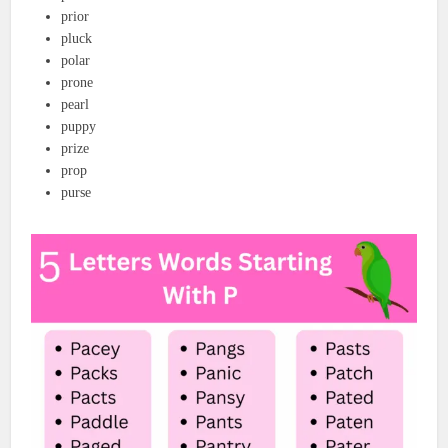
prior
pluck
polar
prone
pearl
puppy
prize
prop
purse