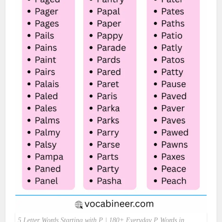
5 Letter Words Starting with P | 180+ Everyday P Words in