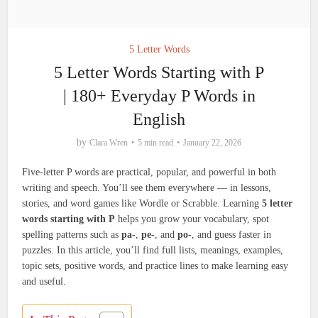
5 Letter Words
5 Letter Words Starting with P
| 180+ Everyday P Words in
English
by
Clara Wren
5 min read
January 22, 2026
Five-letter P words are practical, popular, and powerful in both
writing and speech. You’ll see them everywhere — in lessons,
stories, and word games like Wordle or Scrabble. Learning
5 letter
words starting with P
helps you grow your vocabulary, spot
spelling patterns such as
pa-
,
pe-
, and
po-
, and guess faster in
puzzles. In this article, you’ll find full lists, meanings, examples,
topic sets, positive words, and practice lines to make learning easy
and useful.