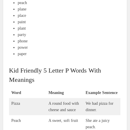
peach
plane
place
paint
plant
party
phone
power
paper
Kid Friendly 5 Letter P Words With
Meanings
Word
Meaning
Example Sentence
Pizza
A round food with
We had pizza for
cheese and sauce
dinner.
Peach
A sweet, soft fruit
She ate a juicy
peach.