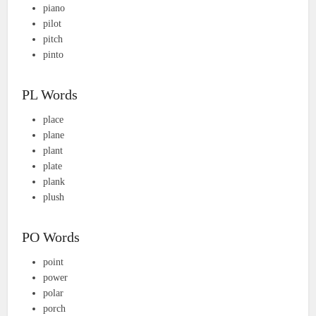
piano
pilot
pitch
pinto
PL Words
place
plane
plant
plate
plank
plush
PO Words
point
power
polar
porch