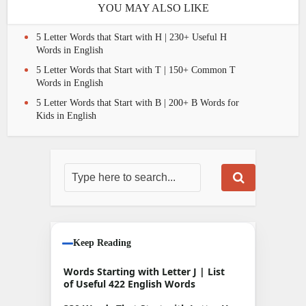
YOU MAY ALSO LIKE
5 Letter Words that Start with H | 230+ Useful H
Words in English
5 Letter Words that Start with T | 150+ Common T
Words in English
5 Letter Words that Start with B | 200+ B Words for
Kids in English
Keep Reading
Words Starting with Letter J | List
of Useful 422 English Words