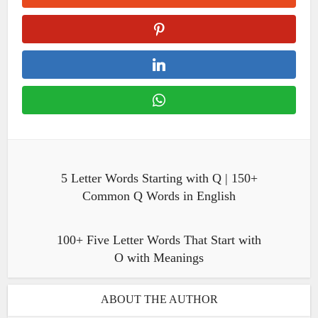
5 Letter Words Starting with Q | 150+
Common Q Words in English
100+ Five Letter Words That Start with
O with Meanings
ABOUT THE AUTHOR