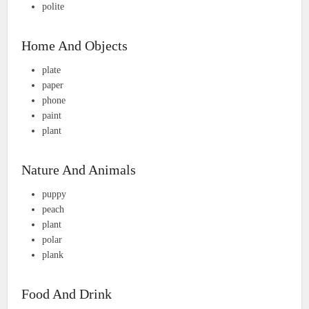
polite
Home And Objects
plate
paper
phone
paint
plant
Nature And Animals
puppy
peach
plant
polar
plank
Food And Drink