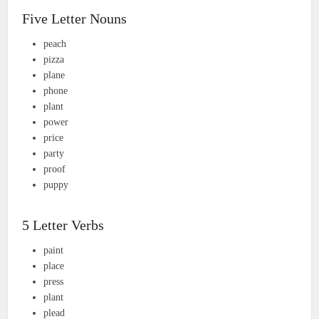
Five Letter Nouns
peach
pizza
plane
phone
plant
power
price
party
proof
puppy
5 Letter Verbs
paint
place
press
plant
plead