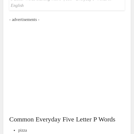
English
- advertisements -
Common Everyday Five Letter P Words
pizza