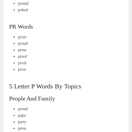
pound
poked
PR Words
prize
proud
press
proof
prick
prior
5 Letter P Words By Topics
People And Family
proud
papa
party
press