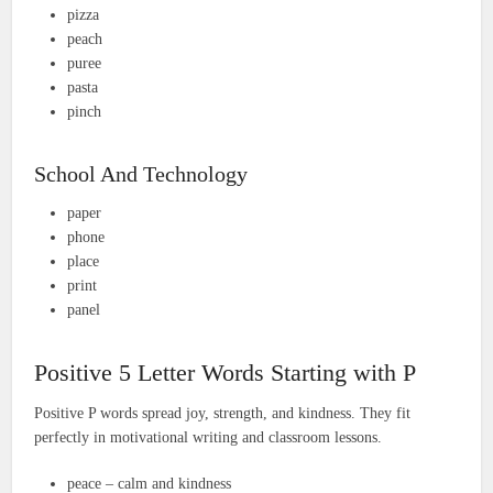
pizza
peach
puree
pasta
pinch
School And Technology
paper
phone
place
print
panel
Positive 5 Letter Words Starting with P
Positive P words spread joy, strength, and kindness. They fit
perfectly in motivational writing and classroom lessons.
peace – calm and kindness