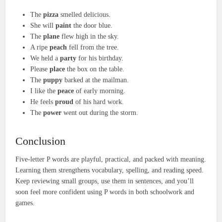
The
pizza
smelled delicious.
She will
paint
the door blue.
The
plane
flew high in the sky.
A ripe
peach
fell from the tree.
We held a
party
for his birthday.
Please
place
the box on the table.
The
puppy
barked at the mailman.
I like the
peace
of early morning.
He feels
proud
of his hard work.
The
power
went out during the storm.
Conclusion
Five-letter P words are playful, practical, and packed with meaning.
Learning them strengthens vocabulary, spelling, and reading speed.
Keep reviewing small groups, use them in sentences, and you’ll
soon feel more confident using P words in both schoolwork and
games.