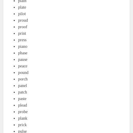
plain
plate
pilot
proud
proof
print
press
piano
phase
pause
peace
pound
porch
panel
patch
paste
plead
probe
plank
prick
pulse