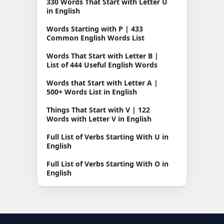
330 Words That Start with Letter U
in English
Words Starting with P | 433
Common English Words List
Words That Start with Letter B |
List of 444 Useful English Words
Words that Start with Letter A |
500+ Words List in English
Things That Start with V | 122
Words with Letter V in English
Full List of Verbs Starting With U in
English
Full List of Verbs Starting With O in
English