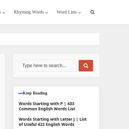
s
Rhyming Words
Word Lists
Keep Reading
Words Starting with P | 433
Common English Words List
Words Starting with Letter J | List
of Useful 422 English Words