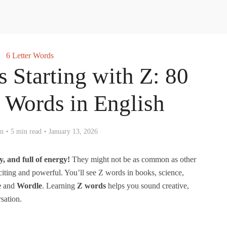
6 Letter Words
s Starting with Z: 80
Words in English
en
5 min read
January 13, 2026
y, and full of energy!
They might not be as common as other
ting and powerful. You’ll see Z words in books, science,
e
and
Wordle
. Learning
Z words
helps you sound creative,
sation.