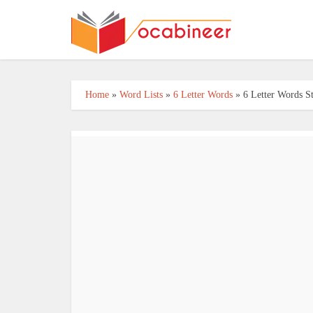
Home
»
Word Lists
»
6 Letter Words
»
6 Letter Words S