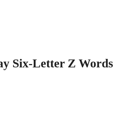
 Six-Letter Z Words