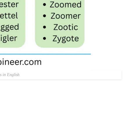
s in English