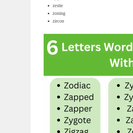
zestie
zoning
zircon