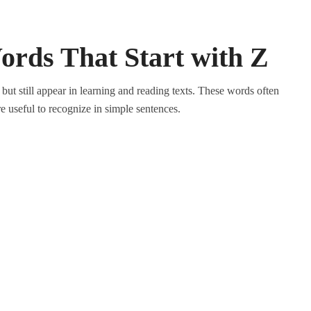
Words That Start with Z
but still appear in learning and reading texts. These words often
are useful to recognize in simple sentences.