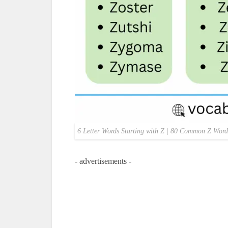
6 Letter Words Starting with Z | 80 Common Z Word
- advertisements -