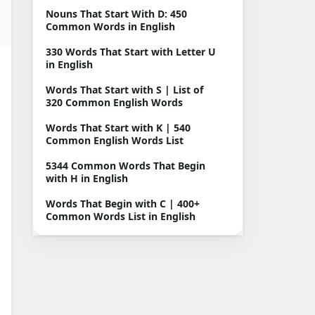
Nouns That Start With D: 450
Common Words in English
330 Words That Start with Letter U
in English
Words That Start with S | List of
320 Common English Words
Words That Start with K | 540
Common English Words List
5344 Common Words That Begin
with H in English
Words That Begin with C | 400+
Common Words List in English