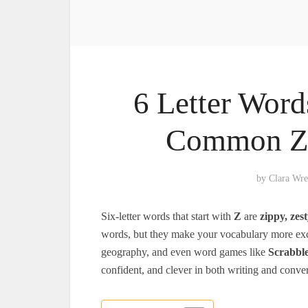
6 Letter Word
Common Z 
by
Clara Wr
Six-letter words that start with
Z
are
zippy, zest
words, but they make your vocabulary more exci
geography, and even word games like
Scrabbl
confident, and clever in both writing and conver