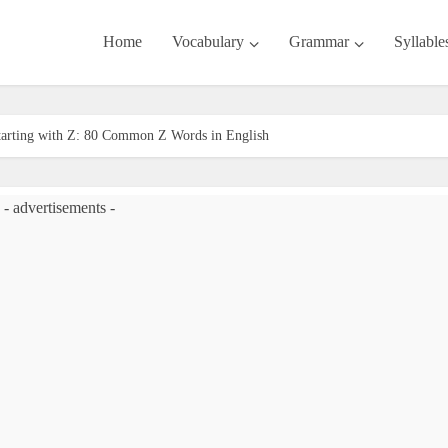
Home
Vocabulary
Grammar
Syllable
tarting with Z: 80 Common Z Words in English
- advertisements -