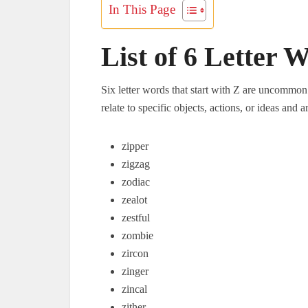
In This Page
List of 6 Letter 
Six letter words that start with Z are uncommon 
relate to specific objects, actions, or ideas and 
zipper
zigzag
zodiac
zealot
zestful
zombie
zircon
zinger
zincal
zither