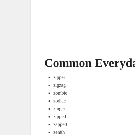
Common Everyday
zipper
zigzag
zombie
zodiac
zinger
zipped
zapped
zenith