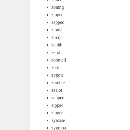
zoning
zipped
zapped
zinnia
zircon
zenith
zeroth
zoomed
zester
zygote
zombie
zealot
zapped
zipped
zinger
zymase
zygoma