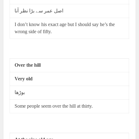
اصل عمر سے بڑا نظر آنا
I don’t know his exact age but I should say he’s the
wrong side of fifty.
Over the hill
Very old
بوڑھا
Some people seem over the hill at thirty.