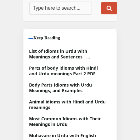
Keep Reading
List of Idioms in Urdu with
Meanings and Sentences |
Muhavare in Urdu
Parts of body idioms with Hindi
and Urdu meanings Part 2 PDF
Body Parts Idioms with Urdu
Meanings, and Examples
Animal idioms with Hindi and Urdu
meanings
Most Common Idioms with Their
Meanings in Urdu
Muhavare in Urdu with English