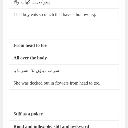
پیٹو / بہت کھانے والا
That boy eats so much that have a hollow leg.
From head to toe
All over the body
سر سے پاؤں تک /سر تا پا
She was decked out in flowers from head to toe.
Stiff as a poker
Rigid and inflexible; stiff and awkward