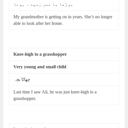
بوڑھا یا عمر رسید ہ ہونا
My grandmother is getting on in years. She’s no longer
able to look after her home.
Knee-high to a grasshopper
Very young and small child
چھاٹا بچہ
Last time I saw Ali, he was just knee-high to a
grasshopper.