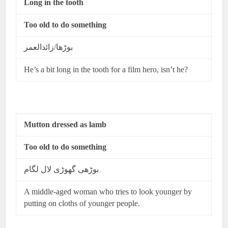
Long in the tooth
Too old to do something
بوڑھا/زائدالعمر
He’s a bit long in the tooth for a film hero, isn’t he?
Mutton dressed as lamb
Too old to do something
بوڑھی گھوڑی لال لگام
A middle-aged woman who tries to look younger by
putting on cloths of younger people.