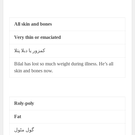
All skin and bones
Very thin or emaciated
کمزور یا دبلا پتلا
Bilal has lost so much weight during illness. He’s all
skin and bones now.
Roly-poly
Fat
گول مٹول