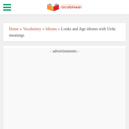
Home
»
Vocabulary
»
Idioms
»
Looks and Age idioms with Urdu
meanings
- advertisements -