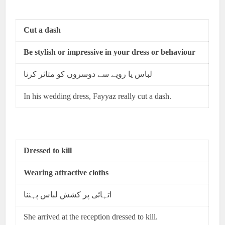
Cut a dash
Be stylish or impressive in your dress or behaviour
لباس یا رویے سے دوسروں کو متاثر کرنا
In his wedding dress, Fayyaz really cut a dash.
Dressed to kill
Wearing attractive cloths
اتہائی پر کشش لباس پہننا
She arrived at the reception dressed to kill.