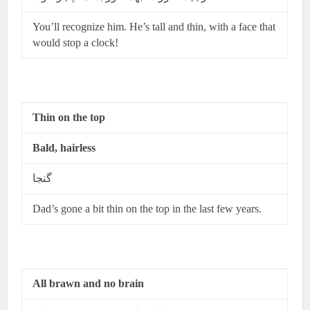
You’ll recognize him. He’s tall and thin, with a face that
would stop a clock!
Thin on the top
Bald, hairless
گنجا
Dad’s gone a bit thin on the top in the last few years.
All brawn and no brain