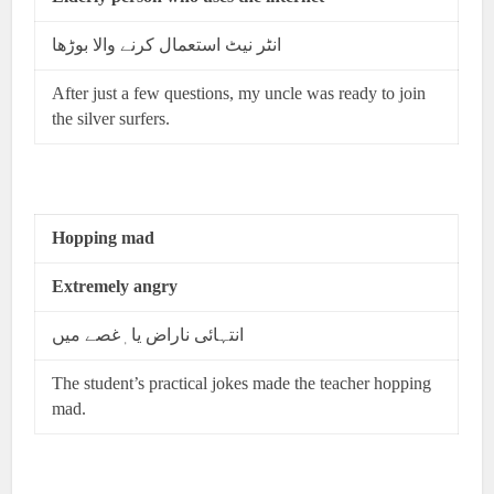
انٹر نیٹ استعمال کرنے والا بوڑھا
After just a few questions, my uncle was ready to join
the silver surfers.
Hopping mad
Extremely angry
انتہائی ناراض یا ٖغصے میں
The student’s practical jokes made the teacher hopping
mad.