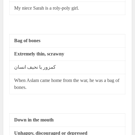
My niece Sarah is a roly-poly girl.
Bag of bones
Extremely thin, scrawny
کمزور یا نحیف انسان
When Aslam came home from the war, he was a bag of
bones.
Down in the mouth
Unhappy, discouraged or depressed