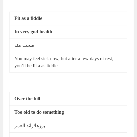
Fit as a fiddle
In very god health
صحت مند
You may feel sick now, but after a few days of rest,
you’ll be fit a as fiddle.
Over the hill
Too old to do something
بوڑھا/زائد العمر