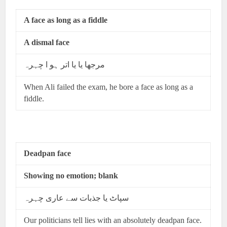
A face as long as a fiddle
A dismal face
مرجھا یا یا اتر ہو ا چہرہ
When Ali failed the exam, he bore a face as long as a
fiddle.
Deadpan face
Showing no emotion; blank
سپاٹ یا جذبات سے عاری چہرہ
Our politicians tell lies with an absolutely deadpan face.