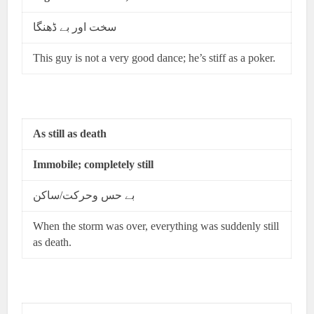
سخت اور بے ڈھنگا
This guy is not a very good dance; he’s stiff as a poker.
As still as death
Immobile; completely still
بے حس وحرکت/ساکن
When the storm was over, everything was suddenly still
as death.