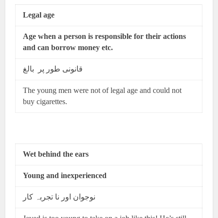
Legal age
Age when a person is responsible for their actions
and can borrow money etc.
قانونی طور پر بالغ
The young men were not of legal age and could not
buy cigarettes.
Wet behind the ears
Young and inexperienced
نوجوان اور نا تجربہ کار