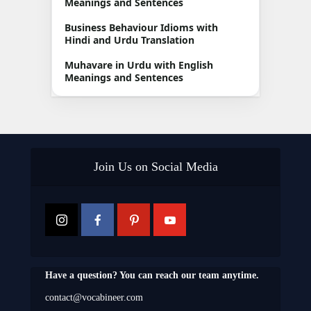
Meanings and Sentences
Business Behaviour Idioms with
Hindi and Urdu Translation
Muhavare in Urdu with English
Meanings and Sentences
Join Us on Social Media
Have a question? You can reach our team anytime.
contact@vocabineer.com