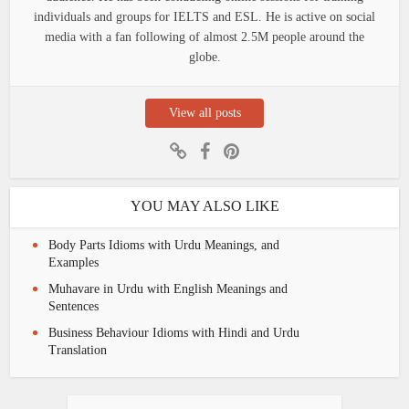
individuals and groups for IELTS and ESL. He is active on social
media with a fan following of almost 2.5M people around the
globe.
View all posts
YOU MAY ALSO LIKE
Body Parts Idioms with Urdu Meanings, and
Examples
Muhavare in Urdu with English Meanings and
Sentences
Business Behaviour Idioms with Hindi and Urdu
Translation