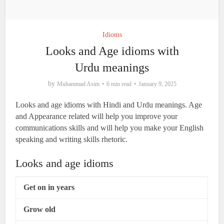
Idioms
Looks and Age idioms with
Urdu meanings
by
Muhammad Asim
6 min read
January 9, 2025
Looks and age idioms with Hindi and Urdu meanings. Age
and Appearance related will help you improve your
communications skills and will help you make your English
speaking and writing skills rhetoric.
Looks and age idioms
Get on in years
Grow old