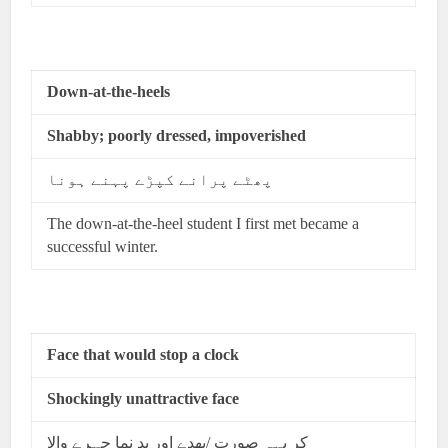
Down-at-the-heels
Shabby; poorly dressed, impoverished
پھٹے پرانے کپڑے پہنے ہونا
The down-at-the-heel student I first met became a
successful winter.
Face that would stop a clock
Shockingly unattractive face
کر یہہ صورت /بھدے اور بد نما چہرے والا