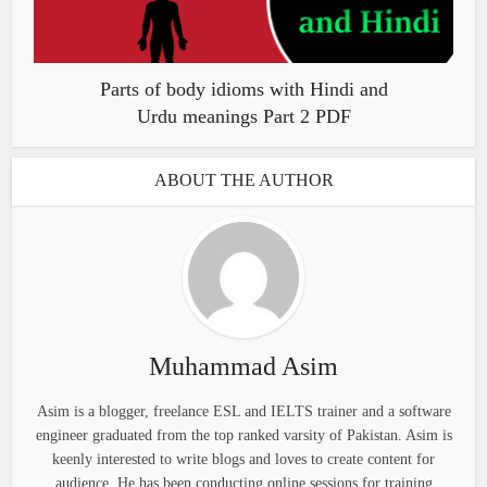
Parts of body idioms with Hindi and
Urdu meanings Part 2 PDF
ABOUT THE AUTHOR
Muhammad Asim
Asim is a blogger, freelance ESL and IELTS trainer and a software
engineer graduated from the top ranked varsity of Pakistan. Asim is
keenly interested to write blogs and loves to create content for
audience. He has been conducting online sessions for training