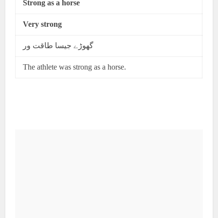
Strong as a horse
Very strong
گھوڑے جیسا طاقت ور
The athlete was strong as a horse.