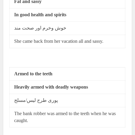
Fat and sassy
In good health and spirits
خوش وخرم اور صحت مند
She came back from her vacation all and sassy.
Armed to the teeth
Heavily armed with deadly weapons
پوری طرح لیس/مسلح
The bank robber was armed to the teeth when he was
caught.