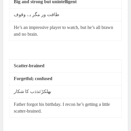
Big and strong but unintelligent
طاقت ور مگر بے وقوف
He’s an impressive player to watch, but he’s all brawn
and no brain.
Scatter-brained
Forgetful; confused
بھلکڑ/تذذب کا شکار
Father forgot his birthday. I recon he’s getting a little
scatter-brained.