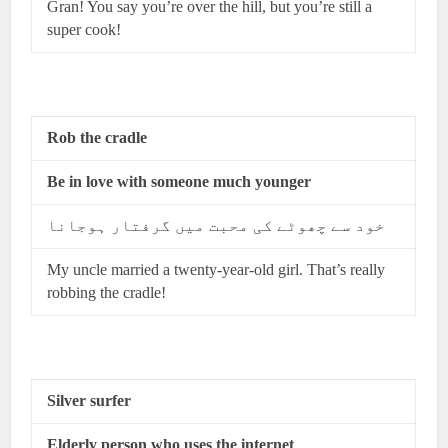
Gran! You say you’re over the hill, but you’re still a
super cook!
Rob the cradle
Be in love with someone much younger
خود سے چھوٹے کی محبت میں گرفتار ہوجانا
My uncle married a twenty-year-old girl. That’s really
robbing the cradle!
Silver surfer
Elderly person who uses the internet