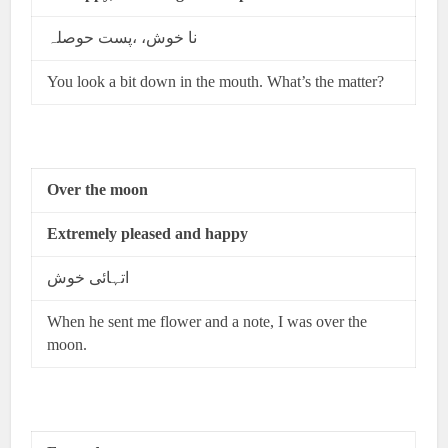
نا خوش، ،پست حوصلہ
You look a bit down in the mouth. What’s the matter?
Over the moon
Extremely pleased and happy
اتہائی خوش
When he sent me flower and a note, I was over the
moon.