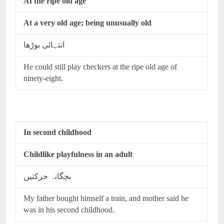
At the ripe old age
At a very old age; being unusually old
انتہائی بوڑھا
He could still play checkers at the ripe old age of
ninety-eight.
In second childhood
Childlike playfulness in an adult
بچگانہ حرکتیں
My father bought himself a train, and mother said he
was in his second childhood.