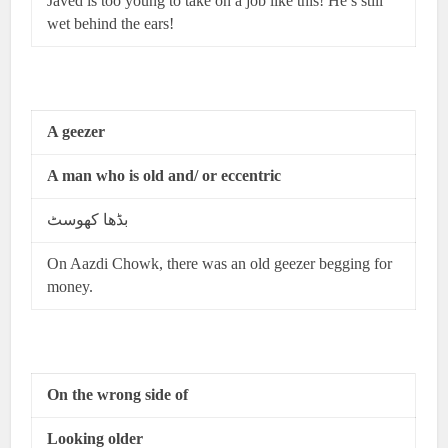
Javed is too young to take on a job like this! He’s still
wet behind the ears!
A geezer
A man who is old and/ or eccentric
بڈھا کھوسٹ
On Aazdi Chowk, there was an old geezer begging for
money.
On the wrong side of
Looking older