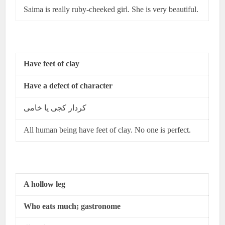
Saima is really ruby-cheeked girl. She is very beautiful.
Have feet of clay
Have a defect of character
کردار کجی یا خامی
All human being have feet of clay. No one is perfect.
A hollow leg
Who eats much; gastronome