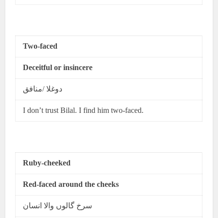
Two-faced
Deceitful or insincere
دوغلا /منافق
I don’t trust Bilal. I find him two-faced.
Ruby-cheeked
Red-faced around the cheeks
سرخ گالوں والا انسان