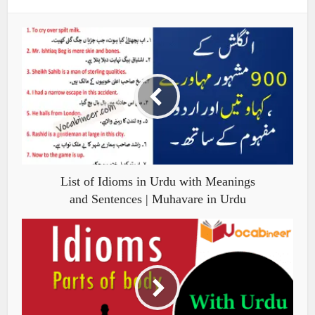
List of Idioms in Urdu with Meanings
and Sentences | Muhavare in Urdu