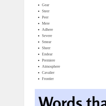
Gear
Steer
Peer
Mere
Adhere
Severe
Smear
Sheer
Endear
Premiere
Atmosphere
Cavalier
Frontier