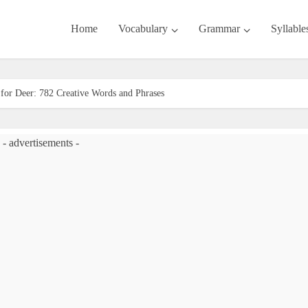
Home
Vocabulary
Grammar
Syllable
or Deer: 782 Creative Words and Phrases
- advertisements -