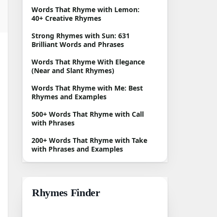
Words That Rhyme with Lemon:
40+ Creative Rhymes
Strong Rhymes with Sun: 631
Brilliant Words and Phrases
Words That Rhyme With Elegance
(Near and Slant Rhymes)
Words That Rhyme with Me: Best
Rhymes and Examples
500+ Words That Rhyme with Call
with Phrases
200+ Words That Rhyme with Take
with Phrases and Examples
Rhymes Finder