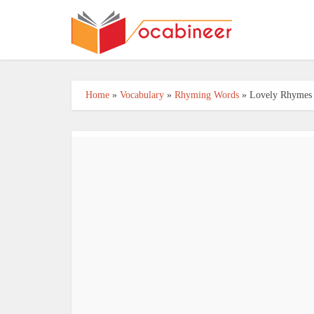
Home
»
Vocabulary
»
Rhyming Words
»
Lovely Rhymes f