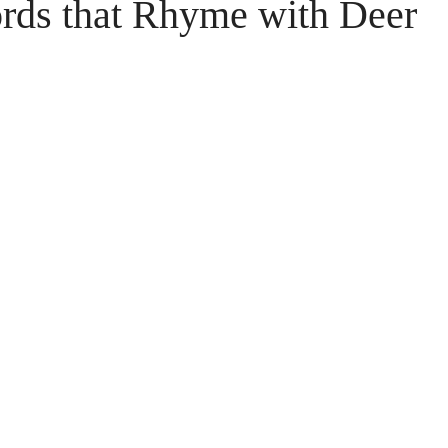
ords that Rhyme with Deer