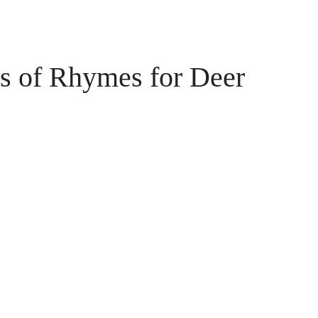
 of Rhymes for Deer