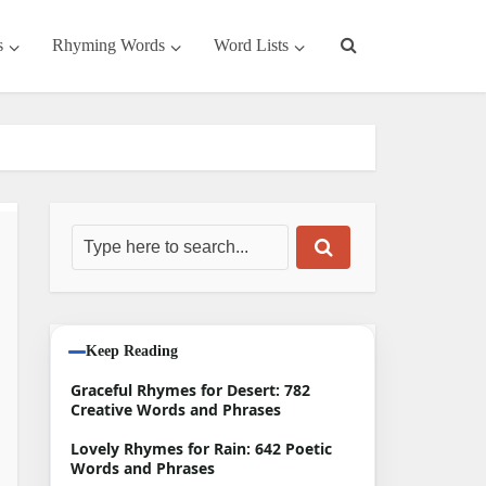
s
Rhyming Words
Word Lists
Keep Reading
Graceful Rhymes for Desert: 782
Creative Words and Phrases
Lovely Rhymes for Rain: 642 Poetic
Words and Phrases