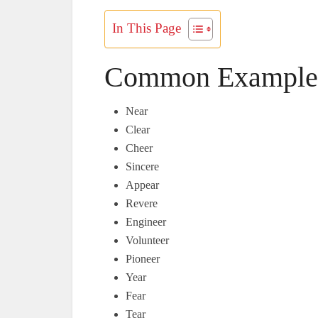
In This Page
Common Examples
Near
Clear
Cheer
Sincere
Appear
Revere
Engineer
Volunteer
Pioneer
Year
Fear
Tear