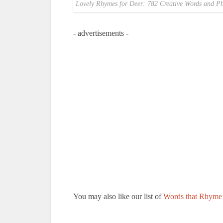
Lovely Rhymes for Deer: 782 Creative Words and Ph
- advertisements -
You may also like our list of
Words that Rhyme 