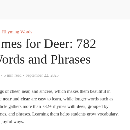
Rhyming Words
mes for Deer: 782
Words and Phrases
5 min read
September 22, 2025
s of cheer, near, and sincere, which makes them beautiful in
ke
near
and
clear
are easy to learn, while longer words such as
ticle gathers more than 782+ rhymes with
deer
, grouped by
hymes, and phrases. Learning them helps students grow vocabulary,
 joyful ways.