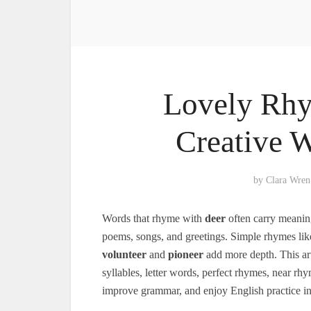
Lovely Rhy
Creative 
by
Clara Wren
Words that rhyme with
deer
often carry meaning
poems, songs, and greetings. Simple rhymes li
volunteer
and
pioneer
add more depth. This ar
syllables, letter words, perfect rhymes, near r
improve grammar, and enjoy English practice in