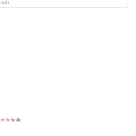
rases
with Smile
.