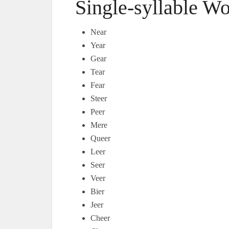
Single-syllable W
Near
Year
Gear
Tear
Fear
Steer
Peer
Mere
Queer
Leer
Seer
Veer
Bier
Jeer
Cheer