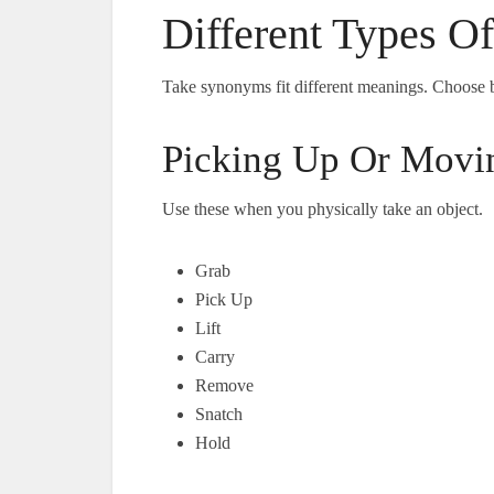
Different Types O
Take synonyms fit different meanings. Choose 
Picking Up Or Movi
Use these when you physically take an object.
Grab
Pick Up
Lift
Carry
Remove
Snatch
Hold