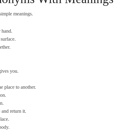
simple meanings.
r hand.
 surface.
ether.
gives you.
e place to another.
son.
n.
and return it.
lace.
body.