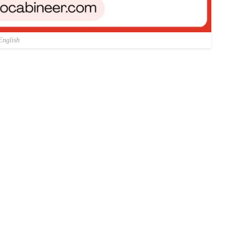
English