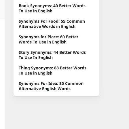
English
Book Synonyms: 40 Better Words
To Use in English
Synonyms For Food: 55 Common
Alternative Words in English
Synonyms for Place: 60 Better
Words To Use in English
Story Synonyms: 44 Better Words
To Use In English
Thing Synonyms: 88 Better Words
To Use in English
Synonyms For Idea: 80 Common
Alternative English Words