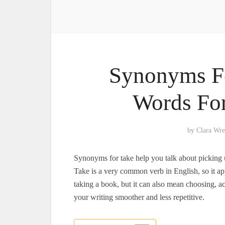
Synonyms Fo
Words For
by
Clara Wr
Synonyms for take help you talk about picking u
Take is a very common verb in English, so it app
taking a book, but it can also mean choosing, 
your writing smoother and less repetitive.