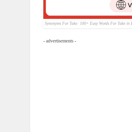
Synonyms For Take: 100+ Easy Words For Take in 
- advertisements -