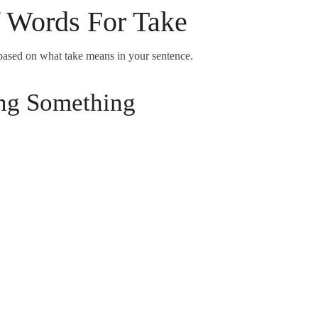
f Words For Take
based on what take means in your sentence.
ng Something