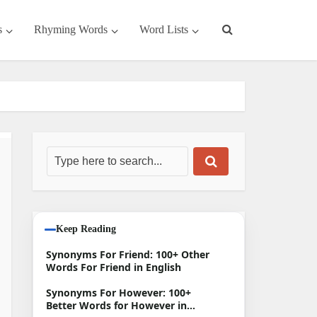
s
Rhyming Words
Word Lists
Keep Reading
Synonyms For Friend: 100+ Other
Words For Friend in English
Synonyms For However: 100+
Better Words for However in