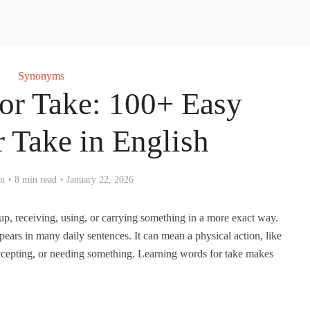
Synonyms
r Take: 100+ Easy
 Take in English
en
8 min read
January 22, 2026
p, receiving, using, or carrying something in a more exact way.
ears in many daily sentences. It can mean a physical action, like
accepting, or needing something. Learning words for take makes