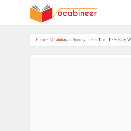
Home
»
Vocabulary
»
Synonyms For Take: 100+ Easy Wo