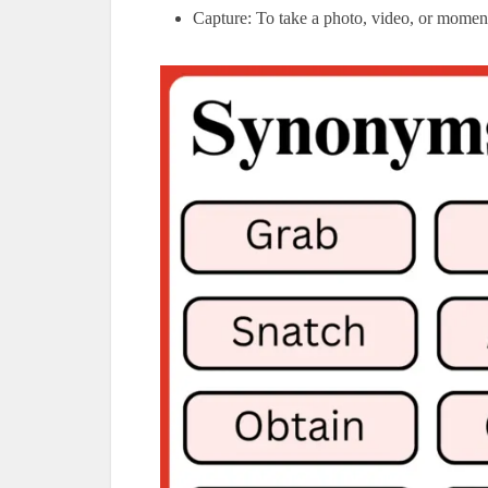
Capture: To take a photo, video, or momen