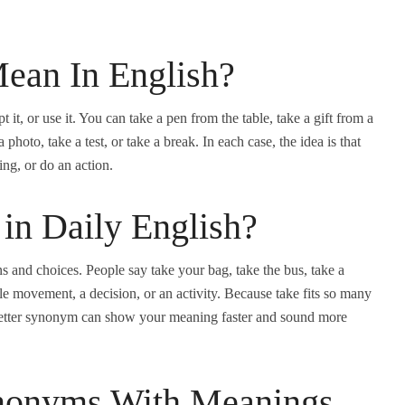
ean In English?
 it, or use it. You can take a pen from the table, take a gift from a
a photo, take a test, or take a break. In each case, the idea is that
ng, or do an action.
in Daily English?
s and choices. People say take your bag, take the bus, take a
le movement, a decision, or an activity. Because take fits so many
g a better synonym can show your meaning faster and sound more
onyms With Meanings