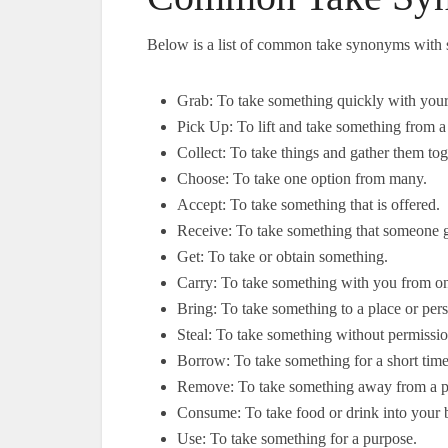
Below is a list of common take synonyms with 
Grab: To take something quickly with you
Pick Up: To lift and take something from a
Collect: To take things and gather them tog
Choose: To take one option from many.
Accept: To take something that is offered.
Receive: To take something that someone 
Get: To take or obtain something.
Carry: To take something with you from on
Bring: To take something to a place or per
Steal: To take something without permissio
Borrow: To take something for a short time 
Remove: To take something away from a p
Consume: To take food or drink into your 
Use: To take something for a purpose.