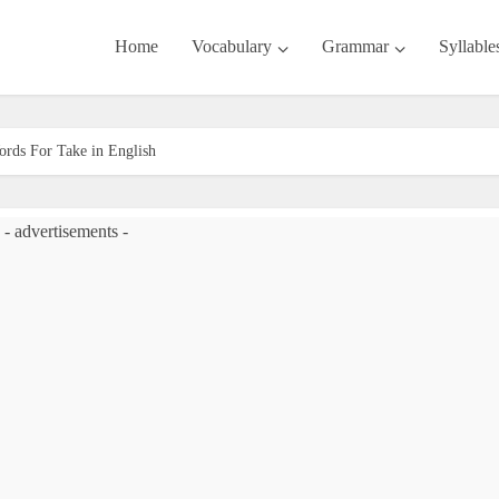
Home
Vocabulary
Grammar
Syllable
rds For Take in English
- advertisements -