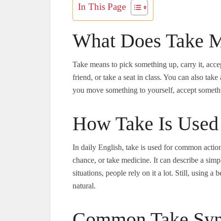
In This Page
What Does Take M
Take means to pick something up, carry it, accept
friend, or take a seat in class. You can also take 
you move something to yourself, accept somethi
How Take Is Used 
In daily English, take is used for common action
chance, or take medicine. It can describe a simp
situations, people rely on it a lot. Still, usin
natural.
Common Take Syn