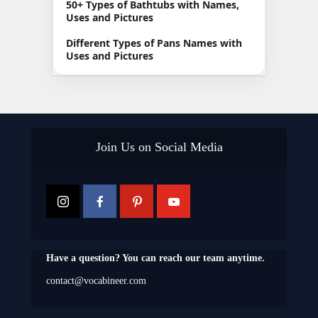
50+ Types of Bathtubs with Names,
Uses and Pictures
Different Types of Pans Names with
Uses and Pictures
Join Us on Social Media
Have a question? You can reach our team anytime.
contact@vocabineer.com