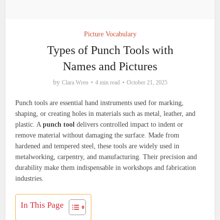
Picture Vocabulary
Types of Punch Tools with
Names and Pictures
by
Clara Wren
4 min read
October 21, 2025
Punch tools are essential hand instruments used for marking,
shaping, or creating holes in materials such as metal, leather, and
plastic. A
punch tool
delivers controlled impact to indent or
remove material without damaging the surface. Made from
hardened and tempered steel, these tools are widely used in
metalworking, carpentry, and manufacturing. Their precision and
durability make them indispensable in workshops and fabrication
industries.
In This Page