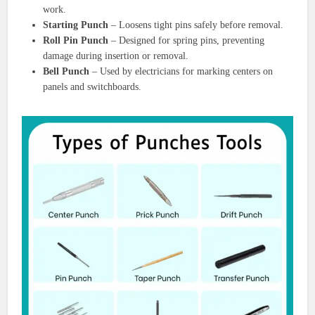
work.
Starting Punch
– Loosens tight pins safely before removal.
Roll Pin Punch
– Designed for spring pins, preventing
damage during insertion or removal.
Bell Punch
– Used by electricians for marking centers on
panels and switchboards.