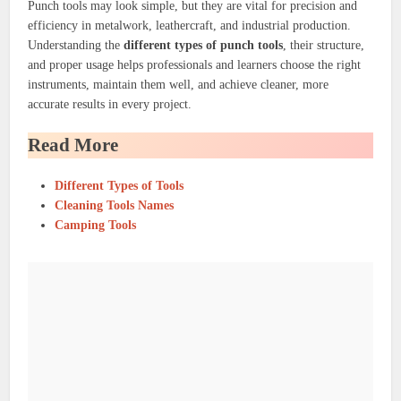
Punch tools may look simple, but they are vital for precision and
efficiency in metalwork, leathercraft, and industrial production.
Understanding the
different types of punch tools
, their structure,
and proper usage helps professionals and learners choose the right
instruments, maintain them well, and achieve cleaner, more
accurate results in every project.
Read More
Different Types of Tools
Cleaning Tools Names
Camping Tools