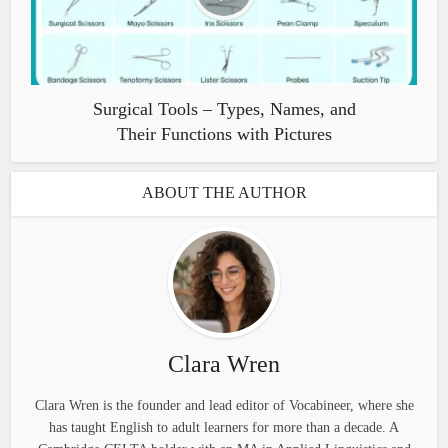
Surgical Tools – Types, Names, and
Their Functions with Pictures
ABOUT THE AUTHOR
Clara Wren
Clara Wren is the founder and lead editor of Vocabineer, where she
has taught English to adult learners for more than a decade. A