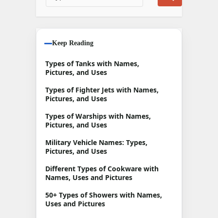
Keep Reading
Types of Tanks with Names,
Pictures, and Uses
Types of Fighter Jets with Names,
Pictures, and Uses
Types of Warships with Names,
Pictures, and Uses
Military Vehicle Names: Types,
Pictures, and Uses
Different Types of Cookware with
Names, Uses and Pictures
50+ Types of Showers with Names,
Uses and Pictures