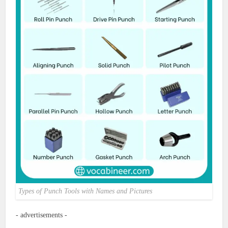
Types of Punch Tools with Names and Pictures
- advertisements -