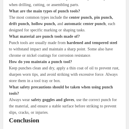
when drilling, cutting, or assembling parts.
What are the main types of punch tools?
The most common types include the
center punch, pin punch,
drift punch, hollow punch,
and
automatic center punch
, each
designed for specific marking or shaping tasks.
What material are punch tools made of?
Punch tools are usually made from
hardened and tempered steel
to withstand impact and maintain a sharp point. Some also have
chrome or nickel coatings for corrosion resistance.
How do you maintain a punch tool?
Keep punches clean and dry, apply a thin coat of oil to prevent rust,
sharpen worn tips, and avoid striking with excessive force. Always
store them in a tool tray or box.
What safety precautions should be taken when using punch
tools?
Always wear
safety goggles and gloves
, use the correct punch for
the material, and ensure a stable surface before striking to prevent
slips, cracks, or injuries.
Conclusion