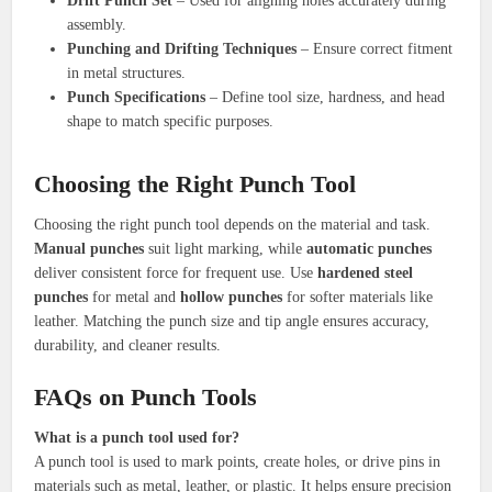
Drift Punch Set
– Used for aligning holes accurately during
assembly.
Punching and Drifting Techniques
– Ensure correct fitment
in metal structures.
Punch Specifications
– Define tool size, hardness, and head
shape to match specific purposes.
Choosing the Right Punch Tool
Choosing the right punch tool depends on the material and task.
Manual punches
suit light marking, while
automatic punches
deliver consistent force for frequent use. Use
hardened steel
punches
for metal and
hollow punches
for softer materials like
leather. Matching the punch size and tip angle ensures accuracy,
durability, and cleaner results.
FAQs on Punch Tools
What is a punch tool used for?
A punch tool is used to mark points, create holes, or drive pins in
materials such as metal, leather, or plastic. It helps ensure precision