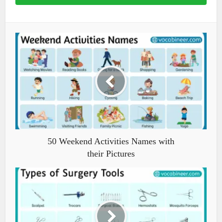
50 Weekend Activities Names with
their Pictures