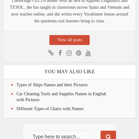
Cambridge CELTA holder with an MA in Applied Linguistics and
TESOL, she has taught in classrooms across Spain and Vietnam and
now teaches online, and she writes every Vocabineer lesson around
the questions real learners bring to class.
View all posts
YOU MAY ALSO LIKE
Types of Ships Names and their Pictures
Car Cleaning Tools and Supplies Names in English
with Pictures
Different Types of Chairs with Names