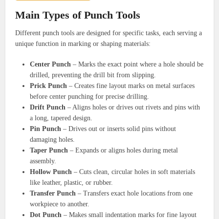
Main Types of Punch Tools
Different punch tools are designed for specific tasks, each serving a
unique function in marking or shaping materials:
Center Punch
– Marks the exact point where a hole should be
drilled, preventing the drill bit from slipping.
Prick Punch
– Creates fine layout marks on metal surfaces
before center punching for precise drilling.
Drift Punch
– Aligns holes or drives out rivets and pins with
a long, tapered design.
Pin Punch
– Drives out or inserts solid pins without
damaging holes.
Taper Punch
– Expands or aligns holes during metal
assembly.
Hollow Punch
– Cuts clean, circular holes in soft materials
like leather, plastic, or rubber.
Transfer Punch
– Transfers exact hole locations from one
workpiece to another.
Dot Punch
– Makes small indentation marks for fine layout