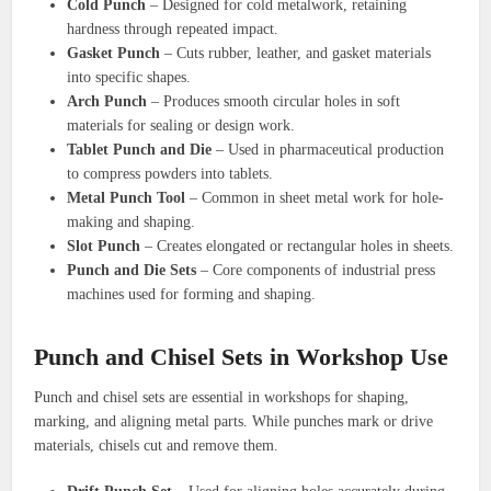
Cold Punch
– Designed for cold metalwork, retaining
hardness through repeated impact.
Gasket Punch
– Cuts rubber, leather, and gasket materials
into specific shapes.
Arch Punch
– Produces smooth circular holes in soft
materials for sealing or design work.
Tablet Punch and Die
– Used in pharmaceutical production
to compress powders into tablets.
Metal Punch Tool
– Common in sheet metal work for hole-
making and shaping.
Slot Punch
– Creates elongated or rectangular holes in sheets.
Punch and Die Sets
– Core components of industrial press
machines used for forming and shaping.
Punch and Chisel Sets in Workshop Use
Punch and chisel sets are essential in workshops for shaping,
marking, and aligning metal parts. While punches mark or drive
materials, chisels cut and remove them.