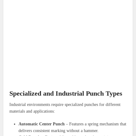
Specialized and Industrial Punch Types
Industrial environments require specialized punches for different
materials and applications:
Automatic Center Punch
– Features a spring mechanism that
delivers consistent marking without a hammer.