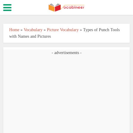
Home
»
Vocabulary
»
Picture Vocabulary
»
Types of Punch Tools
with Names and Pictures
- advertisements -