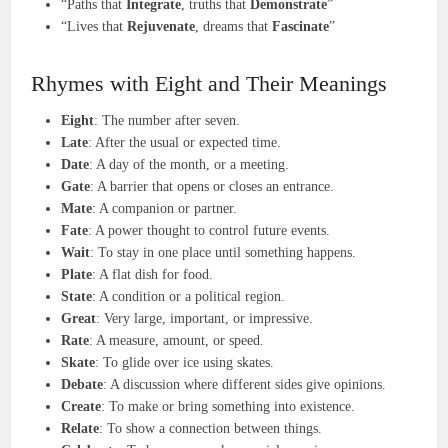
“Paths that
Integrate
, truths that
Demonstrate
”
“Lives that
Rejuvenate
, dreams that
Fascinate
”
Rhymes with Eight and Their Meanings
Eight
: The number after seven.
Late
: After the usual or expected time.
Date
: A day of the month, or a meeting.
Gate
: A barrier that opens or closes an entrance.
Mate
: A companion or partner.
Fate
: A power thought to control future events.
Wait
: To stay in one place until something happens.
Plate
: A flat dish for food.
State
: A condition or a political region.
Great
: Very large, important, or impressive.
Rate
: A measure, amount, or speed.
Skate
: To glide over ice using skates.
Debate
: A discussion where different sides give opinions.
Create
: To make or bring something into existence.
Relate
: To show a connection between things.