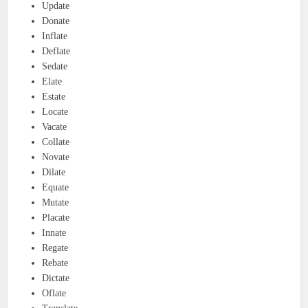
Update
Donate
Inflate
Deflate
Sedate
Elate
Estate
Locate
Vacate
Collate
Novate
Dilate
Equate
Mutate
Placate
Innate
Regate
Rebate
Dictate
Oflate