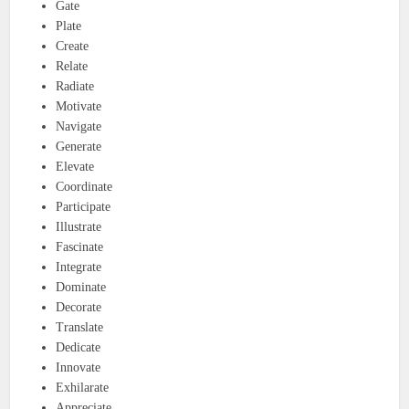
Gate
Plate
Create
Relate
Radiate
Motivate
Navigate
Generate
Elevate
Coordinate
Participate
Illustrate
Fascinate
Integrate
Dominate
Decorate
Translate
Dedicate
Innovate
Exhilarate
Appreciate