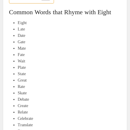
Common Words that Rhyme with Eight
Eight
Late
Date
Gate
Mate
Fate
Wait
Plate
State
Great
Rate
Skate
Debate
Create
Relate
Celebrate
Translate