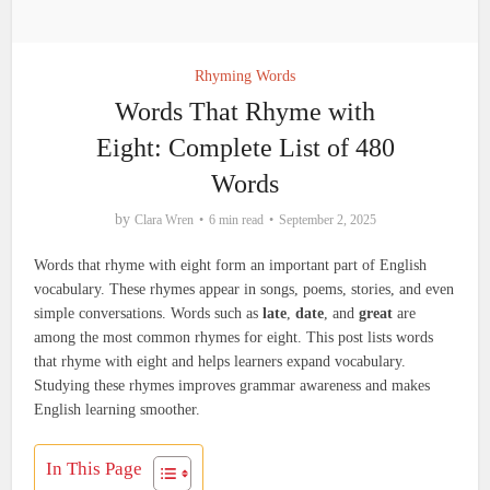
Rhyming Words
Words That Rhyme with
Eight: Complete List of 480
Words
by
Clara Wren
6 min read
September 2, 2025
Words that rhyme with eight form an important part of English
vocabulary. These rhymes appear in songs, poems, stories, and even
simple conversations. Words such as
late
,
date
, and
great
are
among the most common rhymes for eight. This post lists words
that rhyme with eight and helps learners expand vocabulary.
Studying these rhymes improves grammar awareness and makes
English learning smoother.
In This Page