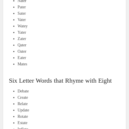
Nater
Pater
Sater
Vater
Watey
Yater
Zater
Qater
Oater
Eater
Mates
Six Letter Words that Rhyme with Eight
Debate
Create
Relate
Update
Rotate
Estate