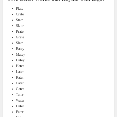
Plate
Crate
State
Skate
Prate
Grate
Slate
Batey
Matey
Datey
Hater
Later
Rater
Cater
Gater
Tater
Water
Dater
Fater