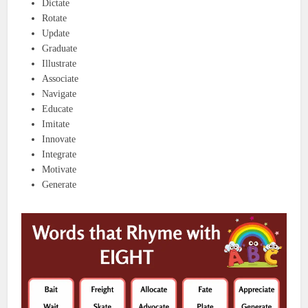
Dictate
Rotate
Update
Graduate
Illustrate
Associate
Navigate
Educate
Imitate
Innovate
Integrate
Motivate
Generate