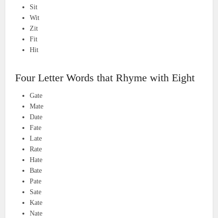
Sit
Wit
Zit
Fit
Hit
Four Letter Words that Rhyme with Eight
Gate
Mate
Date
Fate
Late
Rate
Hate
Bate
Pate
Sate
Kate
Nate