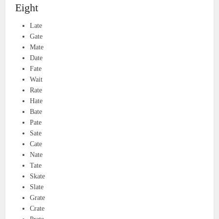
Eight
Late
Gate
Mate
Date
Fate
Wait
Rate
Hate
Bate
Pate
Sate
Cate
Nate
Tate
Skate
Slate
Grate
Crate