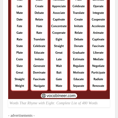
Words That Rhyme with Eight: Complete List of 480 Words
- advertisements -