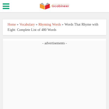
Home
»
Vocabulary
»
Rhyming Words
»
Words That Rhyme with
Eight: Complete List of 480 Words
- advertisements -