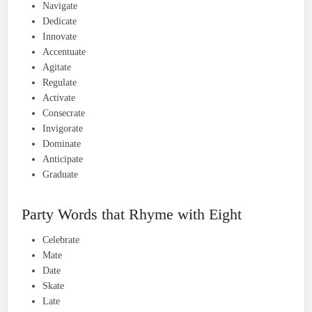
Navigate
Dedicate
Innovate
Accentuate
Agitate
Regulate
Activate
Consecrate
Invigorate
Dominate
Anticipate
Graduate
Party Words that Rhyme with Eight
Celebrate
Mate
Date
Skate
Late