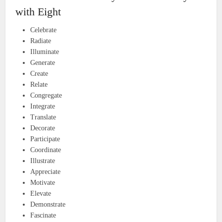
with Eight
Celebrate
Radiate
Illuminate
Generate
Create
Relate
Congregate
Integrate
Translate
Decorate
Participate
Coordinate
Illustrate
Appreciate
Motivate
Elevate
Demonstrate
Fascinate