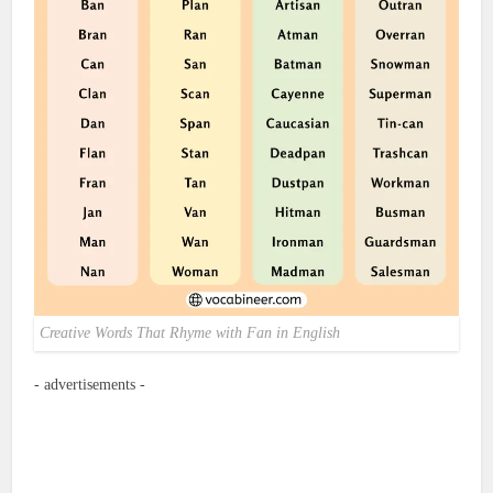
Creative Words That Rhyme with Fan in English
- advertisements -