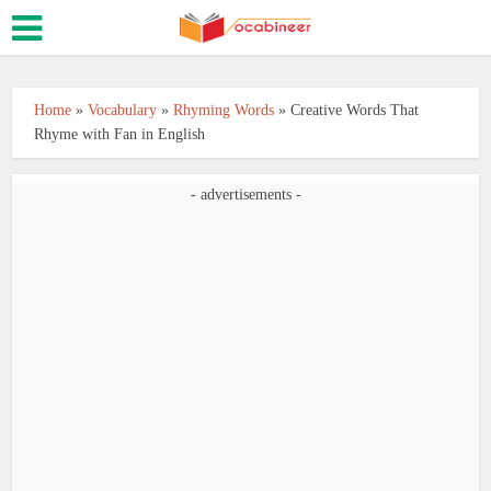
Home
»
Vocabulary
»
Rhyming Words
»
Creative Words That
Rhyme with Fan in English
- advertisements -