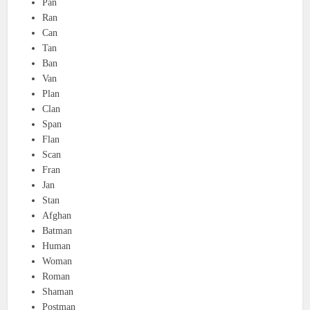
Pan
Ran
Can
Tan
Ban
Van
Plan
Clan
Span
Flan
Scan
Fran
Jan
Stan
Afghan
Batman
Human
Woman
Roman
Shaman
Postman