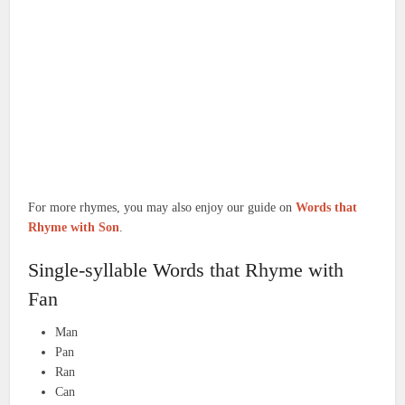
For more rhymes, you may also enjoy our guide on
Words that
Rhyme with Son
.
Single-syllable Words that Rhyme with
Fan
Man
Pan
Ran
Can