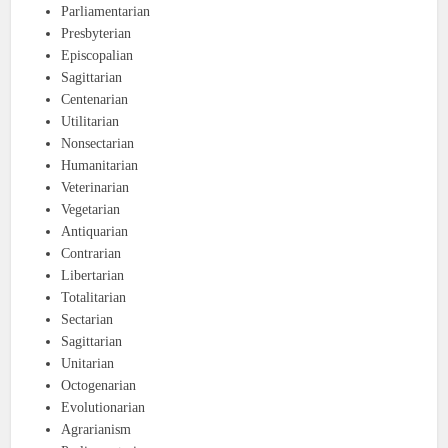
Parliamentarian
Presbyterian
Episcopalian
Sagittarian
Centenarian
Utilitarian
Nonsectarian
Humanitarian
Veterinarian
Vegetarian
Antiquarian
Contrarian
Libertarian
Totalitarian
Sectarian
Sagittarian
Unitarian
Octogenarian
Evolutionarian
Agrarianism