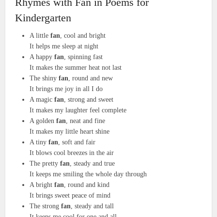
Rhymes with Fan in Poems for
Kindergarten
A little
fan
, cool and bright
It helps me sleep at night
A happy
fan
, spinning fast
It makes the summer heat not last
The shiny
fan
, round and new
It brings me joy in all I do
A magic
fan
, strong and sweet
It makes my laughter feel complete
A golden
fan
, neat and fine
It makes my little heart shine
A tiny
fan
, soft and fair
It blows cool breezes in the air
The pretty
fan
, steady and true
It keeps me smiling the whole day through
A bright
fan
, round and kind
It brings sweet peace of mind
The strong
fan
, steady and tall
It keeps me cool for one and all