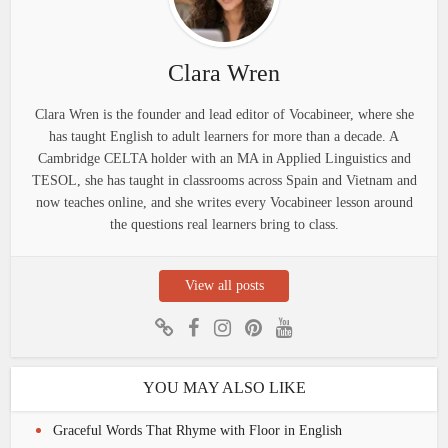
Clara Wren
Clara Wren is the founder and lead editor of Vocabineer, where she
has taught English to adult learners for more than a decade. A
Cambridge CELTA holder with an MA in Applied Linguistics and
TESOL, she has taught in classrooms across Spain and Vietnam and
now teaches online, and she writes every Vocabineer lesson around
the questions real learners bring to class.
View all posts
YOU MAY ALSO LIKE
Graceful Words That Rhyme with Floor in English