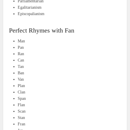
Parliamentarian
Egalitarianism
Episcopalianism
Perfect Rhymes with Fan
Man
Pan
Ran
Can
Tan
Ban
Van
Plan
Clan
Span
Flan
Scan
Stan
Fran