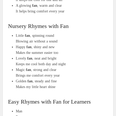
A glowing
fan
, warm and clear
It helps bring comfort every year
Nursery Rhymes with Fan
Little
fan
, spinning round
Blowing air without a sound
Happy
fan
, shiny and new
Makes the summer easier too
Lovely
fan
, neat and bright
Keeps me cool both day and night
Magic
fan
, strong and clear
Brings me comfort every year
Golden
fan
, steady and fine
Makes my little heart shine
Easy Rhymes with Fan for Learners
Man