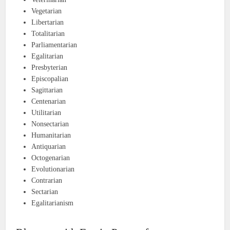
Vegetarian
Libertarian
Totalitarian
Parliamentarian
Egalitarian
Presbyterian
Episcopalian
Sagittarian
Centenarian
Utilitarian
Nonsectarian
Humanitarian
Antiquarian
Octogenarian
Evolutionarian
Contrarian
Sectarian
Egalitarianism