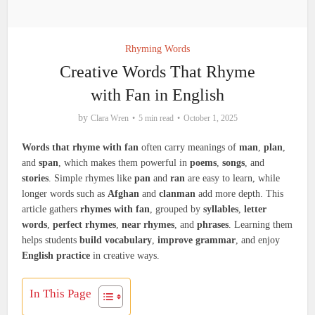
Rhyming Words
Creative Words That Rhyme
with Fan in English
by
Clara Wren
5 min read
October 1, 2025
Words that rhyme with fan
often carry meanings of
man
,
plan
,
and
span
, which makes them powerful in
poems
,
songs
, and
stories
. Simple rhymes like
pan
and
ran
are easy to learn, while
longer words such as
Afghan
and
clanman
add more depth. This
article gathers
rhymes with fan
, grouped by
syllables
,
letter
words
,
perfect rhymes
,
near rhymes
, and
phrases
. Learning them
helps students
build vocabulary
,
improve grammar
, and enjoy
English practice
in creative ways.
In This Page