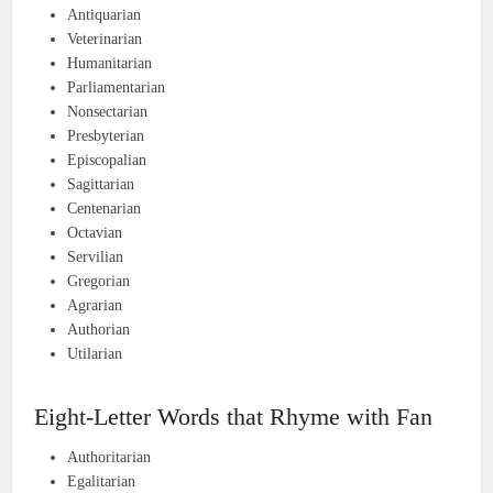
Antiquarian
Veterinarian
Humanitarian
Parliamentarian
Nonsectarian
Presbyterian
Episcopalian
Sagittarian
Centenarian
Octavian
Servilian
Gregorian
Agrarian
Authorian
Utilarian
Eight-Letter Words that Rhyme with Fan
Authoritarian
Egalitarian