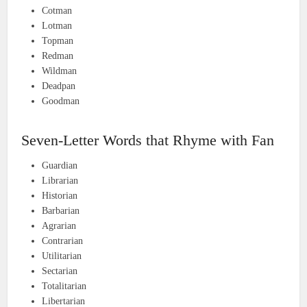
Cotman
Lotman
Topman
Redman
Wildman
Deadpan
Goodman
Seven-Letter Words that Rhyme with Fan
Guardian
Librarian
Historian
Barbarian
Agrarian
Contrarian
Utilitarian
Sectarian
Totalitarian
Libertarian