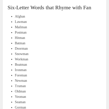
Six-Letter Words that Rhyme with Fan
Afghan
Lawman
Mailman
Postman
Hitman
Batman
Doorman
Snowman
Workman
Boatman
Ironman
Foreman
Newman
Truman
Oldman
Yeoman
Seaman
Gorman