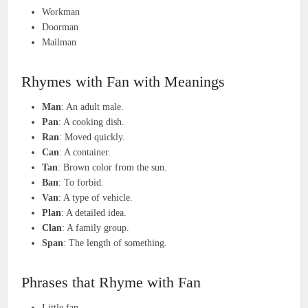
Workman
Doorman
Mailman
Rhymes with Fan with Meanings
Man
: An adult male.
Pan
: A cooking dish.
Ran
: Moved quickly.
Can
: A container.
Tan
: Brown color from the sun.
Ban
: To forbid.
Van
: A type of vehicle.
Plan
: A detailed idea.
Clan
: A family group.
Span
: The length of something.
Phrases that Rhyme with Fan
Little fan