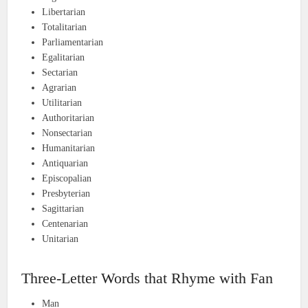
Libertarian
Totalitarian
Parliamentarian
Egalitarian
Sectarian
Agrarian
Utilitarian
Authoritarian
Nonsectarian
Humanitarian
Antiquarian
Episcopalian
Presbyterian
Sagittarian
Centenarian
Unitarian
Three-Letter Words that Rhyme with Fan
Man