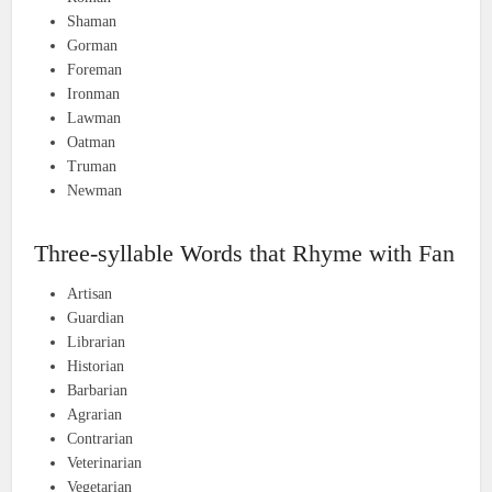
Shaman
Gorman
Foreman
Ironman
Lawman
Oatman
Truman
Newman
Three-syllable Words that Rhyme with Fan
Artisan
Guardian
Librarian
Historian
Barbarian
Agrarian
Contrarian
Veterinarian
Vegetarian