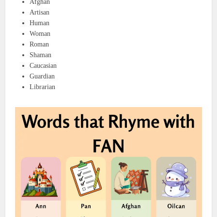
Afghan
Artisan
Human
Woman
Roman
Shaman
Caucasian
Guardian
Librarian