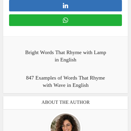
Bright Words That Rhyme with Lamp
in English
847 Examples of Words That Rhyme
with Wave in English
ABOUT THE AUTHOR