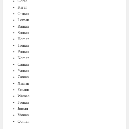
Goran
Karan
Orman
Loman
Raman
Soman
Homan
Toman
Poman
Noman
Caman
Yaman
Zaman
Xaman
Emanu
Waman
Foman
Joman
Voman
Qoman