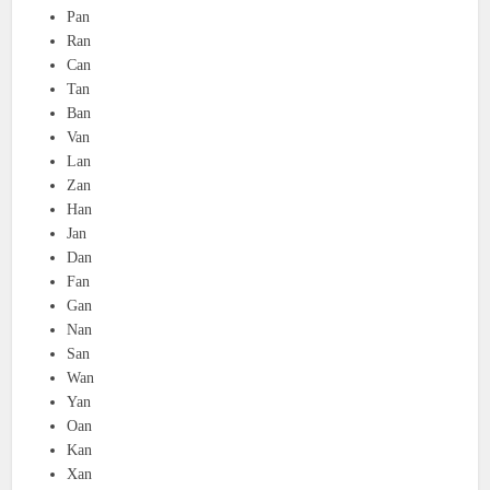
Pan
Ran
Can
Tan
Ban
Van
Lan
Zan
Han
Jan
Dan
Fan
Gan
Nan
San
Wan
Yan
Oan
Kan
Xan