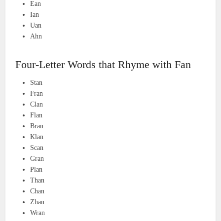
Ean
Ian
Uan
Ahn
Four-Letter Words that Rhyme with Fan
Stan
Fran
Clan
Flan
Bran
Klan
Scan
Gran
Plan
Than
Chan
Zhan
Wran