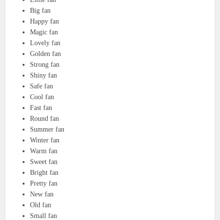
Big fan
Happy fan
Magic fan
Lovely fan
Golden fan
Strong fan
Shiny fan
Safe fan
Cool fan
Fast fan
Round fan
Summer fan
Winter fan
Warm fan
Sweet fan
Bright fan
Pretty fan
New fan
Old fan
Small fan