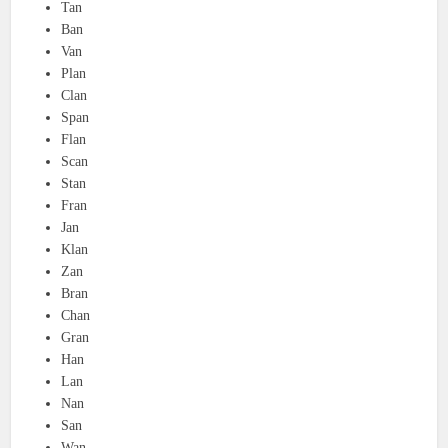
Tan
Ban
Van
Plan
Clan
Span
Flan
Scan
Stan
Fran
Jan
Klan
Zan
Bran
Chan
Gran
Han
Lan
Nan
San
Wan