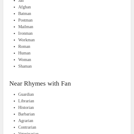
Jan
Afghan
Batman
Postman
Mailman
Ironman
Workman
Roman
Human
Woman
Shaman
Near Rhymes with Fan
Guardian
Librarian
Historian
Barbarian
Agrarian
Contrarian
Veterinarian