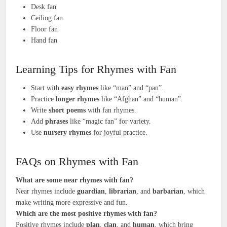
Desk fan
Ceiling fan
Floor fan
Hand fan
Learning Tips for Rhymes with Fan
Start with
easy rhymes
like “man” and “pan”.
Practice
longer rhymes
like “Afghan” and “human”.
Write
short poems
with fan rhymes.
Add
phrases
like “magic fan” for variety.
Use
nursery rhymes
for joyful practice.
FAQs on Rhymes with Fan
What are some
near rhymes
with
fan
?
Near rhymes include
guardian
,
librarian
, and
barbarian
, which
make writing more expressive and fun.
Which are the most
positive rhymes
with
fan
?
Positive rhymes include
plan
,
clan
, and
human
, which bring