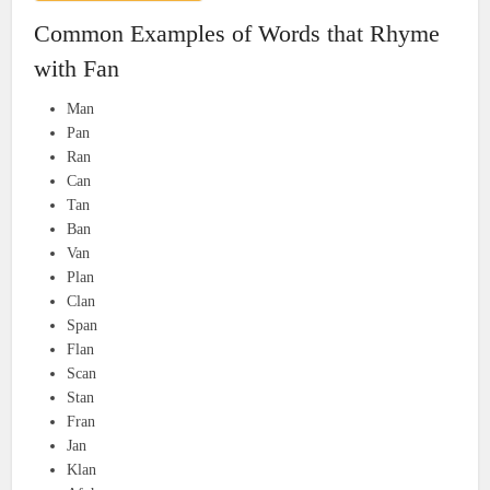
Common Examples of Words that Rhyme
with Fan
Man
Pan
Ran
Can
Tan
Ban
Van
Plan
Clan
Span
Flan
Scan
Stan
Fran
Jan
Klan