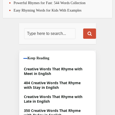
Powerful Rhymes for Fast: 544 Words Collection
Easy Rhyming Words for Kids With Examples
Keep Reading
Creative Words That Rhyme with
Meet in English
404 Creative Words That Rhyme
with Stay in English
Creative Words That Rhyme with
Late in English
350 Creative Words That Rhyme