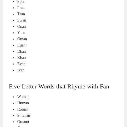
Span
Pran
Tran
Swan
Quan
Yuan
Oman
Luan
Dhan
Khan
Evan
Ivan
Five-Letter Words that Rhyme with Fan
Woman
Human
Roman
Shaman
Omano