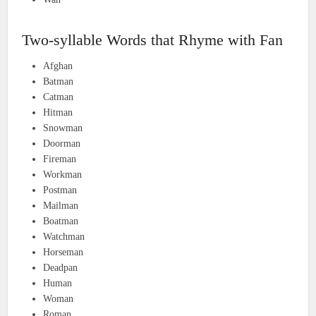
Two-syllable Words that Rhyme with Fan
Afghan
Batman
Catman
Hitman
Snowman
Doorman
Fireman
Workman
Postman
Mailman
Boatman
Watchman
Horseman
Deadpan
Human
Woman
Roman