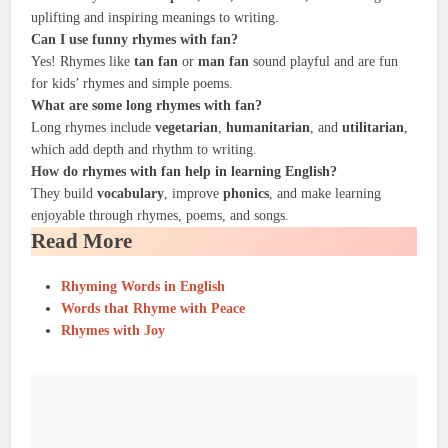
uplifting and inspiring meanings to writing.
Can I use
funny rhymes
with
fan
?
Yes! Rhymes like
tan fan
or
man fan
sound playful and are fun
for kids’ rhymes and simple poems.
What are some
long rhymes
with
fan
?
Long rhymes include
vegetarian
,
humanitarian
, and
utilitarian
,
which add depth and rhythm to writing.
How do rhymes with
fan
help in
learning English
?
They build
vocabulary
, improve
phonics
, and make learning
enjoyable through rhymes, poems, and songs.
Read More
Rhyming Words in English
Words that Rhyme with Peace
Rhymes with Joy