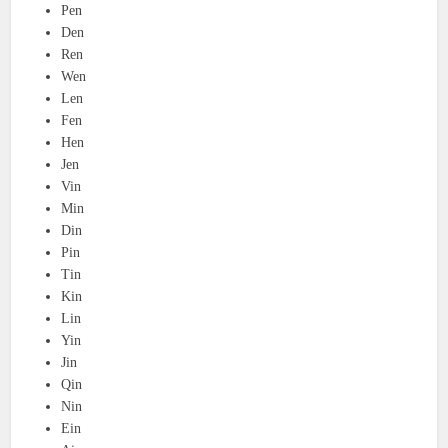
Pen
Den
Ren
Wen
Len
Fen
Hen
Jen
Vin
Min
Din
Pin
Tin
Kin
Lin
Yin
Jin
Qin
Nin
Ein