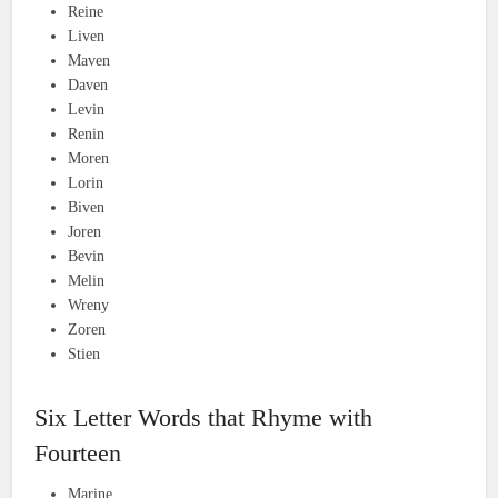
Reine
Liven
Maven
Daven
Levin
Renin
Moren
Lorin
Biven
Joren
Bevin
Melin
Wreny
Zoren
Stien
Six Letter Words that Rhyme with
Fourteen
Marine