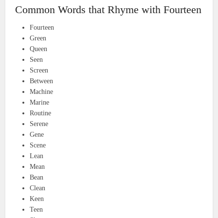
Common Words that Rhyme with Fourteen
Fourteen
Green
Queen
Seen
Screen
Between
Machine
Marine
Routine
Serene
Gene
Scene
Lean
Mean
Bean
Clean
Keen
Teen