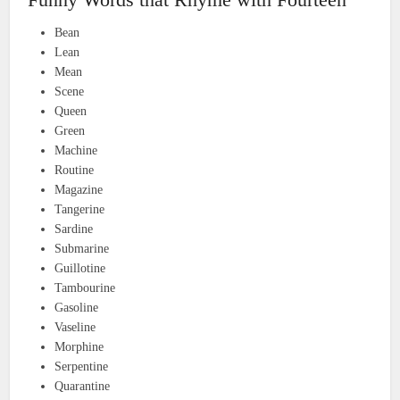
Bean
Lean
Mean
Scene
Queen
Green
Machine
Routine
Magazine
Tangerine
Sardine
Submarine
Guillotine
Tambourine
Gasoline
Vaseline
Morphine
Serpentine
Quarantine