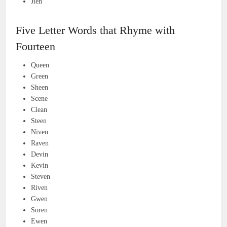
Jien
Five Letter Words that Rhyme with
Fourteen
Queen
Green
Sheen
Scene
Clean
Steen
Niven
Raven
Devin
Kevin
Steven
Riven
Gwen
Soren
Ewen