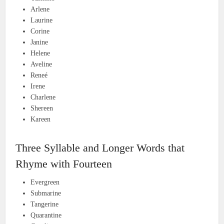
Arlene
Laurine
Corine
Janine
Helene
Aveline
Reneé
Irene
Charlene
Shereen
Kareen
Three Syllable and Longer Words that
Rhyme with Fourteen
Evergreen
Submarine
Tangerine
Quarantine