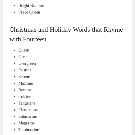
Bright Routine
Peace Queen
Christmas and Holiday Words that Rhyme
with Fourteen
Queen
Green
Evergreen
Pristine
Serene
Machine
Routine
Cuisine
Tangerine
Clementine
Submarine
Magazine
Tambourine