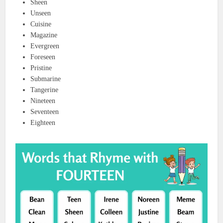
Sheen
Unseen
Cuisine
Magazine
Evergreen
Foreseen
Pristine
Submarine
Tangerine
Nineteen
Seventeen
Eighteen