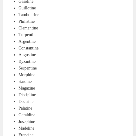
Gasoline
Guillotine
Tambourine
Philistine
Clementine
Turpentine
Argentine
Constantine
Augustine
Byzantine
Serpentine
Morphine
Sardine
Magazine
Discipline
Doctrine
Palatine
Geraldine
Josephine
Madeline
Francine