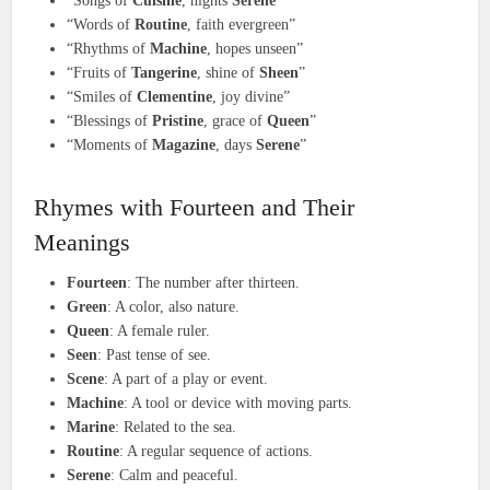
“Songs of
Cuisine
, nights
Serene
”
“Words of
Routine
, faith evergreen”
“Rhythms of
Machine
, hopes unseen”
“Fruits of
Tangerine
, shine of
Sheen
”
“Smiles of
Clementine
, joy divine”
“Blessings of
Pristine
, grace of
Queen
”
“Moments of
Magazine
, days
Serene
”
Rhymes with Fourteen and Their
Meanings
Fourteen
: The number after thirteen.
Green
: A color, also nature.
Queen
: A female ruler.
Seen
: Past tense of see.
Scene
: A part of a play or event.
Machine
: A tool or device with moving parts.
Marine
: Related to the sea.
Routine
: A regular sequence of actions.
Serene
: Calm and peaceful.