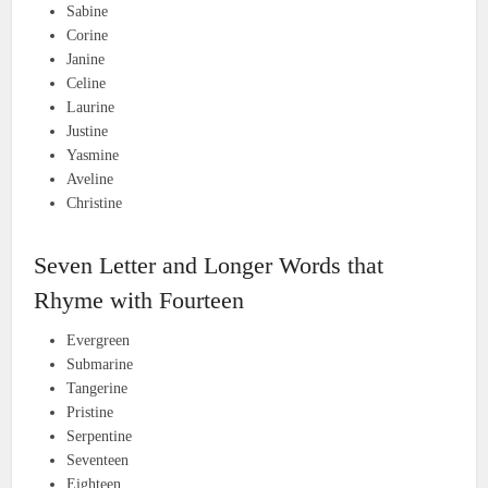
Sabine
Corine
Janine
Celine
Laurine
Justine
Yasmine
Aveline
Christine
Seven Letter and Longer Words that
Rhyme with Fourteen
Evergreen
Submarine
Tangerine
Pristine
Serpentine
Seventeen
Eighteen