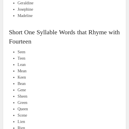
Geraldine
Josephine
Madeline
Short One Syllable Words that Rhyme with
Fourteen
Seen
Teen
Lean
Mean
Keen
Bean
Gene
Sheen
Green
Queen
Scene
Lien
Rien