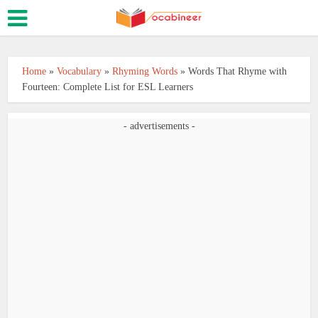
Home
»
Vocabulary
»
Rhyming Words
»
Words That Rhyme with
Fourteen: Complete List for ESL Learners
- advertisements -