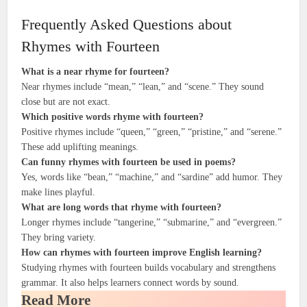
Frequently Asked Questions about
Rhymes with Fourteen
What is a near rhyme for fourteen?
Near rhymes include “mean,” “lean,” and “scene.” They sound
close but are not exact.
Which positive words rhyme with fourteen?
Positive rhymes include “queen,” “green,” “pristine,” and “serene.”
These add uplifting meanings.
Can funny rhymes with fourteen be used in poems?
Yes, words like “bean,” “machine,” and “sardine” add humor. They
make lines playful.
What are long words that rhyme with fourteen?
Longer rhymes include “tangerine,” “submarine,” and “evergreen.”
They bring variety.
How can rhymes with fourteen improve English learning?
Studying rhymes with fourteen builds vocabulary and strengthens
grammar. It also helps learners connect words by sound.
Read More