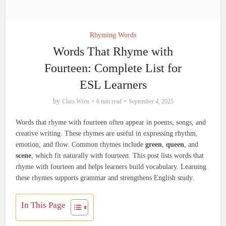
Rhyming Words
Words That Rhyme with
Fourteen: Complete List for
ESL Learners
by
Clara Wren
6 min read
September 4, 2025
Words that rhyme with fourteen often appear in poems, songs, and
creative writing. These rhymes are useful in expressing rhythm,
emotion, and flow. Common rhymes include
green
,
queen
, and
scene
, which fit naturally with fourteen. This post lists words that
rhyme with fourteen and helps learners build vocabulary. Learning
these rhymes supports grammar and strengthens English study.
In This Page