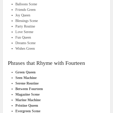
Balloons Scene
Friends Green
Joy Queen
Blessings Scene
Party Routine
Love Serene
Fun Queen
Dreams Scene
Wishes Green
Phrases that Rhyme with Fourteen
Green Queen
Seen Machine
Serene Routine
Between Fourteen
Magazine Scene
Marine Machine
Pristine Queen
Evergreen Scene