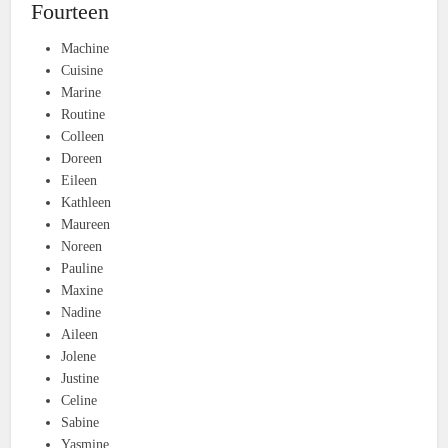
Fourteen
Machine
Cuisine
Marine
Routine
Colleen
Doreen
Eileen
Kathleen
Maureen
Noreen
Pauline
Maxine
Nadine
Aileen
Jolene
Justine
Celine
Sabine
Yasmine