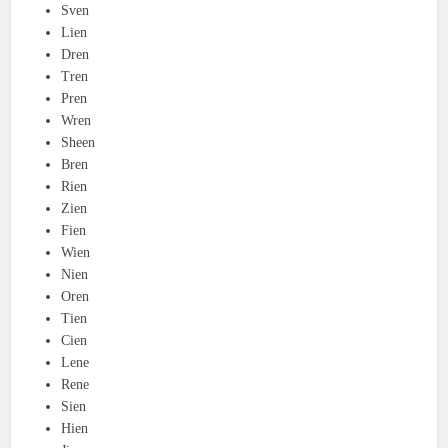
Sven
Lien
Dren
Tren
Pren
Wren
Sheen
Bren
Rien
Zien
Fien
Wien
Nien
Oren
Tien
Cien
Lene
Rene
Sien
Hien