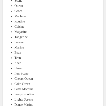
Scene
Queen
Green
Machine
Routine
Cuisine
Magazine
Tangerine
Serene
Marine
Bean
Teen
Keen
Sheen
Fun Scene
Cheers Queen
Cake Green
Gifts Machine
Songs Routine
Lights Serene
Dance Marine