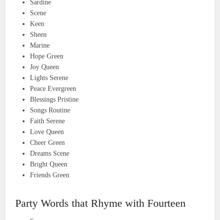
Sardine
Scene
Keen
Sheen
Marine
Hope Green
Joy Queen
Lights Serene
Peace Evergreen
Blessings Pristine
Songs Routine
Faith Serene
Love Queen
Cheer Green
Dreams Scene
Bright Queen
Friends Green
Party Words that Rhyme with Fourteen