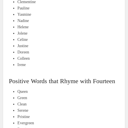
Clementine
Pauline
Yasmine
Nadine
Helene
Jolene
Celine
Justine
Doreen
Colleen
Irene
Positive Words that Rhyme with Fourteen
Queen
Green
Clean
Serene
Pristine
Evergreen