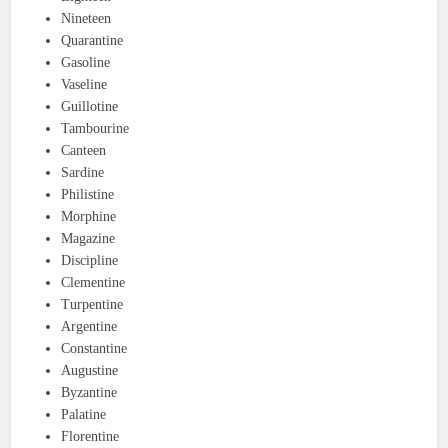
Nineteen
Quarantine
Gasoline
Vaseline
Guillotine
Tambourine
Canteen
Sardine
Philistine
Morphine
Magazine
Discipline
Clementine
Turpentine
Argentine
Constantine
Augustine
Byzantine
Palatine
Florentine