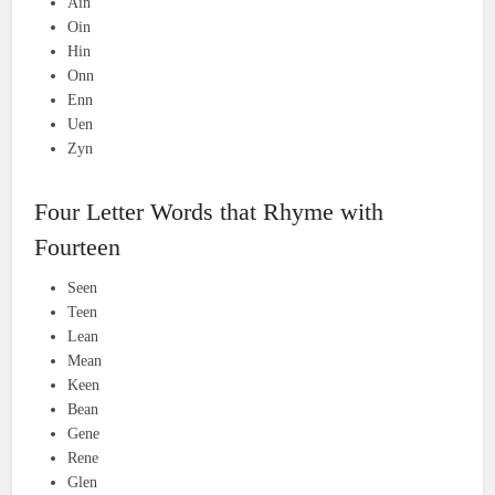
Ain
Oin
Hin
Onn
Enn
Uen
Zyn
Four Letter Words that Rhyme with
Fourteen
Seen
Teen
Lean
Mean
Keen
Bean
Gene
Rene
Glen