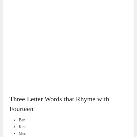
Three Letter Words that Rhyme with
Fourteen
Ben
Ken
Men