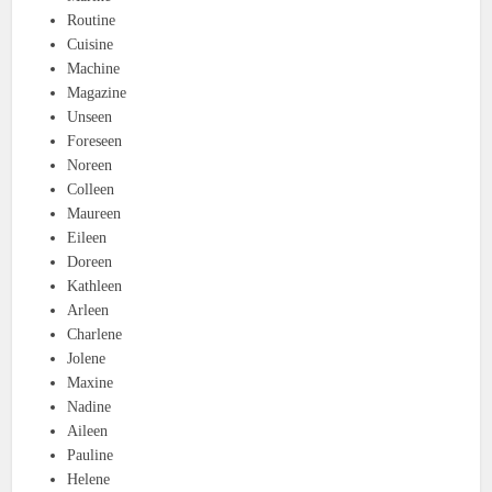
Routine
Cuisine
Machine
Magazine
Unseen
Foreseen
Noreen
Colleen
Maureen
Eileen
Doreen
Kathleen
Arleen
Charlene
Jolene
Maxine
Nadine
Aileen
Pauline
Helene