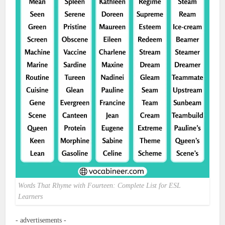
Words That Rhyme with Fourteen: Complete List for ESL
Learners
- advertisements -