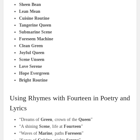
Sheen Bean
Lean Mean
Cuisine Routine
Tangerine Queen
Submarine Scene
Foreseen Machine
Clean Green
Joyful Queen
Scene Unseen
Love Serene
Hope Evergreen
Bright Routine
Using Rhymes with Fourteen in Poetry and
Lyrics
“Dreams of
Green
, crown of the
Queen
”
“A shining
Scene
, life at
Fourteen
”
“Waves of
Marine
, paths
Foreseen
”