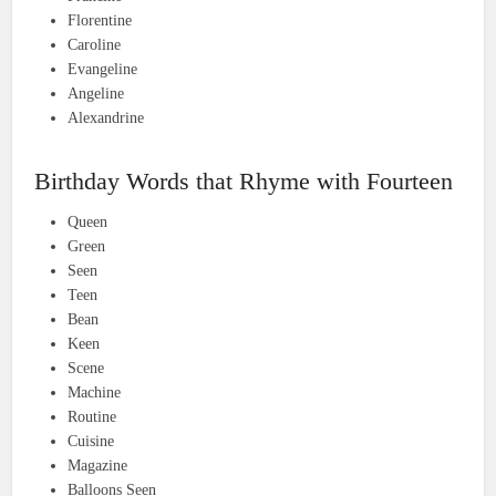
Florentine
Caroline
Evangeline
Angeline
Alexandrine
Birthday Words that Rhyme with Fourteen
Queen
Green
Seen
Teen
Bean
Keen
Scene
Machine
Routine
Cuisine
Magazine
Balloons Seen