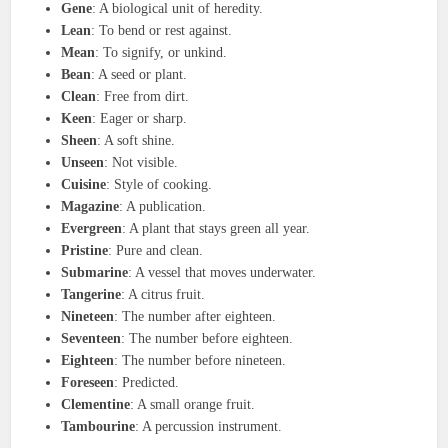
Gene
: A biological unit of heredity.
Lean
: To bend or rest against.
Mean
: To signify, or unkind.
Bean
: A seed or plant.
Clean
: Free from dirt.
Keen
: Eager or sharp.
Sheen
: A soft shine.
Unseen
: Not visible.
Cuisine
: Style of cooking.
Magazine
: A publication.
Evergreen
: A plant that stays green all year.
Pristine
: Pure and clean.
Submarine
: A vessel that moves underwater.
Tangerine
: A citrus fruit.
Nineteen
: The number after eighteen.
Seventeen
: The number before eighteen.
Eighteen
: The number before nineteen.
Foreseen
: Predicted.
Clementine
: A small orange fruit.
Tambourine
: A percussion instrument.