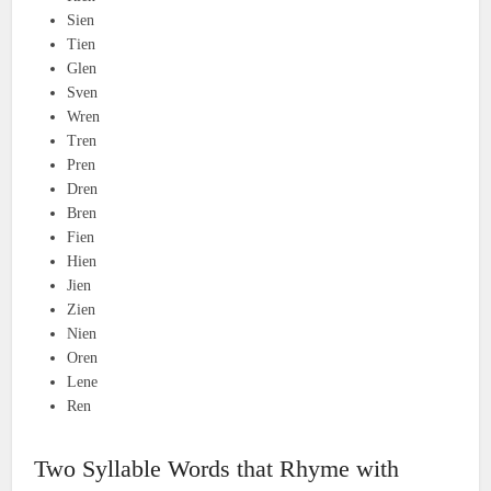
Sien
Tien
Glen
Sven
Wren
Tren
Pren
Dren
Bren
Fien
Hien
Jien
Zien
Nien
Oren
Lene
Ren
Two Syllable Words that Rhyme with