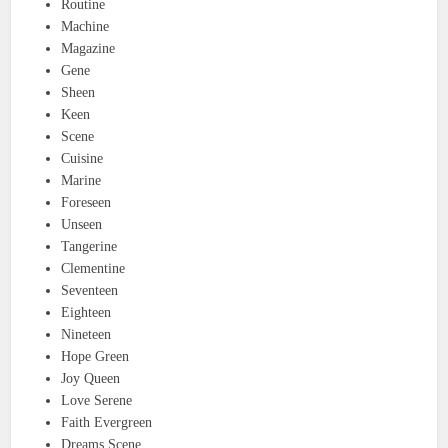
Routine
Machine
Magazine
Gene
Sheen
Keen
Scene
Cuisine
Marine
Foreseen
Unseen
Tangerine
Clementine
Seventeen
Eighteen
Nineteen
Hope Green
Joy Queen
Love Serene
Faith Evergreen
Dreams Scene