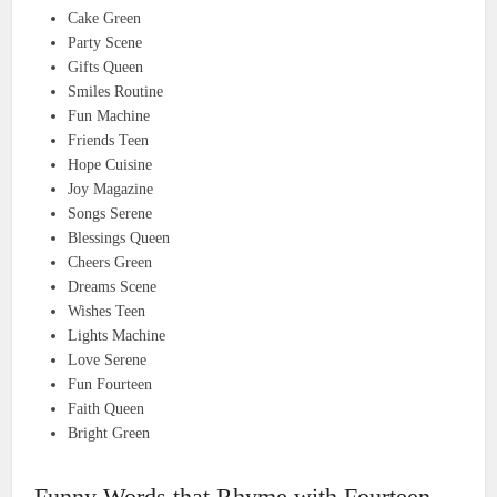
Cake Green
Party Scene
Gifts Queen
Smiles Routine
Fun Machine
Friends Teen
Hope Cuisine
Joy Magazine
Songs Serene
Blessings Queen
Cheers Green
Dreams Scene
Wishes Teen
Lights Machine
Love Serene
Fun Fourteen
Faith Queen
Bright Green
Funny Words that Rhyme with Fourteen