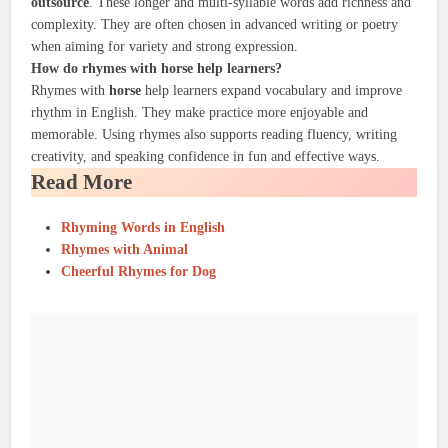
outsource
. These longer and multi-syllable words add richness and
complexity. They are often chosen in advanced writing or poetry
when aiming for variety and strong expression.
How do rhymes with horse help learners?
Rhymes with
horse
help learners expand vocabulary and improve
rhythm in English. They make practice more enjoyable and
memorable. Using rhymes also supports reading fluency, writing
creativity, and speaking confidence in fun and effective ways.
Read More
Rhyming Words in English
Rhymes with Animal
Cheerful Rhymes for Dog