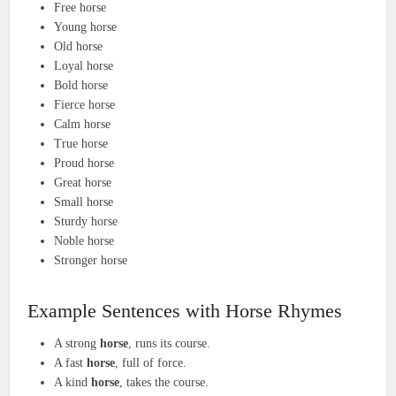
Free horse
Young horse
Old horse
Loyal horse
Bold horse
Fierce horse
Calm horse
True horse
Proud horse
Great horse
Small horse
Sturdy horse
Noble horse
Stronger horse
Example Sentences with Horse Rhymes
A strong
horse
, runs its course.
A fast
horse
, full of force.
A kind
horse
, takes the course.