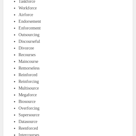
Taskforce
Workforce
Airforce
Endorsement
Enforcement
Outsourcing
Discourseful
Divorcee
Recourses
Maincourse
Remorseless
Reinforced
Reinforcing
Multisource
Megaforce
Biosource
Overforcing
Supersource
Datasource
Reenforced
Intercourses