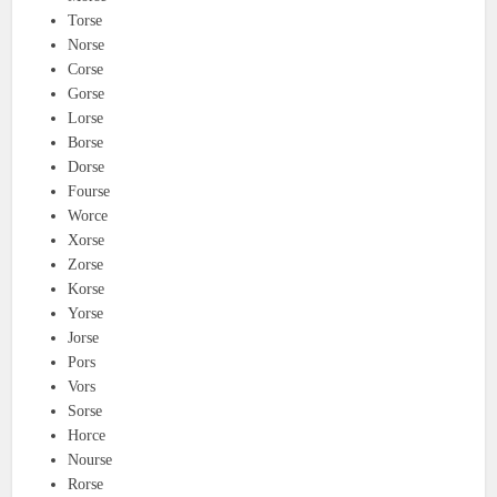
Torse
Norse
Corse
Gorse
Lorse
Borse
Dorse
Fourse
Worce
Xorse
Zorse
Korse
Yorse
Jorse
Pors
Vors
Sorse
Horce
Nourse
Rorse