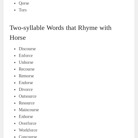
Qorse
Tors
Two-syllable Words that Rhyme with
Horse
Discourse
Enforce
Unhorse
Recourse
Remorse
Endorse
Divorce
Outsource
Resource
Maincourse
Enhorse
Overforce
Workforce
Concourse