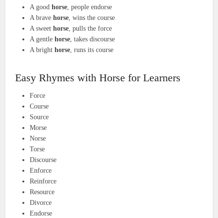
A good
horse
, people endorse
A brave
horse
, wins the course
A sweet
horse
, pulls the force
A gentle
horse
, takes discourse
A bright
horse
, runs its course
Easy Rhymes with Horse for Learners
Force
Course
Source
Morse
Norse
Torse
Discourse
Enforce
Reinforce
Resource
Divorce
Endorse