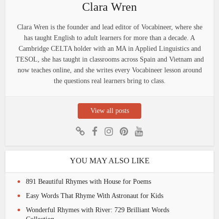
Clara Wren
Clara Wren is the founder and lead editor of Vocabineer, where she
has taught English to adult learners for more than a decade. A
Cambridge CELTA holder with an MA in Applied Linguistics and
TESOL, she has taught in classrooms across Spain and Vietnam and
now teaches online, and she writes every Vocabineer lesson around
the questions real learners bring to class.
View all posts
YOU MAY ALSO LIKE
891 Beautiful Rhymes with House for Poems
Easy Words That Rhyme With Astronaut for Kids
Wonderful Rhymes with River: 729 Brilliant Words