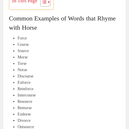
In This Page
Common Examples of Words that Rhyme
with Horse
Force
Course
Source
Morse
Torse
Norse
Discourse
Enforce
Reinforce
Intercourse
Resource
Remorse
Endorse
Divorce
Outsource