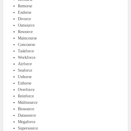
Remorse
Endorse
Divorce
Outsource
Resource
Maincourse
Concourse
Taskforce
Workforce
Airforce
Seaforce
Unhorse
Enhorse
Overforce
Reinforce
Multisource
Biosource
Datasource
Megaforce
Supersource