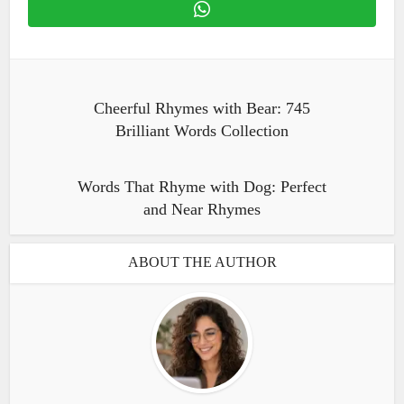
Cheerful Rhymes with Bear: 745
Brilliant Words Collection
Words That Rhyme with Dog: Perfect
and Near Rhymes
ABOUT THE AUTHOR