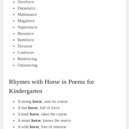
Overforce
Datasource
Multisource
Megaforce
Supersource
Biosource
Reenforce
Divorcee
Conforces
Reinforcing
Outsourcing
Rhymes with Horse in Poems for
Kindergarten
A strong
horse
, runs its course
A fast
horse
, full of force
A kind
horse
, takes the course
A smart
horse
, knows the source
A wild
horse
, free of remorse