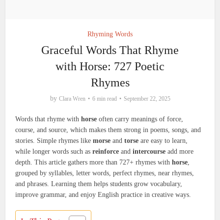
Rhyming Words
Graceful Words That Rhyme
with Horse: 727 Poetic
Rhymes
by
Clara Wren
6 min read
September 22, 2025
Words that rhyme with
horse
often carry meanings of force,
course, and source, which makes them strong in poems, songs, and
stories. Simple rhymes like
morse
and
torse
are easy to learn,
while longer words such as
reinforce
and
intercourse
add more
depth. This article gathers more than 727+ rhymes with
horse
,
grouped by syllables, letter words, perfect rhymes, near rhymes,
and phrases. Learning them helps students grow vocabulary,
improve grammar, and enjoy English practice in creative ways.