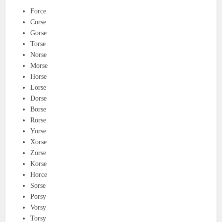
Force
Corse
Gorse
Torse
Norse
Morse
Horse
Lorse
Dorse
Borse
Rorse
Yorse
Xorse
Zorse
Korse
Horce
Sorse
Porsy
Vorsy
Torsy