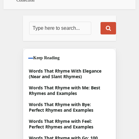
Collection
Keep Reading
Words That Rhyme With Elegance
(Near and Slant Rhymes)
Words That Rhyme with Me: Best
Rhymes and Examples
Words That Rhyme with Bye:
Perfect Rhymes and Examples
Words That Rhyme with Feel:
Perfect Rhymes and Examples
Words That Rhyme with Go: 100