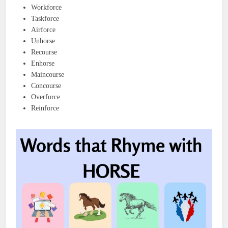
Workforce
Taskforce
Airforce
Unhorse
Recourse
Enhorse
Maincourse
Concourse
Overforce
Reinforce