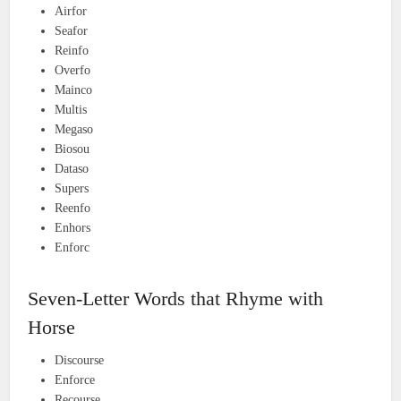
Airfor
Seafor
Reinfo
Overfo
Mainco
Multis
Megaso
Biosou
Dataso
Supers
Reenfo
Enhors
Enforc
Seven-Letter Words that Rhyme with
Horse
Discourse
Enforce
Recourse