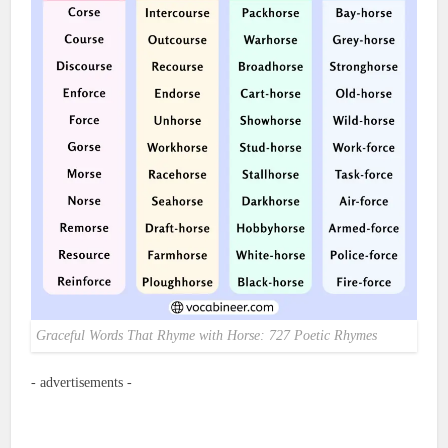
Graceful Words That Rhyme with Horse: 727 Poetic Rhymes
- advertisements -