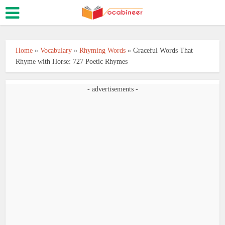
Home
»
Vocabulary
»
Rhyming Words
»
Graceful Words That
Rhyme with Horse: 727 Poetic Rhymes
- advertisements -