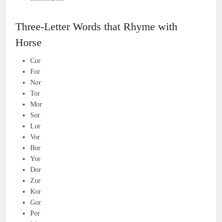
Three-Letter Words that Rhyme with
Horse
Cor
For
Nor
Tor
Mor
Sor
Lor
Vor
Bor
Yor
Dor
Zor
Kor
Gor
Por