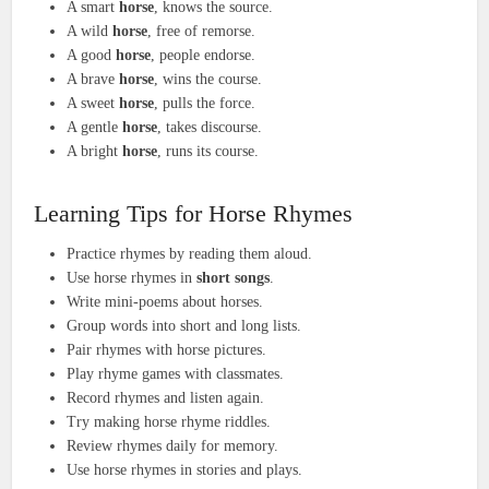
A smart
horse
, knows the source.
A wild
horse
, free of remorse.
A good
horse
, people endorse.
A brave
horse
, wins the course.
A sweet
horse
, pulls the force.
A gentle
horse
, takes discourse.
A bright
horse
, runs its course.
Learning Tips for Horse Rhymes
Practice rhymes by reading them aloud.
Use horse rhymes in
short songs
.
Write mini-poems about horses.
Group words into short and long lists.
Pair rhymes with horse pictures.
Play rhyme games with classmates.
Record rhymes and listen again.
Try making horse rhyme riddles.
Review rhymes daily for memory.
Use horse rhymes in stories and plays.