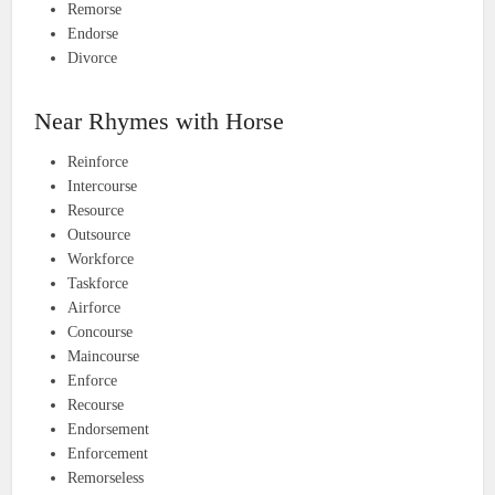
Remorse
Endorse
Divorce
Near Rhymes with Horse
Reinforce
Intercourse
Resource
Outsource
Workforce
Taskforce
Airforce
Concourse
Maincourse
Enforce
Recourse
Endorsement
Enforcement
Remorseless