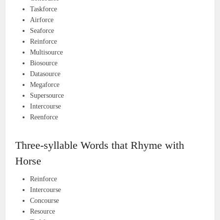
Taskforce
Airforce
Seaforce
Reinforce
Multisource
Biosource
Datasource
Megaforce
Supersource
Intercourse
Reenforce
Three-syllable Words that Rhyme with
Horse
Reinforce
Intercourse
Concourse
Resource