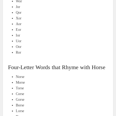
Wor
Jor
Qor
Xor
Aor
Eor
Ior
Uor
Oor
Ror
Four-Letter Words that Rhyme with Horse
Norse
Morse
Torse
Corse
Gorse
Borse
Lorse