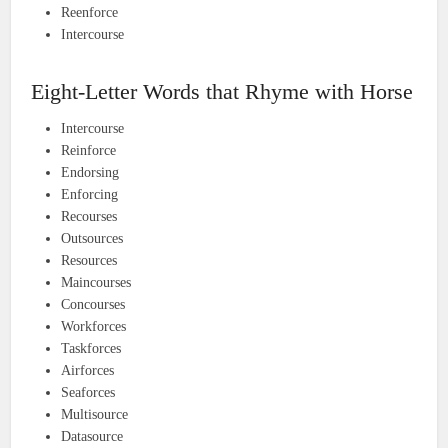
Reenforce
Intercourse
Eight-Letter Words that Rhyme with Horse
Intercourse
Reinforce
Endorsing
Enforcing
Recourses
Outsources
Resources
Maincourses
Concourses
Workforces
Taskforces
Airforces
Seaforces
Multisource
Datasource