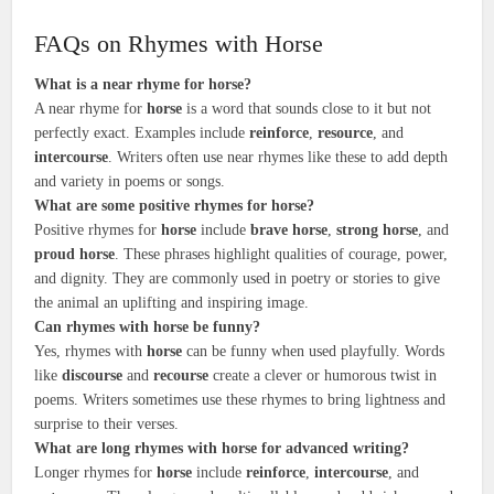
FAQs on Rhymes with Horse
What is a near rhyme for horse?
A near rhyme for
horse
is a word that sounds close to it but not
perfectly exact. Examples include
reinforce
,
resource
, and
intercourse
. Writers often use near rhymes like these to add depth
and variety in poems or songs.
What are some positive rhymes for horse?
Positive rhymes for
horse
include
brave horse
,
strong horse
, and
proud horse
. These phrases highlight qualities of courage, power,
and dignity. They are commonly used in poetry or stories to give
the animal an uplifting and inspiring image.
Can rhymes with horse be funny?
Yes, rhymes with
horse
can be funny when used playfully. Words
like
discourse
and
recourse
create a clever or humorous twist in
poems. Writers sometimes use these rhymes to bring lightness and
surprise to their verses.
What are long rhymes with horse for advanced writing?
Longer rhymes for
horse
include
reinforce
,
intercourse
, and