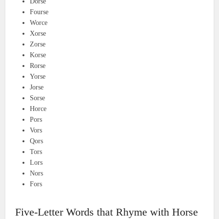
Dorse
Fourse
Worce
Xorse
Zorse
Korse
Rorse
Yorse
Jorse
Sorse
Horce
Pors
Vors
Qors
Tors
Lors
Nors
Fors
Five-Letter Words that Rhyme with Horse