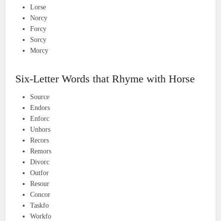
Lorse
Norcy
Forcy
Sorcy
Morcy
Six-Letter Words that Rhyme with Horse
Source
Endors
Enforc
Unhors
Recors
Remors
Divorc
Outfor
Resour
Concor
Taskfo
Workfo