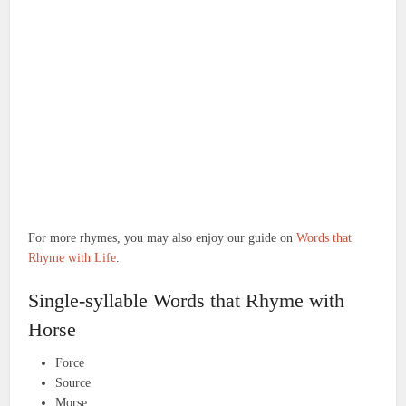
For more rhymes, you may also enjoy our guide on
Words that
Rhyme with Life
.
Single-syllable Words that Rhyme with
Horse
Force
Source
Morse