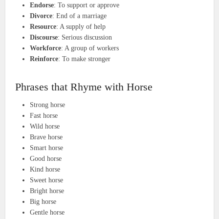
Endorse
: To support or approve
Divorce
: End of a marriage
Resource
: A supply of help
Discourse
: Serious discussion
Workforce
: A group of workers
Reinforce
: To make stronger
Phrases that Rhyme with Horse
Strong horse
Fast horse
Wild horse
Brave horse
Smart horse
Good horse
Kind horse
Sweet horse
Bright horse
Big horse
Gentle horse