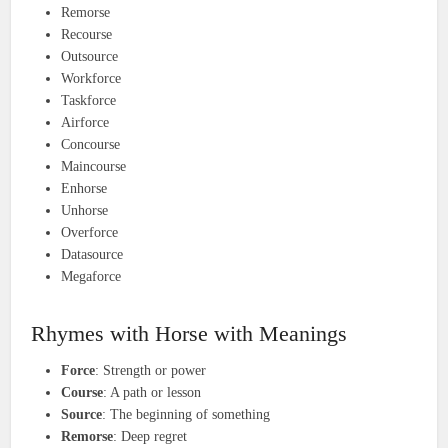
Remorse
Recourse
Outsource
Workforce
Taskforce
Airforce
Concourse
Maincourse
Enhorse
Unhorse
Overforce
Datasource
Megaforce
Rhymes with Horse with Meanings
Force
: Strength or power
Course
: A path or lesson
Source
: The beginning of something
Remorse
: Deep regret