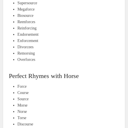
Supersource
Megaforce
Biosource
Reenforces
Reinforcing
Endorsement
Enforcement
Divorcees
Remorsing
Overforces
Perfect Rhymes with Horse
Force
Course
Source
Morse
Norse
Torse
Discourse