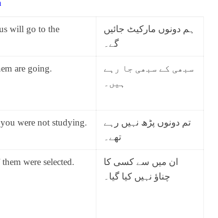
h
us will go to the
ہم دونوں مارکیٹ جائیں
گے۔
hem are going.
سبھی کے سبھی جا رہے
ہیں۔
 you were not studying.
تم دونوں پڑھ نہیں رہے
تھے۔
 them were selected.
ان میں سے کسی کا
چناؤ نہیں کیا گیا۔