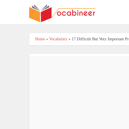
Home
»
Vocabulary
»
17 Difficult But Very Important P