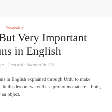
Vocabulary
 But Very Important
ns in English
sim
2 min read
November 20, 2022
uns in English explained through Urdu to make
. In this lesson, we will use pronouns that are – both,
r an object.