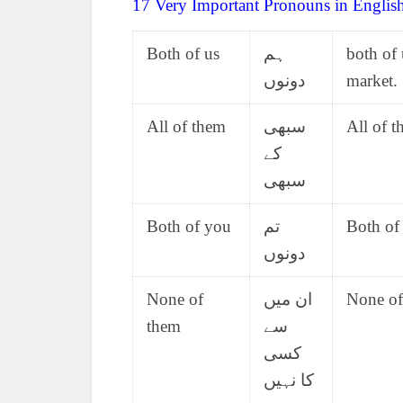
17 Very Important Pronouns in Englis
Both of us
ہم
both of 
دونوں
market.
All of them
سبھی
All of t
کے
سبھی
Both of you
تم
Both of
دونوں
None of
ان میں
None of
them
سے
کسی
کا نہیں