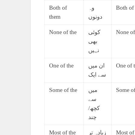
Both of
وہ
Both of
them
دونوں
None of the
کوئی
None of 
بھی
نہیں
One of the
ان میں
One of t
سے ایک
Some of the
میں
Some of 
سے
کچھ/
چند
Most of the
زیادہ تر
Most of