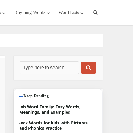
s
Rhyming Words
Word Lists
Keep Reading
-ab Word Family: Easy Words,
Meanings, and Examples
-ack Words for Kids with Pictures
and Phonics Practice