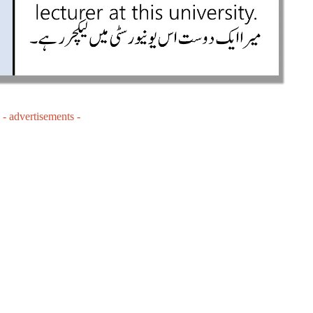
- advertisements -