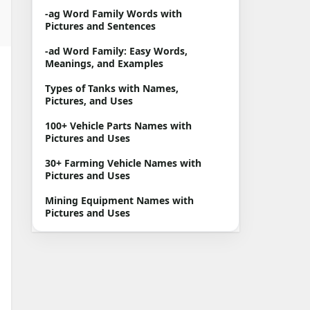
-ag Word Family Words with
Pictures and Sentences
-ad Word Family: Easy Words,
Meanings, and Examples
Types of Tanks with Names,
Pictures, and Uses
100+ Vehicle Parts Names with
Pictures and Uses
30+ Farming Vehicle Names with
Pictures and Uses
Mining Equipment Names with
Pictures and Uses