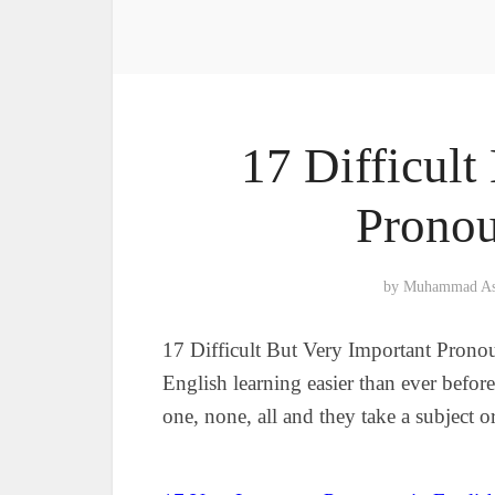
17 Difficult
Pronou
by
Muhammad A
17 Difficult But Very Important Prono
English learning easier than ever before
one, none, all and they take a subject o