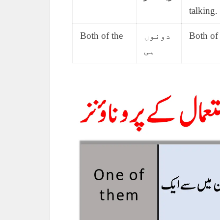
talking.
Both of the
دونوں
Both of 
ہی