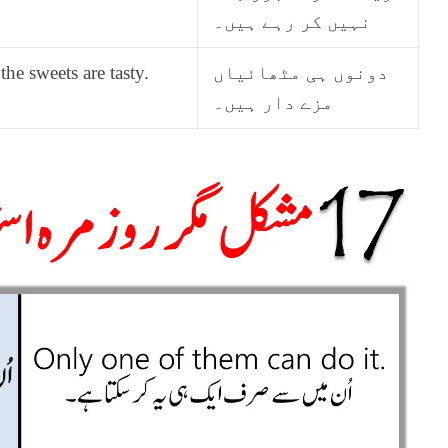
نہیں کر رہے ہیں۔
the sweets are tasty.
دونوں ہی مٹھائیاں
مزے دار ہیں۔