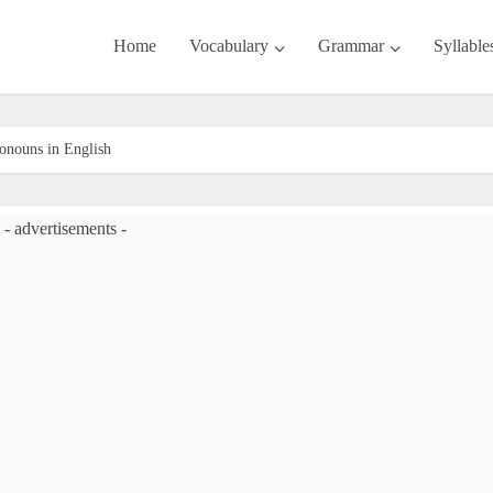
Home
Vocabulary
Grammar
Syllable
ronouns in English
- advertisements -