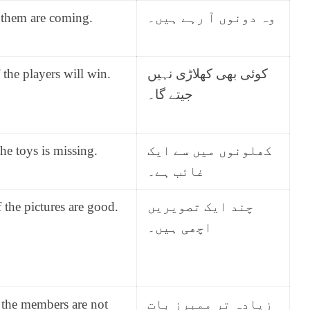
 them are coming.
وہ دونوں آ رہے ہیں۔
the players will win.
کوئی بھی کھلاڑی نہیں
جیتے گا۔
he toys is missing.
کھلونوں میں سے ایک
غائب ہے۔
the pictures are good.
چند ایک تصویریں
اچھی ہیں۔
 the members are not
زیادہ تر ممبرز بات