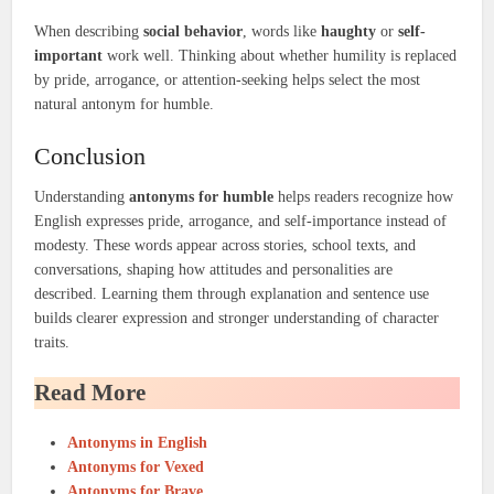
When describing
social behavior
, words like
haughty
or
self-
important
work well. Thinking about whether humility is replaced
by pride, arrogance, or attention-seeking helps select the most
natural antonym for humble.
Conclusion
Understanding
antonyms for humble
helps readers recognize how
English expresses pride, arrogance, and self-importance instead of
modesty. These words appear across stories, school texts, and
conversations, shaping how attitudes and personalities are
described. Learning them through explanation and sentence use
builds clearer expression and stronger understanding of character
traits.
Read More
Antonyms in English
Antonyms for Vexed
Antonyms for Brave