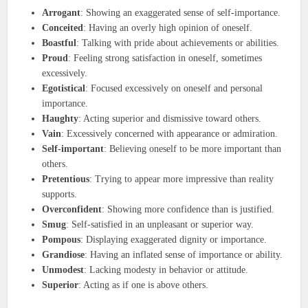
Arrogant
: Showing an exaggerated sense of self-importance.
Conceited
: Having an overly high opinion of oneself.
Boastful
: Talking with pride about achievements or abilities.
Proud
: Feeling strong satisfaction in oneself, sometimes
excessively.
Egotistical
: Focused excessively on oneself and personal
importance.
Haughty
: Acting superior and dismissive toward others.
Vain
: Excessively concerned with appearance or admiration.
Self-important
: Believing oneself to be more important than
others.
Pretentious
: Trying to appear more impressive than reality
supports.
Overconfident
: Showing more confidence than is justified.
Smug
: Self-satisfied in an unpleasant or superior way.
Pompous
: Displaying exaggerated dignity or importance.
Grandiose
: Having an inflated sense of importance or ability.
Unmodest
: Lacking modesty in behavior or attitude.
Superior
: Acting as if one is above others.