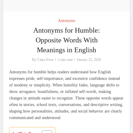
Antonyms
Antonyms for Humble:
Opposite Words With
Meanings in English
by
Clara Wren
5 min read
January 22, 2026
Antonyms for humble helps readers understand how English
expresses pride, self-importance, and excessive confidence instead
of modesty or simplicity. When humility fades, language shifts to
show arrogance, boastfulness, or inflated self-worth, making
changes in attitude easier to recognize. These opposite words appear
often in stories, school texts, conversations, and descriptive writing,
shaping how personalities, attitudes, and social behavior are clearly
communicated and understood.