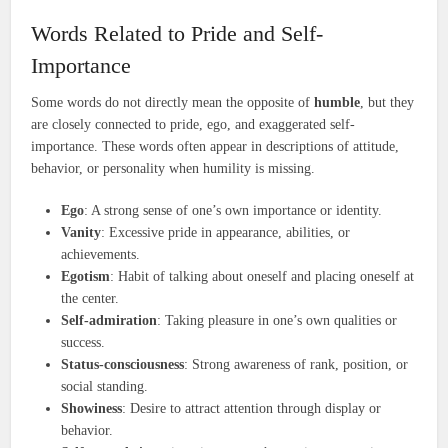
Words Related to Pride and Self-
Importance
Some words do not directly mean the opposite of
humble
, but they
are closely connected to pride, ego, and exaggerated self-
importance. These words often appear in descriptions of attitude,
behavior, or personality when humility is missing.
Ego
: A strong sense of one’s own importance or identity.
Vanity
: Excessive pride in appearance, abilities, or
achievements.
Egotism
: Habit of talking about oneself and placing oneself at
the center.
Self-admiration
: Taking pleasure in one’s own qualities or
success.
Status-consciousness
: Strong awareness of rank, position, or
social standing.
Showiness
: Desire to attract attention through display or
behavior.