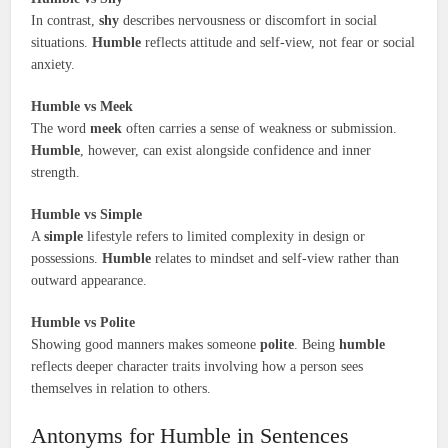
In contrast,
shy
describes nervousness or discomfort in social
situations.
Humble
reflects attitude and self-view, not fear or social
anxiety.
Humble vs Meek
The word
meek
often carries a sense of weakness or submission.
Humble
, however, can exist alongside confidence and inner
strength.
Humble vs Simple
A
simple
lifestyle refers to limited complexity in design or
possessions.
Humble
relates to mindset and self-view rather than
outward appearance.
Humble vs Polite
Showing good manners makes someone
polite
. Being
humble
reflects deeper character traits involving how a person sees
themselves in relation to others.
Antonyms for Humble in Sentences