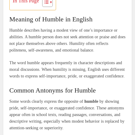
In This Page
Meaning of Humble in English
Humble describes having a modest view of one’s importance or
abilities. A humble person does not seek attention or praise and does
not place themselves above others. Humility often reflects
politeness, self-awareness, and emotional balance.
The word humble appears frequently in character descriptions and
moral discussions. When humility is missing, English uses different
words to express self-importance, pride, or exaggerated confidence.
Common Antonyms for Humble
Some words clearly express the opposite of
humble
by showing
pride, self-importance, or exaggerated confidence. These antonyms
appear often in school texts, reading passages, conversations, and
descriptive writing, especially when modest behavior is replaced by
attention-seeking or superiority.