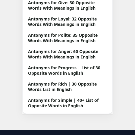
Antonyms for Give: 30 Opposite
Words With Meanings in English
Antonyms for Loyal: 32 Opposite
Words With Meanings in English
Antonyms for Polite: 35 Opposite
Words With Meanings in English
Antonyms for Anger: 60 Opposite
Words With Meanings in English
Antonyms for Progress | List of 30
Opposite Words in English
Antonyms for Rich | 30 Opposite
Words List in English
Antonyms for Simple | 40+ List of
Opposite Words in English