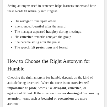
Seeing antonyms used in sentences helps learners understand how
these words fit naturally into English.
His
arrogant
tone upset others.
She sounded
boastful
after the award.
The manager appeared
haughty
during meetings.
His
conceited
remarks annoyed the group.
She became
smug
after the praise.
The speech felt
pretentious
and forced.
How to Choose the Right Antonym for
Humble
Choosing the right antonym for humble depends on the kind of
attitude being described. When the focus is on
excessive self-
importance or pride
, words like
arrogant
,
conceited
, or
egotistical
fit best. If the situation involves
showing off or seeking
attention
, terms such as
boastful
or
pretentious
are more
accurate.