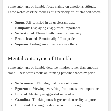
Some antonyms of humble focus mainly on emotional attitude.
These words describe feelings of superiority or inflated self-worth.
Smug
: Self-satisfied in an unpleasant way.
Pompous
: Displaying exaggerated importance.
Self-satisfied
: Pleased with oneself excessively.
Proud-hearted
: Emotionally full of pride.
Superior
: Feeling emotionally above others.
Mental Antonyms of Humble
Some antonyms of humble describe mindset rather than emotion
alone. These words focus on thinking patterns shaped by pride.
Self-centered
: Thinking mainly about oneself.
Egocentric
: Viewing everything from one’s own importance.
Inflated
: Mentally exaggerated sense of worth.
Grandiose
: Thinking oneself greater than reality supports.
Unmodest
: Lacking modest behavior or thought.