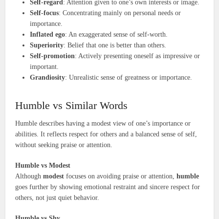
Self-regard
: Attention given to one’s own interests or image.
Self-focus
: Concentrating mainly on personal needs or
importance.
Inflated ego
: An exaggerated sense of self-worth.
Superiority
: Belief that one is better than others.
Self-promotion
: Actively presenting oneself as impressive or
important.
Grandiosity
: Unrealistic sense of greatness or importance.
Humble vs Similar Words
Humble describes having a modest view of one’s importance or
abilities. It reflects respect for others and a balanced sense of self,
without seeking praise or attention.
Humble vs Modest
Although
modest
focuses on avoiding praise or attention,
humble
goes further by showing emotional restraint and sincere respect for
others, not just quiet behavior.
Humble vs Shy