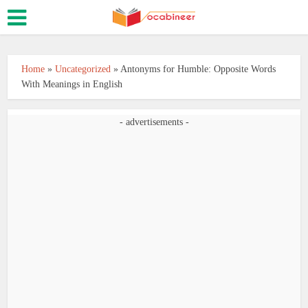
Home
»
Uncategorized
»
Antonyms for Humble: Opposite Words
With Meanings in English
- advertisements -