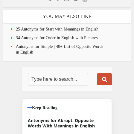
YOU MAY ALSO LIKE
25 Antonyms for Start with Meanings in English
34 Antonyms for Order in English with Pictures
Antonyms for Simple | 40+ List of Opposite Words
in English
Keep Reading
Antonyms for Abrupt: Opposite
Words With Meanings in English