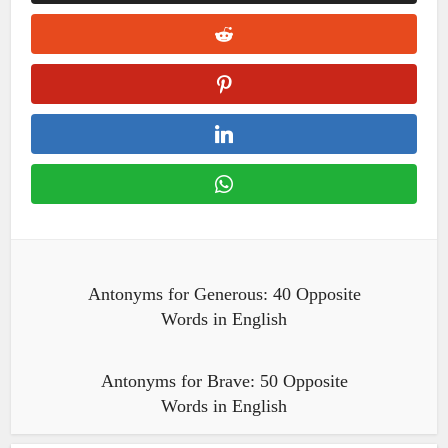
Antonyms for Generous: 40 Opposite
Words in English
Antonyms for Brave: 50 Opposite
Words in English