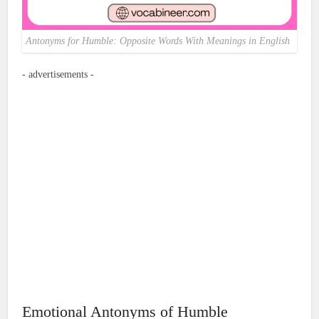
Antonyms for Humble: Opposite Words With Meanings in English
- advertisements -
Emotional Antonyms of Humble