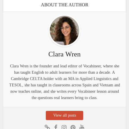
ABOUT THE AUTHOR
Clara Wren
Clara Wren is the founder and lead editor of Vocabineer, where she
has taught English to adult learners for more than a decade. A
Cambridge CELTA holder with an MA in Applied Linguistics and
TESOL, she has taught in classrooms across Spain and Vietnam and
now teaches online, and she writes every Vocabineer lesson around
the questions real learners bring to class.
View all posts