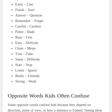
Early – Late
Finish – Start
Answer – Question
Remember – Forget
Careful – Careless
Polite – Rude
Busy – Free
Easy – Difficult
Clean – Messy
True – False
Same – Different
Start – Stop
Listen – Ignore
Ready – Unready
Strong – Weak
Opposite Words Kids Often Confuse
Some opposite words confuse kids because they depend on
direction, point of view, or how a sentence is framed. Seeing these