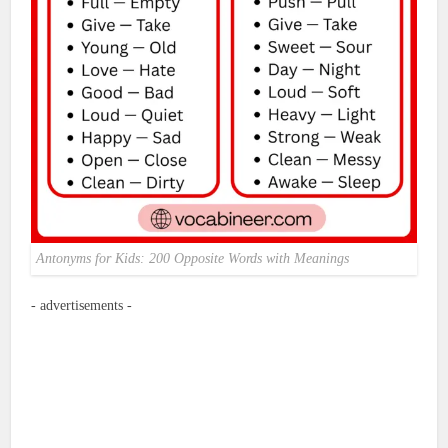
Antonyms for Kids: 200 Opposite Words with Meanings
- advertisements -