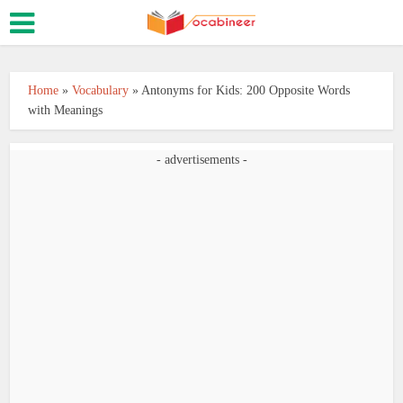
Home
»
Vocabulary
»
Antonyms for Kids: 200 Opposite Words
with Meanings
- advertisements -