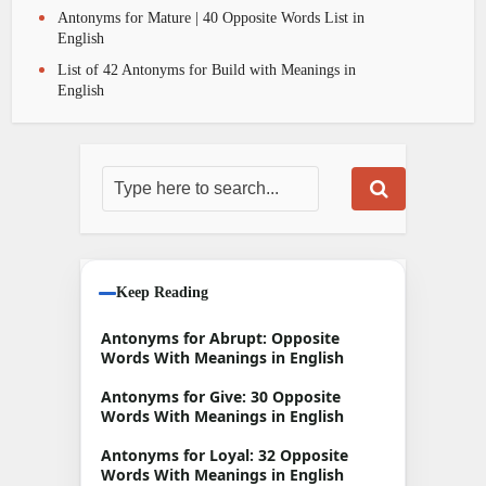
Antonyms for Mature | 40 Opposite Words List in
English
List of 42 Antonyms for Build with Meanings in
English
Keep Reading
Antonyms for Abrupt: Opposite
Words With Meanings in English
Antonyms for Give: 30 Opposite
Words With Meanings in English
Antonyms for Loyal: 32 Opposite
Words With Meanings in English