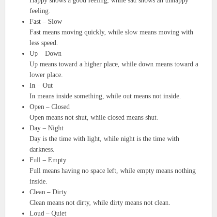
Happy shows a good feeling, while sad shows an unhappy
feeling.
Fast – Slow
Fast means moving quickly, while slow means moving with
less speed.
Up – Down
Up means toward a higher place, while down means toward a
lower place.
In – Out
In means inside something, while out means not inside.
Open – Closed
Open means not shut, while closed means shut.
Day – Night
Day is the time with light, while night is the time with
darkness.
Full – Empty
Full means having no space left, while empty means nothing
inside.
Clean – Dirty
Clean means not dirty, while dirty means not clean.
Loud – Quiet