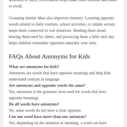
to recall.
Grouping similar ideas also improves memory. Learning opposite
words related to daily routines, school activities, or simple actions
keeps them connected to real situations. Reading them aloud,
hearing them used by others, and practicing them a little each day
helps children remember opposites naturally over time.
FAQs About Antonyms for Kids
What are antonyms for kids?
Antonyms are words that have opposite meanings and help kids
understand contrast in language.
Are antonyms and opposite words the same?
Yes, antonyms is the grammar term used for words that have
opposite meanings.
Do all words have antonyms?
No, some words do not have a clear opposite.
Can one word have more than one antonym?
Yes, depending on the situation or meaning, a word can have