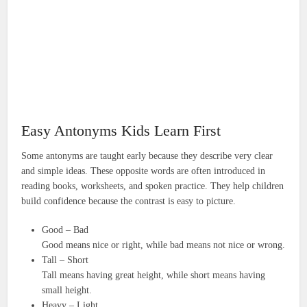
Easy Antonyms Kids Learn First
Some antonyms are taught early because they describe very clear
and simple ideas. These opposite words are often introduced in
reading books, worksheets, and spoken practice. They help children
build confidence because the contrast is easy to picture.
Good – Bad
Good means nice or right, while bad means not nice or wrong.
Tall – Short
Tall means having great height, while short means having
small height.
Heavy – Light