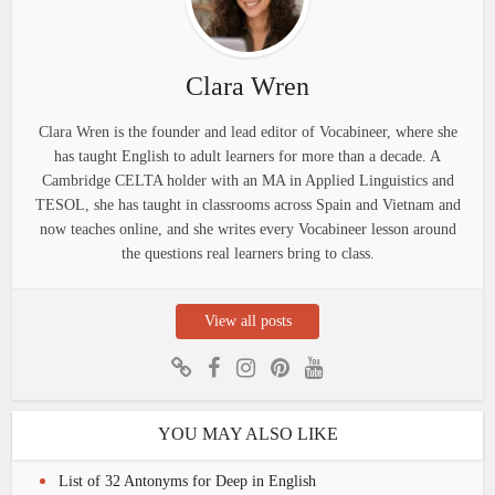
Clara Wren
Clara Wren is the founder and lead editor of Vocabineer, where she
has taught English to adult learners for more than a decade. A
Cambridge CELTA holder with an MA in Applied Linguistics and
TESOL, she has taught in classrooms across Spain and Vietnam and
now teaches online, and she writes every Vocabineer lesson around
the questions real learners bring to class.
View all posts
YOU MAY ALSO LIKE
List of 32 Antonyms for Deep in English