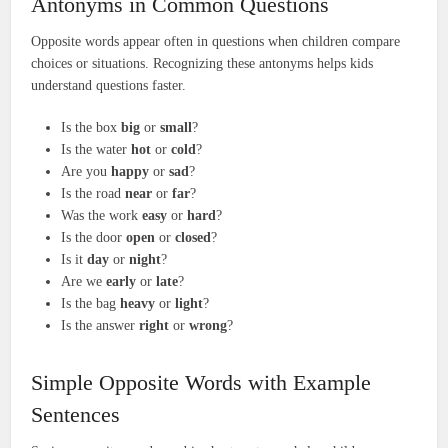
Antonyms in Common Questions
Opposite words appear often in questions when children compare
choices or situations. Recognizing these antonyms helps kids
understand questions faster.
Is the box
big
or
small
?
Is the water
hot
or
cold
?
Are you
happy
or
sad
?
Is the road
near
or
far
?
Was the work
easy
or
hard
?
Is the door
open
or
closed
?
Is it
day
or
night
?
Are we
early
or
late
?
Is the bag
heavy
or
light
?
Is the answer
right
or
wrong
?
Simple Opposite Words with Example
Sentences