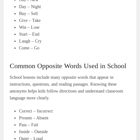
Day – Night
Buy – Sell
Give – Take
Win – Lose
Start – End
Laugh – Cry
Come – Go
Common Opposite Words Used in School
School lessons include many opposite words that appear in
instructions, questions, and reading passages. Knowing these
antonyms helps kids follow directions and understand classroom
language more clearly.
Correct – Incorrect
Present – Absent
Pass – Fail
Inside – Outside
Quiet – Loud