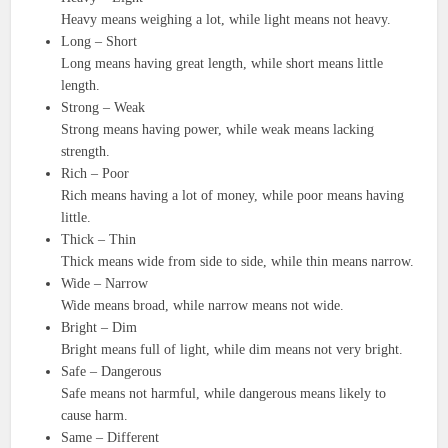
Heavy means weighing a lot, while light means not heavy.
Long – Short
Long means having great length, while short means little
length.
Strong – Weak
Strong means having power, while weak means lacking
strength.
Rich – Poor
Rich means having a lot of money, while poor means having
little.
Thick – Thin
Thick means wide from side to side, while thin means narrow.
Wide – Narrow
Wide means broad, while narrow means not wide.
Bright – Dim
Bright means full of light, while dim means not very bright.
Safe – Dangerous
Safe means not harmful, while dangerous means likely to
cause harm.
Same – Different