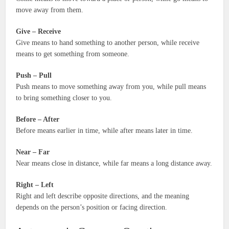
move away from them.
Give – Receive
Give means to hand something to another person, while receive
means to get something from someone.
Push – Pull
Push means to move something away from you, while pull means
to bring something closer to you.
Before – After
Before means earlier in time, while after means later in time.
Near – Far
Near means close in distance, while far means a long distance away.
Right – Left
Right and left describe opposite directions, and the meaning
depends on the person’s position or facing direction.