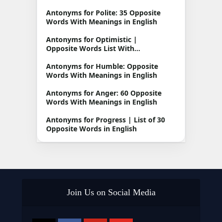
Antonyms for Polite: 35 Opposite
Words With Meanings in English
Antonyms for Optimistic |
Opposite Words List With
Meanings
Antonyms for Humble: Opposite
Words With Meanings in English
Antonyms for Anger: 60 Opposite
Words With Meanings in English
Antonyms for Progress | List of 30
Opposite Words in English
Join Us on Social Media