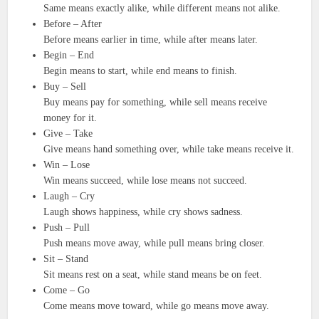
Same means exactly alike, while different means not alike.
Before – After
Before means earlier in time, while after means later.
Begin – End
Begin means to start, while end means to finish.
Buy – Sell
Buy means pay for something, while sell means receive
money for it.
Give – Take
Give means hand something over, while take means receive it.
Win – Lose
Win means succeed, while lose means not succeed.
Laugh – Cry
Laugh shows happiness, while cry shows sadness.
Push – Pull
Push means move away, while pull means bring closer.
Sit – Stand
Sit means rest on a seat, while stand means be on feet.
Come – Go
Come means move toward, while go means move away.