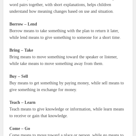
word pairs together, with short explanations, helps children
understand how meaning changes based on use and situation.
Borrow – Lend
Borrow means to take something with the plan to return it later,
while lend means to give something to someone for a short time.
Bring – Take
Bring means to move something toward the speaker or listener,
while take means to move something away from them.
Buy – Sell
Buy means to get something by paying money, while sell means to
give something in exchange for money.
Teach – Learn
Teach means to give knowledge or information, while learn means
to receive or gain that knowledge.
Come – Go
Come means to move toward a place or person, while go means to