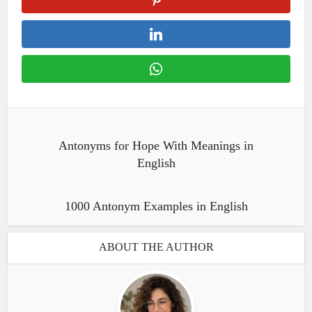
Antonyms for Hope With Meanings in
English
1000 Antonym Examples in English
ABOUT THE AUTHOR