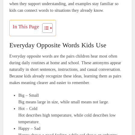
when they support understanding, and examples stay familiar so
kids can connect words to situations they already know.
In This Page
Everyday Opposite Words Kids Use
Everyday opposite words are the pairs children hear most often
during daily routines at home and school. These antonyms appear
naturally in short sentences, instructions, and casual conversation.
Because kids already recognize these ideas, learning them as pairs
makes meaning clearer and easier to remember.
Big – Small
Big means large in size, while small means not large.
Hot – Cold
Hot describes high temperature, while cold describes low
temperature.
Happy – Sad