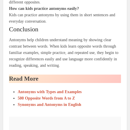
different opposites.
How can kids practice antonyms easily?
Kids can practice antonyms by using them in short sentences and
everyday conversation.
Conclusion
Antonyms help children understand meaning by showing clear
contrast between words. When kids learn opposite words through
familiar examples, simple practice, and repeated use, they begin to
recognize differences easily and use language more confidently in
reading, speaking, and writing.
Read More
Antonyms with Types and Examples
500 Opposite Words from A to Z
Synonyms and Antonyms in English