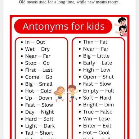
Old means used for a long time, while new means recent.