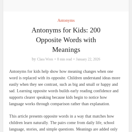
Antonyms
Antonyms for Kids: 200
Opposite Words with
Meanings
by
Clara Wren
8 min read
January 22, 2026
Antonyms for kids help show how meaning changes when one
word is replaced with its opposite. Children understand ideas more
easily when they see contrast, such as big and small or happy and
sad. Learning opposite words builds early reading confidence and
supports clearer speaking because kids begin to notice how
language works through comparison rather than explanation.
This article presents opposite words in a way that matches how
children learn naturally. The pairs come from daily life, school
language, stories, and simple questions. Meanings are added only