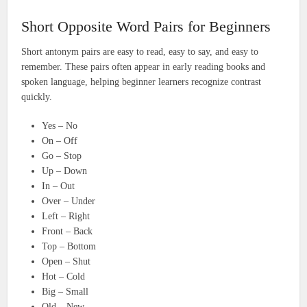
Short Opposite Word Pairs for Beginners
Short antonym pairs are easy to read, easy to say, and easy to
remember. These pairs often appear in early reading books and
spoken language, helping beginner learners recognize contrast
quickly.
Yes – No
On – Off
Go – Stop
Up – Down
In – Out
Over – Under
Left – Right
Front – Back
Top – Bottom
Open – Shut
Hot – Cold
Big – Small
Old – New