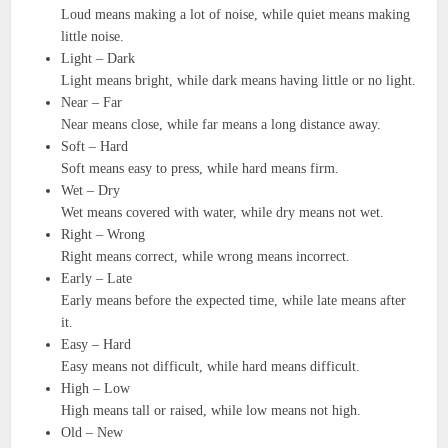
Loud means making a lot of noise, while quiet means making
little noise.
Light – Dark
Light means bright, while dark means having little or no light.
Near – Far
Near means close, while far means a long distance away.
Soft – Hard
Soft means easy to press, while hard means firm.
Wet – Dry
Wet means covered with water, while dry means not wet.
Right – Wrong
Right means correct, while wrong means incorrect.
Early – Late
Early means before the expected time, while late means after
it.
Easy – Hard
Easy means not difficult, while hard means difficult.
High – Low
High means tall or raised, while low means not high.
Old – New