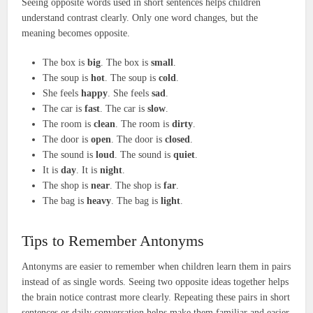
Seeing opposite words used in short sentences helps children
understand contrast clearly. Only one word changes, but the
meaning becomes opposite.
The box is
big
. The box is
small
.
The soup is
hot
. The soup is
cold
.
She feels
happy
. She feels
sad
.
The car is
fast
. The car is
slow
.
The room is
clean
. The room is
dirty
.
The door is
open
. The door is
closed
.
The sound is
loud
. The sound is
quiet
.
It is
day
. It is
night
.
The shop is
near
. The shop is
far
.
The bag is
heavy
. The bag is
light
.
Tips to Remember Antonyms
Antonyms are easier to remember when children learn them in pairs
instead of as single words. Seeing two opposite ideas together helps
the brain notice contrast more clearly. Repeating these pairs in short
sentences or daily conversation helps make them familiar and easier