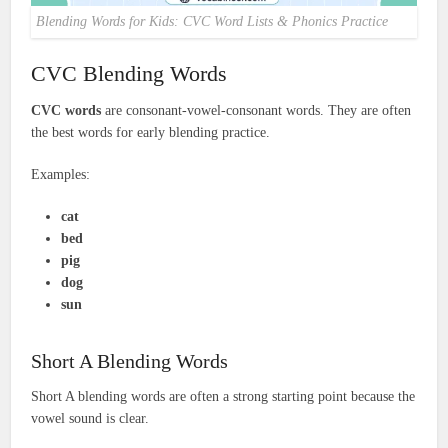
Blending Words for Kids: CVC Word Lists & Phonics Practice
CVC Blending Words
CVC words
are consonant-vowel-consonant words. They are often
the best words for early blending practice.
Examples:
cat
bed
pig
dog
sun
Short A Blending Words
Short A blending words are often a strong starting point because the
vowel sound is clear.