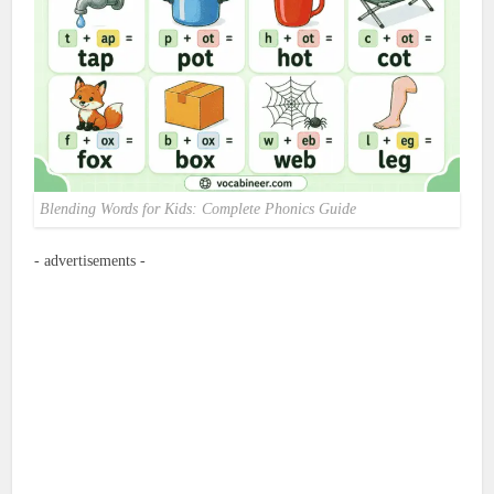
Blending Words for Kids: Complete Phonics Guide
- advertisements -