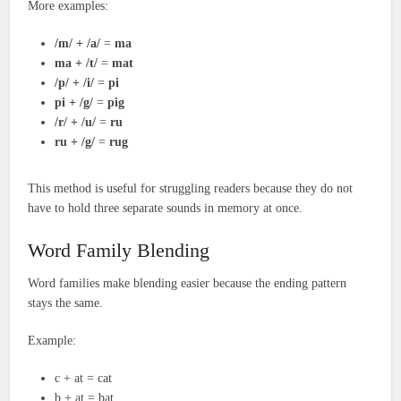
More examples:
/m/ + /a/
=
ma
ma + /t/
=
mat
/p/ + /i/
=
pi
pi + /g/
=
pig
/r/ + /u/
=
ru
ru + /g/
=
rug
This method is useful for struggling readers because they do not
have to hold three separate sounds in memory at once.
Word Family Blending
Word families make blending easier because the ending pattern
stays the same.
Example:
c + at = cat
b + at = bat