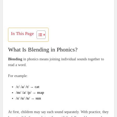
In This Page
What Is Blending in Phonics?
Blending
in phonics means joining individual sounds together to
read a word.
For example:
/c/ /a/ /t/
→
cat
/m/ /a/ /p/
→
map
/s/ /u/ /n/
→
sun
At first, children may say each sound separately. With practice, they