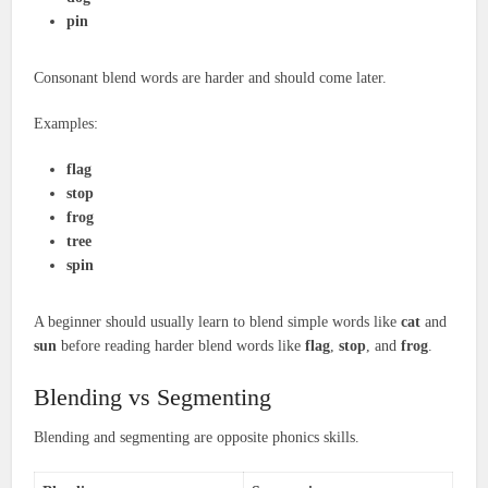
pin
Consonant blend words are harder and should come later.
Examples:
flag
stop
frog
tree
spin
A beginner should usually learn to blend simple words like
cat
and
sun
before reading harder blend words like
flag
,
stop
, and
frog
.
Blending vs Segmenting
Blending and segmenting are opposite phonics skills.