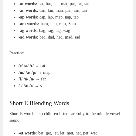
-at words:
cat, bat, hat, mat, pat, rat, sat
-an words:
can, fan, man, pan, ran, tan
-ap words:
cap, lap, map, nap, tap
-am words:
ham, jam, ram, Sam
-ag words:
bag, rag, tag, wag
-ad words:
bad, dad, had, mad, sad
Practice:
/c/ /a/ /t/
→ cat
/m/ /a/ /p/
→ map
/f/ /a/ /n/
→ fan
/s/ /a/ /t/
→ sat
Short E Blending Words
Short E words help children listen carefully to the middle vowel
sound.
-et words:
bet, get, jet, let, met, net, pet, wet