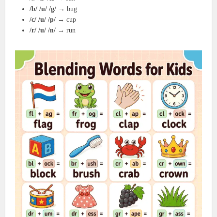
/b/ /u/ /g/
→ bug
/c/ /u/ /p/
→ cup
/r/ /u/ /n/
→ run