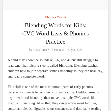
Phonics Words
Blending Words for Kids:
CVC Word Lists & Phonics
Practice
by
Clara Wren
15 min read
July 8, 2026
A child may know the sounds
/c/
,
/a/
, and
/t/
but still struggle to
read
cat
. That missing step is called
blending
. Blending teaches
children how to join separate sounds smoothly so they can hear, say,
and read a complete word.
This skill is one of the most important parts of early phonics
because it connects letter sounds to real reading. Children usually
begin with oral blending, then move to simple CVC words like
map
,
sun
, and
dog
. After that, they can practice word families,
consonant blends, digraphs, short sentences, and decodable reading