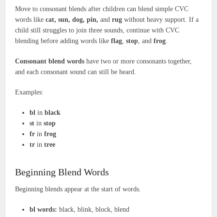
Move to consonant blends after children can blend simple CVC
words like
cat, sun, dog, pin,
and
rug
without heavy support. If a
child still struggles to join three sounds, continue with CVC
blending before adding words like
flag
,
stop
, and
frog
.
Consonant blend words
have two or more consonants together,
and each consonant sound can still be heard.
Examples:
bl
in
black
st
in
stop
fr
in
frog
tr
in
tree
Beginning Blend Words
Beginning blends appear at the start of words.
bl words:
black, blink, block, blend