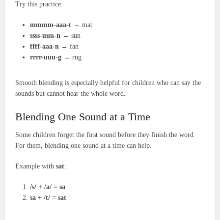
Try this practice:
mmmm-aaa-t
→ mat
ssss-uuu-n
→ sun
ffff-aaa-n
→ fan
rrrr-uuu-g
→ rug
Smooth blending is especially helpful for children who can say the
sounds but cannot hear the whole word.
Blending One Sound at a Time
Some children forget the first sound before they finish the word.
For them, blending one sound at a time can help.
Example with
sat
:
/s/ + /a/
=
sa
sa + /t/
=
sat