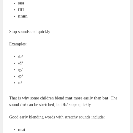
ssss
ffff
nnnn
Stop sounds end quickly.
Examples:
/b/
/d/
/g/
/p/
/t/
That is why some children blend
mat
more easily than
bat
. The
sound
/m/
can be stretched, but
/b/
stops quickly.
Good early blending words with stretchy sounds include:
mat