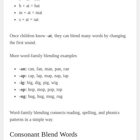
h + at = hat
m + at = mat
s + at = sat
Once children know
-at
, they can blend many words by changing
the first sound.
More word-family blending examples:
-an:
can, fan, man, pan, ran
-ap:
cap, lap, map, nap, tap
-ig:
big, dig, pig, wig
-op:
hop, mop, pop, top
-ug:
bug, hug, mug, rug
Word-family blending connects reading, spelling, and phonics
patterns in a simple way.
Consonant Blend Words