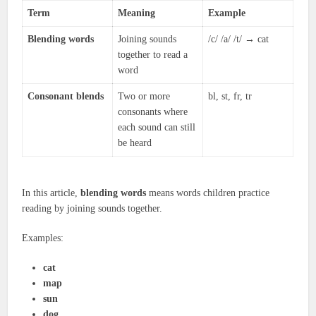
Term
Meaning
Example
Blending words
Joining sounds
/c/ /a/ /t/ → cat
together to read a
word
Consonant blends
Two or more
bl, st, fr, tr
consonants where
each sound can still
be heard
In this article,
blending words
means words children practice
reading by joining sounds together.
Examples:
cat
map
sun
dog