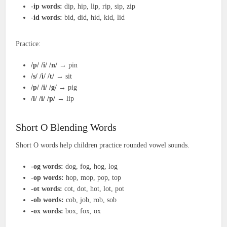
-ip words:
dip, hip, lip, rip, sip, zip
-id words:
bid, did, hid, kid, lid
Practice:
/p/ /i/ /n/
→ pin
/s/ /i/ /t/
→ sit
/p/ /i/ /g/
→ pig
/l/ /i/ /p/
→ lip
Short O Blending Words
Short O words help children practice rounded vowel sounds.
-og words:
dog, fog, hog, log
-op words:
hop, mop, pop, top
-ot words:
cot, dot, hot, lot, pot
-ob words:
cob, job, rob, sob
-ox words:
box, fox, ox