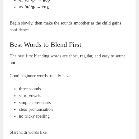
/h/ /o/ /p/
→
hop
/r/ /u/ /g/
→
rug
Begin slowly, then make the sounds smoother as the child gains
confidence.
Best Words to Blend First
The best first blending words are short, regular, and easy to sound
out.
Good beginner words usually have:
three sounds
short vowels
simple consonants
clear pronunciation
no tricky spelling
Start with words like: