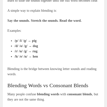
learn to slide the sounds together until the full word becomes clear.
A simple way to explain blending is:
Say the sounds. Stretch the sounds. Read the word.
Examples:
/p/ /i/ /g/
→
pig
/d/ /o/ /g/
→
dog
/r/ /u/ /g/
→
rug
/h/ /e/ /n/
→
hen
Blending is the bridge between knowing letter sounds and reading
words.
Blending Words vs Consonant Blends
Many people confuse
blending words
with
consonant blends
, but
they are not the same thing.