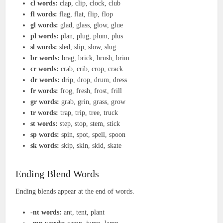
cl words:
clap, clip, clock, club
fl words:
flag, flat, flip, flop
gl words:
glad, glass, glow, glue
pl words:
plan, plug, plum, plus
sl words:
sled, slip, slow, slug
br words:
brag, brick, brush, brim
cr words:
crab, crib, crop, crack
dr words:
drip, drop, drum, dress
fr words:
frog, fresh, frost, frill
gr words:
grab, grin, grass, grow
tr words:
trap, trip, tree, truck
st words:
step, stop, stem, stick
sp words:
spin, spot, spell, spoon
sk words:
skip, skin, skid, skate
Ending Blend Words
Ending blends appear at the end of words.
-nt words:
ant, tent, plant