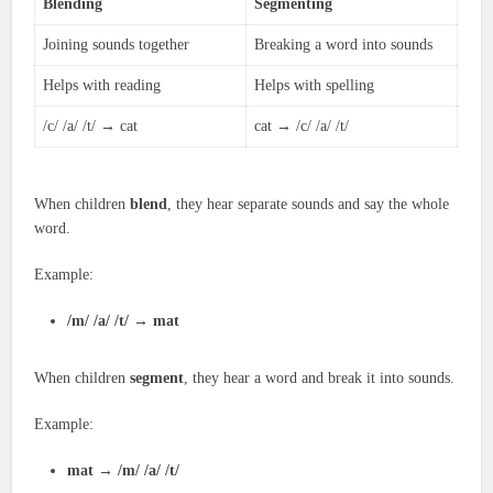
Blending
Segmenting
Joining sounds together
Breaking a word into sounds
Helps with reading
Helps with spelling
/c/ /a/ /t/ → cat
cat → /c/ /a/ /t/
When children
blend
, they hear separate sounds and say the whole
word.
Example:
/m/ /a/ /t/
→
mat
When children
segment
, they hear a word and break it into sounds.
Example:
mat
→
/m/ /a/ /t/