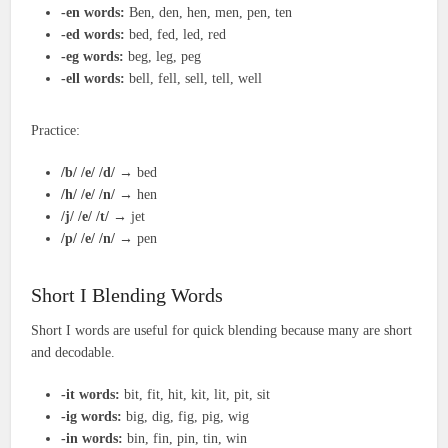
-en words:
Ben, den, hen, men, pen, ten
-ed words:
bed, fed, led, red
-eg words:
beg, leg, peg
-ell words:
bell, fell, sell, tell, well
Practice:
/b/ /e/ /d/
→ bed
/h/ /e/ /n/
→ hen
/j/ /e/ /t/
→ jet
/p/ /e/ /n/
→ pen
Short I Blending Words
Short I words are useful for quick blending because many are short
and decodable.
-it words:
bit, fit, hit, kit, lit, pit, sit
-ig words:
big, dig, fig, pig, wig
-in words:
bin, fin, pin, tin, win