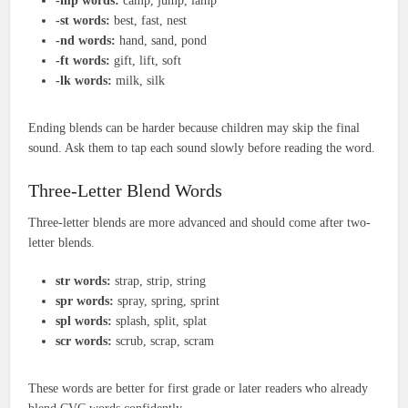
-mp words:
camp, jump, lamp
-st words:
best, fast, nest
-nd words:
hand, sand, pond
-ft words:
gift, lift, soft
-lk words:
milk, silk
Ending blends can be harder because children may skip the final
sound. Ask them to tap each sound slowly before reading the word.
Three-Letter Blend Words
Three-letter blends are more advanced and should come after two-
letter blends.
str words:
strap, strip, string
spr words:
spray, spring, sprint
spl words:
splash, split, splat
scr words:
scrub, scrap, scram
These words are better for first grade or later readers who already