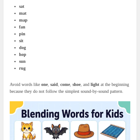
sat
mat
map
fan
pin
sit
dog
hop
sun
rug
Avoid words like
one
,
said
,
come
,
shoe
, and
light
at the beginning
because they do not follow the simplest sound-by-sound pattern.