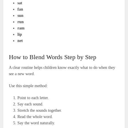
sat
fan
sun
run
ram
lip
net
How to Blend Words Step by Step
A clear routine helps children know exactly what to do when they
see a new word.
Use this simple method:
Point to each letter.
Say each sound.
Stretch the sounds together.
Read the whole word.
Say the word naturally.