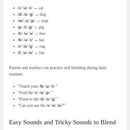
/c/ /a/ /t/
→ cat
/d/ /o/ /g/
→ dog
/m/ /a/ /p/
→ map
/p/ /i/ /g/
→ pig
/b/ /u/ /s/
→ bus
/h/ /a/ /t/
→ hat
/r/ /u/ /g/
→ rug
/f/ /a/ /n/
→ fan
Parents and teachers can practice oral blending during daily
routines:
“Touch your
/h/ /a/ /t/
.”
“Find the
/c/ /u/ /p/
.”
“Point to the
/d/ /o/ /g/
.”
“Can you see the
/s/ /u/ /n/
?”
Easy Sounds and Tricky Sounds to Blend