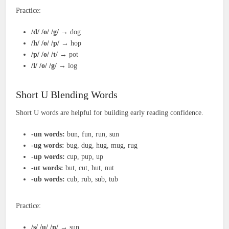
Practice:
/d/ /o/ /g/
→ dog
/h/ /o/ /p/
→ hop
/p/ /o/ /t/
→ pot
/l/ /o/ /g/
→ log
Short U Blending Words
Short U words are helpful for building early reading confidence.
-un words:
bun, fun, run, sun
-ug words:
bug, dug, hug, mug, rug
-up words:
cup, pup, up
-ut words:
but, cut, hut, nut
-ub words:
cub, rub, sub, tub
Practice:
/s/ /u/ /n/
→ sun