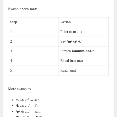
Example with
mat
:
Step
Action
1
Point to
m-a-t
2
Say
/m/ /a/ /t/
3
Stretch
mmmm-aaa-t
4
Blend into
mat
5
Read:
mat
More examples:
/s/ /a/ /t/
→
sat
/f/ /a/ /n/
→
fan
/p/ /i/ /n/
→
pin