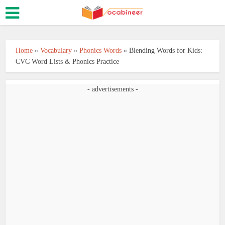
Home
»
Vocabulary
»
Phonics Words
»
Blending Words for Kids:
CVC Word Lists & Phonics Practice
- advertisements -