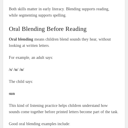
Both skills matter in early literacy. Blending supports reading,
while segmenting supports spelling.
Oral Blending Before Reading
Oral blending
means children blend sounds they hear, without
looking at written letters.
For example, an adult says:
/s/ /u/ /n/
The child says:
sun
This kind of listening practice helps children understand how
sounds come together before printed letters become part of the task.
Good oral blending examples include: