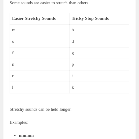
Some sounds are easier to stretch than others.
Easier Stretchy Sounds
Tricky Stop Sounds
m
b
s
d
f
g
n
p
r
t
l
k
Stretchy sounds can be held longer.
Examples:
mmmm