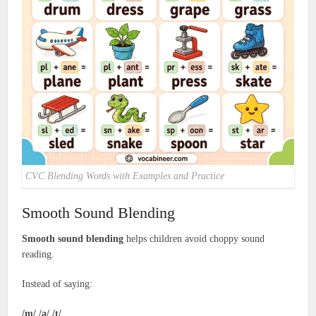
CVC Blending Words with Examples and Practice
Smooth Sound Blending
Smooth sound blending
helps children avoid choppy sound
reading.
Instead of saying:
/m/ /a/ /t/