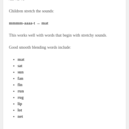
Children stretch the sounds:
mmmm-aaaa-t → mat
This works well with words that begin with stretchy sounds.
Good smooth blending words include:
mat
sat
sun
fan
fin
run
rug
lip
lot
net