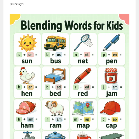
passages.