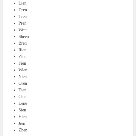
Lien
Dren
Tren
Pren
Wren
Sheen
Bren
Rien
Zien
Fien
Wien
Nien
Oren
Tien
Cien
Lene
Sien
Hien
Jien
Zhen