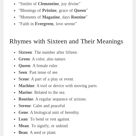
“Smiles of
Clementine
, joy divine”
“Blessings of
Pristine
, grace of
Queen
”
“Moments of
Magazine
, days
Routine
”
“Faith in
Evergreen
, love serene”
Rhymes with Sixteen and Their Meanings
Sixteen
: The number after fifteen.
Green
: A color, also nature.
Queen
: A female ruler.
Seen
: Past tense of see.
Scene
: A part of a play or event.
Machine
: A tool or device with moving parts.
Marine
: Related to the sea.
Routine
: A regular sequence of actions.
Serene
: Calm and peaceful.
Gene
: A biological unit of heredity.
Lean
: To bend or rest against.
Mean
: To signify, or unkind.
Bean
: A seed or plant.