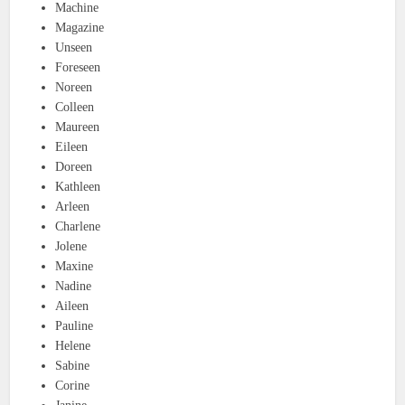
Machine
Magazine
Unseen
Foreseen
Noreen
Colleen
Maureen
Eileen
Doreen
Kathleen
Arleen
Charlene
Jolene
Maxine
Nadine
Aileen
Pauline
Helene
Sabine
Corine