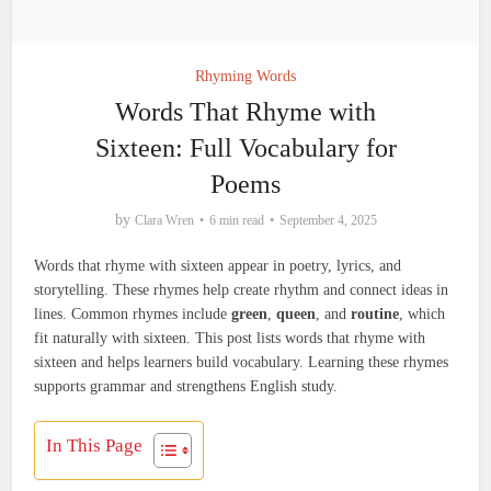
Rhyming Words
Words That Rhyme with
Sixteen: Full Vocabulary for
Poems
by
Clara Wren
6 min read
September 4, 2025
Words that rhyme with sixteen appear in poetry, lyrics, and
storytelling. These rhymes help create rhythm and connect ideas in
lines. Common rhymes include
green
,
queen
, and
routine
, which
fit naturally with sixteen. This post lists words that rhyme with
sixteen and helps learners build vocabulary. Learning these rhymes
supports grammar and strengthens English study.
In This Page