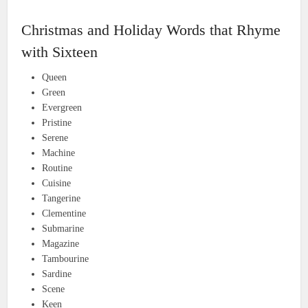
Christmas and Holiday Words that Rhyme
with Sixteen
Queen
Green
Evergreen
Pristine
Serene
Machine
Routine
Cuisine
Tangerine
Clementine
Submarine
Magazine
Tambourine
Sardine
Scene
Keen