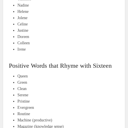
Nadine
Helene
Jolene
Celine
Justine
Doreen
Colleen
Irene
Positive Words that Rhyme with Sixteen
Queen
Green
Clean
Serene
Pristine
Evergreen
Routine
Machine (productive)
Magazine (knowledge sense)