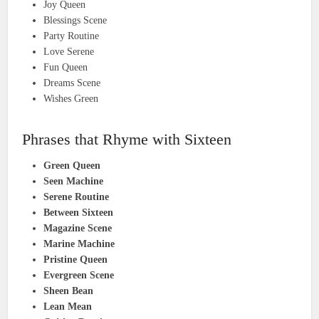
Joy Queen
Blessings Scene
Party Routine
Love Serene
Fun Queen
Dreams Scene
Wishes Green
Phrases that Rhyme with Sixteen
Green Queen
Seen Machine
Serene Routine
Between Sixteen
Magazine Scene
Marine Machine
Pristine Queen
Evergreen Scene
Sheen Bean
Lean Mean