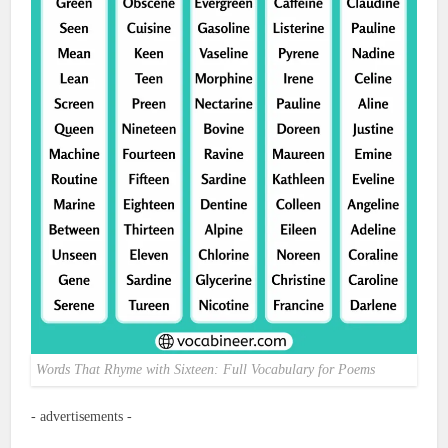
Words That Rhyme with Sixteen: Full Vocabulary for Poems
- advertisements -