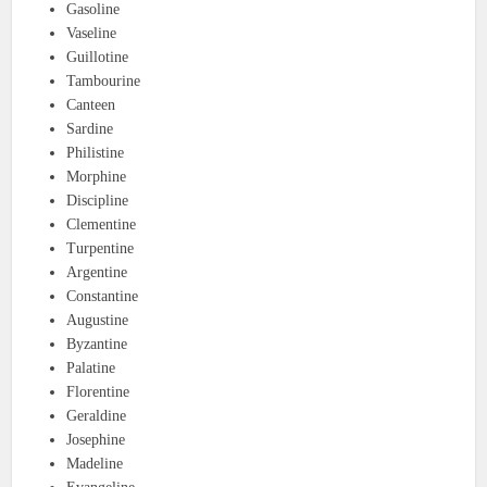
Gasoline
Vaseline
Guillotine
Tambourine
Canteen
Sardine
Philistine
Morphine
Discipline
Clementine
Turpentine
Argentine
Constantine
Augustine
Byzantine
Palatine
Florentine
Geraldine
Josephine
Madeline