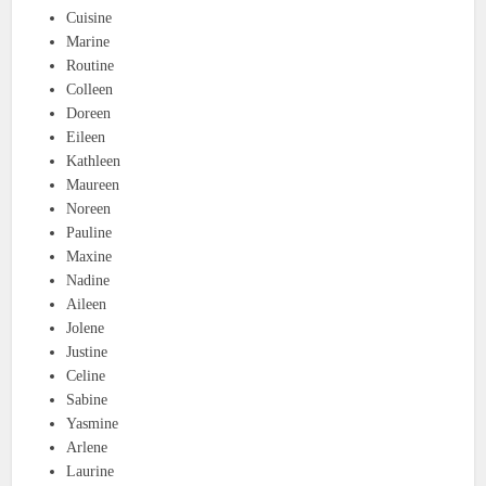
Cuisine
Marine
Routine
Colleen
Doreen
Eileen
Kathleen
Maureen
Noreen
Pauline
Maxine
Nadine
Aileen
Jolene
Justine
Celine
Sabine
Yasmine
Arlene
Laurine