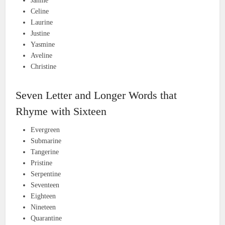
Janine
Celine
Laurine
Justine
Yasmine
Aveline
Christine
Seven Letter and Longer Words that
Rhyme with Sixteen
Evergreen
Submarine
Tangerine
Pristine
Serpentine
Seventeen
Eighteen
Nineteen
Quarantine