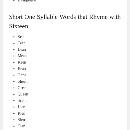
Evangeline
Short One Syllable Words that Rhyme with
Sixteen
Seen
Teen
Lean
Mean
Keen
Bean
Gene
Sheen
Green
Queen
Scene
Lien
Rien
Sien
Tien