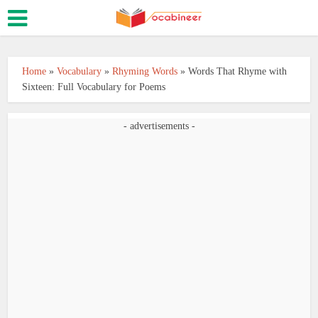
Home
»
Vocabulary
»
Rhyming Words
»
Words That Rhyme with
Sixteen: Full Vocabulary for Poems
- advertisements -