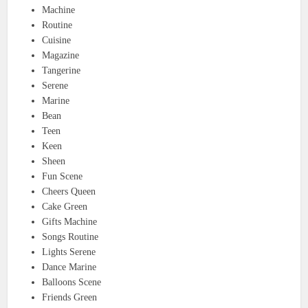
Machine
Routine
Cuisine
Magazine
Tangerine
Serene
Marine
Bean
Teen
Keen
Sheen
Fun Scene
Cheers Queen
Cake Green
Gifts Machine
Songs Routine
Lights Serene
Dance Marine
Balloons Scene
Friends Green