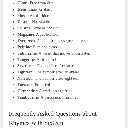
Clean
: Free from dirt.
Keen
: Eager or sharp.
Sheen
: A soft shine.
Unseen
: Not visible.
Cuisine
: Style of cooking.
Magazine
: A publication.
Evergreen
: A plant that stays green all year.
Pristine
: Pure and clean.
Submarine
: A vessel that moves underwater.
Tangerine
: A citrus fruit.
Seventeen
: The number after sixteen.
Eighteen
: The number after seventeen.
Nineteen
: The number after eighteen.
Foreseen
: Predicted.
Clementine
: A small orange fruit.
Tambourine
: A percussion instrument.
Frequently Asked Questions about
Rhymes with Sixteen