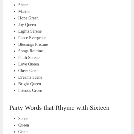
Sheen
Marine
Hope Green
Joy Queen
Lights Serene
Peace Evergreen
Blessings Pristine
Songs Routine
Faith Serene
Love Queen
Cheer Green
Dreams Scene
Bright Queen
Friends Green
Party Words that Rhyme with Sixteen
Scene
Queen
Green