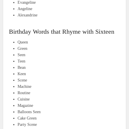
Evangeline
Angeline
Alexandrine
Birthday Words that Rhyme with Sixteen
Queen
Green
Seen
Teen
Bean
Keen
Scene
Machine
Routine
Cuisine
Magazine
Balloons Seen
Cake Green
Party Scene