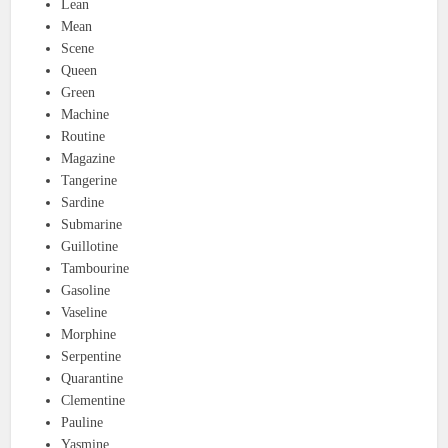
Lean
Mean
Scene
Queen
Green
Machine
Routine
Magazine
Tangerine
Sardine
Submarine
Guillotine
Tambourine
Gasoline
Vaseline
Morphine
Serpentine
Quarantine
Clementine
Pauline
Yasmine