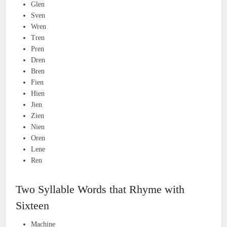
Glen
Sven
Wren
Tren
Pren
Dren
Bren
Fien
Hien
Jien
Zien
Nien
Oren
Lene
Ren
Two Syllable Words that Rhyme with
Sixteen
Machine