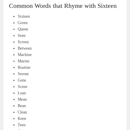
Common Words that Rhyme with Sixteen
Sixteen
Green
Queen
Seen
Screen
Between
Machine
Marine
Routine
Serene
Gene
Scene
Lean
Mean
Bean
Clean
Keen
Teen