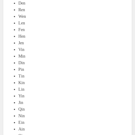
Den
Ren
Wen
Len
Fen
Hen
Jen
Vin
Min
Din
Pin
Tin
Kin
Lin
Yin
Jin
Qin
Nin
Ein
Ain