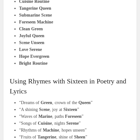
Cuisine Routine
Tangerine Queen
Submarine Scene
Foreseen Machine
Clean Green
Joyful Queen
Scene Unseen
Love Serene
Hope Evergreen
Bright Routine
Using Rhymes with Sixteen in Poetry and
Lyrics
“Dreams of
Green
, crown of the
Queen
”
“A shining
Scene
, joy at
Sixteen
”
“Waves of
Marine
, paths
Foreseen
”
“Songs of
Cuisine
, nights
Serene
”
“Rhythms of
Machine
, hopes unseen”
“Fruits of
Tangerine
, shine of
Sheen
”