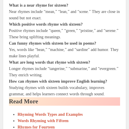
What is a near rhyme for sixteen?
Near rhymes include “mean,” “lean,” and “scene.” They are close in
sound but not exact.
Which positive words rhyme with sixteen?
Positive rhymes include “queen,” “green,” “pristine,” and “serene.”
These bring uplifting meanings.
Can funny rhymes with sixteen be used in poems?
Yes, words like “bean,” “machine,” and “sardine” add humor. They
make lines playful.
What are long words that rhyme with sixteen?
Longer rhymes include “tangerine,” “submarine,” and “evergreen.”
They enrich writing.
How can rhymes with sixteen improve English learning?
Studying rhymes with sixteen builds vocabulary, improves
grammar, and helps learners connect words through sound.
Read More
Rhyming Words Types and Examples
Words Rhyming with Fifteen
Rhymes for Fourteen