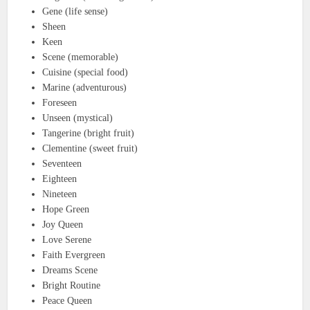
Gene (life sense)
Sheen
Keen
Scene (memorable)
Cuisine (special food)
Marine (adventurous)
Foreseen
Unseen (mystical)
Tangerine (bright fruit)
Clementine (sweet fruit)
Seventeen
Eighteen
Nineteen
Hope Green
Joy Queen
Love Serene
Faith Evergreen
Dreams Scene
Bright Routine
Peace Queen