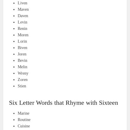
Liven
Maven
Daven
Levin
Renin
Moren
Lorin
Biven
Joren
Bevin
Melin
Wreny
Zoren
Stien
Six Letter Words that Rhyme with Sixteen
Marine
Routine
Cuisine