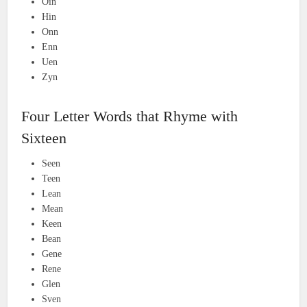
Oin
Hin
Onn
Enn
Uen
Zyn
Four Letter Words that Rhyme with
Sixteen
Seen
Teen
Lean
Mean
Keen
Bean
Gene
Rene
Glen
Sven