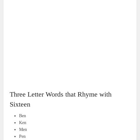
Three Letter Words that Rhyme with
Sixteen
Ben
Ken
Men
Pen