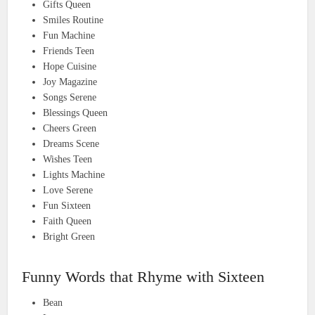
Gifts Queen
Smiles Routine
Fun Machine
Friends Teen
Hope Cuisine
Joy Magazine
Songs Serene
Blessings Queen
Cheers Green
Dreams Scene
Wishes Teen
Lights Machine
Love Serene
Fun Sixteen
Faith Queen
Bright Green
Funny Words that Rhyme with Sixteen
Bean