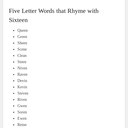
Five Letter Words that Rhyme with
Sixteen
Queen
Green
Sheen
Scene
Clean
Steen
Niven
Raven
Devin
Kevin
Steven
Riven
Gwen
Soren
Ewen
Reine