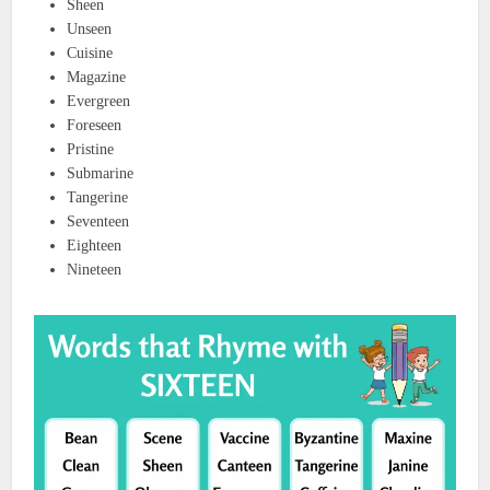
Sheen
Unseen
Cuisine
Magazine
Evergreen
Foreseen
Pristine
Submarine
Tangerine
Seventeen
Eighteen
Nineteen