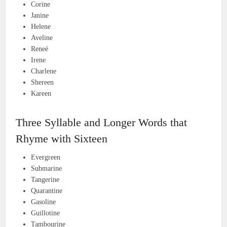
Corine
Janine
Helene
Aveline
Reneé
Irene
Charlene
Shereen
Kareen
Three Syllable and Longer Words that
Rhyme with Sixteen
Evergreen
Submarine
Tangerine
Quarantine
Gasoline
Guillotine
Tambourine