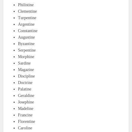
Philistine
Clementine
Turpentine
Argentine
Constantine
Augustine
Byzantine
Serpentine
Morphine
Sardine
Magazine
Discipline
Doctrine
Palatine
Geraldine
Josephine
Madeline
Francine
Florentine
Caroline