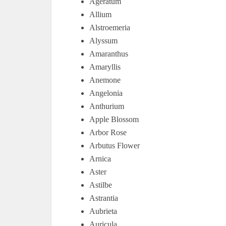
Ageratum
Allium
Alstroemeria
Alyssum
Amaranthus
Amaryllis
Anemone
Angelonia
Anthurium
Apple Blossom
Arbor Rose
Arbutus Flower
Arnica
Aster
Astilbe
Astrantia
Aubrieta
Auricula