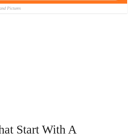
and Pictures
hat Start With A