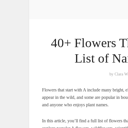
40+ Flowers Th
List of N
by
Clara W
Flowers that start with A include many bright,
appear in the wild, and some are popular in bouqu
and anyone who enjoys plant names.
In this article, you’ll find a full list of flowers