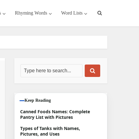
s
Rhyming Words
Word Lists
Keep Reading
Canned Foods Names: Complete
Pantry List with Pictures
Types of Tanks with Names,
Pictures, and Uses