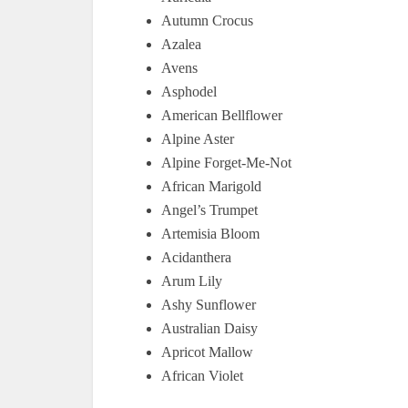
Autumn Crocus
Azalea
Avens
Asphodel
American Bellflower
Alpine Aster
Alpine Forget-Me-Not
African Marigold
Angel’s Trumpet
Artemisia Bloom
Acidanthera
Arum Lily
Ashy Sunflower
Australian Daisy
Apricot Mallow
African Violet