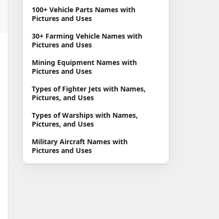
100+ Vehicle Parts Names with
Pictures and Uses
30+ Farming Vehicle Names with
Pictures and Uses
Mining Equipment Names with
Pictures and Uses
Types of Fighter Jets with Names,
Pictures, and Uses
Types of Warships with Names,
Pictures, and Uses
Military Aircraft Names with
Pictures and Uses