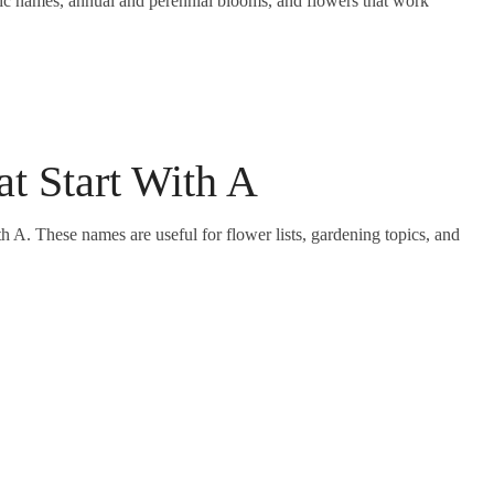
fic names, annual and perennial blooms, and flowers that work
at Start With A
th A. These names are useful for flower lists, gardening topics, and