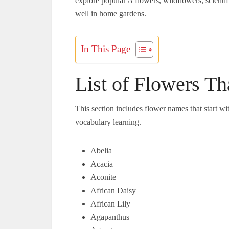
explore popular A flowers, wildflowers, scienti
well in home gardens.
In This Page
List of Flowers Th
This section includes flower names that start wi
vocabulary learning.
Abelia
Acacia
Aconite
African Daisy
African Lily
Agapanthus