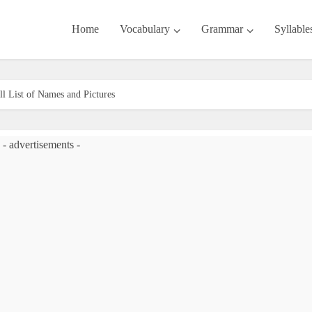
Home
Vocabulary
Grammar
Syllable
ll List of Names and Pictures
- advertisements -