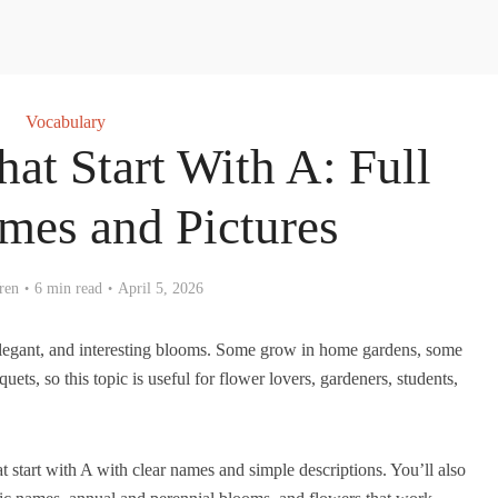
Vocabulary
at Start With A: Full
ames and Pictures
ren
6 min read
April 5, 2026
 elegant, and interesting blooms. Some grow in home gardens, some
ets, so this topic is useful for flower lovers, gardeners, students,
 that start with A with clear names and simple descriptions. You’ll also