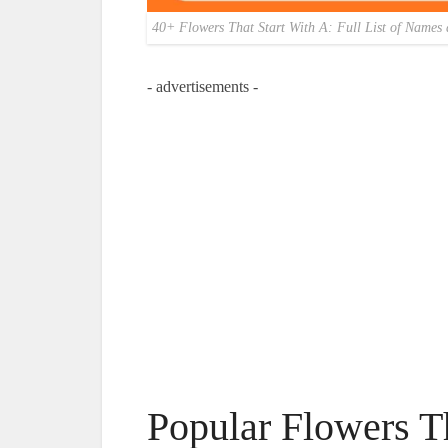
40+ Flowers That Start With A: Full List of Names 
- advertisements -
Popular Flowers T