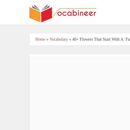
Home
»
Vocabulary
»
40+ Flowers That Start With A: Fu