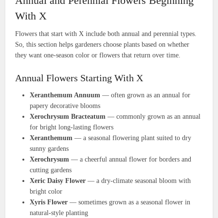
Annual and Perennial Flowers Beginning
With X
Flowers that start with X include both annual and perennial types.
So, this section helps gardeners choose plants based on whether
they want one-season color or flowers that return over time.
Annual Flowers Starting With X
Xeranthemum Annuum
— often grown as an annual for
papery decorative blooms
Xerochrysum Bracteatum
— commonly grown as an annual
for bright long-lasting flowers
Xeranthemum
— a seasonal flowering plant suited to dry
sunny gardens
Xerochrysum
— a cheerful annual flower for borders and
cutting gardens
Xeric Daisy Flower
— a dry-climate seasonal bloom with
bright color
Xyris Flower
— sometimes grown as a seasonal flower in
natural-style planting