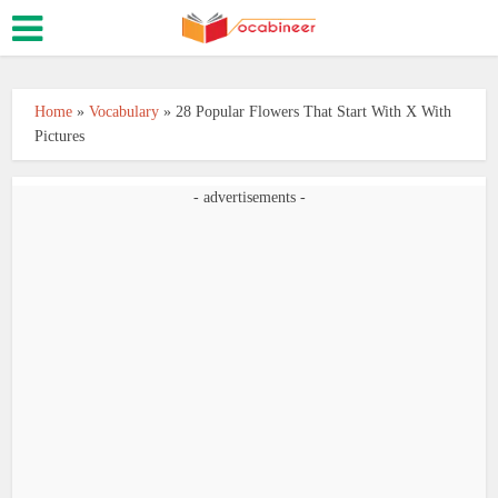
Home
»
Vocabulary
»
28 Popular Flowers That Start With X With
Pictures
- advertisements -