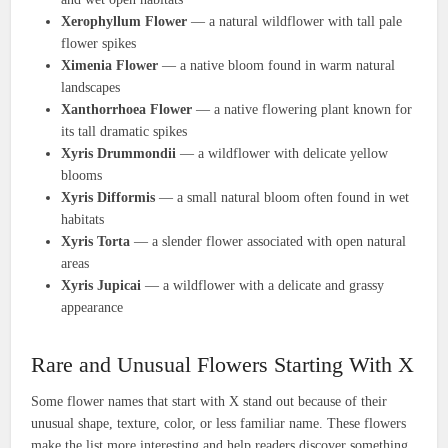
Xerophyllum Flower
— a natural wildflower with tall pale
flower spikes
Ximenia Flower
— a native bloom found in warm natural
landscapes
Xanthorrhoea Flower
— a native flowering plant known for
its tall dramatic spikes
Xyris Drummondii
— a wildflower with delicate yellow
blooms
Xyris Difformis
— a small natural bloom often found in wet
habitats
Xyris Torta
— a slender flower associated with open natural
areas
Xyris Jupicai
— a wildflower with a delicate and grassy
appearance
Rare and Unusual Flowers Starting With X
Some flower names that start with X stand out because of their
unusual shape, texture, color, or less familiar name. These flowers
make the list more interesting and help readers discover something