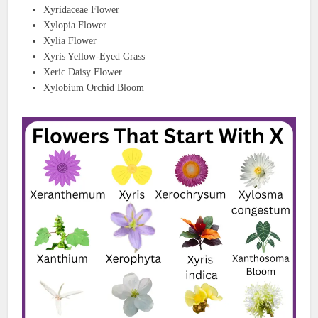
Xyridaceae Flower
Xylopia Flower
Xylia Flower
Xyris Yellow-Eyed Grass
Xeric Daisy Flower
Xylobium Orchid Bloom