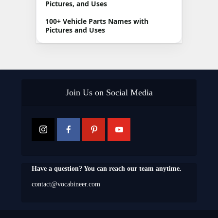
Pictures, and Uses
100+ Vehicle Parts Names with
Pictures and Uses
Join Us on Social Media
Have a question? You can reach our team anytime.
contact@vocabineer.com