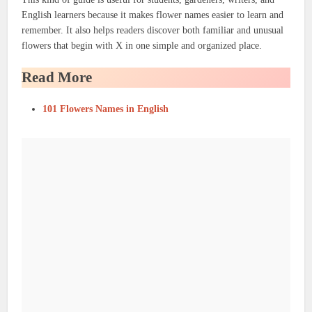
English learners because it makes flower names easier to learn and
remember. It also helps readers discover both familiar and unusual
flowers that begin with X in one simple and organized place.
Read More
101 Flowers Names in English