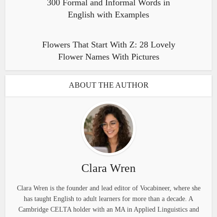
300 Formal and Informal Words in
English with Examples
Flowers That Start With Z: 28 Lovely
Flower Names With Pictures
ABOUT THE AUTHOR
Clara Wren
Clara Wren is the founder and lead editor of Vocabineer, where she
has taught English to adult learners for more than a decade. A
Cambridge CELTA holder with an MA in Applied Linguistics and