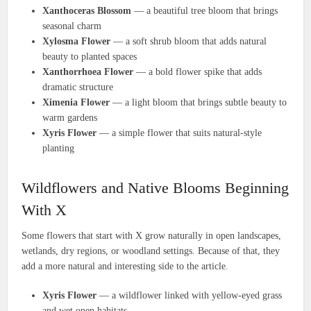
Xanthoceras Blossom
— a beautiful tree bloom that brings
seasonal charm
Xylosma Flower
— a soft shrub bloom that adds natural
beauty to planted spaces
Xanthorrhoea Flower
— a bold flower spike that adds
dramatic structure
Ximenia Flower
— a light bloom that brings subtle beauty to
warm gardens
Xyris Flower
— a simple flower that suits natural-style
planting
Wildflowers and Native Blooms Beginning
With X
Some flowers that start with X grow naturally in open landscapes,
wetlands, dry regions, or woodland settings. Because of that, they
add a more natural and interesting side to the article.
Xyris Flower
— a wildflower linked with yellow-eyed grass
and wet open habitats