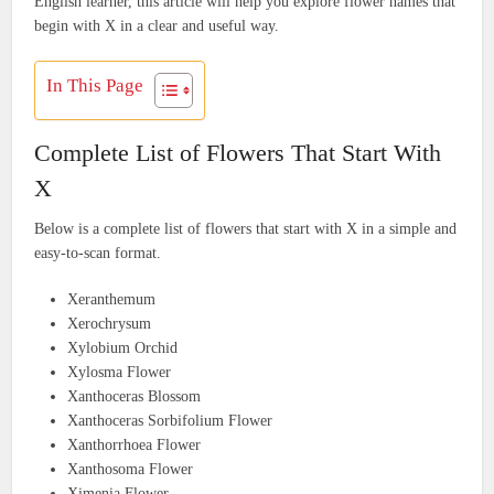
English learner, this article will help you explore flower names that
begin with X in a clear and useful way.
In This Page
Complete List of Flowers That Start With
X
Below is a complete list of flowers that start with X in a simple and
easy-to-scan format.
Xeranthemum
Xerochrysum
Xylobium Orchid
Xylosma Flower
Xanthoceras Blossom
Xanthoceras Sorbifolium Flower
Xanthorrhoea Flower
Xanthosoma Flower
Ximenia Flower