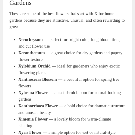
Gardens
These are some of the best flowers that start with X for home
gardens because they are attractive, unusual, and often rewarding to
grow.
Xerochrysum
— perfect for bright color, long bloom time,
and cut flower use
Xeranthemum
— a great choice for dry gardens and papery
flower texture
Xylobium Orchid
— ideal for gardeners who enjoy exotic
flowering plants
Xanthoceras Blossom
— a beautiful option for spring tree
flowers
Xylosma Flower
— a neat shrub bloom for natural-looking
gardens
Xanthorrhoea Flower
— a bold choice for dramatic structure
and unusual beauty
Ximenia Flower
— a lovely bloom for warm-climate
planting
Xyris Flower
— a simple option for wet or natural-style