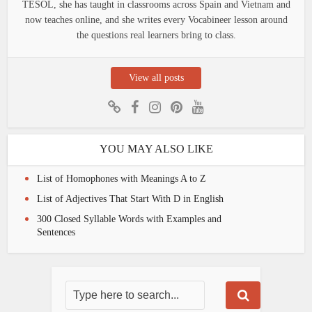
TESOL, she has taught in classrooms across Spain and Vietnam and
now teaches online, and she writes every Vocabineer lesson around
the questions real learners bring to class.
View all posts
YOU MAY ALSO LIKE
List of Homophones with Meanings A to Z
List of Adjectives That Start With D in English
300 Closed Syllable Words with Examples and
Sentences