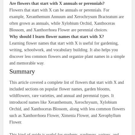
Are flowers that start with X annuals or perennials?
Flowers that start with X can be annuals or perennials. For
example, Xeranthemum Annuum and Xerochrysum Bracteatum are
often grown as annuals, while Xylobium Orchid, Xanthoceras
Blossom, and Xanthorrhoea Flower are perennial choices.
Why should I learn flower names that start with X?
Learning flower names that start with X is useful for gardening,
writing, schoolwork, and vocabulary building. It also helps you
discover less common flowers and organize plant names in a simple
and memorable way.
Summary
This article covered a complete list of flowers that start with X and
included sections on popular flower names, garden blooms,
wildflowers, rare varieties, and annual and perennial types. It
introduced names like Xeranthemum, Xerochrysum, Xylobium
Orchid, and Xanthoceras Blossom, along with less common flowers
such as Xanthorrhoea Flower, Ximenia Flower, and Xerophyllum
Flower.
This kind of guide is useful for students, gardeners, writers, and