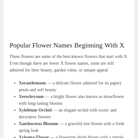
Popular Flower Names Beginning With X
These flowers are some of the best-known flowers that start with X.
Even though there are fewer X flower names, some are still
admired for their beauty, garden value, or unique appeal.
Xeranthemum
— a delicate flower admired for its papery
petals and soft beauty
Xerochrysum
— a bright flower also known as strawflower
with long-lasting blooms
Xylobium Orchid
— an elegant orchid with exotic and
decorative flowers
Xanthoceras Blossom
— a graceful tree bloom with a fresh
spring look
Xylosma Flower
— a flowering shrub bloom with a simple