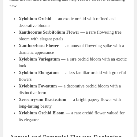
new.
Xylobium Orchid
— an exotic orchid with refined and
decorative blooms
Xanthoceras Sorbifolium Flower
— a rare flowering tree
bloom with elegant petals
Xanthorrhoea Flower
— an unusual flowering spike with a
dramatic appearance
Xylobium Variegatum
— a rare orchid bloom with an exotic
look
Xylobium Elongatum
— a less familiar orchid with graceful
flowers
Xylobium Foveatum
— a decorative orchid bloom with a
distinctive form
Xerochrysum Bracteatum
— a bright papery flower with
long-lasting beauty
Xylobium Orchid Bloom
— a rare orchid flower valued for
its elegance