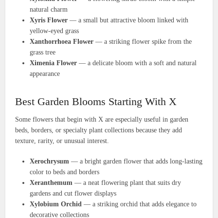
natural charm
Xyris Flower
— a small but attractive bloom linked with
yellow-eyed grass
Xanthorrhoea Flower
— a striking flower spike from the
grass tree
Ximenia Flower
— a delicate bloom with a soft and natural
appearance
Best Garden Blooms Starting With X
Some flowers that begin with X are especially useful in garden
beds, borders, or specialty plant collections because they add
texture, rarity, or unusual interest.
Xerochrysum
— a bright garden flower that adds long-lasting
color to beds and borders
Xeranthemum
— a neat flowering plant that suits dry
gardens and cut flower displays
Xylobium Orchid
— a striking orchid that adds elegance to
decorative collections