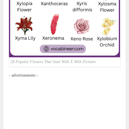
28 Popular Flowers That Start With X With Pictures
- advertisements -