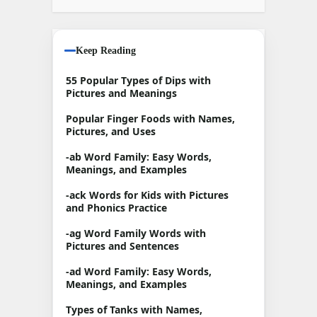
Keep Reading
55 Popular Types of Dips with
Pictures and Meanings
Popular Finger Foods with Names,
Pictures, and Uses
-ab Word Family: Easy Words,
Meanings, and Examples
-ack Words for Kids with Pictures
and Phonics Practice
-ag Word Family Words with
Pictures and Sentences
-ad Word Family: Easy Words,
Meanings, and Examples
Types of Tanks with Names,