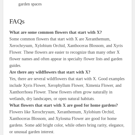
garden spaces
FAQs
What are some common flowers that start with X?
Some common flowers that start with X are Xeranthemum,
Xerochrysum, Xylobium Orchid, Xanthoceras Blossom, and Xyris
Flower. These flowers are easier to recognize than many other X
flower names and often appear in specialty flower lists and garden
guides.
Are there any wildflowers that start with X?
Yes, there are several wildflowers that start with X. Good examples
include Xyris Flower, Xerophyllum Flower, Ximenia Flower, and
Xanthorrhoea Flower. These flowers often grow naturally in
wetlands, dry landscapes, or open natural habitats.
What flowers that start with X are good for home gardens?
Flowers like Xerochrysum, Xeranthemum, Xylobium Orchid,
Xanthoceras Blossom, and Xylosma Flower are good for home
gardens. Some add bright color, while others bring rarity, elegance,
or unusual garden interest.