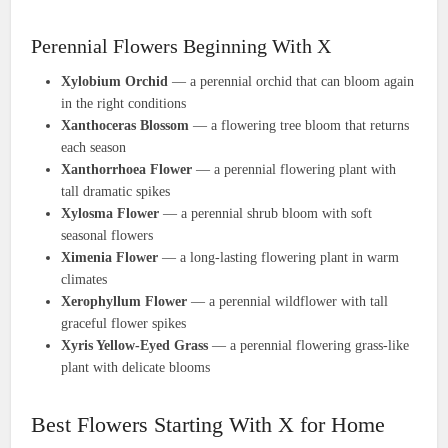
Perennial Flowers Beginning With X
Xylobium Orchid
— a perennial orchid that can bloom again
in the right conditions
Xanthoceras Blossom
— a flowering tree bloom that returns
each season
Xanthorrhoea Flower
— a perennial flowering plant with
tall dramatic spikes
Xylosma Flower
— a perennial shrub bloom with soft
seasonal flowers
Ximenia Flower
— a long-lasting flowering plant in warm
climates
Xerophyllum Flower
— a perennial wildflower with tall
graceful flower spikes
Xyris Yellow-Eyed Grass
— a perennial flowering grass-like
plant with delicate blooms
Best Flowers Starting With X for Home