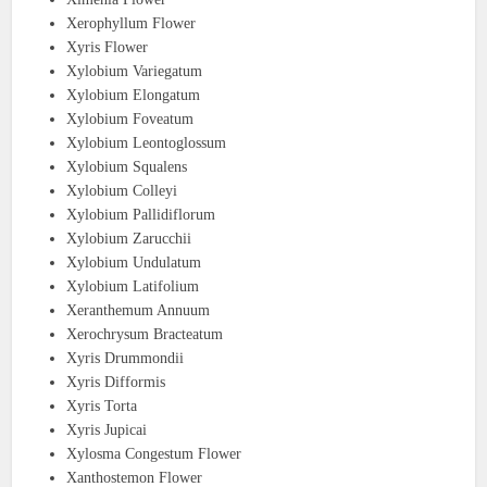
Xerophyllum Flower
Xyris Flower
Xylobium Variegatum
Xylobium Elongatum
Xylobium Foveatum
Xylobium Leontoglossum
Xylobium Squalens
Xylobium Colleyi
Xylobium Pallidiflorum
Xylobium Zarucchii
Xylobium Undulatum
Xylobium Latifolium
Xeranthemum Annuum
Xerochrysum Bracteatum
Xyris Drummondii
Xyris Difformis
Xyris Torta
Xyris Jupicai
Xylosma Congestum Flower
Xanthostemon Flower