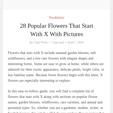
Vocabulary
28 Popular Flowers That Start
With X With Pictures
by
Clara Wren
7 min read
April 7, 2026
Flowers that start with X include unusual garden blooms, soft
wildflowers, and a few rare flowers with elegant shapes and
interesting forms. Some are easy to grow at home, while others are
admired for their exotic appearance, delicate petals, bright color, or
less familiar name. Because fewer flowers begin with this letter, X
flowers are especially interesting to explore.
In this easy-to-follow guide, you will find a complete list of
flowers that start with X along with sections on popular flower
names, garden blooms, wildflowers, rare varieties, and annual and
perennial types. So, whether you are a gardener, student, writer, or