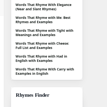
Words That Rhyme With Elegance
(Near and Slant Rhymes)
Words That Rhyme with Me: Best
Rhymes and Examples
Words That Rhyme with Tight with
Meanings and Examples
Words That Rhyme with Cheese:
Full List and Examples
Words That Rhyme with Had in
English with Examples
Words That Rhyme With Carry with
Examples in English
Rhymes Finder