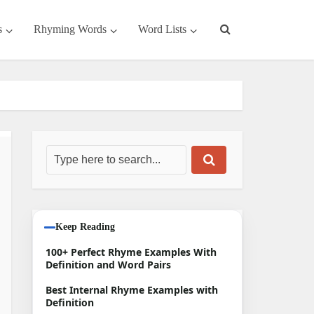
s
Rhyming Words
Word Lists
Keep Reading
100+ Perfect Rhyme Examples With
Definition and Word Pairs
Best Internal Rhyme Examples with
Definition