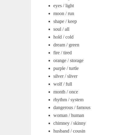
eyes / light
moon / run
shape / keep
soul / all
hold / cold
dream / green
fire / tired
orange / storage
purple / turtle
silver / sliver
wolf / full
month / once
rhythm / system
dangerous / famous
woman / human
chimney / skinny
husband / cousin