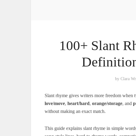
100+ Slant R
Definitio
by
Clara Wr
Slant rhyme gives writers more freedom when t
love/move
,
heart/hard
,
orange/storage
, and
p
without making an exact match.
This guide explains slant rhyme in simple words 