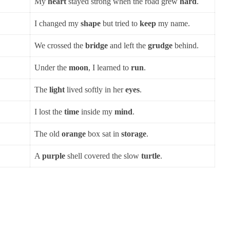
My
heart
stayed strong when the road grew
hard
.
I changed my
shape
but tried to
keep
my name.
We crossed the
bridge
and left the
grudge
behind.
Under the
moon
, I learned to
run
.
The
light
lived softly in her
eyes
.
I lost the
time
inside my
mind
.
The old
orange
box sat in
storage
.
A
purple
shell covered the slow
turtle
.