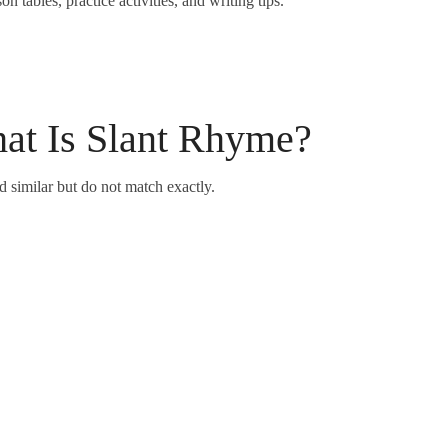
 tables, practice activities, and writing tips.
at Is Slant Rhyme?
similar but do not match exactly.