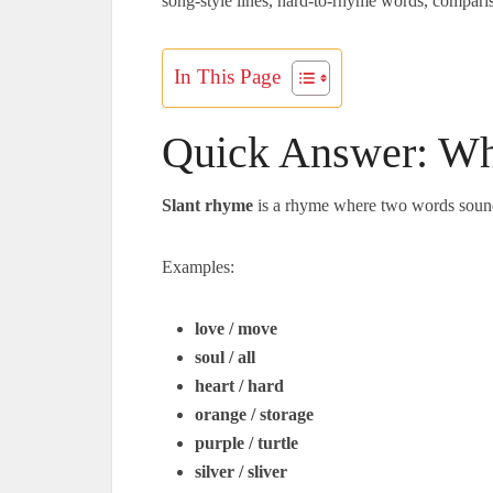
song-style lines, hard-to-rhyme words, comparison
In This Page
Quick Answer: Wh
Slant rhyme
is a rhyme where two words sound 
Examples:
love / move
soul / all
heart / hard
orange / storage
purple / turtle
silver / sliver