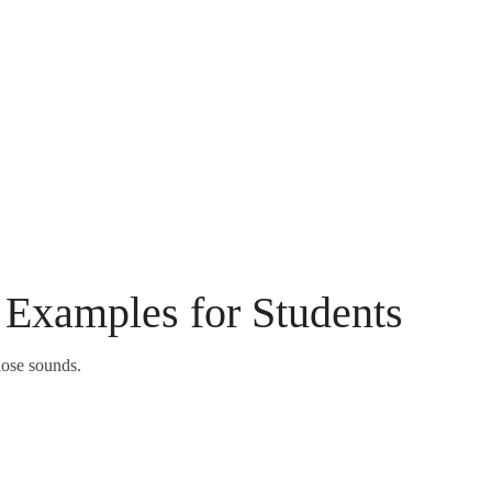
Examples for Students
ose sounds.