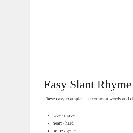
Easy Slant Rhyme 
These easy examples use common words and cl
love / move
heart / hard
home / gone