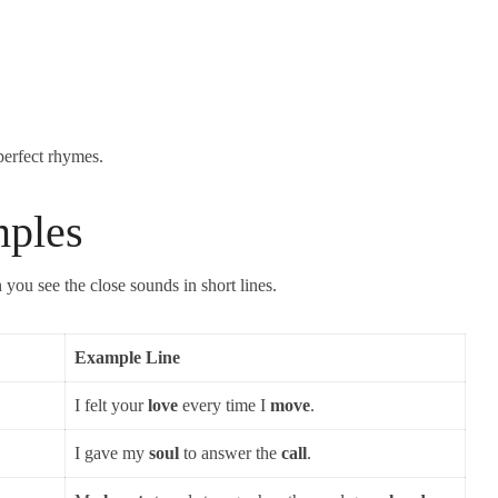
perfect rhymes.
ples
ou see the close sounds in short lines.
Example Line
I felt your
love
every time I
move
.
I gave my
soul
to answer the
call
.