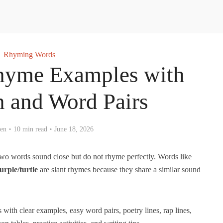
Rhyming Words
hyme Examples with
n and Word Pairs
en
10 min read
June 18, 2026
wo words sound close but do not rhyme perfectly. Words like
urple/turtle
are slant rhymes because they share a similar sound
with clear examples, easy word pairs, poetry lines, rap lines,