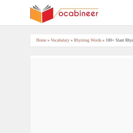
Home
»
Vocabulary
»
Rhyming Words
»
100+ Slant Rhy