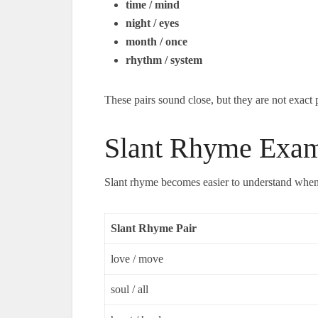
time / mind
night / eyes
month / once
rhythm / system
These pairs sound close, but they are not exact 
Slant Rhyme Exam
Slant rhyme becomes easier to understand when y
Slant Rhyme Pair
love / move
soul / all