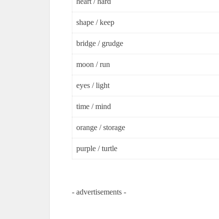
heart / hard
shape / keep
bridge / grudge
moon / run
eyes / light
time / mind
orange / storage
purple / turtle
- advertisements -