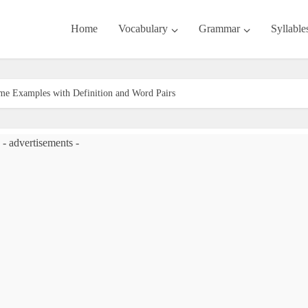
Home
Vocabulary
Grammar
Syllable
me Examples with Definition and Word Pairs
- advertisements -