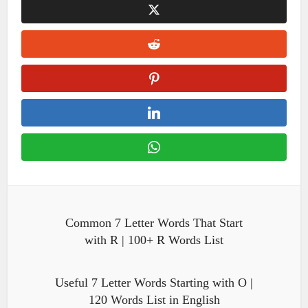
Common 7 Letter Words That Start
with R | 100+ R Words List
Useful 7 Letter Words Starting with O |
120 Words List in English