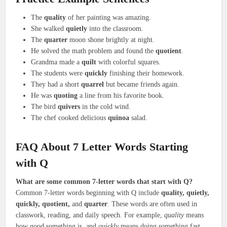
The
quality
of her painting was amazing.
She walked
quietly
into the classroom.
The
quarter
moon shone brightly at night.
He solved the math problem and found the
quotient
.
Grandma made a
quilt
with colorful squares.
The students were
quickly
finishing their homework.
They had a short
quarrel
but became friends again.
He was
quoting
a line from his favorite book.
The bird
quivers
in the cold wind.
The chef cooked delicious
quinoa
salad.
FAQ About 7 Letter Words Starting
with Q
What are some common 7-letter words that start with Q?
Common 7-letter words beginning with Q include
quality, quietly,
quickly, quotient,
and
quarter
. These words are often used in
classwork, reading, and daily speech. For example,
quality
means
how good something is, and
quickly
means doing something fast.