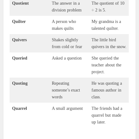
Quotient
The answer in a
The quotient of 10
division problem
÷ 2 is 5.
Quilter
A person who
My grandma is a
makes quilts
talented quilter.
Quivers
Shakes slightly
The little bird
from cold or fear
quivers in the snow.
Queried
Asked a question
She queried the
teacher about the
project.
Quoting
Repeating
He was quoting a
someone’s exact
famous author in
words
class.
Quarrel
A small argument
The friends had a
quarrel but made
up later.