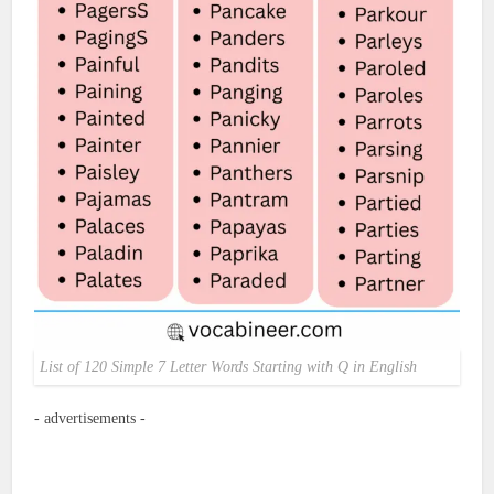
List of 120 Simple 7 Letter Words Starting with Q in English
- advertisements -