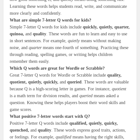
Learning these words helps students read, write, and communicate
more clearly and confidently.
What are simple 7-letter Q words for kids?
Simple 7-letter Q words for kids include
quickly, quietly, quarter,
quinoa,
and
quality
. These words are fun to learn and easy to use
in short sentences. For example,
quietly
means without making
noise, and
quarter
means one-fourth of something. Practicing these
through reading, spelling games, or writing helps children
remember them easily.
Which Q words are great for Wordle or Scrabble?
Great 7-letter Q words for Wordle or Scrabble include
quality,
quotient, quietly, quickly,
and
queried
. These words are valuable
because Q is a high-scoring letter in games. For instance,
quotient
is a math term for division results, and
queried
means asked a
question. Knowing these helps players boost their word skills and
game scores.
What positive 7-letter words start with Q?
Positive 7-letter Q words include
qualified, quietly, quirky,
quenched,
and
quality
. These words express good traits, actions,
or feelings. For example,
qualified
means having the right skills,