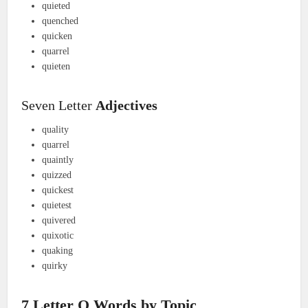
quieted
quenched
quicken
quarrel
quieten
Seven Letter
Adjectives
quality
quarrel
quaintly
quizzed
quickest
quietest
quivered
quixotic
quaking
quirky
7 Letter Q Words by Topic