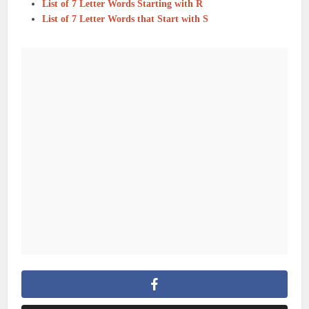
List of 7 Letter Words Starting with R
List of 7 Letter Words that Start with S