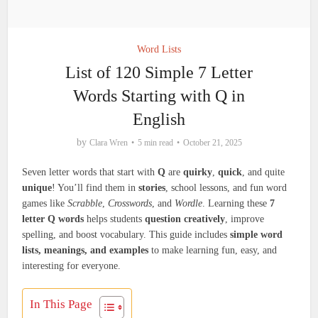
Word Lists
List of 120 Simple 7 Letter
Words Starting with Q in
English
by
Clara Wren
5 min read
October 21, 2025
Seven letter words that start with
Q
are
quirky
,
quick
, and quite
unique
! You’ll find them in
stories
, school lessons, and fun word
games like
Scrabble
,
Crosswords
, and
Wordle
. Learning these
7
letter Q words
helps students
question creatively
, improve
spelling, and boost vocabulary. This guide includes
simple word
lists, meanings, and examples
to make learning fun, easy, and
interesting for everyone.
In This Page