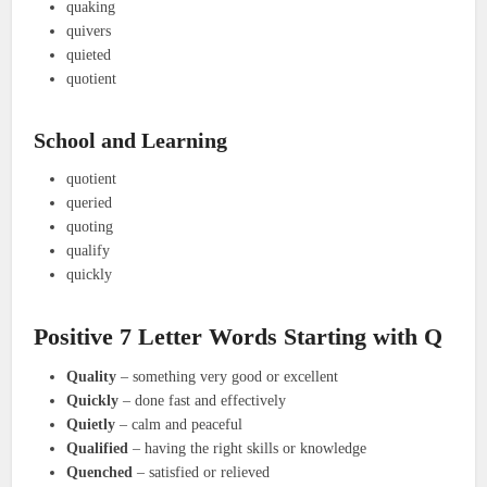
quaking
quivers
quieted
quotient
School and Learning
quotient
queried
quoting
qualify
quickly
Positive 7 Letter Words Starting with Q
Quality
– something very good or excellent
Quickly
– done fast and effectively
Quietly
– calm and peaceful
Qualified
– having the right skills or knowledge
Quenched
– satisfied or relieved