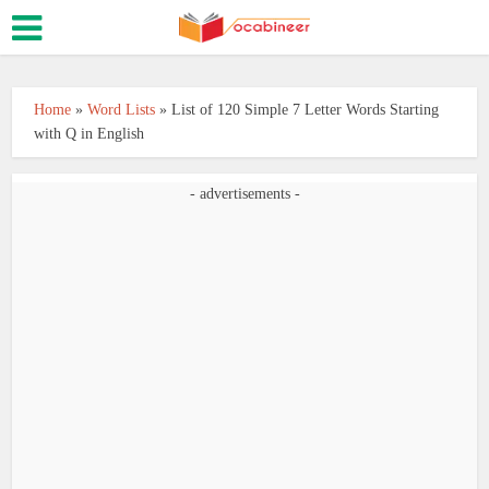
Home
»
Word Lists
»
List of 120 Simple 7 Letter Words Starting
with Q in English
- advertisements -