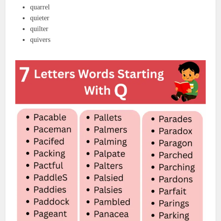
quarrel
quieter
quilter
quivers