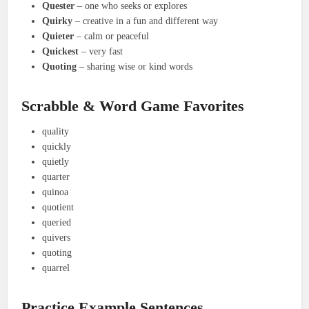
Quester
– one who seeks or explores
Quirky
– creative in a fun and different way
Quieter
– calm or peaceful
Quickest
– very fast
Quoting
– sharing wise or kind words
Scrabble & Word Game Favorites
quality
quickly
quietly
quarter
quinoa
quotient
queried
quivers
quoting
quarrel
Practice Example Sentences