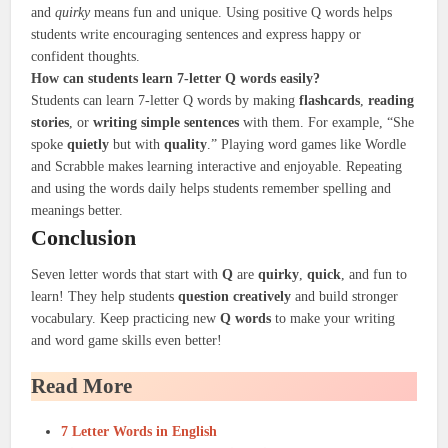
and
quirky
means fun and unique. Using positive Q words helps
students write encouraging sentences and express happy or
confident thoughts.
How can students learn 7-letter Q words easily?
Students can learn 7-letter Q words by making
flashcards
,
reading
stories
, or
writing simple sentences
with them. For example, “She
spoke
quietly
but with
quality
.” Playing word games like Wordle
and Scrabble makes learning interactive and enjoyable. Repeating
and using the words daily helps students remember spelling and
meanings better.
Conclusion
Seven letter words that start with
Q
are
quirky
,
quick
, and fun to
learn! They help students
question creatively
and build stronger
vocabulary. Keep practicing new
Q words
to make your writing
and word game skills even better!
Read More
7 Letter Words in English