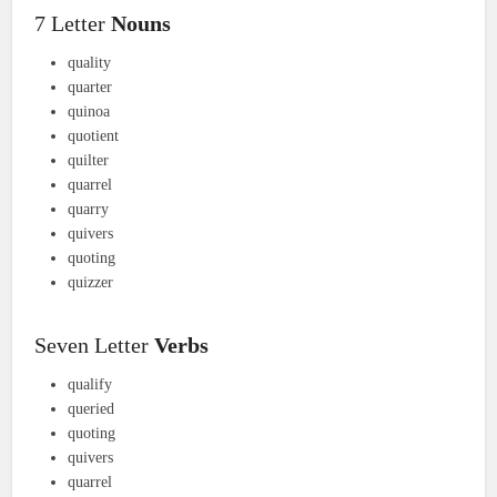
7 Letter
Nouns
quality
quarter
quinoa
quotient
quilter
quarrel
quarry
quivers
quoting
quizzer
Seven Letter
Verbs
qualify
queried
quoting
quivers
quarrel