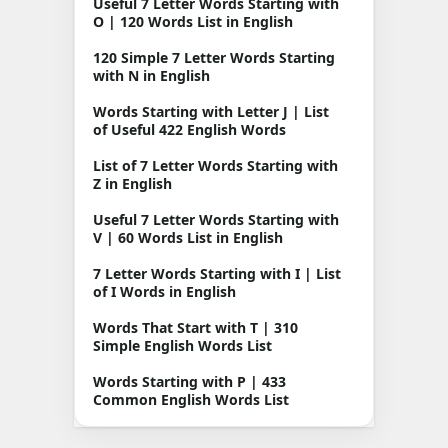
Useful 7 Letter Words Starting with
O | 120 Words List in English
120 Simple 7 Letter Words Starting
with N in English
Words Starting with Letter J | List
of Useful 422 English Words
List of 7 Letter Words Starting with
Z in English
Useful 7 Letter Words Starting with
V | 60 Words List in English
7 Letter Words Starting with I | List
of I Words in English
Words That Start with T | 310
Simple English Words List
Words Starting with P | 433
Common English Words List