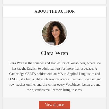
ABOUT THE AUTHOR
Clara Wren
Clara Wren is the founder and lead editor of Vocabineer, where she
has taught English to adult learners for more than a decade. A
Cambridge CELTA holder with an MA in Applied Linguistics and
TESOL, she has taught in classrooms across Spain and Vietnam and
now teaches online, and she writes every Vocabineer lesson around
the questions real learners bring to class.
View all posts