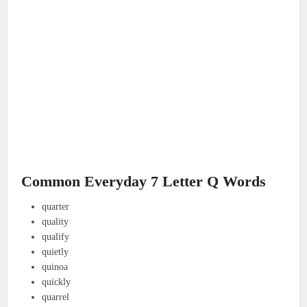
Common Everyday 7 Letter Q Words
quarter
quality
qualify
quietly
quinoa
quickly
quarrel