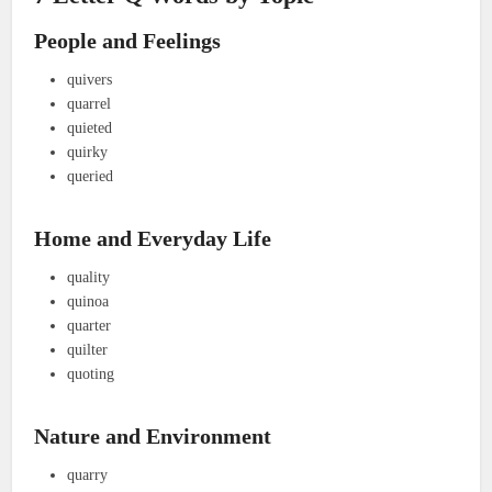
People and Feelings
quivers
quarrel
quieted
quirky
queried
Home and Everyday Life
quality
quinoa
quarter
quilter
quoting
Nature and Environment
quarry