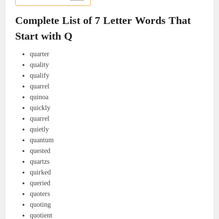
Complete List of 7 Letter Words That
Start with Q
quarter
quality
qualify
quarrel
quinoa
quickly
quarrel
quietly
quantum
quested
quartzs
quirked
queried
quoters
quoting
quotient