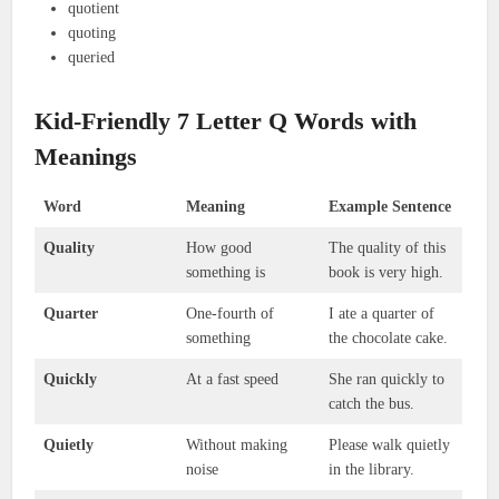
quotient
quoting
queried
Kid-Friendly 7 Letter Q Words with
Meanings
Word
Meaning
Example Sentence
Quality
How good
The quality of this
something is
book is very high.
Quarter
One-fourth of
I ate a quarter of
something
the chocolate cake.
Quickly
At a fast speed
She ran quickly to
catch the bus.
Quietly
Without making
Please walk quietly
noise
in the library.