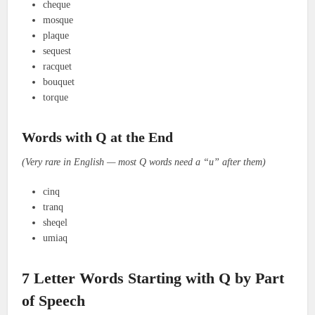
cheque
mosque
plaque
sequest
racquet
bouquet
torque
Words with Q at the End
(Very rare in English — most Q words need a “u” after them)
cinq
tranq
sheqel
umiaq
7 Letter Words Starting with Q by Part
of Speech