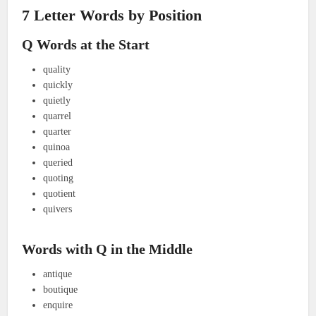
7 Letter Words by Position
Q Words at the Start
quality
quickly
quietly
quarrel
quarter
quinoa
queried
quoting
quotient
quivers
Words with Q in the Middle
antique
boutique
enquire