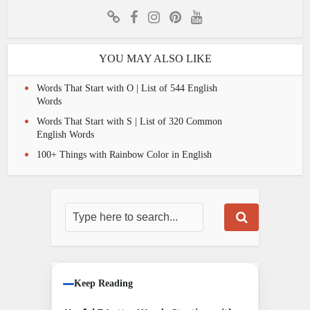
YOU MAY ALSO LIKE
Words That Start with O | List of 544 English
Words
Words That Start with S | List of 320 Common
English Words
100+ Things with Rainbow Color in English
Keep Reading