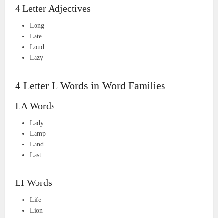
4 Letter Adjectives
Long
Late
Loud
Lazy
4 Letter L Words in Word Families
LA Words
Lady
Lamp
Land
Last
LI Words
Life
Lion