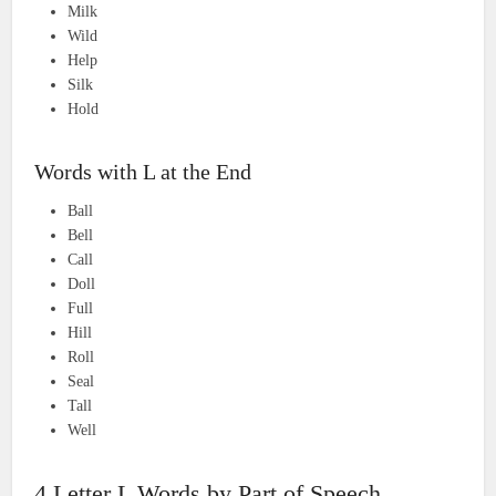
Milk
Wild
Help
Silk
Hold
Words with L at the End
Ball
Bell
Call
Doll
Full
Hill
Roll
Seal
Tall
Well
4 Letter L Words by Part of Speech