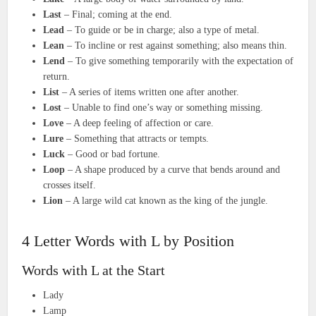
Last
– Final; coming at the end.
Lead
– To guide or be in charge; also a type of metal.
Lean
– To incline or rest against something; also means thin.
Lend
– To give something temporarily with the expectation of
return.
List
– A series of items written one after another.
Lost
– Unable to find one’s way or something missing.
Love
– A deep feeling of affection or care.
Lure
– Something that attracts or tempts.
Luck
– Good or bad fortune.
Loop
– A shape produced by a curve that bends around and
crosses itself.
Lion
– A large wild cat known as the king of the jungle.
4 Letter Words with L by Position
Words with L at the Start
Lady
Lamp