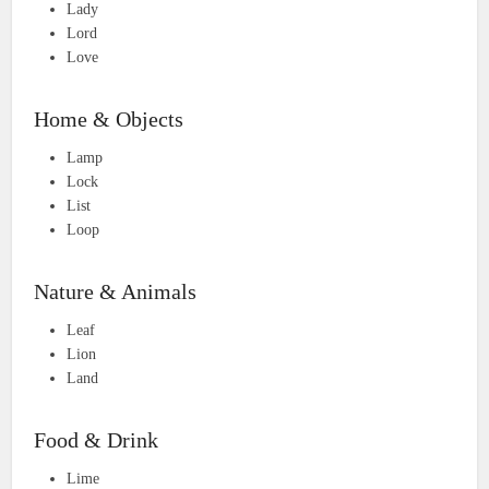
Lady
Lord
Love
Home & Objects
Lamp
Lock
List
Loop
Nature & Animals
Leaf
Lion
Land
Food & Drink
Lime