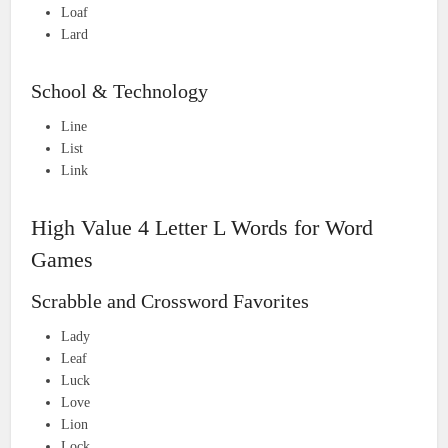
Loaf
Lard
School & Technology
Line
List
Link
High Value 4 Letter L Words for Word
Games
Scrabble and Crossword Favorites
Lady
Leaf
Luck
Love
Lion
Lock