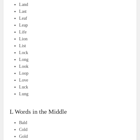
Land
Last
Leaf
Leap
Life
Lion
List
Lock
Long
Look
Loop
Love
Luck
Lung
L Words in the Middle
Bald
Cold
Gold