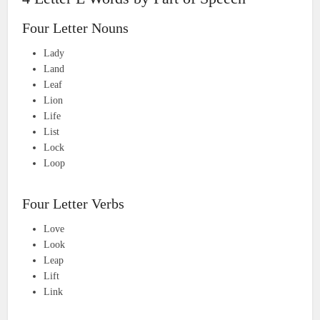
Four Letter Nouns
Lady
Land
Leaf
Lion
Life
List
Lock
Loop
Four Letter Verbs
Love
Look
Leap
Lift
Link