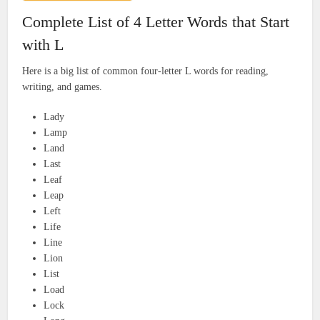
Complete List of 4 Letter Words that Start
with L
Here is a big list of common four-letter L words for reading,
writing, and games.
Lady
Lamp
Land
Last
Leaf
Leap
Left
Life
Line
Lion
List
Load
Lock