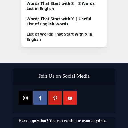
Words That Start with Z | Z Words
List in English
Words That Start with Y | Useful
List of English Words
List of Words That Start with X in
English
Join Us on Social Media
Have a question? You can reach our team anytime.