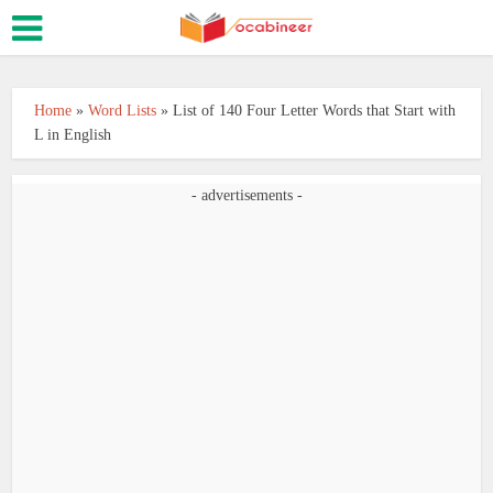
Home
»
Word Lists
»
List of 140 Four Letter Words that Start with
L in English
- advertisements -