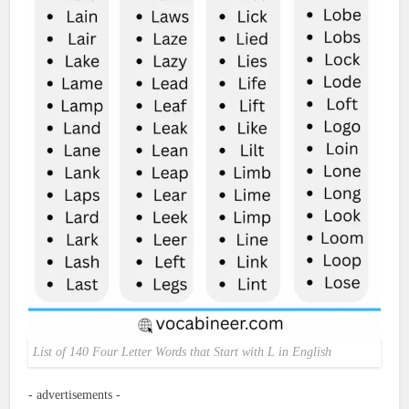
List of 140 Four Letter Words that Start with L in English
- advertisements -