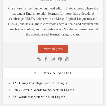
Clara Wren is the founder and lead editor of Vocabineer, where she
has taught English to adult learners for more than a decade. A
Cambridge CELTA holder with an MA in Applied Linguistics and
TESOL, she has taught in classrooms across Spain and Vietnam and
now teaches online, and she writes every Vocabineer lesson around
the questions real learners bring to class.
View all posts
YOU MAY ALSO LIKE
120 Things That Begin with U in English
Fun 7 Letter X Words for Students in English
520 Words that Start with N in English