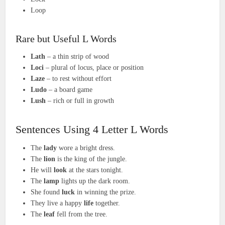
Loop
Rare but Useful L Words
Lath
– a thin strip of wood
Loci
– plural of locus, place or position
Laze
– to rest without effort
Ludo
– a board game
Lush
– rich or full in growth
Sentences Using 4 Letter L Words
The
lady
wore a bright dress.
The
lion
is the king of the jungle.
He will
look
at the stars tonight.
The
lamp
lights up the dark room.
She found
luck
in winning the prize.
They live a happy
life
together.
The
leaf
fell from the tree.