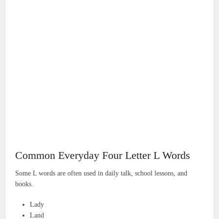
Common Everyday Four Letter L Words
Some L words are often used in daily talk, school lessons, and
books.
Lady
Land