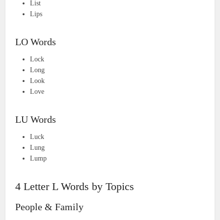
List
Lips
LO Words
Lock
Long
Look
Love
LU Words
Luck
Lung
Lump
4 Letter L Words by Topics
People & Family