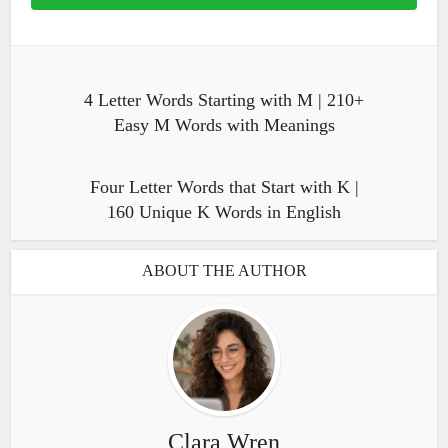
4 Letter Words Starting with M | 210+
Easy M Words with Meanings
Four Letter Words that Start with K |
160 Unique K Words in English
ABOUT THE AUTHOR
Clara Wren