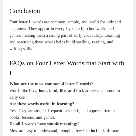
Conclusion
Four letter L words are common, simple, and useful for kids and
beginners. They appear in everyday speech, schoolwork, and
games, making them a strong part of early vocabulary. Learning
and practicing these words helps build spelling, reading, and
writing skills.
FAQs on Four Letter Words that Start with
L
What are the most common 4 letter L words?
Words like
love, look, land, life, and luck
are very common in
daily use.
Are these words useful in learning?
Yes. They are simple, frequent in speech, and appear often in
books, lessons, and games.
Do all L words have simple meanings?
Most are easy to understand, though a few like
loci
or
lath
may