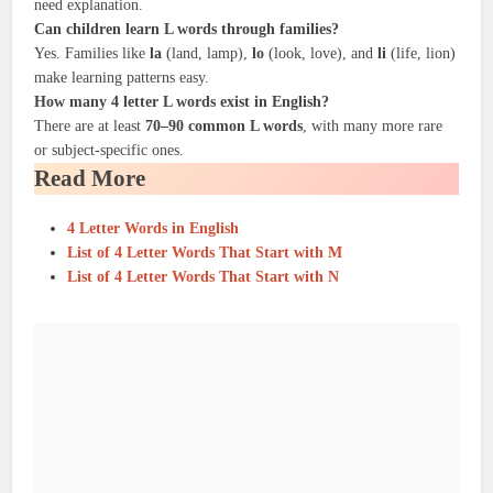
need explanation.
Can children learn L words through families?
Yes. Families like
la
(land, lamp),
lo
(look, love), and
li
(life, lion)
make learning patterns easy.
How many 4 letter L words exist in English?
There are at least
70–90 common L words
, with many more rare
or subject-specific ones.
Read More
4 Letter Words in English
List of 4 Letter Words That Start with M
List of 4 Letter Words That Start with N