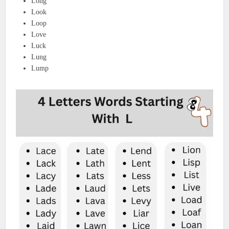
Long
Look
Loop
Love
Luck
Lung
Lump