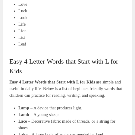
Love
Luck
Look
Life
Lion
List
Leaf
Easy 4 Letter Words that Start with L for
Kids
Easy 4 Letter Words that Start with L for Kids
are simple and
useful in daily life. Below is a list of beginner-friendly words that
children can practice for reading, writing, and speaking.
Lamp
– A device that produces light.
Lamb
– A young sheep.
Lace
– Decorative fabric made of threads, or a string for
shoes.
Lake
– A large body of water surrounded by land.