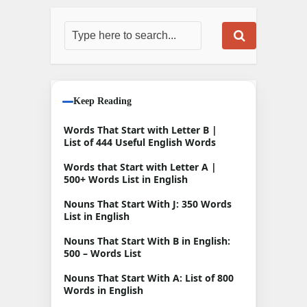
Keep Reading
Words That Start with Letter B |
List of 444 Useful English Words
Words that Start with Letter A |
500+ Words List in English
Nouns That Start With J: 350 Words
List in English
Nouns That Start With B in English:
500 – Words List
Nouns That Start With A: List of 800
Words in English