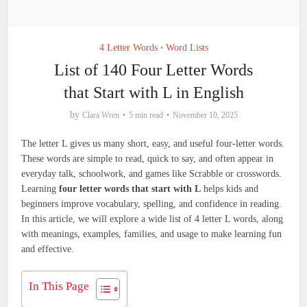
4 Letter Words
Word Lists
•
List of 140 Four Letter Words
that Start with L in English
by
Clara Wren
5 min read
November 10, 2025
The letter L gives us many short, easy, and useful four-letter words.
These words are simple to read, quick to say, and often appear in
everyday talk, schoolwork, and games like Scrabble or crosswords.
Learning
four letter words that start with L
helps kids and
beginners improve vocabulary, spelling, and confidence in reading.
In this article, we will explore a wide list of 4 letter L words, along
with meanings, examples, families, and usage to make learning fun
and effective.
In This Page