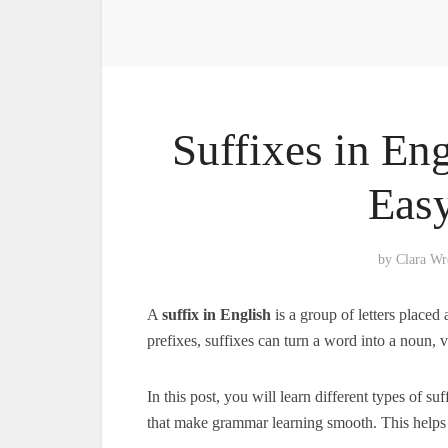
Suffixes in Eng
Eas
by
Clara Wr
A
suffix in English
is a group of letters placed 
prefixes, suffixes can turn a word into a noun, 
In this post, you will learn different types of s
that make grammar learning smooth. This helps 