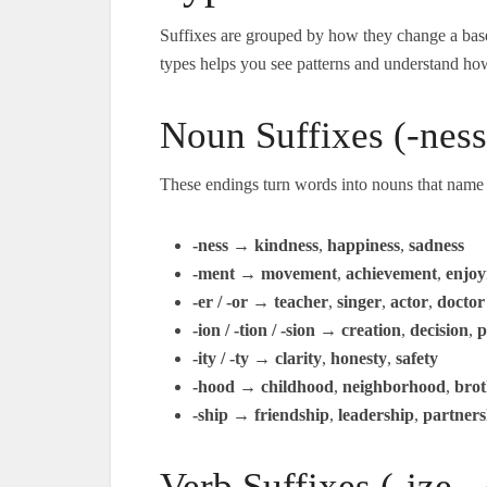
Suffixes are grouped by how they change a base
types helps you see patterns and understand ho
Noun Suffixes (-ness,
These endings turn words into nouns that name p
-ness
→
kindness
,
happiness
,
sadness
-ment
→
movement
,
achievement
,
enjo
-er / -or
→
teacher
,
singer
,
actor
,
doctor
-ion / -tion / -sion
→
creation
,
decision
,
p
-ity / -ty
→
clarity
,
honesty
,
safety
-hood
→
childhood
,
neighborhood
,
bro
-ship
→
friendship
,
leadership
,
partners
Verb Suffixes (-ize, -e