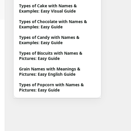
Types of Cake with Names &
Examples: Easy Visual Guide
Types of Chocolate with Names &
Examples: Easy Guide
Types of Candy with Names &
Examples: Easy Guide
Types of Biscuits with Names &
Pictures: Easy Guide
Grain Names with Meanings &
Pictures: Easy English Guide
Types of Popcorn with Names &
Pictures: Easy Guide