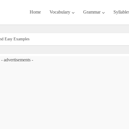
Home
Vocabulary
Grammar
Syllable
 and Easy Examples
- advertisements -