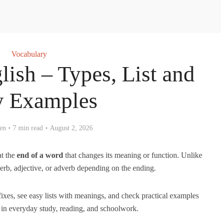
Vocabulary
lish – Types, List and
y Examples
en
7 min read
August 2, 2026
at the
end of a word
that changes its meaning or function. Unlike
verb, adjective, or adverb depending on the ending.
uffixes, see easy lists with meanings, and check practical examples
in everyday study, reading, and schoolwork.