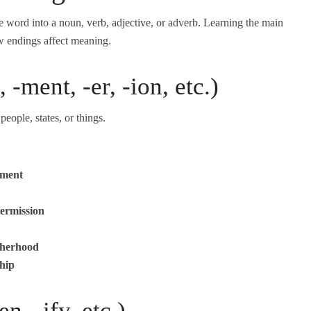
 word into a noun, verb, adjective, or adverb. Learning the main
w endings affect meaning.
 -ment, -er, -ion, etc.)
eople, states, or things.
yment
ermission
therhood
hip
n, -ify, etc.)