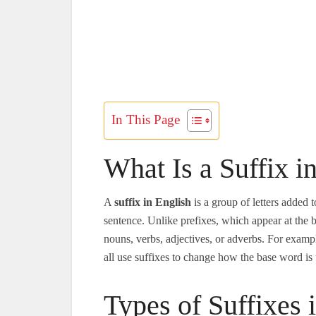
In This Page
What Is a Suffix i
A
suffix in English
is a group of letters added 
sentence. Unlike prefixes, which appear at the 
nouns, verbs, adjectives, or adverbs. For examp
all use suffixes to change how the base word is
Types of Suffixes 