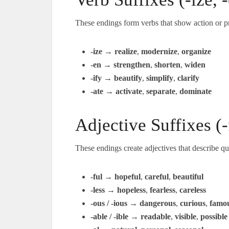
These endings form verbs that show action or p
-ize
→
realize
,
modernize
,
organize
-en
→
strengthen
,
shorten
,
widen
-ify
→
beautify
,
simplify
,
clarify
-ate
→
activate
,
separate
,
dominate
Adjective Suffixes (-f
These endings create adjectives that describe qua
-ful
→
hopeful
,
careful
,
beautiful
-less
→
hopeless
,
fearless
,
careless
-ous / -ious
→
dangerous
,
curious
,
famo
-able / -ible
→
readable
,
visible
,
possible