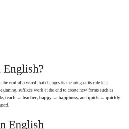
n English?
to the
end of a word
that changes its meaning or its role in a
beginning, suffixes work at the end to create new forms such as
le,
teach → teacher
,
happy → happiness
, and
quick → quickly
 used.
in English