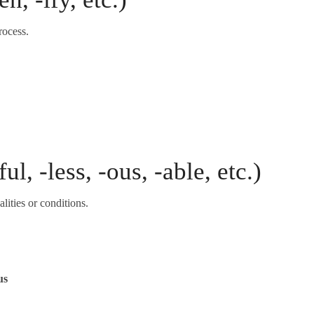
rocess.
ul, -less, -ous, -able, etc.)
lities or conditions.
us