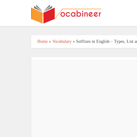
Home
»
Vocabulary
»
Suffixes in English – Types, List