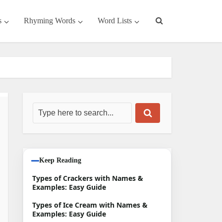
s
Rhyming Words
Word Lists
Keep Reading
Types of Crackers with Names &
Examples: Easy Guide
Types of Ice Cream with Names &
Examples: Easy Guide