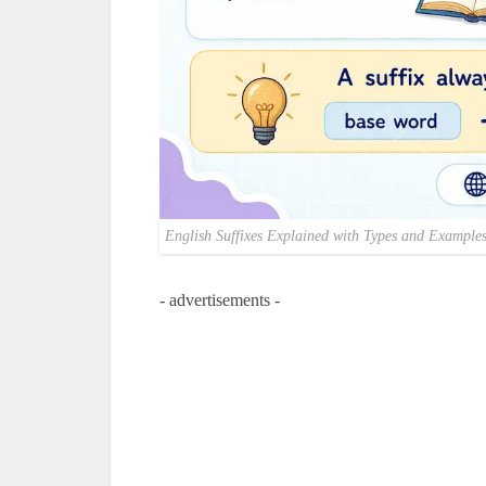
English Suffixes Explained with Types and Example
- advertisements -