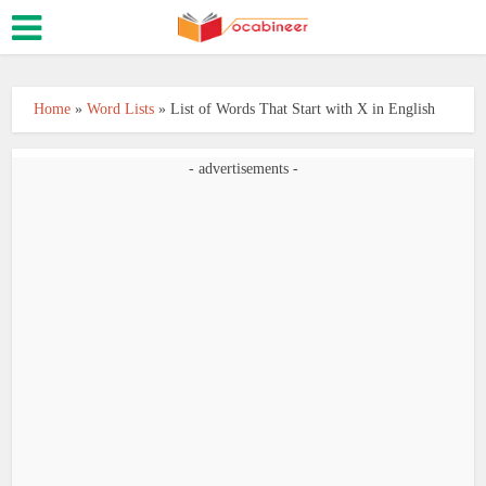
Home
»
Word Lists
»
List of Words That Start with X in English
- advertisements -