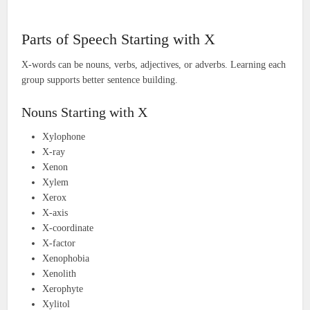
Parts of Speech Starting with X
X-words can be nouns, verbs, adjectives, or adverbs. Learning each
group supports better sentence building.
Nouns Starting with X
Xylophone
X-ray
Xenon
Xylem
Xerox
X-axis
X-coordinate
X-factor
Xenophobia
Xenolith
Xerophyte
Xylitol