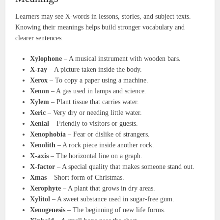
Learners may see X-words in lessons, stories, and subject texts.
Knowing their meanings helps build stronger vocabulary and
clearer sentences.
Xylophone
– A musical instrument with wooden bars.
X-ray
– A picture taken inside the body.
Xerox
– To copy a paper using a machine.
Xenon
– A gas used in lamps and science.
Xylem
– Plant tissue that carries water.
Xeric
– Very dry or needing little water.
Xenial
– Friendly to visitors or guests.
Xenophobia
– Fear or dislike of strangers.
Xenolith
– A rock piece inside another rock.
X-axis
– The horizontal line on a graph.
X-factor
– A special quality that makes someone stand out.
Xmas
– Short form of Christmas.
Xerophyte
– A plant that grows in dry areas.
Xylitol
– A sweet substance used in sugar-free gum.
Xenogenesis
– The beginning of new life forms.