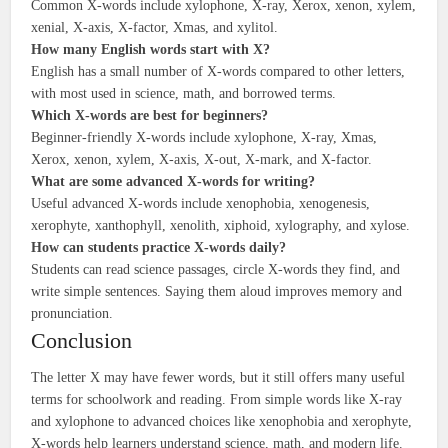
Common X-words include xylophone, X-ray, Xerox, xenon, xylem,
xenial, X-axis, X-factor, Xmas, and xylitol.
How many English words start with X?
English has a small number of X-words compared to other letters,
with most used in science, math, and borrowed terms.
Which X-words are best for beginners?
Beginner-friendly X-words include xylophone, X-ray, Xmas,
Xerox, xenon, xylem, X-axis, X-out, X-mark, and X-factor.
What are some advanced X-words for writing?
Useful advanced X-words include xenophobia, xenogenesis,
xerophyte, xanthophyll, xenolith, xiphoid, xylography, and xylose.
How can students practice X-words daily?
Students can read science passages, circle X-words they find, and
write simple sentences. Saying them aloud improves memory and
pronunciation.
Conclusion
The letter X may have fewer words, but it still offers many useful
terms for schoolwork and reading. From simple words like X-ray
and xylophone to advanced choices like xenophobia and xerophyte,
X-words help learners understand science, math, and modern life.