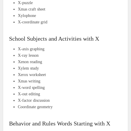
X-puzzle
Xmas craft sheet
Xylophone
X-coordinate grid
School Subjects and Activities with X
X-axis graphing
X-ray lesson
Xenon reading
Xylem study
Xerox worksheet
Xmas writing
X-word spelling
X-out editing
X-factor discussion
Coordinate geometry
Behavior and Rules Words Starting with X