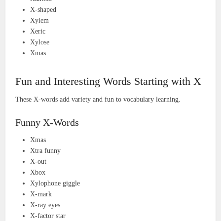
X-shaped
Xylem
Xeric
Xylose
Xmas
Fun and Interesting Words Starting with X
These X-words add variety and fun to vocabulary learning.
Funny X-Words
Xmas
Xtra funny
X-out
Xbox
Xylophone giggle
X-mark
X-ray eyes
X-factor star