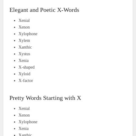
Elegant and Poetic X-Words
Xenial
Xenon
Xylophone
Xylem
Xanthic
Xystus
Xenia
X-shaped
Xyloid
X-factor
Pretty Words Starting with X
Xenial
Xenon
Xylophone
Xenia
Xanthic