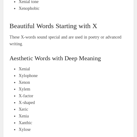
Xenial tone
Xenophobic
Beautiful Words Starting with X
These X-words sound special and are used in poetry or advanced
writing.
Aesthetic Words with Deep Meaning
Xenial
Xylophone
Xenon
Xylem
X-factor
X-shaped
Xeric
Xenia
Xanthic
Xylose