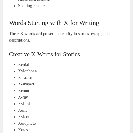
Spelling practice
Words Starting with X for Writing
These X-words add power and clarity in stories, essays, and
descriptions.
Creative X-Words for Stories
Xenial
Xylophone
X-factor
X-shaped
Xenon
X-ray
Xylitol
Xeric
Xylem
Xerophyte
Xmas