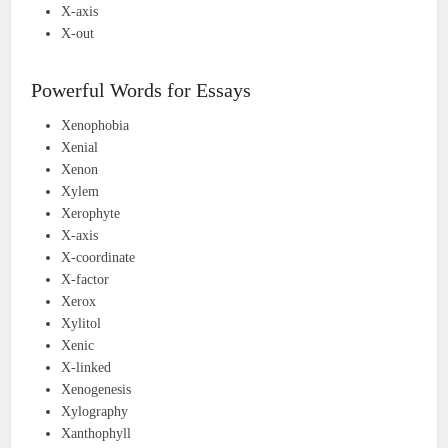
X-axis
X-out
Powerful Words for Essays
Xenophobia
Xenial
Xenon
Xylem
Xerophyte
X-axis
X-coordinate
X-factor
Xerox
Xylitol
Xenic
X-linked
Xenogenesis
Xylography
Xanthophyll