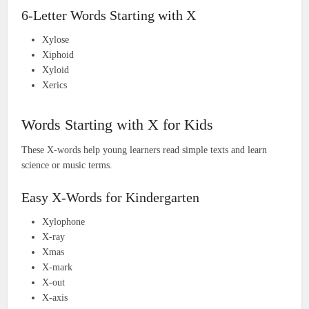
6-Letter Words Starting with X
Xylose
Xiphoid
Xyloid
Xerics
Words Starting with X for Kids
These X-words help young learners read simple texts and learn
science or music terms.
Easy X-Words for Kindergarten
Xylophone
X-ray
Xmas
X-mark
X-out
X-axis