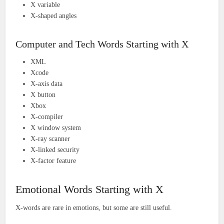
X variable
X-shaped angles
Computer and Tech Words Starting with X
XML
Xcode
X-axis data
X button
Xbox
X-compiler
X window system
X-ray scanner
X-linked security
X-factor feature
Emotional Words Starting with X
X-words are rare in emotions, but some are still useful.