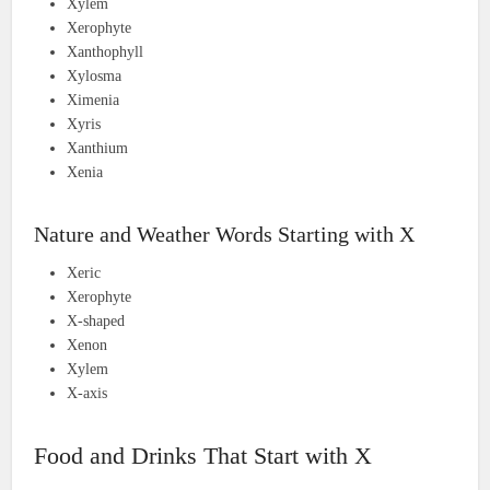
Xylem
Xerophyte
Xanthophyll
Xylosma
Ximenia
Xyris
Xanthium
Xenia
Nature and Weather Words Starting with X
Xeric
Xerophyte
X-shaped
Xenon
Xylem
X-axis
Food and Drinks That Start with X