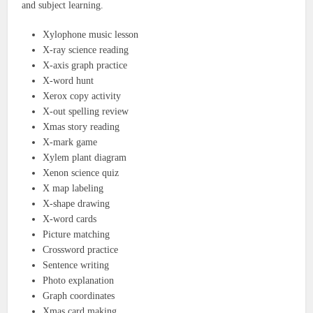
and subject learning.
Xylophone music lesson
X-ray science reading
X-axis graph practice
X-word hunt
Xerox copy activity
X-out spelling review
Xmas story reading
X-mark game
Xylem plant diagram
Xenon science quiz
X map labeling
X-shape drawing
X-word cards
Picture matching
Crossword practice
Sentence writing
Photo explanation
Graph coordinates
Xmas card making