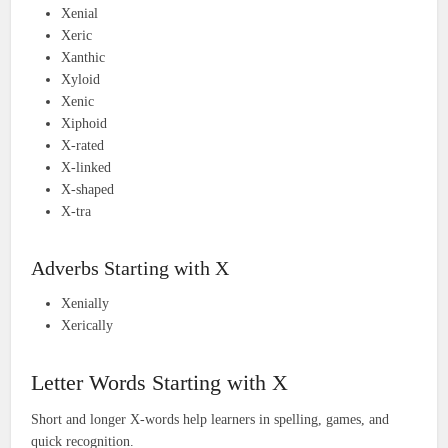
Xenial
Xeric
Xanthic
Xyloid
Xenic
Xiphoid
X-rated
X-linked
X-shaped
X-tra
Adverbs Starting with X
Xenially
Xerically
Letter Words Starting with X
Short and longer X-words help learners in spelling, games, and
quick recognition.