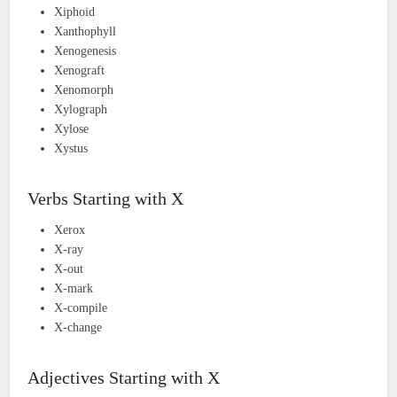
Xiphoid
Xanthophyll
Xenogenesis
Xenograft
Xenomorph
Xylograph
Xylose
Xystus
Verbs Starting with X
Xerox
X-ray
X-out
X-mark
X-compile
X-change
Adjectives Starting with X