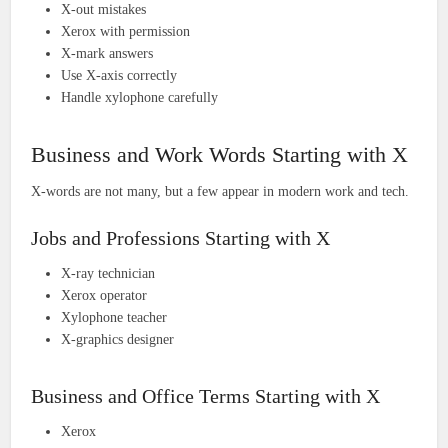
X-out mistakes
Xerox with permission
X-mark answers
Use X-axis correctly
Handle xylophone carefully
Business and Work Words Starting with X
X-words are not many, but a few appear in modern work and tech.
Jobs and Professions Starting with X
X-ray technician
Xerox operator
Xylophone teacher
X-graphics designer
Business and Office Terms Starting with X
Xerox