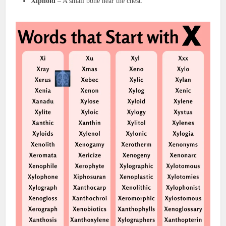
Xiphoid
– A small bone near the chest.