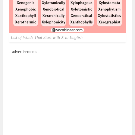
List of Words That Start with X in English
- advertisements -