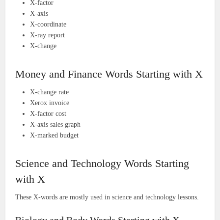
X-factor
X-axis
X-coordinate
X-ray report
X-change
Money and Finance Words Starting with X
X-change rate
Xerox invoice
X-factor cost
X-axis sales graph
X-marked budget
Science and Technology Words Starting
with X
These X-words are mostly used in science and technology lessons.