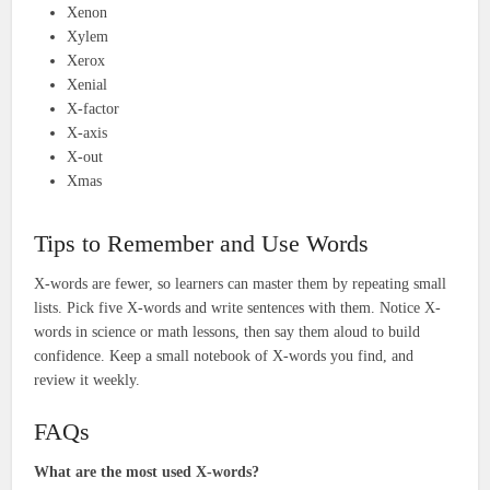
Xenon
Xylem
Xerox
Xenial
X-factor
X-axis
X-out
Xmas
Tips to Remember and Use Words
X-words are fewer, so learners can master them by repeating small
lists. Pick five X-words and write sentences with them. Notice X-
words in science or math lessons, then say them aloud to build
confidence. Keep a small notebook of X-words you find, and
review it weekly.
FAQs
What are the most used X-words?