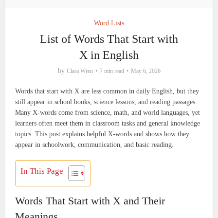
Word Lists
List of Words That Start with
X in English
by
Clara Wren
7 min read
May 6, 2026
Words that start with X are less common in daily English, but they
still appear in school books, science lessons, and reading passages.
Many X-words come from science, math, and world languages, yet
learners often meet them in classroom tasks and general knowledge
topics. This post explains helpful X-words and shows how they
appear in schoolwork, communication, and basic reading.
In This Page
Words That Start with X and Their
Meanings