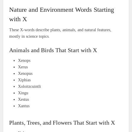
Nature and Environment Words Starting
with X
These X-words describe plants, animals, and natural features,
mostly in science topics.
Animals and Birds That Start with X
Xenops
Xerus
Xenopus
Xiphias
Xoloitzcuintli
Xingu
Xestus
Xantus
Plants, Trees, and Flowers That Start with X