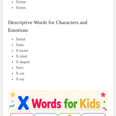
Xylose
Xystus
Descriptive Words for Characters and
Emotions
Xenial
Xenic
X-factor
X-rated
X-shaped
Xeric
X-out
X-ray