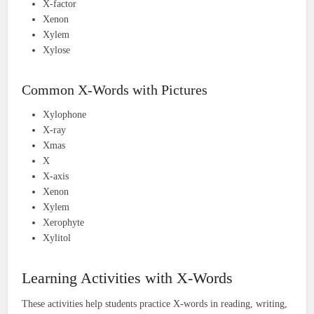
X-factor
Xenon
Xylem
Xylose
Common X-Words with Pictures
Xylophone
X-ray
Xmas
X
X-axis
Xenon
Xylem
Xerophyte
Xylitol
Learning Activities with X-Words
These activities help students practice X-words in reading, writing,