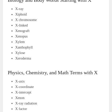
Biology and Body Words Starting with X
X-ray
Xiphoid
X chromosome
X-linked
Xenograft
Xenopus
Xylem
Xanthophyll
Xylose
Xeroderma
Physics, Chemistry, and Math Terms with X
X-axis
X-coordinate
X-intercept
Xenon
X-ray radiation
X factor