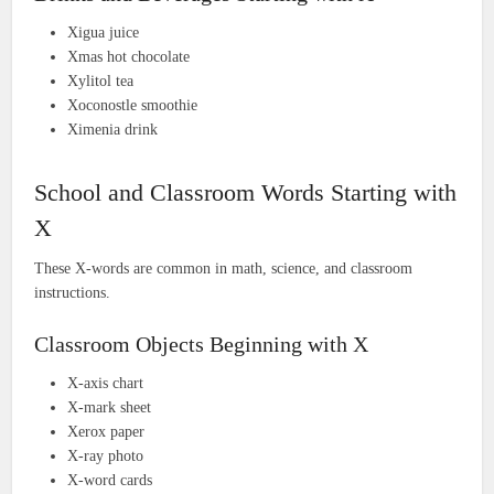
Xigua juice
Xmas hot chocolate
Xylitol tea
Xoconostle smoothie
Ximenia drink
School and Classroom Words Starting with
X
These X-words are common in math, science, and classroom
instructions.
Classroom Objects Beginning with X
X-axis chart
X-mark sheet
Xerox paper
X-ray photo
X-word cards