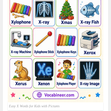
Easy X Words for Kids with Pictures