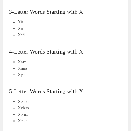
3-Letter Words Starting with X
Xis
Xii
Xed
4-Letter Words Starting with X
Xray
Xmas
Xyst
5-Letter Words Starting with X
Xenon
Xylem
Xerox
Xenic