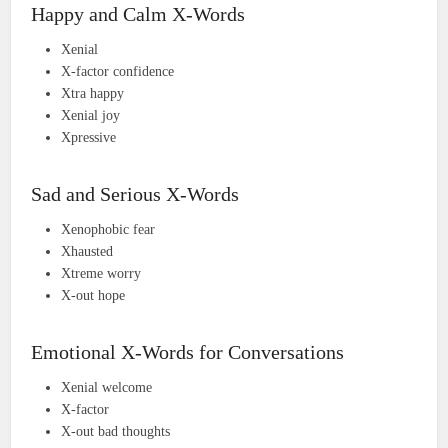
Happy and Calm X-Words
Xenial
X-factor confidence
Xtra happy
Xenial joy
Xpressive
Sad and Serious X-Words
Xenophobic fear
Xhausted
Xtreme worry
X-out hope
Emotional X-Words for Conversations
Xenial welcome
X-factor
X-out bad thoughts