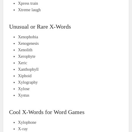
Xpress train
Xtreme laugh
Unusual or Rare X-Words
Xenophobia
Xenogenesis
Xenolith
Xerophyte
Xeric
Xanthophyll
Xiphoid
Xylography
Xylose
Xystus
Cool X-Words for Word Games
Xylophone
X-ray