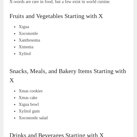
X-words are rare in food, but a few exist in world cuisine.
Fruits and Vegetables Starting with X
Xigua
Xoconostle
Xanthosoma
Ximenia
Xylitol
Snacks, Meals, and Bakery Items Starting with
X
Xmas cookies
Xmas cake
Xigua bowl
Xylitol gum
Xoconostle salad
Drinks and Beverages Starting with X