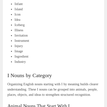
Infant
Island
Icon
Idea
Iceberg
Illness
Invitation
Instrument
Injury
Image
Ingredient
Industry
I Nouns by Category
Organizing English nouns starting with I by meaning builds clearer
understanding. These I nouns can be grouped into animals, people,
places, objects, and ideas to strengthen structured recognition.
Animal Nouns That Start With I