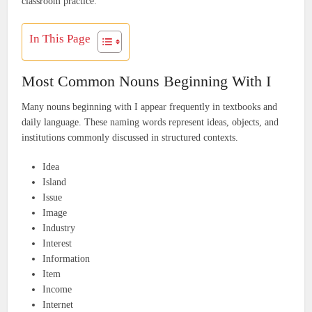
classroom practice.
In This Page
Most Common Nouns Beginning With I
Many nouns beginning with I appear frequently in textbooks and
daily language. These naming words represent ideas, objects, and
institutions commonly discussed in structured contexts.
Idea
Island
Issue
Image
Industry
Interest
Information
Item
Income
Internet