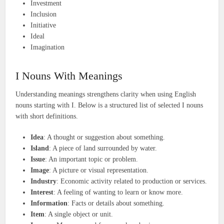
Investment
Inclusion
Initiative
Ideal
Imagination
I Nouns With Meanings
Understanding meanings strengthens clarity when using English
nouns starting with I. Below is a structured list of selected I nouns
with short definitions.
Idea
: A thought or suggestion about something.
Island
: A piece of land surrounded by water.
Issue
: An important topic or problem.
Image
: A picture or visual representation.
Industry
: Economic activity related to production or services.
Interest
: A feeling of wanting to learn or know more.
Information
: Facts or details about something.
Item
: A single object or unit.