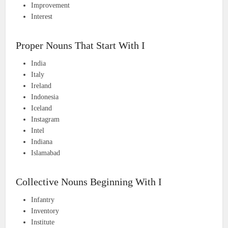
Improvement
Interest
Proper Nouns That Start With I
India
Italy
Ireland
Indonesia
Iceland
Instagram
Intel
Indiana
Islamabad
Collective Nouns Beginning With I
Infantry
Inventory
Institute