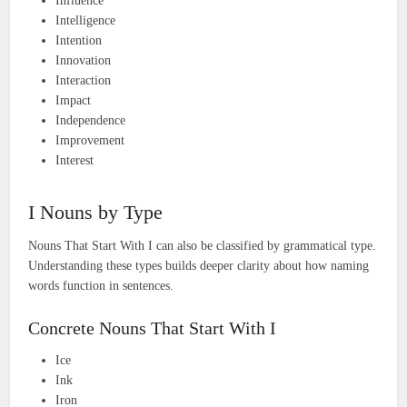
Influence
Intelligence
Intention
Innovation
Interaction
Impact
Independence
Improvement
Interest
I Nouns by Type
Nouns That Start With I can also be classified by grammatical type.
Understanding these types builds deeper clarity about how naming
words function in sentences.
Concrete Nouns That Start With I
Ice
Ink
Iron