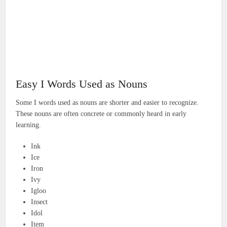
Easy I Words Used as Nouns
Some I words used as nouns are shorter and easier to recognize.
These nouns are often concrete or commonly heard in early
learning.
Ink
Ice
Iron
Ivy
Igloo
Insect
Idol
Item