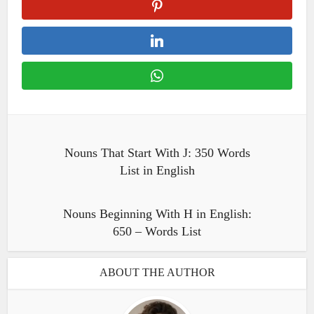
Nouns That Start With J: 350 Words
List in English
Nouns Beginning With H in English:
650 – Words List
ABOUT THE AUTHOR