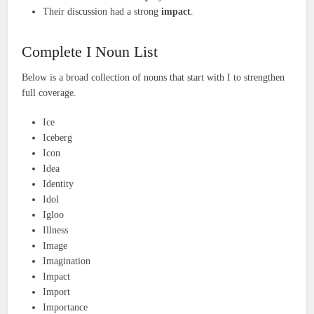
Their discussion had a strong
impact
.
Complete I Noun List
Below is a broad collection of nouns that start with I to strengthen
full coverage.
Ice
Iceberg
Icon
Idea
Identity
Idol
Igloo
Illness
Image
Imagination
Impact
Import
Importance