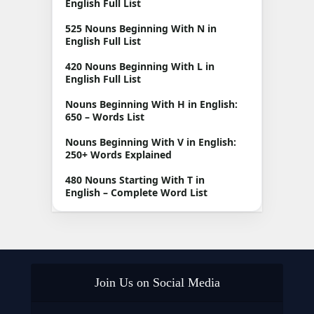
English Full List
525 Nouns Beginning With N in
English Full List
420 Nouns Beginning With L in
English Full List
Nouns Beginning With H in English:
650 – Words List
Nouns Beginning With V in English:
250+ Words Explained
480 Nouns Starting With T in
English – Complete Word List
Join Us on Social Media