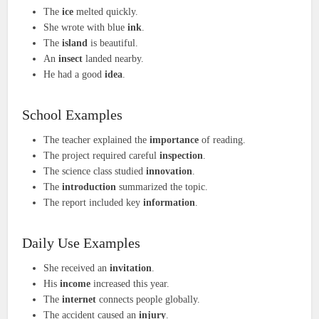
The
ice
melted quickly.
She wrote with blue
ink
.
The
island
is beautiful.
An
insect
landed nearby.
He had a good
idea
.
School Examples
The teacher explained the
importance
of reading.
The project required careful
inspection
.
The science class studied
innovation
.
The
introduction
summarized the topic.
The report included key
information
.
Daily Use Examples
She received an
invitation
.
His
income
increased this year.
The
internet
connects people globally.
The accident caused an
injury
.