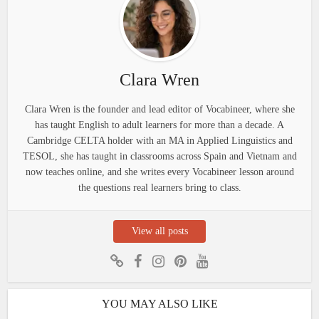
Clara Wren
Clara Wren is the founder and lead editor of Vocabineer, where she
has taught English to adult learners for more than a decade. A
Cambridge CELTA holder with an MA in Applied Linguistics and
TESOL, she has taught in classrooms across Spain and Vietnam and
now teaches online, and she writes every Vocabineer lesson around
the questions real learners bring to class.
View all posts
YOU MAY ALSO LIKE