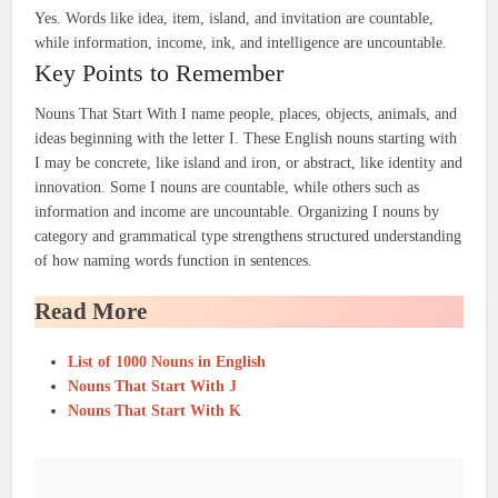
Yes. Words like idea, item, island, and invitation are countable,
while information, income, ink, and intelligence are uncountable.
Key Points to Remember
Nouns That Start With I name people, places, objects, animals, and
ideas beginning with the letter I. These English nouns starting with
I may be concrete, like island and iron, or abstract, like identity and
innovation. Some I nouns are countable, while others such as
information and income are uncountable. Organizing I nouns by
category and grammatical type strengthens structured understanding
of how naming words function in sentences.
Read More
List of 1000 Nouns in English
Nouns That Start With J
Nouns That Start With K