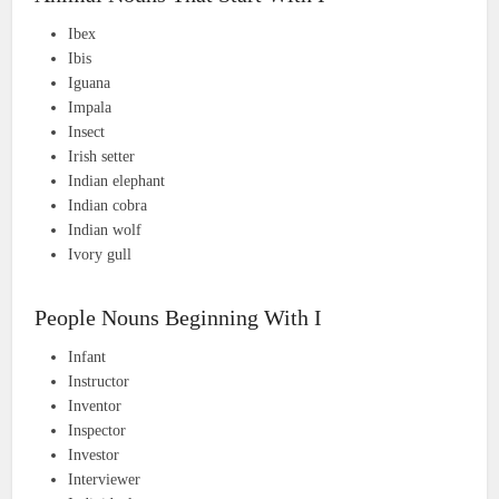
Ibex
Ibis
Iguana
Impala
Insect
Irish setter
Indian elephant
Indian cobra
Indian wolf
Ivory gull
People Nouns Beginning With I
Infant
Instructor
Inventor
Inspector
Investor
Interviewer