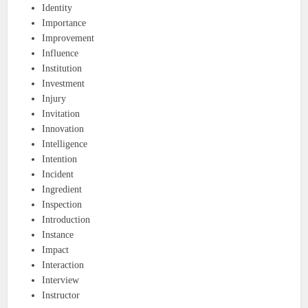
Identity
Importance
Improvement
Influence
Institution
Investment
Injury
Invitation
Innovation
Intelligence
Intention
Incident
Ingredient
Inspection
Introduction
Instance
Impact
Interaction
Interview
Instructor