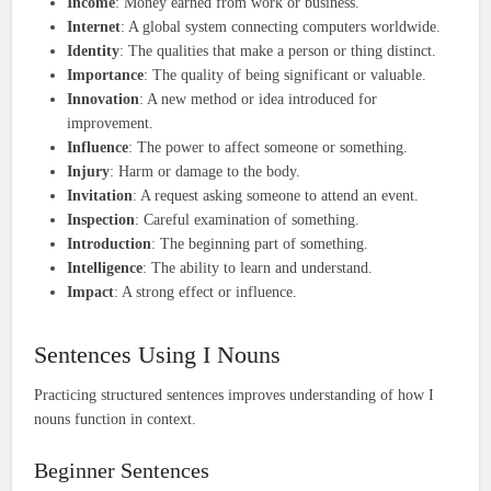
Income
: Money earned from work or business.
Internet
: A global system connecting computers worldwide.
Identity
: The qualities that make a person or thing distinct.
Importance
: The quality of being significant or valuable.
Innovation
: A new method or idea introduced for
improvement.
Influence
: The power to affect someone or something.
Injury
: Harm or damage to the body.
Invitation
: A request asking someone to attend an event.
Inspection
: Careful examination of something.
Introduction
: The beginning part of something.
Intelligence
: The ability to learn and understand.
Impact
: A strong effect or influence.
Sentences Using I Nouns
Practicing structured sentences improves understanding of how I
nouns function in context.
Beginner Sentences