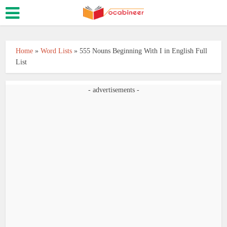
Home
»
Word Lists
»
555 Nouns Beginning With I in English Full
List
- advertisements -