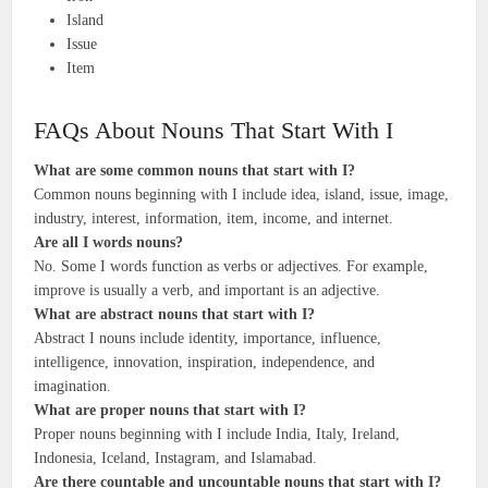
Island
Issue
Item
FAQs About Nouns That Start With I
What are some common nouns that start with I?
Common nouns beginning with I include idea, island, issue, image,
industry, interest, information, item, income, and internet.
Are all I words nouns?
No. Some I words function as verbs or adjectives. For example,
improve is usually a verb, and important is an adjective.
What are abstract nouns that start with I?
Abstract I nouns include identity, importance, influence,
intelligence, innovation, inspiration, independence, and
imagination.
What are proper nouns that start with I?
Proper nouns beginning with I include India, Italy, Ireland,
Indonesia, Iceland, Instagram, and Islamabad.
Are there countable and uncountable nouns that start with I?