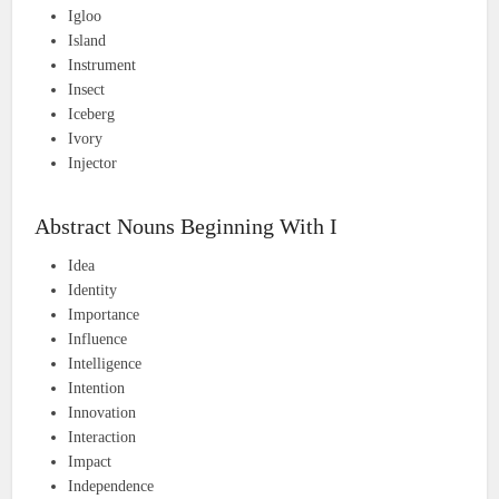
Igloo
Island
Instrument
Insect
Iceberg
Ivory
Injector
Abstract Nouns Beginning With I
Idea
Identity
Importance
Influence
Intelligence
Intention
Innovation
Interaction
Impact
Independence