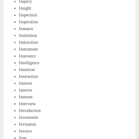
Inquiry
Insight
Inspection
Inspiration
Instance
Institution
Instruction
Instrument
Insurance
Intelligence
Intention
Interaction
Interest
Interior
Internet
Interview
Introduction
Investment
Invitation
Invoice
Iron