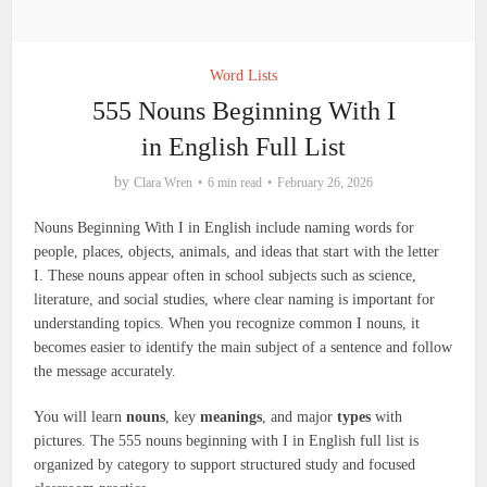
Word Lists
555 Nouns Beginning With I
in English Full List
by
Clara Wren
6 min read
February 26, 2026
Nouns Beginning With I in English include naming words for
people, places, objects, animals, and ideas that start with the letter
I. These nouns appear often in school subjects such as science,
literature, and social studies, where clear naming is important for
understanding topics. When you recognize common I nouns, it
becomes easier to identify the main subject of a sentence and follow
the message accurately.
You will learn
nouns
, key
meanings
, and major
types
with
pictures. The 555 nouns beginning with I in English full list is
organized by category to support structured study and focused