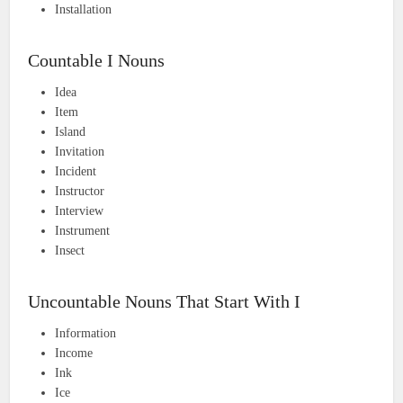
Installation
Countable I Nouns
Idea
Item
Island
Invitation
Incident
Instructor
Interview
Instrument
Insect
Uncountable Nouns That Start With I
Information
Income
Ink
Ice