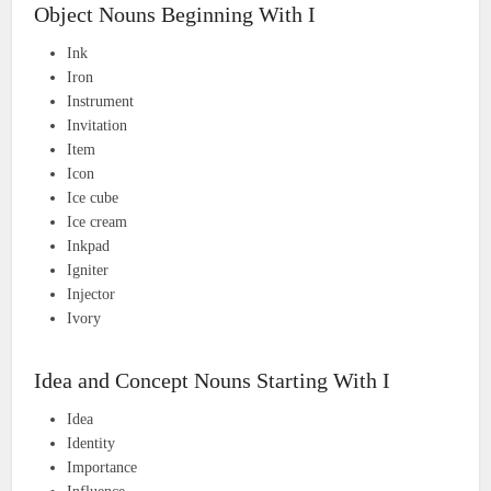
Object Nouns Beginning With I
Ink
Iron
Instrument
Invitation
Item
Icon
Ice cube
Ice cream
Inkpad
Igniter
Injector
Ivory
Idea and Concept Nouns Starting With I
Idea
Identity
Importance