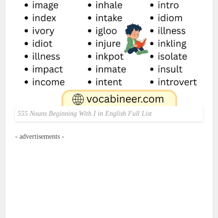
555 Nouns Beginning With I in English Full List
- advertisements -