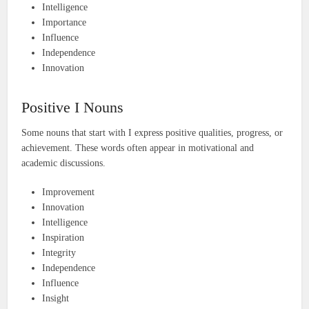
Intelligence
Importance
Influence
Independence
Innovation
Positive I Nouns
Some nouns that start with I express positive qualities, progress, or
achievement. These words often appear in motivational and
academic discussions.
Improvement
Innovation
Intelligence
Inspiration
Integrity
Independence
Influence
Insight