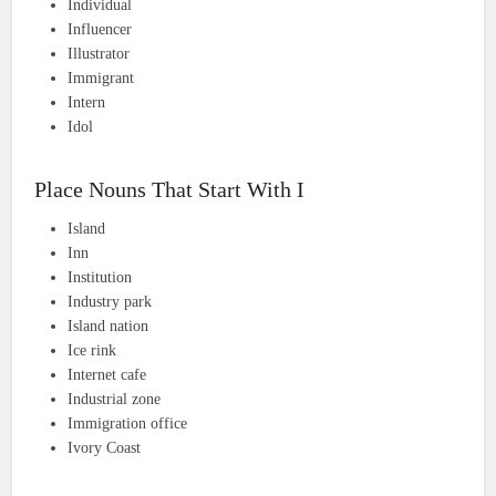
Individual
Influencer
Illustrator
Immigrant
Intern
Idol
Place Nouns That Start With I
Island
Inn
Institution
Industry park
Island nation
Ice rink
Internet cafe
Industrial zone
Immigration office
Ivory Coast