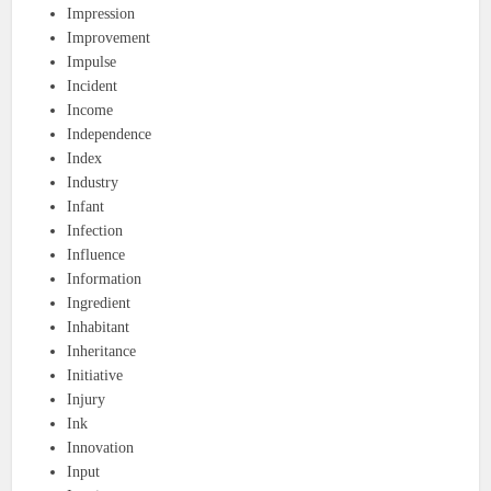
Impression
Improvement
Impulse
Incident
Income
Independence
Index
Industry
Infant
Infection
Influence
Information
Ingredient
Inhabitant
Inheritance
Initiative
Injury
Ink
Innovation
Input