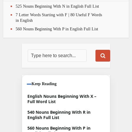
525 Nouns Beginning With N in English Full List
7 Letter Words Starting with F | 80 Useful F Words
in English
560 Nouns Beginning With P in English Full List
Keep Reading
English Nouns Beginning With X –
Full Word List
540 Nouns Beginning With R in
English Full List
560 Nouns Beginning With P in