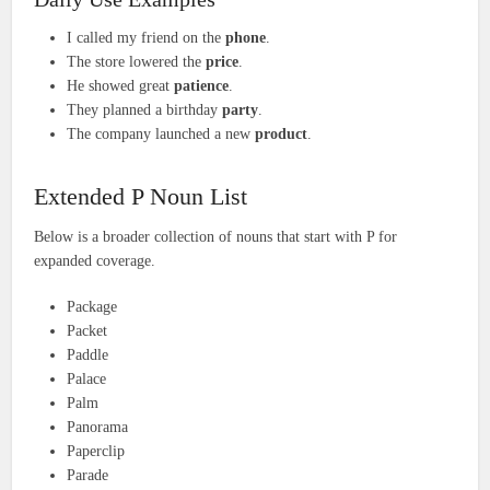
I called my friend on the
phone
.
The store lowered the
price
.
He showed great
patience
.
They planned a birthday
party
.
The company launched a new
product
.
Extended P Noun List
Below is a broader collection of nouns that start with P for
expanded coverage.
Package
Packet
Paddle
Palace
Palm
Panorama
Paperclip
Parade