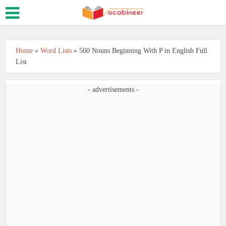
Home
»
Word Lists
»
560 Nouns Beginning With P in English Full
List
- advertisements -