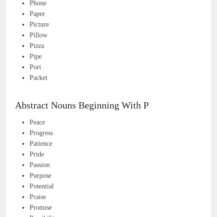
Phone
Paper
Picture
Pillow
Pizza
Pipe
Port
Packet
Abstract Nouns Beginning With P
Peace
Progress
Patience
Pride
Passion
Purpose
Potential
Praise
Promise