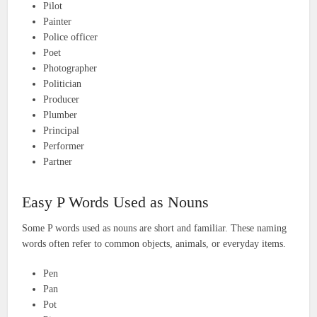
Pilot
Painter
Police officer
Poet
Photographer
Politician
Producer
Plumber
Principal
Performer
Partner
Easy P Words Used as Nouns
Some P words used as nouns are short and familiar. These naming
words often refer to common objects, animals, or everyday items.
Pen
Pan
Pot