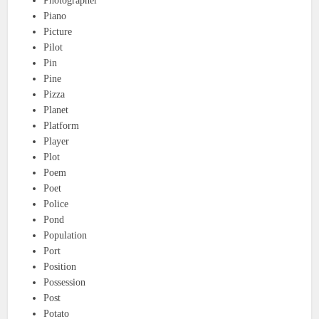
Photographer
Piano
Picture
Pilot
Pin
Pine
Pizza
Planet
Platform
Player
Plot
Poem
Poet
Police
Pond
Population
Port
Position
Possession
Post
Potato