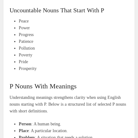
Uncountable Nouns That Start With P
Peace
Power
Progress
Patience
Pollution
Poverty
Pride
Prosperity
P Nouns With Meanings
Understanding meanings strengthens clarity when using English
nouns starting with P. Below is a structured list of selected P nouns
with short definitions.
Person
: A human being.
Place
: A particular location.
Problem
: A situation that needs a solution.