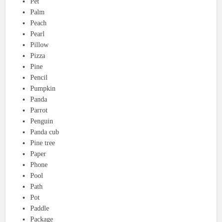
Pet
Palm
Peach
Pearl
Pillow
Pizza
Pine
Pencil
Pumpkin
Panda
Parrot
Penguin
Panda cub
Pine tree
Paper
Phone
Pool
Path
Pot
Paddle
Package