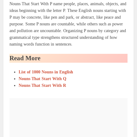
Nouns That Start With P name people, places, animals, objects, and
ideas beginning with the letter P. These English nouns starting with
P may be concrete, like pen and park, or abstract, like peace and
purpose. Some P nouns are countable, while others such as power
and pollution are uncountable. Organizing P nouns by category and
grammatical type strengthens structured understanding of how
naming words function in sentences.
Read More
List of 1000 Nouns in English
Nouns That Start With Q
Nouns That Start With R