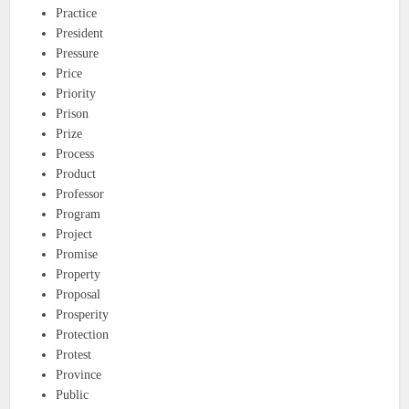
Practice
President
Pressure
Price
Priority
Prison
Prize
Process
Product
Professor
Program
Project
Promise
Property
Proposal
Prosperity
Protection
Protest
Province
Public