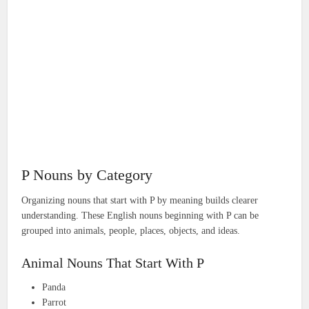
P Nouns by Category
Organizing nouns that start with P by meaning builds clearer
understanding. These English nouns beginning with P can be
grouped into animals, people, places, objects, and ideas.
Animal Nouns That Start With P
Panda
Parrot