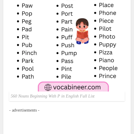
560 Nouns Beginning With P in English Full List
- advertisements -