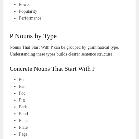
Power
Popularity
Performance
P Nouns by Type
Nouns That Start With P can be grouped by grammatical type.
Understanding these types builds clearer sentence structure.
Concrete Nouns That Start With P
Pen
Pan
Pot
Pig
Park
Pond
Plant
Plate
Page