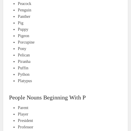
Peacock
Penguin
Panther
Pig
Puppy
Pigeon
Porcupine
Pony
Pelican
Piranha
Puffin
Python
Platypus
People Nouns Beginning With P
Parent
Player
President
Professor