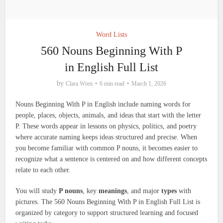
Word Lists
560 Nouns Beginning With P
in English Full List
by
Clara Wren
6 min read
March 1, 2026
Nouns Beginning With P in English include naming words for
people, places, objects, animals, and ideas that start with the letter
P. These words appear in lessons on physics, politics, and poetry
where accurate naming keeps ideas structured and precise. When
you become familiar with common P nouns, it becomes easier to
recognize what a sentence is centered on and how different concepts
relate to each other.
You will study
P nouns
, key
meanings
, and major
types
with
pictures. The 560 Nouns Beginning With P in English Full List is
organized by category to support structured learning and focused