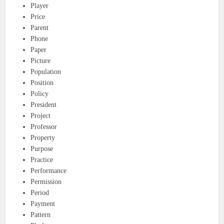
Player
Price
Parent
Phone
Paper
Picture
Population
Position
Policy
President
Project
Professor
Property
Purpose
Practice
Performance
Permission
Period
Payment
Pattern