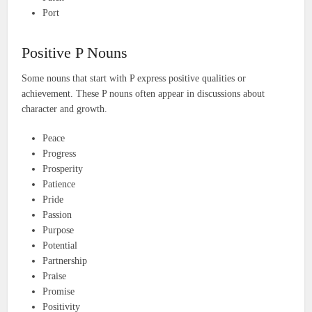
Port
Positive P Nouns
Some nouns that start with P express positive qualities or
achievement. These P nouns often appear in discussions about
character and growth.
Peace
Progress
Prosperity
Patience
Pride
Passion
Purpose
Potential
Partnership
Praise
Promise
Positivity