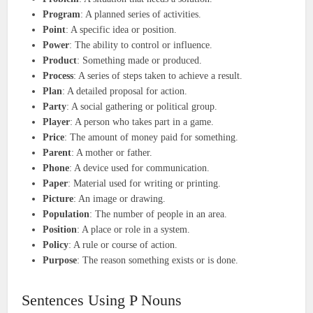
Program
: A planned series of activities.
Point
: A specific idea or position.
Power
: The ability to control or influence.
Product
: Something made or produced.
Process
: A series of steps taken to achieve a result.
Plan
: A detailed proposal for action.
Party
: A social gathering or political group.
Player
: A person who takes part in a game.
Price
: The amount of money paid for something.
Parent
: A mother or father.
Phone
: A device used for communication.
Paper
: Material used for writing or printing.
Picture
: An image or drawing.
Population
: The number of people in an area.
Position
: A place or role in a system.
Policy
: A rule or course of action.
Purpose
: The reason something exists or is done.
Sentences Using P Nouns