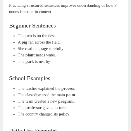
Practicing structured sentences improves understanding of how P
nouns function in context.
Beginner Sentences
The
pen
is on the desk.
A
pig
ran across the field.
She read the
page
carefully.
The
plant
needs water.
The
park
is nearby.
School Examples
The teacher explained the
process
.
The class discussed the main
point
.
The team created a new
program
.
The
professor
gave a lecture.
The country changed its
policy
.
Daily Use Examples