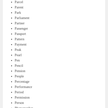
Parcel
Parent
Park
Parliament
Partner
Passenger
Passport
Pattern
Payment
Peak
Pearl
Pen
Pencil
Pension
People
Percentage
Performance
Period
Permission
Person