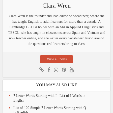
Clara Wren
Clara Wren is the founder and lead editor of Vocabineer, where she
has taught English to adult learners for more than a decade. A
Cambridge CELTA holder with an MA in Applied Linguistics and
TESOL, she has taught in classrooms across Spain and Vietnam and
now teaches online, and she writes every Vocabineer lesson around
the questions real learners bring to class.
View all posts
YOU MAY ALSO LIKE
7 Letter Words Starting with I | List of I Words in
English
List of 120 Simple 7 Letter Words Starting with Q
in English