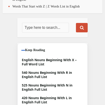
Words That Start with Z | Z Words List in English
Keep Reading
English Nouns Beginning With X –
Full Word List
540 Nouns Beginning With R in
English Full List
525 Nouns Beginning With N in
English Full List
420 Nouns Beginning With L in
English Full List