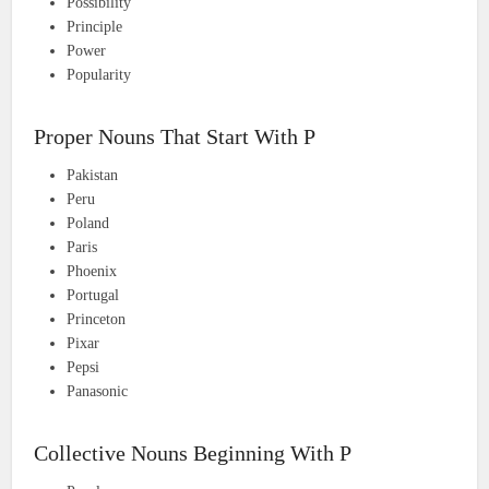
Possibility
Principle
Power
Popularity
Proper Nouns That Start With P
Pakistan
Peru
Poland
Paris
Phoenix
Portugal
Princeton
Pixar
Pepsi
Panasonic
Collective Nouns Beginning With P