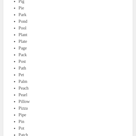
Pig
Pie
Park
Pond
Pool
Plant
Plate
Page
Pack
Post
Path
Pet
Palm
Peach
Pearl
Pillow
Pizza
Pipe
Pin
Pot
Patch