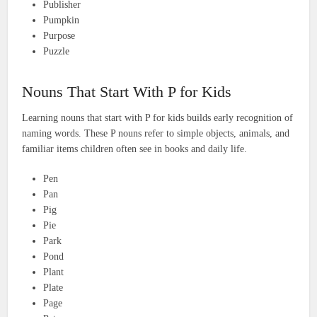
Publisher
Pumpkin
Purpose
Puzzle
Nouns That Start With P for Kids
Learning nouns that start with P for kids builds early recognition of
naming words. These P nouns refer to simple objects, animals, and
familiar items children often see in books and daily life.
Pen
Pan
Pig
Pie
Park
Pond
Plant
Plate
Page