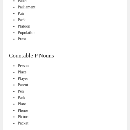
Panel
Parliament
Pair
Pack
Platoon
Population
Press
Countable P Nouns
Person
Place
Player
Parent
Pen
Park
Plate
Phone
Picture
Packet