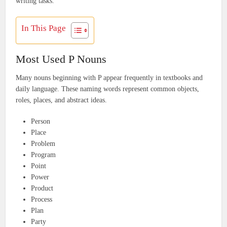
writing tasks.
In This Page
Most Used P Nouns
Many nouns beginning with P appear frequently in textbooks and
daily language. These naming words represent common objects,
roles, places, and abstract ideas.
Person
Place
Problem
Program
Point
Power
Product
Process
Plan
Party