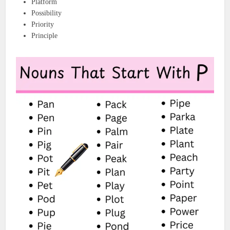
Platform
Possibility
Priority
Principle