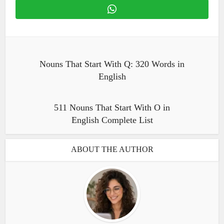
Nouns That Start With Q: 320 Words in
English
511 Nouns That Start With O in
English Complete List
ABOUT THE AUTHOR