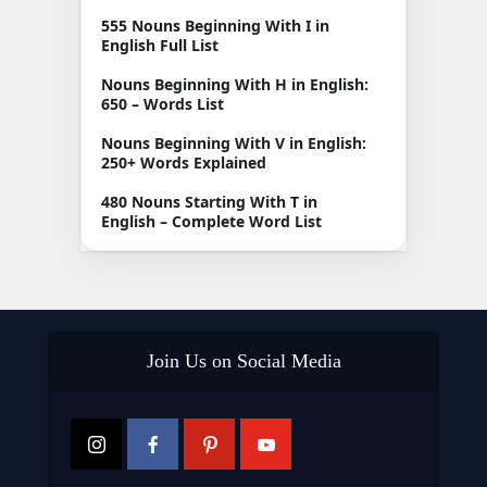
555 Nouns Beginning With I in
English Full List
Nouns Beginning With H in English:
650 – Words List
Nouns Beginning With V in English:
250+ Words Explained
480 Nouns Starting With T in
English – Complete Word List
Join Us on Social Media