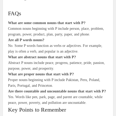
FAQs
What are some common nouns that start with P?
Common nouns beginning with P include person, place, problem,
program, power, product, plan, party, paper, and phone.
Are all P words nouns?
No. Some P words function as verbs or adjectives. For example,
play is often a verb, and popular is an adjective.
What are abstract nouns that start with P?
Abstract P nouns include peace, progress, patience, pride, passion,
purpose, power, and prosperity.
What are proper nouns that start with P?
Proper nouns beginning with P include Pakistan, Peru, Poland,
Paris, Portugal, and Princeton.
Are there countable and uncountable nouns that start with P?
Yes. Words like pen, park, page, and parent are countable, while
peace, power, poverty, and pollution are uncountable.
Key Points to Remember