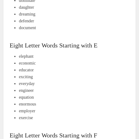
dominate
daughter
dreaming
defender
document
Eight Letter Words Starting with E
elephant
economic
educator
exciting
everyday
engineer
equation
enormous
employer
exercise
Eight Letter Words Starting with F