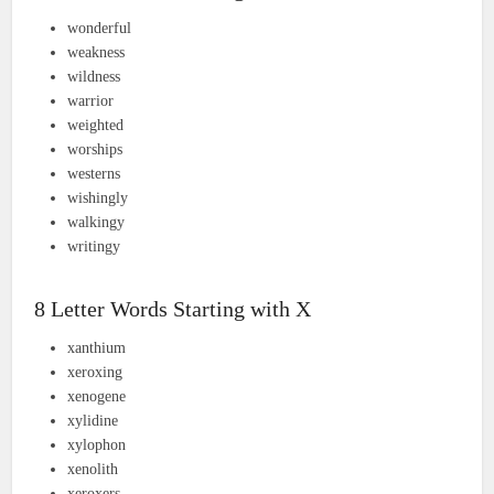
wonderful
weakness
wildness
warrior
weighted
worships
westerns
wishingly
walkingy
writingy
8 Letter Words Starting with X
xanthium
xeroxing
xenogene
xylidine
xylophon
xenolith
xeroxers