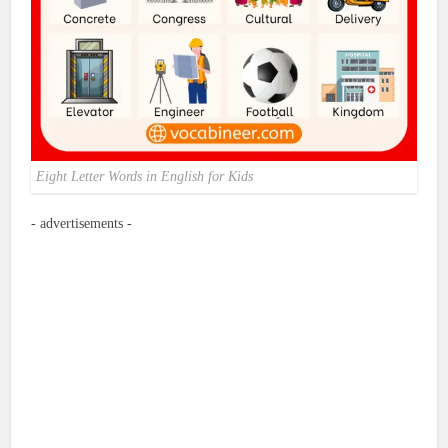
Eight Letter Words in English for Kids
- advertisements -