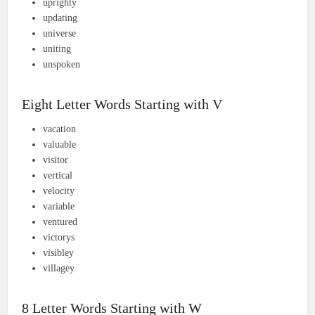
uprighty
updating
universe
uniting
unspoken
Eight Letter Words Starting with V
vacation
valuable
visitor
vertical
velocity
variable
ventured
victorys
visibley
villagey
8 Letter Words Starting with W