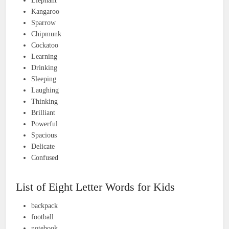
Elephant
Kangaroo
Sparrow
Chipmunk
Cockatoo
Learning
Drinking
Sleeping
Laughing
Thinking
Brilliant
Powerful
Spacious
Delicate
Confused
List of Eight Letter Words for Kids
backpack
football
notebook