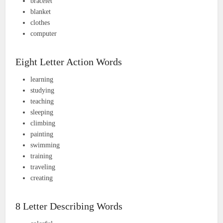
bracelet
blanket
clothes
computer
Eight Letter Action Words
learning
studying
teaching
sleeping
climbing
painting
swimming
training
traveling
creating
8 Letter Describing Words