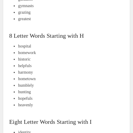
gymnasts
grazing
greatest
8 Letter Words Starting with H
hospital
homework
historic
helpfuls
harmony
hometown
humblely
hunting
hopefuls
heavenly
Eight Letter Words Starting with I
identity