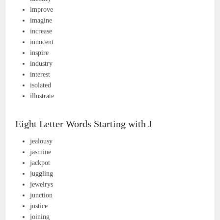
improve
imagine
increase
innocent
inspire
industry
interest
isolated
illustrate
Eight Letter Words Starting with J
jealousy
jasmine
jackpot
juggling
jewelrys
junction
justice
joining