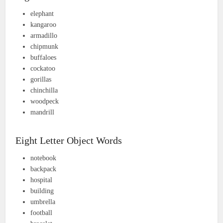
elephant
kangaroo
armadillo
chipmunk
buffaloes
cockatoo
gorillas
chinchilla
woodpeck
mandrill
Eight Letter Object Words
notebook
backpack
hospital
building
umbrella
football