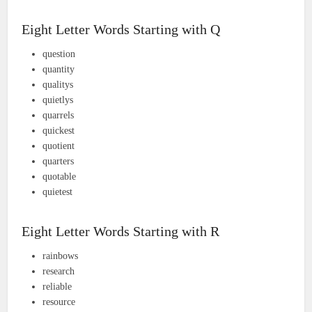
Eight Letter Words Starting with Q
question
quantity
qualitys
quietlys
quarrels
quickest
quotient
quarters
quotable
quietest
Eight Letter Words Starting with R
rainbows
research
reliable
resource