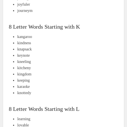
joyfuler
journeym
8 Letter Words Starting with K
kangaroo
kindness
knapsack
keynote
kneeling
kitcheny
kingdom
keeping
karaoke
knottedy
8 Letter Words Starting with L
learning
lovable