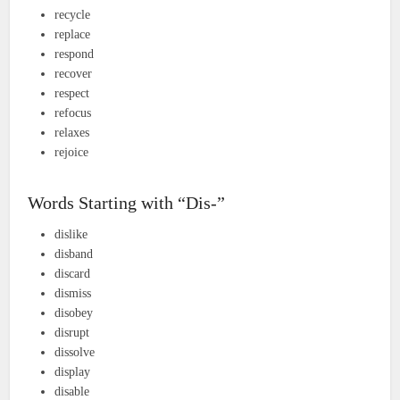
recycle
replace
respond
recover
respect
refocus
relaxes
rejoice
Words Starting with “Dis-”
dislike
disband
discard
dismiss
disobey
disrupt
dissolve
display
disable