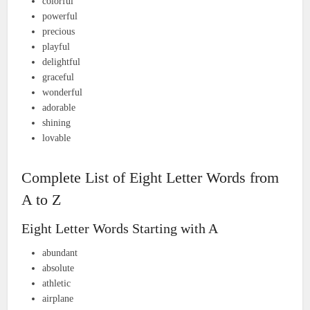
colorful
powerful
precious
playful
delightful
graceful
wonderful
adorable
shining
lovable
Complete List of Eight Letter Words from
A to Z
Eight Letter Words Starting with A
abundant
absolute
athletic
airplane