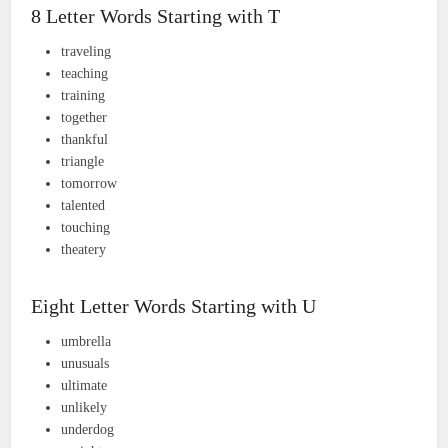
8 Letter Words Starting with T
traveling
teaching
training
together
thankful
triangle
tomorrow
talented
touching
theatery
Eight Letter Words Starting with U
umbrella
unusuals
ultimate
unlikely
underdog