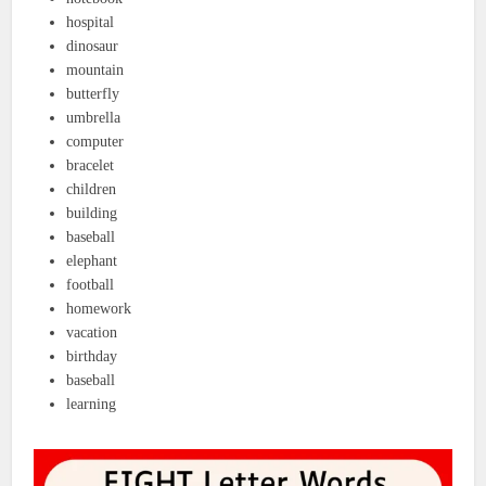
hospital
dinosaur
mountain
butterfly
umbrella
computer
bracelet
children
building
baseball
elephant
football
homework
vacation
birthday
baseball
learning