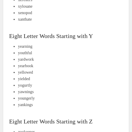
xylosane
xenopod
xanthate
Eight Letter Words Starting with Y
yearning
youthful
yardwork
yearbook
yellowed
yielded
yogurtly
yawnings
youngerly
yankings
Eight Letter Words Starting with Z
zookeeper