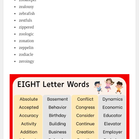
zealousy
zebrafish
zestfuls
zippered
zoologic
zonation
zeppelin
zodiacle
zeroingy