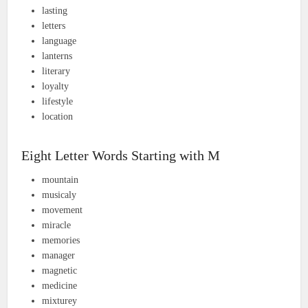
lasting
letters
language
lanterns
literary
loyalty
lifestyle
location
Eight Letter Words Starting with M
mountain
musicaly
movement
miracle
memories
manager
magnetic
medicine
mixturey