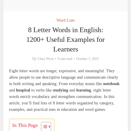
Word Lists
8 Letter Words in English:
1200+ Useful Examples for
Learners
by
Clara Wren
6 min read
October 1, 2025
Eight letter words are longer, expressive, and meaningful. They
allow people to use descriptive language and communicate clearly
in both writing and speaking. From everyday nouns like
notebook
and
hospital
to verbs like
studying
and
learning
, eight letter
words enrich vocabulary and strengthen communication. In this
article, you’ll find lists of 8 letter words organized by category,
examples, and practical uses in education and word games.
In This Page