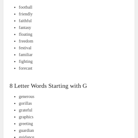
football
friendly
faithful
fantasy
floating
freedom
festival
familiar
fighting
forecast
8 Letter Words Starting with G
generous
gorillas
grateful
graphics
greeting
guardian
guidance