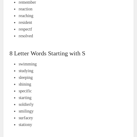
remember
reaction
reaching
resident
respectf
resolved
8 Letter Words Starting with S
swimming
studying
sleeping
shining
specific
starting
soldierly
smilingy
surfacey
stationy