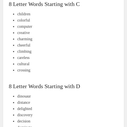
8 Letter Words Starting with C
children
colorful
computer
creative
charming
cheerful
climbing
careless
cultural
crossing
8 Letter Words Starting with D
dinosaur
distance
delighted
discovery
decision