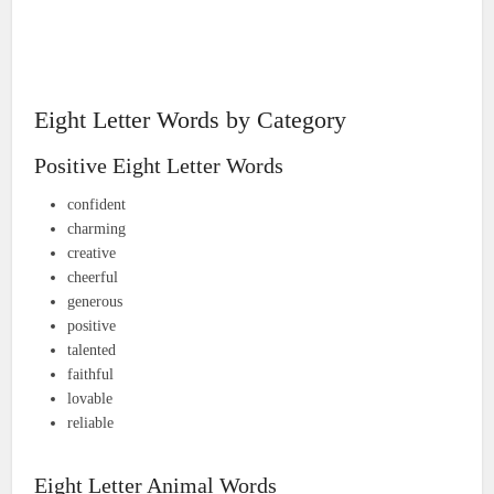
Eight Letter Words by Category
Positive Eight Letter Words
confident
charming
creative
cheerful
generous
positive
talented
faithful
lovable
reliable
Eight Letter Animal Words