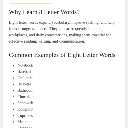
Why Learn 8 Letter Words?
Eight letter words expand vocabulary, improve spelling, and help
form stronger sentences. They appear frequently in books,
workplaces, and daily conversations, making them essential for
effective reading, writing, and communication.
Common Examples of Eight Letter Words
Notebook
Baseball
Umbrella
Hospital
Bathroom
Chocolate
Sandwich
Doughnut
Cupcakes
Medicine