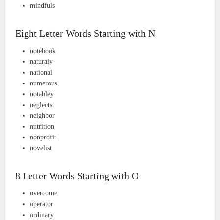
mindfuls
Eight Letter Words Starting with N
notebook
naturaly
national
numerous
notabley
neglects
neighbor
nutrition
nonprofit
novelist
8 Letter Words Starting with O
overcome
operator
ordinary