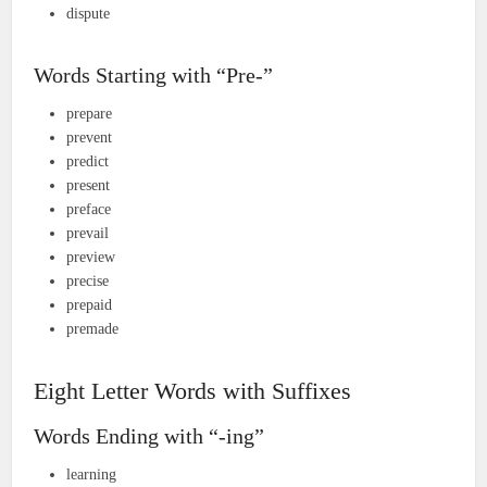
dispute
Words Starting with “Pre-”
prepare
prevent
predict
present
preface
prevail
preview
precise
prepaid
premade
Eight Letter Words with Suffixes
Words Ending with “-ing”
learning