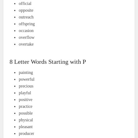
official
opposite
outreach
offspring
occasion
overflow
overtake
8 Letter Words Starting with P
painting
powerful
precious
playful
positive
practice
possible
physical
pleasant
producer