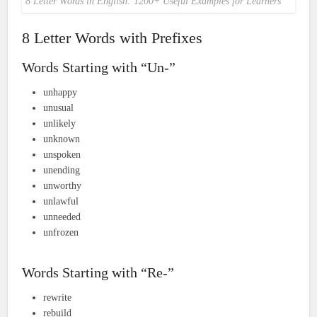
8 Letter Words in English: 1200+ Useful Examples for Learners
8 Letter Words with Prefixes
Words Starting with “Un-”
unhappy
unusual
unlikely
unknown
unspoken
unending
unworthy
unlawful
unneeded
unfrozen
Words Starting with “Re-”
rewrite
rebuild