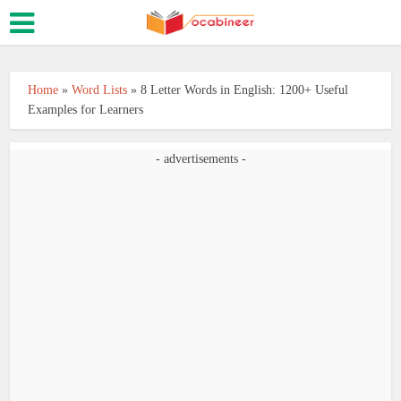
Home
»
Word Lists
»
8 Letter Words in English: 1200+ Useful
Examples for Learners
- advertisements -