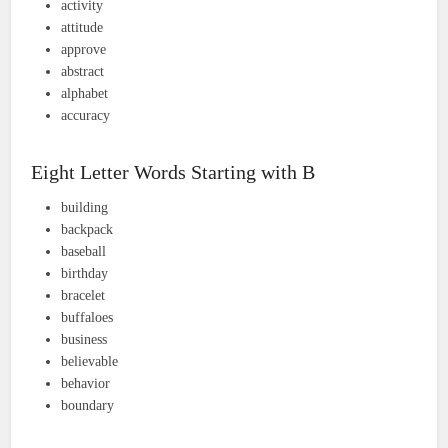
activity
attitude
approve
abstract
alphabet
accuracy
Eight Letter Words Starting with B
building
backpack
baseball
birthday
bracelet
buffaloes
business
believable
behavior
boundary