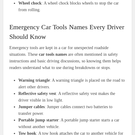
Wheel chock
: A wheel chock blocks wheels to stop the car
from rolling.
Emergency Car Tools Names Every Driver
Should Know
Emergency tools are kept in a car for unexpected roadside
situations. These
car tools names
are often mentioned in safety
instructions and basic driving discussions, so knowing them helps
readers understand what to use during breakdowns or stops.
Warning triangle
: A warning triangle is placed on the road to
alert other drivers.
Reflective safety vest
: A reflective safety vest makes the
driver visible in low light.
Jumper cables
: Jumper cables connect two batteries to
transfer power.
Portable jump starter
: A portable jump starter starts a car
without another vehicle.
Tow hook
: A tow hook attaches the car to another vehicle for