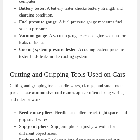
computer.
Battery tester
: A battery tester checks battery strength and
charging condition.
Fuel pressure gauge
: A fuel pressure gauge measures fuel
system pressure.
Vacuum gauge
: A vacuum gauge checks engine vacuum for
leaks or issues.
Cooling system pressure tester
: A cooling system pressure
tester finds leaks in the cooling system.
Cutting and Gripping Tools Used on Cars
Cutting and gripping tools handle wires, clamps, and small metal
parts. These
automotive tool names
appear often during wiring
and interior work.
Needle nose pliers
: Needle nose pliers reach tight spaces and
grip small wires.
Slip joint pliers
: Slip joint pliers adjust jaw width for
different object sizes.