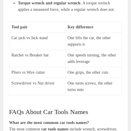
Torque wrench and regular wrench
: A torque wrench
applies a measured force, while a regular wrench does not.
Tool pair
Key difference
Car jack vs Jack stand
One lifts the car, the other
supports it
Ratchet vs Breaker bar
One speeds turning, the other
adds leverage
Pliers vs Wire cutter
One grips, the other cuts
Screwdriver vs Nut driver
One turns screws, the other
turns nuts
FAQs About Car Tools Names
What are the most common car tools names?
The most common
car tools names
include wrench, screwdriver,