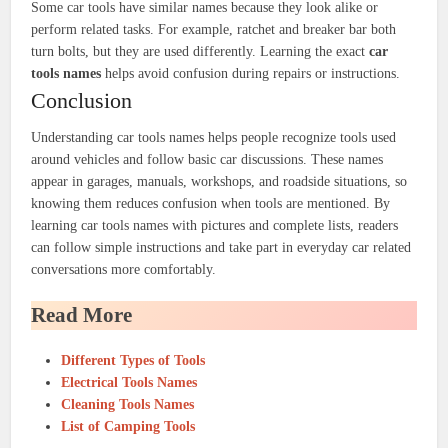
Some car tools have similar names because they look alike or
perform related tasks. For example, ratchet and breaker bar both
turn bolts, but they are used differently. Learning the exact
car
tools names
helps avoid confusion during repairs or instructions.
Conclusion
Understanding car tools names helps people recognize tools used
around vehicles and follow basic car discussions. These names
appear in garages, manuals, workshops, and roadside situations, so
knowing them reduces confusion when tools are mentioned. By
learning car tools names with pictures and complete lists, readers
can follow simple instructions and take part in everyday car related
conversations more comfortably.
Read More
Different Types of Tools
Electrical Tools Names
Cleaning Tools Names
List of Camping Tools