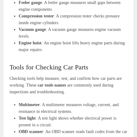
Feeler gauge
: A feeler gauge measures small gaps between
engine components.
Compression tester
: A compression tester checks pressure
inside engine cylinders.
Vacuum gauge
: A vacuum gauge measures engine vacuum
levels.
Engine hoist
: An engine hoist lifts heavy engine parts during
major repairs.
Tools for Checking Car Parts
Checking tools help measure, test, and confirm how car parts are
working. These
car tools names
are commonly used during
inspections and troubleshooting.
Multimeter
: A multimeter measures voltage, current, and
resistance in electrical systems.
Test light
: A test light shows whether electrical power is
present in a circuit.
OBD scanner
: An OBD scanner reads fault codes from the car