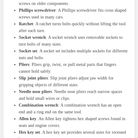
screws on older components.
Phillips screwdriver
: A Phillips screwdriver fits cross shaped
screws used in many cars.
Ratchet
: A ratchet turns bolts quickly without lifting the tool
after each turn.
Socket wrench
: A socket wrench uses removable sockets to
turn bolts of many sizes.
Socket set
: A socket set includes multiple sockets for different
nuts and bolts.
Pliers
: Pliers grip, twist, or pull metal parts that fingers
cannot hold safely.
Slip joint pliers
: Slip joint pliers adjust jaw width for
gripping objects of different sizes.
Needle nose pliers
: Needle nose pliers reach narrow spaces
and hold small wires or clips.
Combination wrench
: A combination wrench has an open
end and a ring end on the same tool.
Allen key
: An Allen key tightens hex shaped screws found in
seats and engine covers.
Hex key set
: A hex key set provides several sizes for recessed