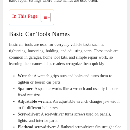
basic repair settings where these names are used often.
In This Page
Basic Car Tools Names
Basic car tools are used for everyday vehicle tasks such as
tightening, loosening, holding, and adjusting parts. These tools are
common in garages, home tool kits, and simple repair work, so
learning their names helps readers recognize them quickly.
Wrench
: A wrench grips nuts and bolts and turns them to
tighten or loosen car parts.
Spanner
: A spanner works like a wrench and usually fits one
fixed nut size.
Adjustable wrench
: An adjustable wrench changes jaw width
to fit different bolt sizes.
Screwdriver
: A screwdriver turns screws used on panels,
lights, and interior parts.
Flathead screwdriver
: A flathead screwdriver fits straight slot