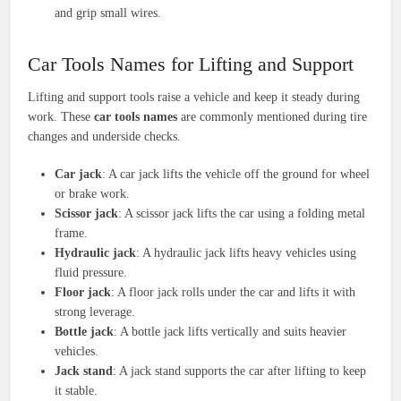
and grip small wires.
Car Tools Names for Lifting and Support
Lifting and support tools raise a vehicle and keep it steady during
work. These
car tools names
are commonly mentioned during tire
changes and underside checks.
Car jack
: A car jack lifts the vehicle off the ground for wheel
or brake work.
Scissor jack
: A scissor jack lifts the car using a folding metal
frame.
Hydraulic jack
: A hydraulic jack lifts heavy vehicles using
fluid pressure.
Floor jack
: A floor jack rolls under the car and lifts it with
strong leverage.
Bottle jack
: A bottle jack lifts vertically and suits heavier
vehicles.
Jack stand
: A jack stand supports the car after lifting to keep
it stable.