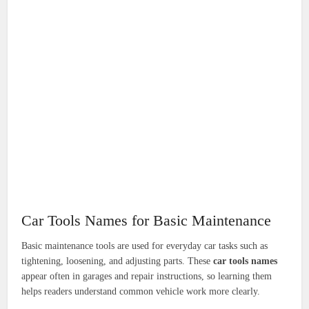
Car Tools Names for Basic Maintenance
Basic maintenance tools are used for everyday car tasks such as
tightening, loosening, and adjusting parts. These
car tools names
appear often in garages and repair instructions, so learning them
helps readers understand common vehicle work more clearly.