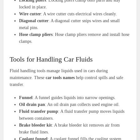
Locking pliers
: Locking pliers clamp onto parts and stay
locked in place.
Wire cutter
: A wire cutter cuts electrical wires cleanly.
Diagonal cutter
: A diagonal cutter snips wires and small
metal pins.
Hose clamp pliers
: Hose clamp pliers remove and install hose
clamps.
Tools for Handling Car Fluids
Fluid handling tools manage liquids used in cars during
maintenance. These
car tools names
help control spills and safe
transfer.
Funnel
: A funnel guides liquids into narrow openings.
Oil drain pan
: An oil drain pan collects used engine oil.
Fluid transfer pump
: A fluid transfer pump moves liquids
between containers.
Brake bleeder kit
: A brake bleeder kit removes air from
brake fluid lines.
Coolant funnel
: A coolant funnel fills the cooling system