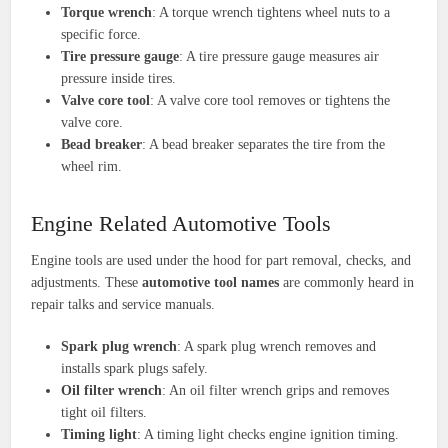
Torque wrench
: A torque wrench tightens wheel nuts to a
specific force.
Tire pressure gauge
: A tire pressure gauge measures air
pressure inside tires.
Valve core tool
: A valve core tool removes or tightens the
valve core.
Bead breaker
: A bead breaker separates the tire from the
wheel rim.
Engine Related Automotive Tools
Engine tools are used under the hood for part removal, checks, and
adjustments. These
automotive tool names
are commonly heard in
repair talks and service manuals.
Spark plug wrench
: A spark plug wrench removes and
installs spark plugs safely.
Oil filter wrench
: An oil filter wrench grips and removes
tight oil filters.
Timing light
: A timing light checks engine ignition timing.