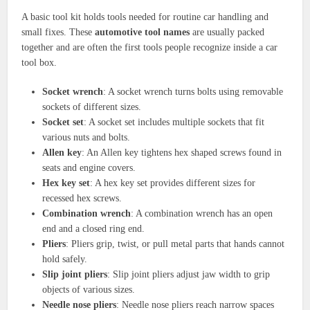
A basic tool kit holds tools needed for routine car handling and
small fixes. These
automotive tool names
are usually packed
together and are often the first tools people recognize inside a car
tool box.
Socket wrench
: A socket wrench turns bolts using removable
sockets of different sizes.
Socket set
: A socket set includes multiple sockets that fit
various nuts and bolts.
Allen key
: An Allen key tightens hex shaped screws found in
seats and engine covers.
Hex key set
: A hex key set provides different sizes for
recessed hex screws.
Combination wrench
: A combination wrench has an open
end and a closed ring end.
Pliers
: Pliers grip, twist, or pull metal parts that hands cannot
hold safely.
Slip joint pliers
: Slip joint pliers adjust jaw width to grip
objects of various sizes.
Needle nose pliers
: Needle nose pliers reach narrow spaces