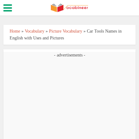
Home
»
Vocabulary
»
Picture Vocabulary
»
Car Tools Names in
English with Uses and Pictures
- advertisements -