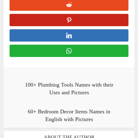
100+ Plumbing Tools Names with their
Uses and Pictures
60+ Bedroom Decor Items Names in
English with Pictures
ABOUT THE AUTHOR