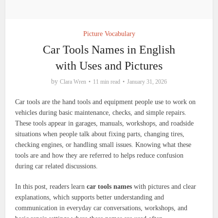
Picture Vocabulary
Car Tools Names in English
with Uses and Pictures
by
Clara Wren
11 min read
January 31, 2026
Car tools are the hand tools and equipment people use to work on
vehicles during basic maintenance, checks, and simple repairs.
These tools appear in garages, manuals, workshops, and roadside
situations when people talk about fixing parts, changing tires,
checking engines, or handling small issues. Knowing what these
tools are and how they are referred to helps reduce confusion
during car related discussions.
In this post, readers learn
car tools names
with pictures and clear
explanations, which supports better understanding and
communication in everyday car conversations, workshops, and