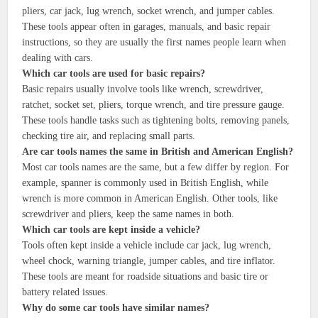
pliers, car jack, lug wrench, socket wrench, and jumper cables.
These tools appear often in garages, manuals, and basic repair
instructions, so they are usually the first names people learn when
dealing with cars.
Which car tools are used for basic repairs?
Basic repairs usually involve tools like wrench, screwdriver,
ratchet, socket set, pliers, torque wrench, and tire pressure gauge.
These tools handle tasks such as tightening bolts, removing panels,
checking tire air, and replacing small parts.
Are car tools names the same in British and American English?
Most car tools names are the same, but a few differ by region. For
example, spanner is commonly used in British English, while
wrench is more common in American English. Other tools, like
screwdriver and pliers, keep the same names in both.
Which car tools are kept inside a vehicle?
Tools often kept inside a vehicle include car jack, lug wrench,
wheel chock, warning triangle, jumper cables, and tire inflator.
These tools are meant for roadside situations and basic tire or
battery related issues.
Why do some car tools have similar names?