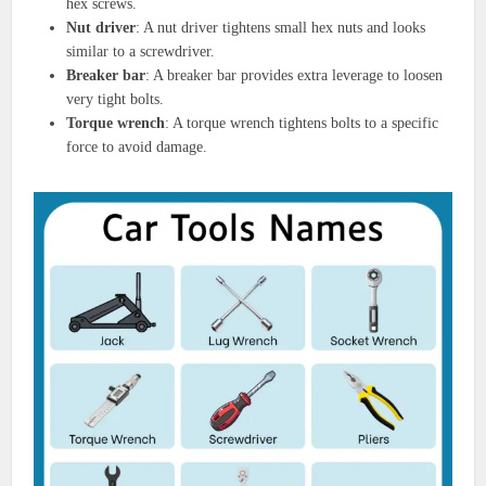
hex screws.
Nut driver
: A nut driver tightens small hex nuts and looks
similar to a screwdriver.
Breaker bar
: A breaker bar provides extra leverage to loosen
very tight bolts.
Torque wrench
: A torque wrench tightens bolts to a specific
force to avoid damage.