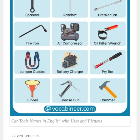
Car Tools Names in English with Uses and Pictures
- advertisements -