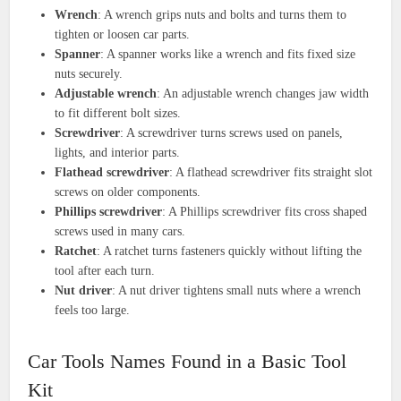
Wrench
: A wrench grips nuts and bolts and turns them to
tighten or loosen car parts.
Spanner
: A spanner works like a wrench and fits fixed size
nuts securely.
Adjustable wrench
: An adjustable wrench changes jaw width
to fit different bolt sizes.
Screwdriver
: A screwdriver turns screws used on panels,
lights, and interior parts.
Flathead screwdriver
: A flathead screwdriver fits straight slot
screws on older components.
Phillips screwdriver
: A Phillips screwdriver fits cross shaped
screws used in many cars.
Ratchet
: A ratchet turns fasteners quickly without lifting the
tool after each turn.
Nut driver
: A nut driver tightens small nuts where a wrench
feels too large.
Car Tools Names Found in a Basic Tool
Kit