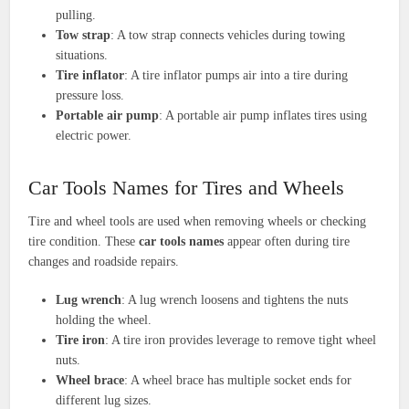
pulling.
Tow strap
: A tow strap connects vehicles during towing
situations.
Tire inflator
: A tire inflator pumps air into a tire during
pressure loss.
Portable air pump
: A portable air pump inflates tires using
electric power.
Car Tools Names for Tires and Wheels
Tire and wheel tools are used when removing wheels or checking
tire condition. These
car tools names
appear often during tire
changes and roadside repairs.
Lug wrench
: A lug wrench loosens and tightens the nuts
holding the wheel.
Tire iron
: A tire iron provides leverage to remove tight wheel
nuts.
Wheel brace
: A wheel brace has multiple socket ends for
different lug sizes.