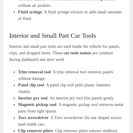
without air pockets.
Fluid syringe
: A fluid syringe extracts or adds small amounts
of fluid.
Interior and Small Part Car Tools
Interior and small part tools are used inside the vehicle for panels,
clips, and dropped items. These
car tools names
are common
during dashboard and door work.
Trim removal tool
: A trim removal tool removes panels
without damage.
Panel clip tool
: A panel clip tool pulls plastic fasteners
cleanly.
Interior pry tool
: An interior pry tool lifts panels gently.
Magnetic pickup tool
: A magnetic pickup tool retrieves metal
parts from tight spaces.
Torx screwdriver
: A Torx screwdriver fits star shaped screws
used inside cars.
Clip remover pliers
: Clip remover pliers remove stubborn