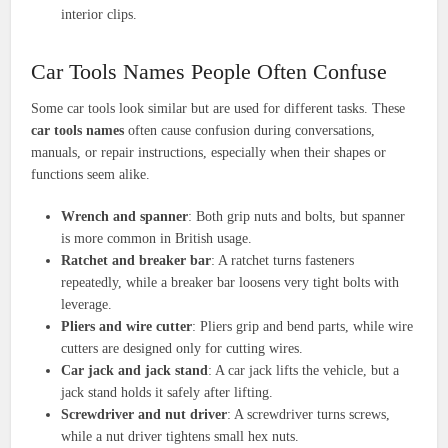
interior clips.
Car Tools Names People Often Confuse
Some car tools look similar but are used for different tasks. These
car tools names
often cause confusion during conversations,
manuals, or repair instructions, especially when their shapes or
functions seem alike.
Wrench and spanner
: Both grip nuts and bolts, but spanner
is more common in British usage.
Ratchet and breaker bar
: A ratchet turns fasteners
repeatedly, while a breaker bar loosens very tight bolts with
leverage.
Pliers and wire cutter
: Pliers grip and bend parts, while wire
cutters are designed only for cutting wires.
Car jack and jack stand
: A car jack lifts the vehicle, but a
jack stand holds it safely after lifting.
Screwdriver and nut driver
: A screwdriver turns screws,
while a nut driver tightens small hex nuts.