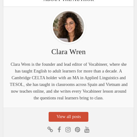
Clara Wren
Clara Wren is the founder and lead editor of Vocabineer, where she
has taught English to adult learners for more than a decade. A
Cambridge CELTA holder with an MA in Applied Linguistics and
TESOL, she has taught in classrooms across Spain and Vietnam and
now teaches online, and she writes every Vocabineer lesson around
the questions real learners bring to class.
View all posts