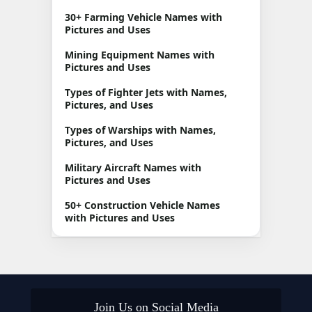
30+ Farming Vehicle Names with
Pictures and Uses
Mining Equipment Names with
Pictures and Uses
Types of Fighter Jets with Names,
Pictures, and Uses
Types of Warships with Names,
Pictures, and Uses
Military Aircraft Names with
Pictures and Uses
50+ Construction Vehicle Names
with Pictures and Uses
Join Us on Social Media