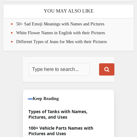
YOU MAY ALSO LIKE
50+ Sad Emoji Meanings with Names and Pictures
White Flower Names in English with their Pictures
Different Types of Jeans for Men with their Pictures
Keep Reading
Types of Tanks with Names,
Pictures, and Uses
100+ Vehicle Parts Names with
Pictures and Uses