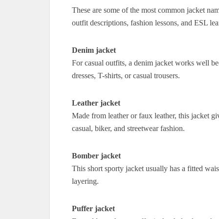
These are some of the most common jacket names
outfit descriptions, fashion lessons, and ESL lea
Denim jacket
For casual outfits, a denim jacket works well be
dresses, T-shirts, or casual trousers.
Leather jacket
Made from leather or faux leather, this jacket giv
casual, biker, and streetwear fashion.
Bomber jacket
This short sporty jacket usually has a fitted wais
layering.
Puffer jacket