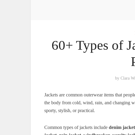
60+ Types of J
by
Clara W
Jackets are common outerwear items that people w
the body from cold, wind, rain, and changing wea
sporty, stylish, or practical.
Common types of jackets include
denim jacket