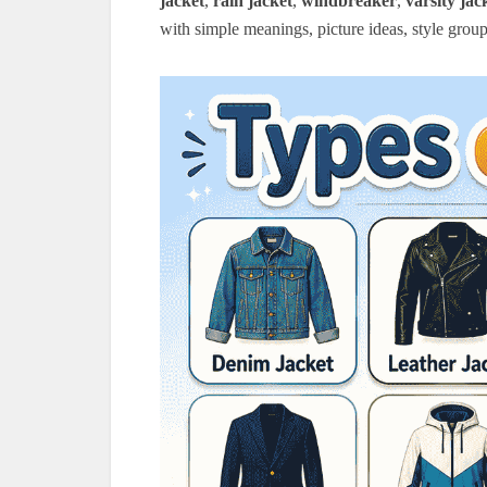
jacket
,
rain jacket
,
windbreaker
,
varsity jac
with simple meanings, picture ideas, style group