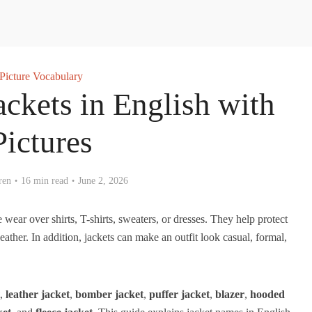
Picture Vocabulary
ackets in English with
Pictures
ren
16 min read
June 2, 2026
ear over shirts, T-shirts, sweaters, or dresses. They help protect
ther. In addition, jackets can make an outfit look casual, formal,
,
leather jacket
,
bomber jacket
,
puffer jacket
,
blazer
,
hooded