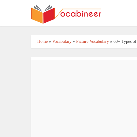
Home
»
Vocabulary
»
Picture Vocabulary
»
60+ Types of 