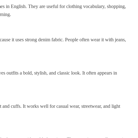
 in English. They are useful for clothing vocabulary, shopping,
rning.
cause it uses strong denim fabric. People often wear it with jeans,
es outfits a bold, stylish, and classic look. It often appears in
t and cuffs. It works well for casual wear, streetwear, and light