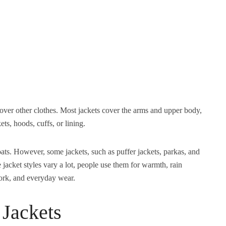
over other clothes. Most jackets cover the arms and upper body,
ts, hoods, cuffs, or lining.
coats. However, some jackets, such as puffer jackets, parkas, and
jacket styles vary a lot, people use them for warmth, rain
 work, and everyday wear.
Jackets