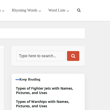
s
Rhyming Words
Word Lists
Keep Reading
Types of Fighter Jets with Names,
Pictures, and Uses
Types of Warships with Names,
Pictures, and Uses