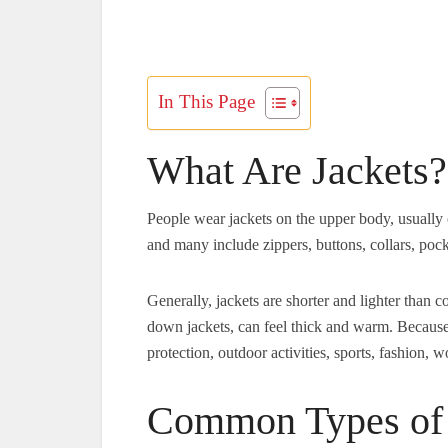
In This Page
What Are Jackets?
People wear jackets on the upper body, usually 
and many include zippers, buttons, collars, pocke
Generally, jackets are shorter and lighter than 
down jackets, can feel thick and warm. Because 
protection, outdoor activities, sports, fashion,
Common Types of 