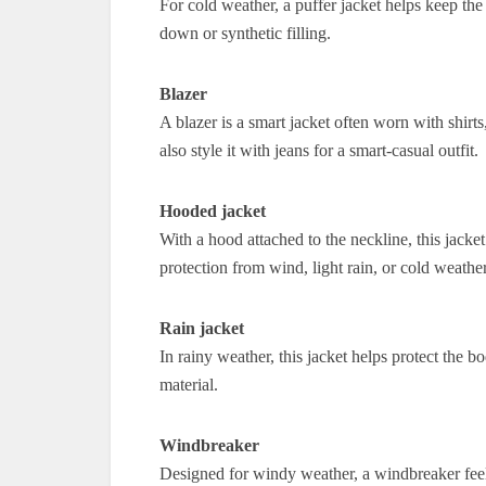
For cold weather, a puffer jacket helps keep th
down or synthetic filling.
Blazer
A blazer is a smart jacket often worn with shirts
also style it with jeans for a smart-casual outfit.
Hooded jacket
With a hood attached to the neckline, this jacke
protection from wind, light rain, or cold weather
Rain jacket
In rainy weather, this jacket helps protect the b
material.
Windbreaker
Designed for windy weather, a windbreaker feels 