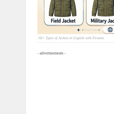
60+ Types of Jackets in English with Pictures
- advertisements -