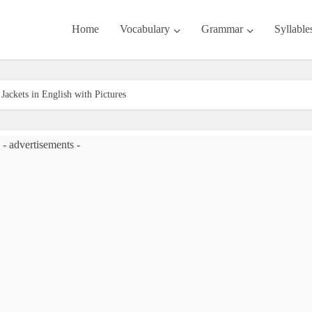
Home
Vocabulary
Grammar
Syllable
Jackets in English with Pictures
- advertisements -