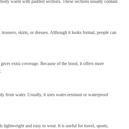
e body warm with padded sections. These sections usually contain
, trousers, skirts, or dresses. Although it looks formal, people can
t gives extra coverage. Because of the hood, it offers more
.
ody from water. Usually, it uses water-resistant or waterproof
lightweight and easy to wear. It is useful for travel, sports,