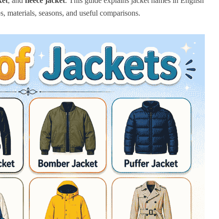
ket
, and
fleece jacket
. This guide explains jacket names in English
s, materials, seasons, and useful comparisons.