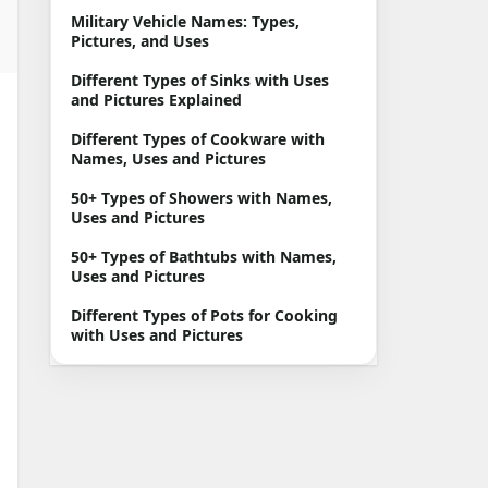
Military Vehicle Names: Types,
Pictures, and Uses
Different Types of Sinks with Uses
and Pictures Explained
Different Types of Cookware with
Names, Uses and Pictures
50+ Types of Showers with Names,
Uses and Pictures
50+ Types of Bathtubs with Names,
Uses and Pictures
Different Types of Pots for Cooking
with Uses and Pictures