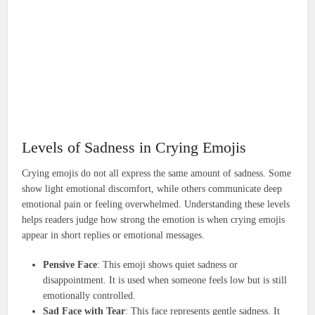
Levels of Sadness in Crying Emojis
Crying emojis do not all express the same amount of sadness. Some
show light emotional discomfort, while others communicate deep
emotional pain or feeling overwhelmed. Understanding these levels
helps readers judge how strong the emotion is when crying emojis
appear in short replies or emotional messages.
Pensive Face
: This emoji shows quiet sadness or
disappointment. It is used when someone feels low but is still
emotionally controlled.
Sad Face with Tear
: This face represents gentle sadness. It