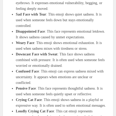
eyebrows. It expresses emotional vulnerability, begging, or
feeling deeply moved.
Sad Face with Tear
: This emoji shows quiet sadness. It is
used when someone feels down but stays emotionally
controlled.
Disappointed Face
: This face represents emotional letdown.
It shows sadness caused by unmet expectations.
Weary Face
: This emoji shows emotional exhaustion. It is
used when sadness mixes with tiredness or stress.
Downcast Face with Sweat
: This face shows sadness
combined with pressure. It is often used when someone feels
worried or emotionally drained.
Confused Face
: This emoji can express sadness mixed with
uncertainty. It appears when emotions are unclear or
conflicted.
Pensive Face
: This face represents thoughtful sadness. It is
used when someone feels quietly upset or reflective.
Crying Cat Face
: This emoji shows sadness in a playful or
expressive way. It is often used to soften emotional messages.
Loudly Crying Cat Face
: This cat emoji represents