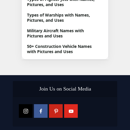
Pictures, and Uses
Types of Warships with Names,
Pictures, and Uses
Military Aircraft Names with
Pictures and Uses
50+ Construction Vehicle Names
with Pictures and Uses
Join Us on Social Media