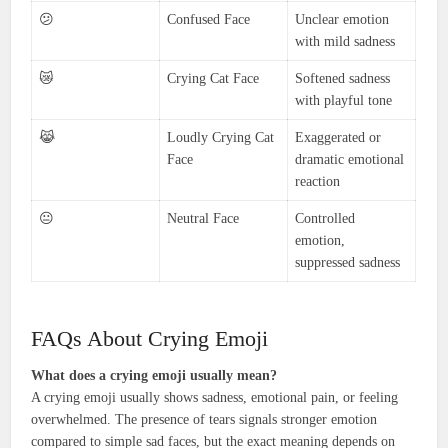
😕
Confused Face
Unclear emotion
with mild sadness
😿
Crying Cat Face
Softened sadness
with playful tone
😹
Loudly Crying Cat
Exaggerated or
Face
dramatic emotional
reaction
😐
Neutral Face
Controlled
emotion,
suppressed sadness
FAQs About Crying Emoji
What does a crying emoji usually mean?
A crying emoji usually shows sadness, emotional pain, or feeling
overwhelmed. The presence of tears signals stronger emotion
compared to simple sad faces, but the exact meaning depends on