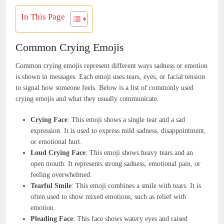
In This Page
Common Crying Emojis
Common crying emojis represent different ways sadness or emotion
is shown in messages. Each emoji uses tears, eyes, or facial tension
to signal how someone feels. Below is a list of commonly used
crying emojis and what they usually communicate.
Crying Face
: This emoji shows a single tear and a sad
expression. It is used to express mild sadness, disappointment,
or emotional hurt.
Loud Crying Face
: This emoji shows heavy tears and an
open mouth. It represents strong sadness, emotional pain, or
feeling overwhelmed.
Tearful Smile
: This emoji combines a smile with tears. It is
often used to show mixed emotions, such as relief with
emotion.
Pleading Face
: This face shows watery eyes and raised