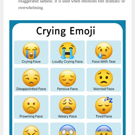
exaggerated sadness. It is used when emotions feel dramatic or
overwhelming.