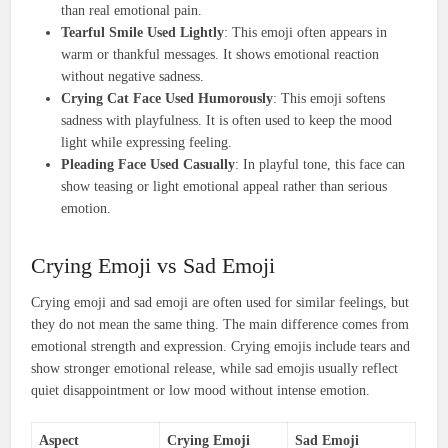
than real emotional pain.
Tearful Smile Used Lightly
: This emoji often appears in
warm or thankful messages. It shows emotional reaction
without negative sadness.
Crying Cat Face Used Humorously
: This emoji softens
sadness with playfulness. It is often used to keep the mood
light while expressing feeling.
Pleading Face Used Casually
: In playful tone, this face can
show teasing or light emotional appeal rather than serious
emotion.
Crying Emoji vs Sad Emoji
Crying emoji and sad emoji are often used for similar feelings, but
they do not mean the same thing. The main difference comes from
emotional strength and expression. Crying emojis include tears and
show stronger emotional release, while sad emojis usually reflect
quiet disappointment or low mood without intense emotion.
Aspect
Crying Emoji
Sad Emoji