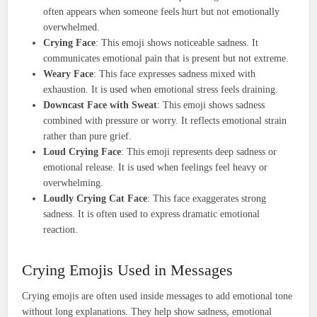
often appears when someone feels hurt but not emotionally
overwhelmed.
Crying Face
: This emoji shows noticeable sadness. It
communicates emotional pain that is present but not extreme.
Weary Face
: This face expresses sadness mixed with
exhaustion. It is used when emotional stress feels draining.
Downcast Face with Sweat
: This emoji shows sadness
combined with pressure or worry. It reflects emotional strain
rather than pure grief.
Loud Crying Face
: This emoji represents deep sadness or
emotional release. It is used when feelings feel heavy or
overwhelming.
Loudly Crying Cat Face
: This face exaggerates strong
sadness. It is often used to express dramatic emotional
reaction.
Crying Emojis Used in Messages
Crying emojis are often used inside messages to add emotional tone
without long explanations. They help show sadness, emotional