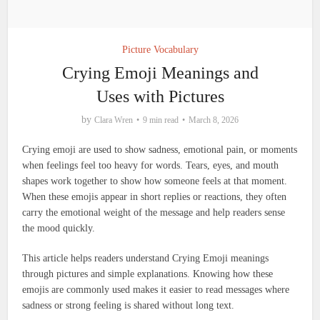
Picture Vocabulary
Crying Emoji Meanings and
Uses with Pictures
by
Clara Wren
9 min read
March 8, 2026
Crying emoji are used to show sadness, emotional pain, or moments
when feelings feel too heavy for words. Tears, eyes, and mouth
shapes work together to show how someone feels at that moment.
When these emojis appear in short replies or reactions, they often
carry the emotional weight of the message and help readers sense
the mood quickly.
This article helps readers understand Crying Emoji meanings
through pictures and simple explanations. Knowing how these
emojis are commonly used makes it easier to read messages where
sadness or strong feeling is shared without long text.