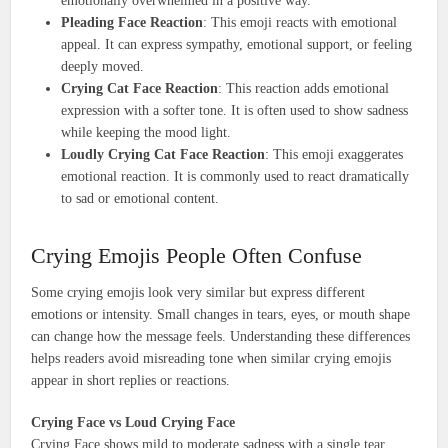
emotionally overwhelmed in a positive way.
Pleading Face Reaction
: This emoji reacts with emotional
appeal. It can express sympathy, emotional support, or feeling
deeply moved.
Crying Cat Face Reaction
: This reaction adds emotional
expression with a softer tone. It is often used to show sadness
while keeping the mood light.
Loudly Crying Cat Face Reaction
: This emoji exaggerates
emotional reaction. It is commonly used to react dramatically
to sad or emotional content.
Crying Emojis People Often Confuse
Some crying emojis look very similar but express different
emotions or intensity. Small changes in tears, eyes, or mouth shape
can change how the message feels. Understanding these differences
helps readers avoid misreading tone when similar crying emojis
appear in short replies or reactions.
Crying Face vs Loud Crying Face
Crying Face shows mild to moderate sadness with a single tear,