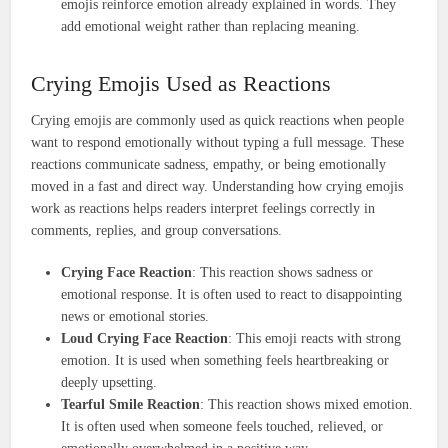
emojis reinforce emotion already explained in words. They
add emotional weight rather than replacing meaning.
Crying Emojis Used as Reactions
Crying emojis are commonly used as quick reactions when people
want to respond emotionally without typing a full message. These
reactions communicate sadness, empathy, or being emotionally
moved in a fast and direct way. Understanding how crying emojis
work as reactions helps readers interpret feelings correctly in
comments, replies, and group conversations.
Crying Face Reaction
: This reaction shows sadness or
emotional response. It is often used to react to disappointing
news or emotional stories.
Loud Crying Face Reaction
: This emoji reacts with strong
emotion. It is used when something feels heartbreaking or
deeply upsetting.
Tearful Smile Reaction
: This reaction shows mixed emotion.
It is often used when someone feels touched, relieved, or