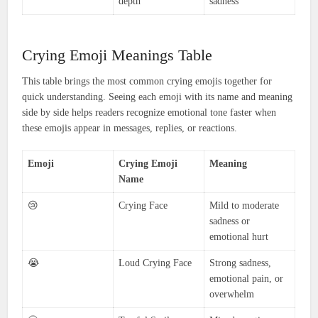
depth
sadness
Crying Emoji Meanings Table
This table brings the most common crying emojis together for
quick understanding. Seeing each emoji with its name and meaning
side by side helps readers recognize emotional tone faster when
these emojis appear in messages, replies, or reactions.
Emoji
Crying Emoji
Meaning
Name
😢
Crying Face
Mild to moderate
sadness or
emotional hurt
😭
Loud Crying Face
Strong sadness,
emotional pain, or
overwhelm