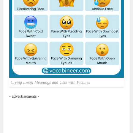
Crying Emoji Meanings and Uses with Pictures
- advertisements -