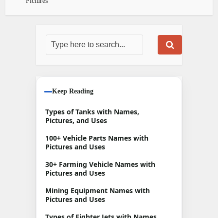
Pictures
Keep Reading
Types of Tanks with Names,
Pictures, and Uses
100+ Vehicle Parts Names with
Pictures and Uses
30+ Farming Vehicle Names with
Pictures and Uses
Mining Equipment Names with
Pictures and Uses
Types of Fighter Jets with Names,