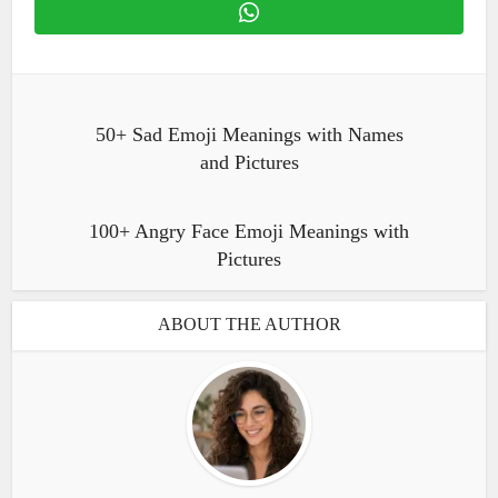
50+ Sad Emoji Meanings with Names
and Pictures
100+ Angry Face Emoji Meanings with
Pictures
ABOUT THE AUTHOR