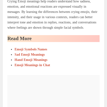
Crying Emoji meanings help readers understand how sadness,
emotion, and emotional reactions are expressed visually in
messages. By learning the differences between crying emojis, their
intensity, and their usage in various contexts, readers can better
interpret tone and emotion in replies, reactions, and conversations
where feelings are shown through simple facial symbols.
Read More
Emoji Symbols Names
Sad Emoji Meanings
Hand Emoji Meanings
Emoji Meanings in Chat