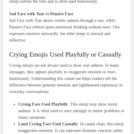
emoji softens the tone and is often used humorously.
Sad Face with Tear vs Pensive Face
Sad Face with Tear shows visible sadness through a tear, while
Pensive Face reflects quiet emotional thinking without tears. One
expresses emotion outwardly, the other keeps it internal and
reflective.
Crying Emojis Used Playfully or Casually
Crying emojis are not always used to show real sadness. In many
messages, they appear playfully to exaggerate emotion or react
humorously. Understanding this casual use helps readers tell the
difference between genuine emotion and lighthearted expression in
everyday conversations.
Crying Face Used Playfully
: This emoji may show mock
sadness. It is often used to react jokingly to minor problems or
funny situations.
Loud Crying Face Used Casually
: In casual chats, this emoji
exaggerates emotion. It can represent dramatic reaction rather