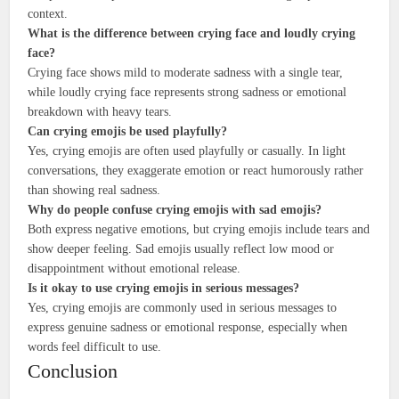
context.
What is the difference between crying face and loudly crying
face?
Crying face shows mild to moderate sadness with a single tear,
while loudly crying face represents strong sadness or emotional
breakdown with heavy tears.
Can crying emojis be used playfully?
Yes, crying emojis are often used playfully or casually. In light
conversations, they exaggerate emotion or react humorously rather
than showing real sadness.
Why do people confuse crying emojis with sad emojis?
Both express negative emotions, but crying emojis include tears and
show deeper feeling. Sad emojis usually reflect low mood or
disappointment without emotional release.
Is it okay to use crying emojis in serious messages?
Yes, crying emojis are commonly used in serious messages to
express genuine sadness or emotional response, especially when
words feel difficult to use.
Conclusion