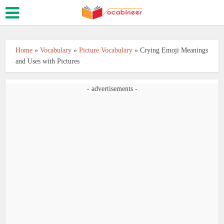
Home
»
Vocabulary
»
Picture Vocabulary
»
Crying Emoji Meanings
and Uses with Pictures
- advertisements -