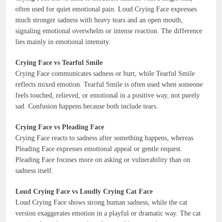
often used for quiet emotional pain. Loud Crying Face expresses
much stronger sadness with heavy tears and an open mouth,
signaling emotional overwhelm or intense reaction. The difference
lies mainly in emotional intensity.
Crying Face vs Tearful Smile
Crying Face communicates sadness or hurt, while Tearful Smile
reflects mixed emotion. Tearful Smile is often used when someone
feels touched, relieved, or emotional in a positive way, not purely
sad. Confusion happens because both include tears.
Crying Face vs Pleading Face
Crying Face reacts to sadness after something happens, whereas
Pleading Face expresses emotional appeal or gentle request.
Pleading Face focuses more on asking or vulnerability than on
sadness itself.
Loud Crying Face vs Loudly Crying Cat Face
Loud Crying Face shows strong human sadness, while the cat
version exaggerates emotion in a playful or dramatic way. The cat