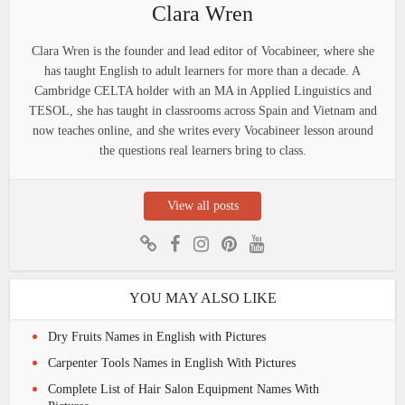
Clara Wren
Clara Wren is the founder and lead editor of Vocabineer, where she
has taught English to adult learners for more than a decade. A
Cambridge CELTA holder with an MA in Applied Linguistics and
TESOL, she has taught in classrooms across Spain and Vietnam and
now teaches online, and she writes every Vocabineer lesson around
the questions real learners bring to class.
View all posts
YOU MAY ALSO LIKE
Dry Fruits Names in English with Pictures
Carpenter Tools Names in English With Pictures
Complete List of Hair Salon Equipment Names With