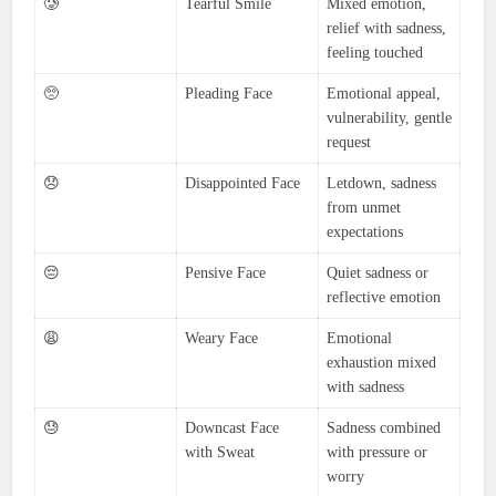
🥲
Tearful Smile
Mixed emotion,
relief with sadness,
feeling touched
🥺
Pleading Face
Emotional appeal,
vulnerability, gentle
request
😞
Disappointed Face
Letdown, sadness
from unmet
expectations
😔
Pensive Face
Quiet sadness or
reflective emotion
😩
Weary Face
Emotional
exhaustion mixed
with sadness
😓
Downcast Face
Sadness combined
with Sweat
with pressure or
worry