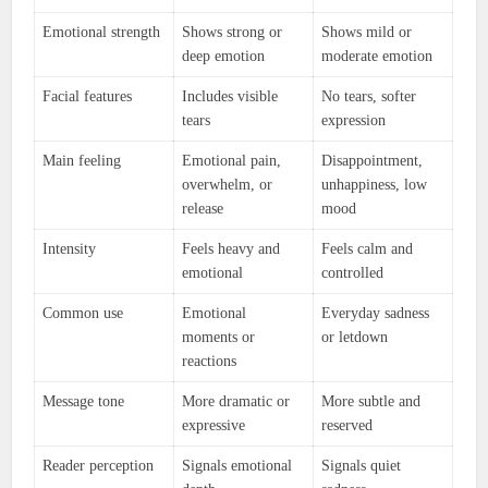
Emotional strength
Shows strong or
Shows mild or
deep emotion
moderate emotion
Facial features
Includes visible
No tears, softer
tears
expression
Main feeling
Emotional pain,
Disappointment,
overwhelm, or
unhappiness, low
release
mood
Intensity
Feels heavy and
Feels calm and
emotional
controlled
Common use
Emotional
Everyday sadness
moments or
or letdown
reactions
Message tone
More dramatic or
More subtle and
expressive
reserved
Reader perception
Signals emotional
Signals quiet