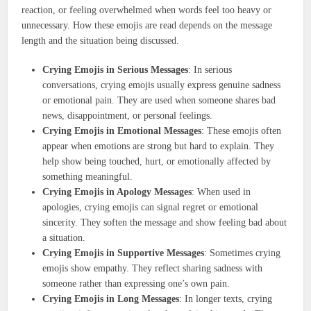
reaction, or feeling overwhelmed when words feel too heavy or
unnecessary. How these emojis are read depends on the message
length and the situation being discussed.
Crying Emojis in Serious Messages
: In serious
conversations, crying emojis usually express genuine sadness
or emotional pain. They are used when someone shares bad
news, disappointment, or personal feelings.
Crying Emojis in Emotional Messages
: These emojis often
appear when emotions are strong but hard to explain. They
help show being touched, hurt, or emotionally affected by
something meaningful.
Crying Emojis in Apology Messages
: When used in
apologies, crying emojis can signal regret or emotional
sincerity. They soften the message and show feeling bad about
a situation.
Crying Emojis in Supportive Messages
: Sometimes crying
emojis show empathy. They reflect sharing sadness with
someone rather than expressing one’s own pain.
Crying Emojis in Long Messages
: In longer texts, crying