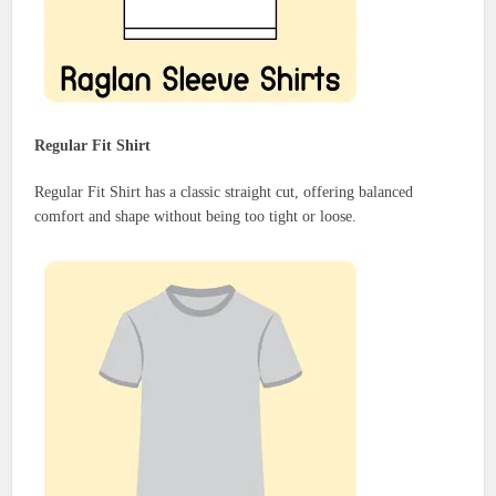
Regular Fit Shirt
Regular Fit Shirt has a classic straight cut, offering balanced
comfort and shape without being too tight or loose.