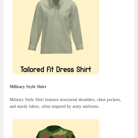
Military Style Shirt
Military Style Shirt features structured shoulders, chest pockets,
and sturdy fabric, often inspired by army uniforms.