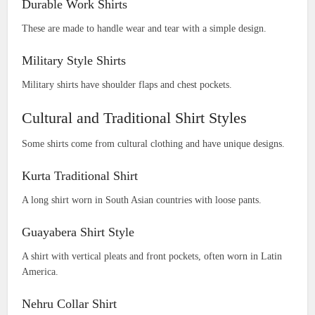
Durable Work Shirts
These are made to handle wear and tear with a simple design.
Military Style Shirts
Military shirts have shoulder flaps and chest pockets.
Cultural and Traditional Shirt Styles
Some shirts come from cultural clothing and have unique designs.
Kurta Traditional Shirt
A long shirt worn in South Asian countries with loose pants.
Guayabera Shirt Style
A shirt with vertical pleats and front pockets, often worn in Latin
America.
Nehru Collar Shirt