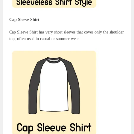
Cap Sleeve Shirt
Cap Sleeve Shirt has very short sleeves that cover only the shoulder
top, often used in casual or summer wear.