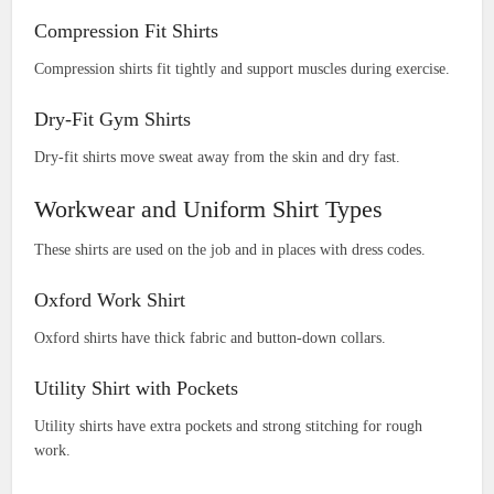
Compression Fit Shirts
Compression shirts fit tightly and support muscles during exercise.
Dry-Fit Gym Shirts
Dry-fit shirts move sweat away from the skin and dry fast.
Workwear and Uniform Shirt Types
These shirts are used on the job and in places with dress codes.
Oxford Work Shirt
Oxford shirts have thick fabric and button-down collars.
Utility Shirt with Pockets
Utility shirts have extra pockets and strong stitching for rough
work.