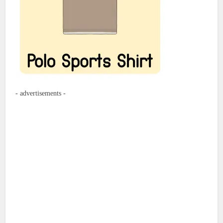
- advertisements -