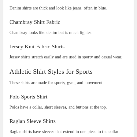
Denim shirts are thick and look like jeans, often in blue.
Chambray Shirt Fabric
Chambray looks like denim but is much lighter.
Jersey Knit Fabric Shirts
Jersey shirts stretch easily and are used in sporty and casual wear.
Athletic Shirt Styles for Sports
These shirts are made for sports, gym, and movement.
Polo Sports Shirt
Polos have a collar, short sleeves, and buttons at the top.
Raglan Sleeve Shirts
Raglan shirts have sleeves that extend in one piece to the collar.