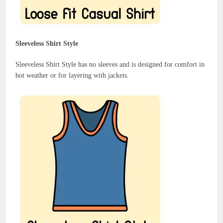
Sleeveless Shirt Style
Sleeveless Shirt Style has no sleeves and is designed for comfort in
hot weather or for layering with jackets.