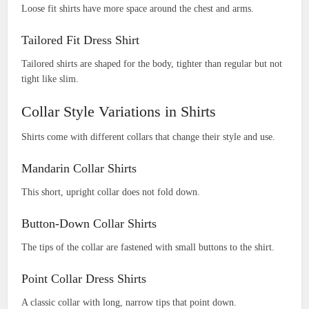
Loose fit shirts have more space around the chest and arms.
Tailored Fit Dress Shirt
Tailored shirts are shaped for the body, tighter than regular but not
tight like slim.
Collar Style Variations in Shirts
Shirts come with different collars that change their style and use.
Mandarin Collar Shirts
This short, upright collar does not fold down.
Button-Down Collar Shirts
The tips of the collar are fastened with small buttons to the shirt.
Point Collar Dress Shirts
A classic collar with long, narrow tips that point down.