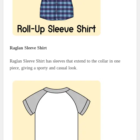
Raglan Sleeve Shirt
Raglan Sleeve Shirt has sleeves that extend to the collar in one
piece, giving a sporty and casual look.