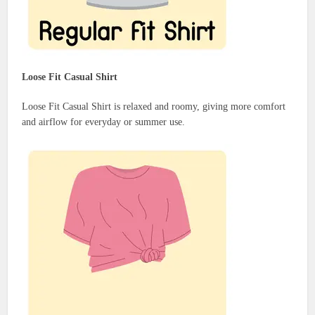
Loose Fit Casual Shirt
Loose Fit Casual Shirt is relaxed and roomy, giving more comfort
and airflow for everyday or summer use.