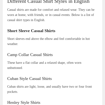
Different Casual Shirt Styles in English
Casual shirts are made for comfort and relaxed wear. They can be
worn at home, with friends, or in casual events. Below is a list of
casual shirt types in English.
Short Sleeve Casual Shirts
Short sleeves end above the elbow and feel comfortable in hot
weather.
Camp Collar Casual Shirts
These have a flat collar and a relaxed shape, often worn
unbuttoned.
Cuban Style Casual Shirts
Cuban shirts are light, loose, and usually have two or four front
pockets.
Henley Style Shirts