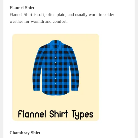
Flannel Shirt
Flannel Shirt is soft, often plaid, and usually worn in colder
weather for warmth and comfort.
Chambray Shirt