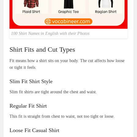
100 Shirt Names in English with their Photos
Shirt Fits and Cut Types
Fit means how a shirt sits on your body. The cut affects how loose
or tight it feels.
Slim Fit Shirt Style
Slim fit shirts are tight around the chest and waist.
Regular Fit Shirt
This fit is straight from chest to waist, not too tight or loose.
Loose Fit Casual Shirt