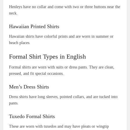
Henleys have no collar and come with two or three buttons near the
neck.
Hawaiian Printed Shirts
Hawaiian shirts have colorful prints and are worn in summer or
beach places.
Formal Shirt Types in English
Formal shirts are worn with suits or dress pants. They are clean,
pressed, and fit special occasions.
Men’s Dress Shirts
Dress shirts have long sleeves, pointed collars, and are tucked into
pants.
Tuxedo Formal Shirts
These are worn with tuxedos and may have pleats or wingtip