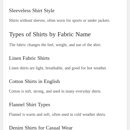
Sleeveless Shirt Style
Shirts without sleeves, often worn for sports or under jackets.
Types of Shirts by Fabric Name
The fabric changes the feel, weight, and use of the shirt.
Linen Fabric Shirts
Linen shirts are light, breathable, and good for hot weather.
Cotton Shirts in English
Cotton is soft, strong, and used in many everyday shirts.
Flannel Shirt Types
Flannel is warm and soft, often used in cold weather shirts.
Denim Shirts for Casual Wear