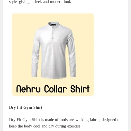
style, giving a sleek and modern look.
Dry Fit Gym Shirt
Dry Fit Gym Shirt is made of moisture-wicking fabric, designed to
keep the body cool and dry during exercise.