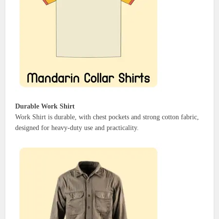
Durable Work Shirt
Work Shirt is durable, with chest pockets and strong cotton fabric,
designed for heavy-duty use and practicality.