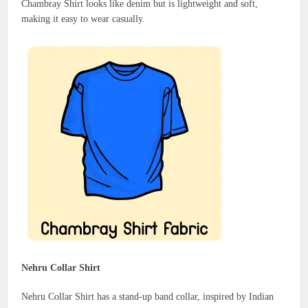
Chambray Shirt looks like denim but is lightweight and soft,
making it easy to wear casually.
Nehru Collar Shirt
Nehru Collar Shirt has a stand-up band collar, inspired by Indian