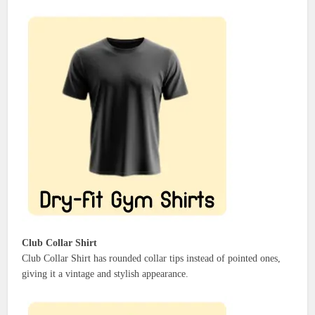
Club Collar Shirt
Club Collar Shirt has rounded collar tips instead of pointed ones,
giving it a vintage and stylish appearance.