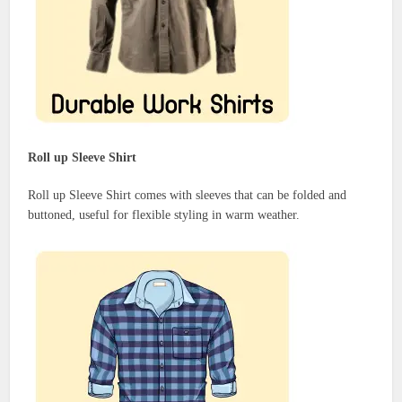
Roll up Sleeve Shirt
Roll up Sleeve Shirt comes with sleeves that can be folded and
buttoned, useful for flexible styling in warm weather.