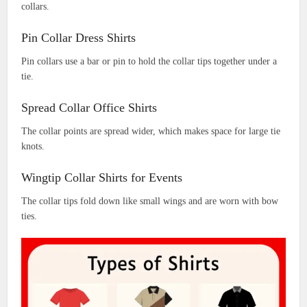
collars.
Pin Collar Dress Shirts
Pin collars use a bar or pin to hold the collar tips together under a
tie.
Spread Collar Office Shirts
The collar points are spread wider, which makes space for large tie
knots.
Wingtip Collar Shirts for Events
The collar tips fold down like small wings and are worn with bow
ties.