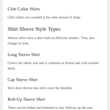
Club Collar Shirts
Club collars are rounded at the ends instead of sharp.
Shirt Sleeve Style Types
Sleeves affect how a shirt feels in different weather. They also
change its look.
Long Sleeve Shirt
Covers the whole arm and is common in formal and cold-weather
shirts.
Cap Sleeve Shirt
Very short sleeves that only cover the shoulder.
Roll-Up Sleeve Shirt
These can be folded and buttoned to stay halfway up the arm.