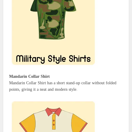
Mandarin Collar Shirt
Mandarin Collar Shirt has a short stand-up collar without folded
points, giving it a neat and modern style.