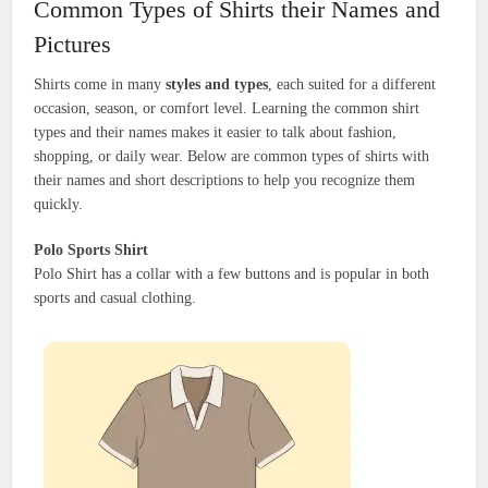
Common Types of Shirts their Names and
Pictures
Shirts come in many
styles and types
, each suited for a different
occasion, season, or comfort level. Learning the common shirt
types and their names makes it easier to talk about fashion,
shopping, or daily wear. Below are common types of shirts with
their names and short descriptions to help you recognize them
quickly.
Polo Sports Shirt
Polo Shirt has a collar with a few buttons and is popular in both
sports and casual clothing.