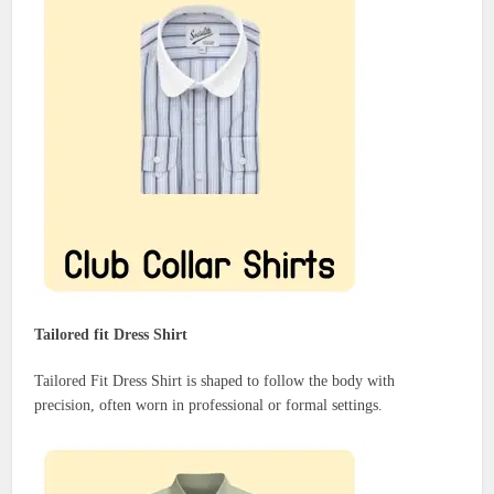
Tailored fit Dress Shirt
Tailored Fit Dress Shirt is shaped to follow the body with
precision, often worn in professional or formal settings.