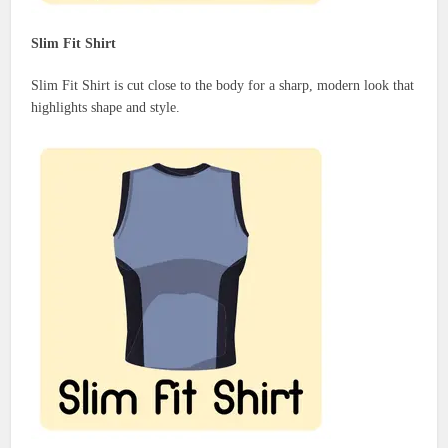
Slim Fit Shirt
Slim Fit Shirt is cut close to the body for a sharp, modern look that
highlights shape and style.