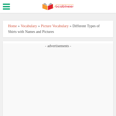
Home
»
Vocabulary
»
Picture Vocabulary
»
Different Types of
Shirts with Names and Pictures
- advertisements -