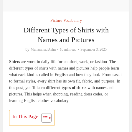
Picture Vocabulary
Different Types of Shirts with
Names and Pictures
by
Muhammad Asim
10 min read
September 3, 2025
Shirts
are worn in daily life for comfort, work, or fashion. The
different types of shirts with names and pictures help people learn
what each kind is called in
English
and how they look. From casual
to formal styles, every shirt has its own fit, fabric, and purpose. In
this post, you’ll learn different
types of shirts
with names and
pictures. This helps when shopping, reading dress codes, or
learning English clothes vocabulary.
In This Page