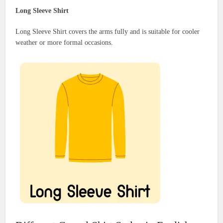
Long Sleeve Shirt
Long Sleeve Shirt covers the arms fully and is suitable for cooler
weather or more formal occasions.