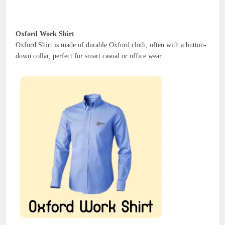
Oxford Work Shirt
Oxford Shirt is made of durable Oxford cloth, often with a button-
down collar, perfect for smart casual or office wear.