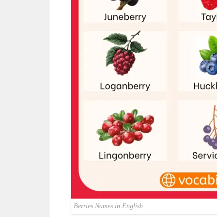
Berries Names in English