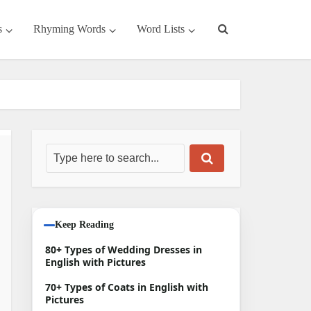
s
Rhyming Words
Word Lists
Keep Reading
80+ Types of Wedding Dresses in
English with Pictures
70+ Types of Coats in English with
Pictures