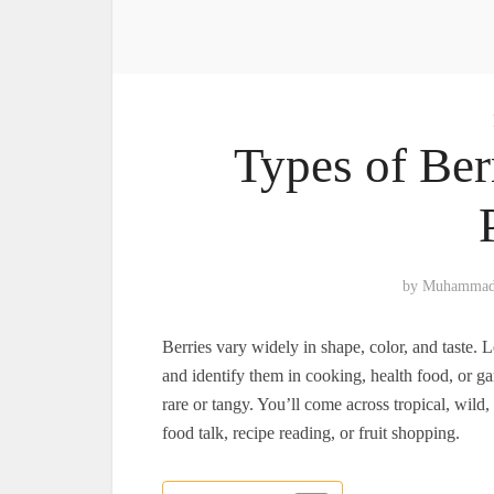
Types of Ber
by
Muhammad
Berries vary widely in shape, color, and taste. L
and identify them in cooking, health food, or 
rare or tangy. You’ll come across tropical, wild
food talk, recipe reading, or fruit shopping.