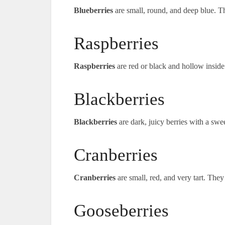
Blueberries
are small, round, and deep blue. Th
Raspberries
Raspberries
are red or black and hollow inside
Blackberries
Blackberries
are dark, juicy berries with a swe
Cranberries
Cranberries
are small, red, and very tart. They
Gooseberries