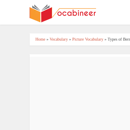
Home
»
Vocabulary
»
Picture Vocabulary
»
Types of Berr