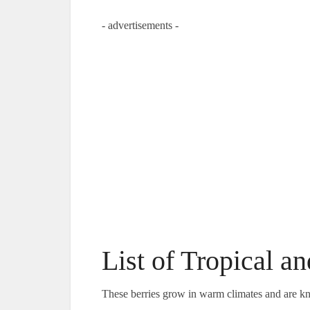
- advertisements -
List of Tropical a
These berries grow in warm climates and are kn