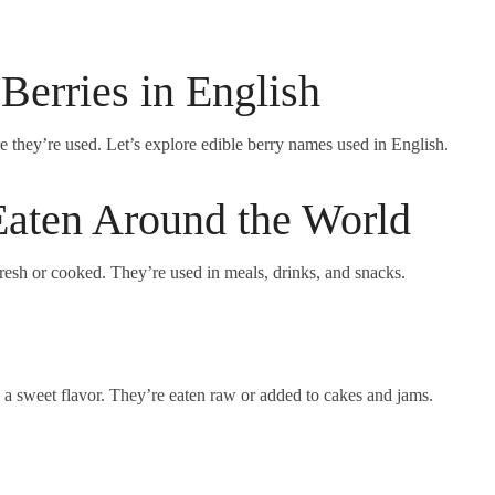
 Berries in English
e they’re used. Let’s explore edible berry names used in English.
aten Around the World
fresh or cooked. They’re used in meals, drinks, and snacks.
h a sweet flavor. They’re eaten raw or added to cakes and jams.