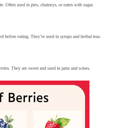
te. Often used in pies, chutneys, or eaten with sugar.
d before eating. They’re used in syrups and herbal teas.
rries. They are sweet and used in jams and wines.