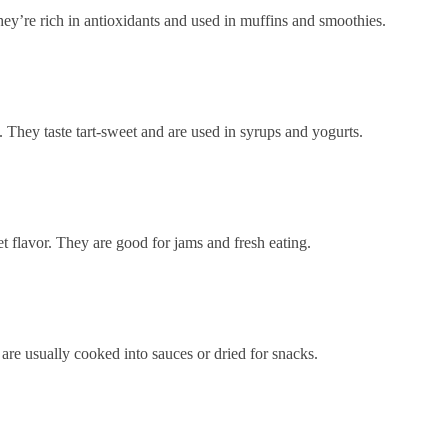
ey’re rich in antioxidants and used in muffins and smoothies.
. They taste tart-sweet and are used in syrups and yogurts.
et flavor. They are good for jams and fresh eating.
 are usually cooked into sauces or dried for snacks.