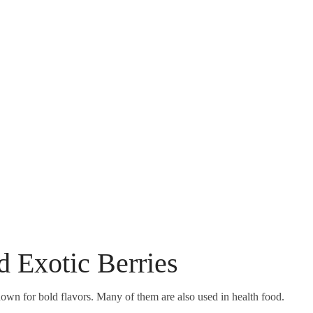
nd Exotic Berries
own for bold flavors. Many of them are also used in health food.