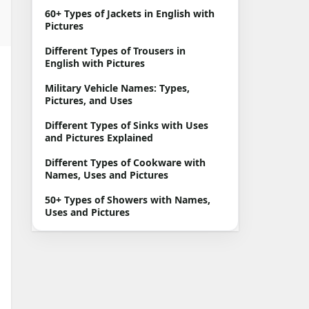
60+ Types of Jackets in English with
Pictures
Different Types of Trousers in
English with Pictures
Military Vehicle Names: Types,
Pictures, and Uses
Different Types of Sinks with Uses
and Pictures Explained
Different Types of Cookware with
Names, Uses and Pictures
50+ Types of Showers with Names,
Uses and Pictures