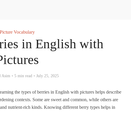
Picture Vocabulary
ries in English with
Pictures
 Asim
5 min read
July 25, 2025
earning the types of berries in English with pictures helps describe
gardening contexts. Some are sweet and common, while others are
, and nutrient-rich kinds. Knowing different berry types helps in