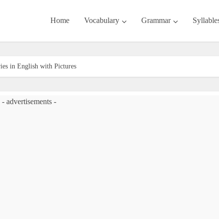
Home
Vocabulary
Grammar
Syllable
ies in English with Pictures
- advertisements -