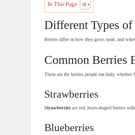
In This Page
Different Types of
Berries differ in how they grow, taste, and wher
Common Berries E
These are the berries people eat daily, whether 
Strawberries
Strawberries
are red, heart-shaped berries wit
Blueberries