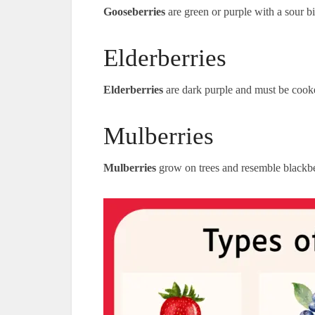
Gooseberries
are green or purple with a sour bi
Elderberries
Elderberries
are dark purple and must be cooke
Mulberries
Mulberries
grow on trees and resemble blackbe