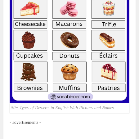
50+ Types of Desserts in English With Pictures and Names
- advertisements -