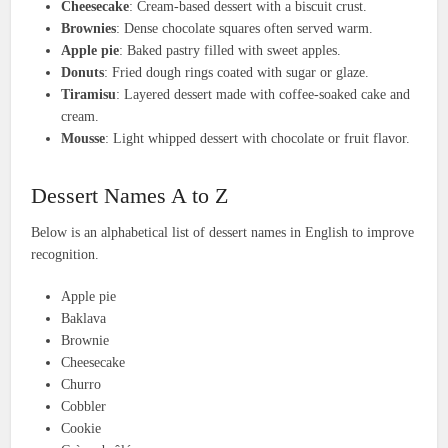
Cheesecake
: Cream-based dessert with a biscuit crust.
Brownies
: Dense chocolate squares often served warm.
Apple pie
: Baked pastry filled with sweet apples.
Donuts
: Fried dough rings coated with sugar or glaze.
Tiramisu
: Layered dessert made with coffee-soaked cake and
cream.
Mousse
: Light whipped dessert with chocolate or fruit flavor.
Dessert Names A to Z
Below is an alphabetical list of dessert names in English to improve
recognition.
Apple pie
Baklava
Brownie
Cheesecake
Churro
Cobbler
Cookie