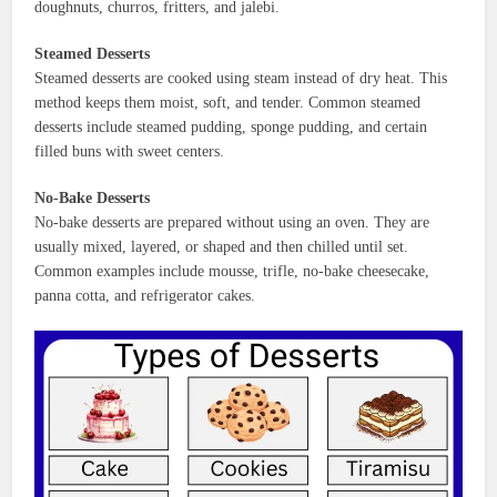
doughnuts, churros, fritters, and jalebi.
Steamed Desserts
Steamed desserts are cooked using steam instead of dry heat. This
method keeps them moist, soft, and tender. Common steamed
desserts include steamed pudding, sponge pudding, and certain
filled buns with sweet centers.
No-Bake Desserts
No-bake desserts are prepared without using an oven. They are
usually mixed, layered, or shaped and then chilled until set.
Common examples include mousse, trifle, no-bake cheesecake,
panna cotta, and refrigerator cakes.