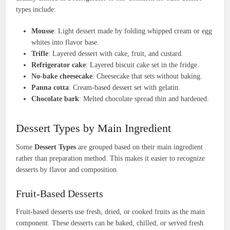
types include:
Mousse
: Light dessert made by folding whipped cream or egg
whites into flavor base.
Trifle
: Layered dessert with cake, fruit, and custard.
Refrigerator cake
: Layered biscuit cake set in the fridge.
No-bake cheesecake
: Cheesecake that sets without baking.
Panna cotta
: Cream-based dessert set with gelatin.
Chocolate bark
: Melted chocolate spread thin and hardened.
Dessert Types by Main Ingredient
Some
Dessert Types
are grouped based on their main ingredient
rather than preparation method. This makes it easier to recognize
desserts by flavor and composition.
Fruit-Based Desserts
Fruit-based desserts use fresh, dried, or cooked fruits as the main
component. These desserts can be baked, chilled, or served fresh.