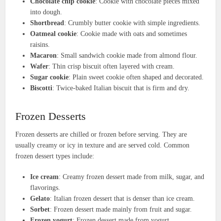
Chocolate chip cookie
: Cookie with chocolate pieces mixed
into dough.
Shortbread
: Crumbly butter cookie with simple ingredients.
Oatmeal cookie
: Cookie made with oats and sometimes
raisins.
Macaron
: Small sandwich cookie made from almond flour.
Wafer
: Thin crisp biscuit often layered with cream.
Sugar cookie
: Plain sweet cookie often shaped and decorated.
Biscotti
: Twice-baked Italian biscuit that is firm and dry.
Frozen Desserts
Frozen desserts are chilled or frozen before serving. They are
usually creamy or icy in texture and are served cold. Common
frozen dessert types include:
Ice cream
: Creamy frozen dessert made from milk, sugar, and
flavorings.
Gelato
: Italian frozen dessert that is denser than ice cream.
Sorbet
: Frozen dessert made mainly from fruit and sugar.
Frozen yogurt
: Frozen dessert made from yogurt.