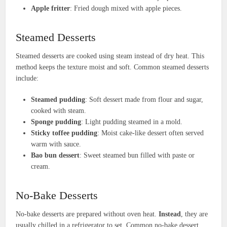
Apple fritter
: Fried dough mixed with apple pieces.
Steamed Desserts
Steamed desserts are cooked using steam instead of dry heat. This
method keeps the texture moist and soft. Common steamed desserts
include:
Steamed pudding
: Soft dessert made from flour and sugar,
cooked with steam.
Sponge pudding
: Light pudding steamed in a mold.
Sticky toffee pudding
: Moist cake-like dessert often served
warm with sauce.
Bao bun dessert
: Sweet steamed bun filled with paste or
cream.
No-Bake Desserts
No-bake desserts are prepared without oven heat.
Instead
, they are
usually chilled in a refrigerator to set. Common no-bake dessert