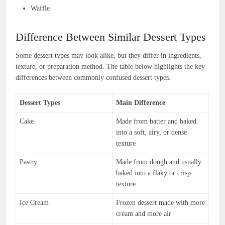
Waffle
Difference Between Similar Dessert Types
Some dessert types may look alike, but they differ in ingredients,
texture, or preparation method. The table below highlights the key
differences between commonly confused dessert types.
Dessert Types
Main Difference
Cake
Made from batter and baked
into a soft, airy, or dense
texture
Pastry
Made from dough and usually
baked into a flaky or crisp
texture
Ice Cream
Frozen dessert made with more
cream and more air