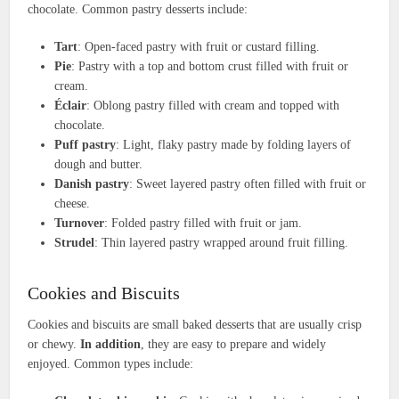
chocolate. Common pastry desserts include:
Tart
: Open-faced pastry with fruit or custard filling.
Pie
: Pastry with a top and bottom crust filled with fruit or
cream.
Éclair
: Oblong pastry filled with cream and topped with
chocolate.
Puff pastry
: Light, flaky pastry made by folding layers of
dough and butter.
Danish pastry
: Sweet layered pastry often filled with fruit or
cheese.
Turnover
: Folded pastry filled with fruit or jam.
Strudel
: Thin layered pastry wrapped around fruit filling.
Cookies and Biscuits
Cookies and biscuits are small baked desserts that are usually crisp
or chewy.
In addition
, they are easy to prepare and widely
enjoyed. Common types include: