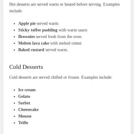
Hot desserts are served warm or heated before serving. Examples
include:
Apple pie
served warm.
Sticky toffee pudding
with warm sauce.
Brownies
served fresh from the oven.
Molten lava cake
with melted center.
Baked custard
served warm.
Cold Desserts
Cold desserts are served chilled or frozen. Examples include:
Ice cream
Gelato
Sorbet
Cheesecake
Mousse
Trifle