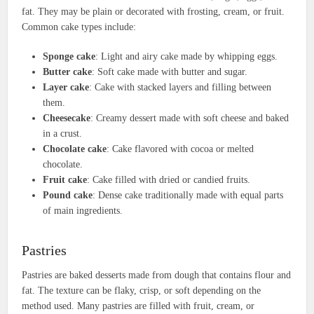
fat. They may be plain or decorated with frosting, cream, or fruit.
Common cake types include:
Sponge cake
: Light and airy cake made by whipping eggs.
Butter cake
: Soft cake made with butter and sugar.
Layer cake
: Cake with stacked layers and filling between
them.
Cheesecake
: Creamy dessert made with soft cheese and baked
in a crust.
Chocolate cake
: Cake flavored with cocoa or melted
chocolate.
Fruit cake
: Cake filled with dried or candied fruits.
Pound cake
: Dense cake traditionally made with equal parts
of main ingredients.
Pastries
Pastries are baked desserts made from dough that contains flour and
fat. The texture can be flaky, crisp, or soft depending on the
method used. Many pastries are filled with fruit, cream, or