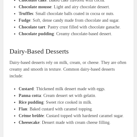
Chocolate cake
: Baked cake flavored with cocoa.
Chocolate mousse
: Light and airy chocolate dessert.
Truffles
: Small chocolate balls coated in cocoa or nuts.
Fudge
: Soft, dense candy made from chocolate and sugar.
Chocolate tart
: Pastry crust filled with chocolate ganache.
Chocolate pudding
: Creamy chocolate-based dessert.
Dairy-Based Desserts
Dairy-based desserts rely on milk, cream, or cheese. They are often
creamy and smooth in texture. Common dairy-based desserts
include:
Custard
: Thickened milk dessert made with eggs.
Panna cotta
: Cream dessert set with gelatin.
Rice pudding
: Sweet rice cooked in milk.
Flan
: Baked custard with caramel topping.
Crème brûlée
: Custard topped with hardened caramel sugar.
Cheesecake
: Dessert made with cream cheese filling.