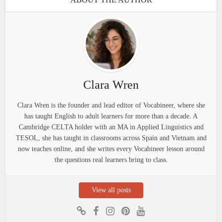
Clara Wren
Clara Wren is the founder and lead editor of Vocabineer, where she
has taught English to adult learners for more than a decade. A
Cambridge CELTA holder with an MA in Applied Linguistics and
TESOL, she has taught in classrooms across Spain and Vietnam and
now teaches online, and she writes every Vocabineer lesson around
the questions real learners bring to class.
View all posts