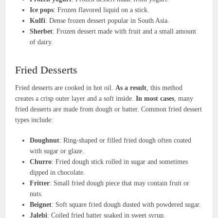
Ice pops
: Frozen flavored liquid on a stick.
Kulfi
: Dense frozen dessert popular in South Asia.
Sherbet
: Frozen dessert made with fruit and a small amount
of dairy.
Fried Desserts
Fried desserts are cooked in hot oil.
As a result
, this method
creates a crisp outer layer and a soft inside.
In most cases
, many
fried desserts are made from dough or batter. Common fried dessert
types include:
Doughnut
: Ring-shaped or filled fried dough often coated
with sugar or glaze.
Churro
: Fried dough stick rolled in sugar and sometimes
dipped in chocolate.
Fritter
: Small fried dough piece that may contain fruit or
nuts.
Beignet
: Soft square fried dough dusted with powdered sugar.
Jalebi
: Coiled fried batter soaked in sweet syrup.