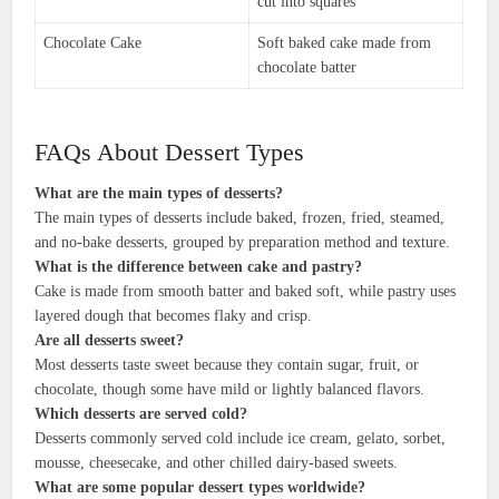
cut into squares
Chocolate Cake
Soft baked cake made from
chocolate batter
FAQs About Dessert Types
What are the main types of desserts?
The main types of desserts include baked, frozen, fried, steamed,
and no-bake desserts, grouped by preparation method and texture.
What is the difference between cake and pastry?
Cake is made from smooth batter and baked soft, while pastry uses
layered dough that becomes flaky and crisp.
Are all desserts sweet?
Most desserts taste sweet because they contain sugar, fruit, or
chocolate, though some have mild or lightly balanced flavors.
Which desserts are served cold?
Desserts commonly served cold include ice cream, gelato, sorbet,
mousse, cheesecake, and other chilled dairy-based sweets.
What are some popular dessert types worldwide?