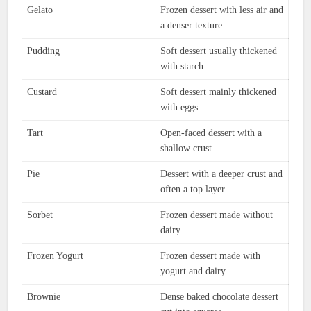
Gelato
Frozen dessert with less air and
a denser texture
Pudding
Soft dessert usually thickened
with starch
Custard
Soft dessert mainly thickened
with eggs
Tart
Open-faced dessert with a
shallow crust
Pie
Dessert with a deeper crust and
often a top layer
Sorbet
Frozen dessert made without
dairy
Frozen Yogurt
Frozen dessert made with
yogurt and dairy
Brownie
Dense baked chocolate dessert