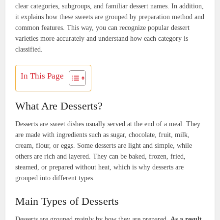
clear categories, subgroups, and familiar dessert names. In addition,
it explains how these sweets are grouped by preparation method and
common features. This way, you can recognize popular dessert
varieties more accurately and understand how each category is
classified.
In This Page
What Are Desserts?
Desserts are sweet dishes usually served at the end of a meal. They
are made with ingredients such as sugar, chocolate, fruit, milk,
cream, flour, or eggs. Some desserts are light and simple, while
others are rich and layered. They can be baked, frozen, fried,
steamed, or prepared without heat, which is why desserts are
grouped into different types.
Main Types of Desserts
Desserts are grouped mainly by how they are prepared.
As a result
,