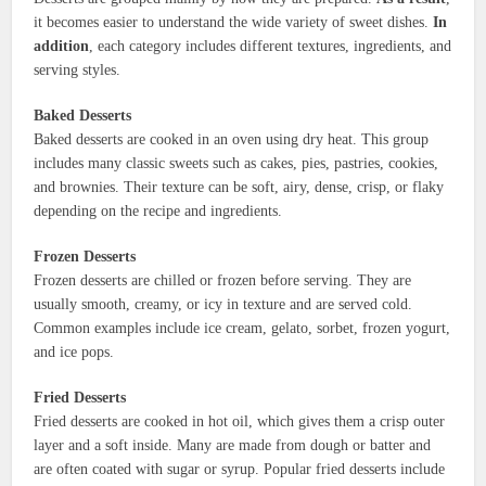
it becomes easier to understand the wide variety of sweet dishes.
In
addition
, each category includes different textures, ingredients, and
serving styles.
Baked Desserts
Baked desserts are cooked in an oven using dry heat. This group
includes many classic sweets such as cakes, pies, pastries, cookies,
and brownies. Their texture can be soft, airy, dense, crisp, or flaky
depending on the recipe and ingredients.
Frozen Desserts
Frozen desserts are chilled or frozen before serving. They are
usually smooth, creamy, or icy in texture and are served cold.
Common examples include ice cream, gelato, sorbet, frozen yogurt,
and ice pops.
Fried Desserts
Fried desserts are cooked in hot oil, which gives them a crisp outer
layer and a soft inside. Many are made from dough or batter and
are often coated with sugar or syrup. Popular fried desserts include