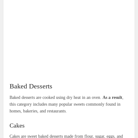
Baked Desserts
Baked desserts are cooked using dry heat in an oven.
As a result
,
this category includes many popular sweets commonly found in
homes, bakeries, and restaurants.
Cakes
Cakes are sweet baked desserts made from flour, sugar, eggs, and