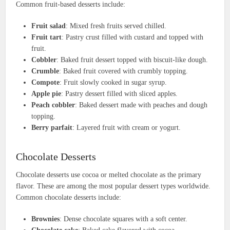
Common fruit-based desserts include:
Fruit salad
: Mixed fresh fruits served chilled.
Fruit tart
: Pastry crust filled with custard and topped with
fruit.
Cobbler
: Baked fruit dessert topped with biscuit-like dough.
Crumble
: Baked fruit covered with crumbly topping.
Compote
: Fruit slowly cooked in sugar syrup.
Apple pie
: Pastry dessert filled with sliced apples.
Peach cobbler
: Baked dessert made with peaches and dough
topping.
Berry parfait
: Layered fruit with cream or yogurt.
Chocolate Desserts
Chocolate desserts use cocoa or melted chocolate as the primary
flavor. These are among the most popular dessert types worldwide.
Common chocolate desserts include:
Brownies
: Dense chocolate squares with a soft center.