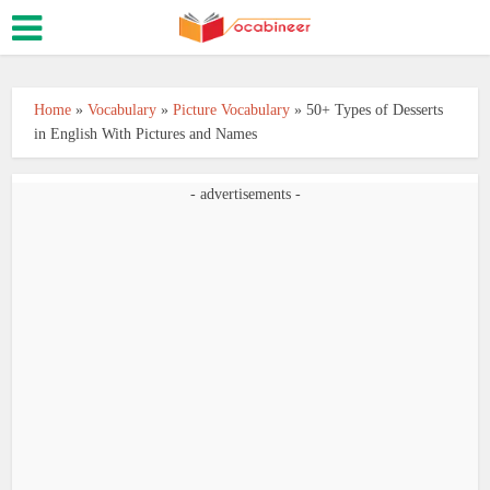
Home
»
Vocabulary
»
Picture Vocabulary
»
50+ Types of Desserts
in English With Pictures and Names
- advertisements -