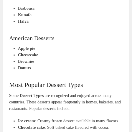
Basbousa
Kunafa
Halva
American Desserts
Apple pie
Cheesecake
Brownies
Donuts
Most Popular Dessert Types
Some
Dessert Types
are recognized and enjoyed across many
countries. These desserts appear frequently in homes, bakeries, and
restaurants. Popular desserts include:
Ice cream
: Creamy frozen dessert available in many flavors.
Chocolate cake
: Soft baked cake flavored with cocoa.