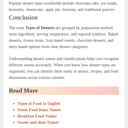
Popular dessert types worldwide include chocolate cake, ice cream,
brownies, cheesecake, apple pie, tiramisu, and traditional pastries.
Conclusion
The main
Types of Desserts
are grouped by preparation method,
main ingredient, serving temperature, and regional tradition. Baked
desserts, frozen treats, fruit-based sweets, chocolate desserts, and
dairy-based options form clear dessert categories.
Understanding dessert names and classifications helps you recognize
different sweets accurately. When you know how dessert types are
organized, you can identify them easily in menus, recipes, and food
discussions across various cuisines.
Read More
Types of Food in English
Street Food Items Names
Breakfast Food Names
Sweets and their Names