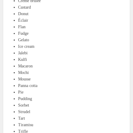
Crème brûlée
Custard
Donut
Éclair
Flan
Fudge
Gelato
Ice cream
Jalebi
Kulfi
Macaron
Mochi
Mousse
Panna cotta
Pie
Pudding
Sorbet
Strudel
Tart
Tiramisu
Trifle