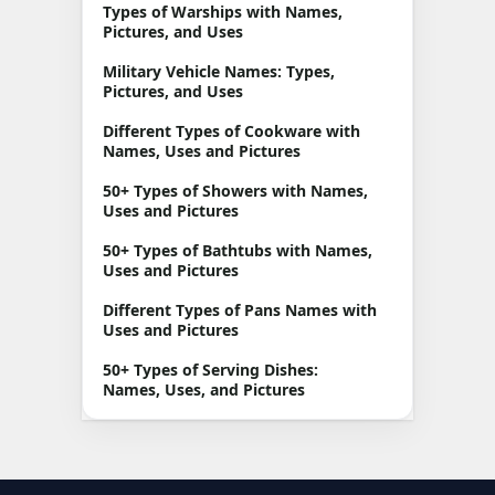
Types of Warships with Names,
Pictures, and Uses
Military Vehicle Names: Types,
Pictures, and Uses
Different Types of Cookware with
Names, Uses and Pictures
50+ Types of Showers with Names,
Uses and Pictures
50+ Types of Bathtubs with Names,
Uses and Pictures
Different Types of Pans Names with
Uses and Pictures
50+ Types of Serving Dishes:
Names, Uses, and Pictures