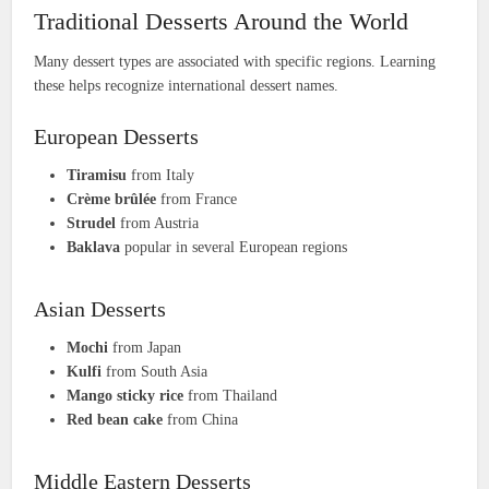
Traditional Desserts Around the World
Many dessert types are associated with specific regions. Learning
these helps recognize international dessert names.
European Desserts
Tiramisu
from Italy
Crème brûlée
from France
Strudel
from Austria
Baklava
popular in several European regions
Asian Desserts
Mochi
from Japan
Kulfi
from South Asia
Mango sticky rice
from Thailand
Red bean cake
from China
Middle Eastern Desserts