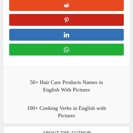
50+ Hair Care Products Names in
English With Pictures
100+ Cooking Verbs in English with
Pictures
ABOUT THE AUTHOR