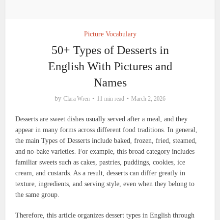
Picture Vocabulary
50+ Types of Desserts in
English With Pictures and
Names
by
Clara Wren
11 min read
March 2, 2026
Desserts are sweet dishes usually served after a meal, and they
appear in many forms across different food traditions. In general,
the main Types of Desserts include baked, frozen, fried, steamed,
and no-bake varieties. For example, this broad category includes
familiar sweets such as cakes, pastries, puddings, cookies, ice
cream, and custards. As a result, desserts can differ greatly in
texture, ingredients, and serving style, even when they belong to
the same group.
Therefore, this article organizes dessert types in English through