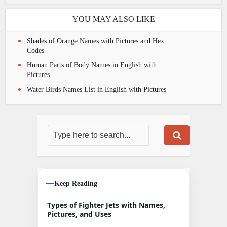
YOU MAY ALSO LIKE
Shades of Orange Names with Pictures and Hex
Codes
Human Parts of Body Names in English with
Pictures
Water Birds Names List in English with Pictures
Keep Reading
Types of Fighter Jets with Names,
Pictures, and Uses