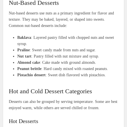
Nut-Based Desserts
Nut-based desserts use nuts as a primary ingredient for flavor and
texture. They may be baked, layered, or shaped into sweets.
Common nut-based desserts include:
Baklava
: Layered pastry filled with chopped nuts and sweet
syrup.
Praline
: Sweet candy made from nuts and sugar.
Nut tart
: Pastry filled with nut mixture and syrup.
Almond cake
: Cake made with ground almonds.
Peanut brittle
: Hard candy mixed with roasted peanuts.
Pistachio dessert
: Sweet dish flavored with pistachios.
Hot and Cold Dessert Categories
Desserts can also be grouped by serving temperature. Some are best
enjoyed warm, while others are served chilled or frozen.
Hot Desserts