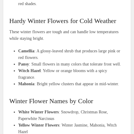
red shades.
Hardy Winter Flowers for Cold Weather
These winter flowers are tough and can handle low temperatures
while staying bright.
Camellia
: A glossy-leaved shrub that produces large pink or
red flowers.
Pansy
: Small flowers in many colors that tolerate frost well.
Witch Hazel
: Yellow or orange blooms with a spicy
fragrance.
Mahonia
: Bright yellow clusters that appear in mid-winter.
Winter Flower Names by Color
White Winter Flowers
: Snowdrop, Christmas Rose,
Paperwhite Narcissus
Yellow Winter Flowers
: Winter Jasmine, Mahonia, Witch
Hazel