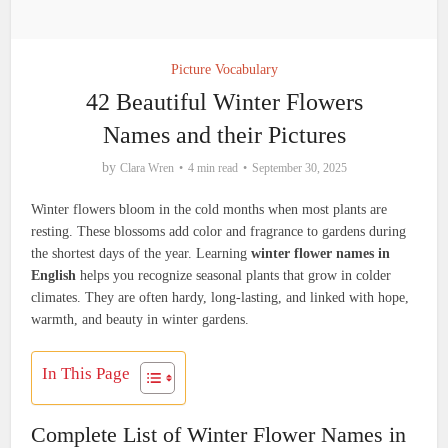
Picture Vocabulary
42 Beautiful Winter Flowers
Names and their Pictures
by
Clara Wren
4 min read
September 30, 2025
Winter flowers bloom in the cold months when most plants are
resting. These blossoms add color and fragrance to gardens during
the shortest days of the year. Learning
winter flower names in
English
helps you recognize seasonal plants that grow in colder
climates. They are often hardy, long-lasting, and linked with hope,
warmth, and beauty in winter gardens.
In This Page
Complete List of Winter Flower Names in