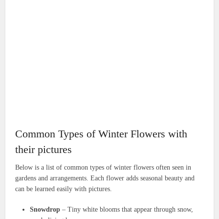
Common Types of Winter Flowers with
their pictures
Below is a list of common types of winter flowers often seen in
gardens and arrangements. Each flower adds seasonal beauty and
can be learned easily with pictures.
Snowdrop
– Tiny white blooms that appear through snow,