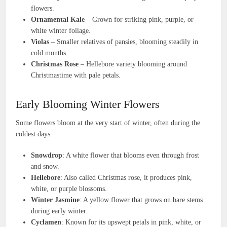
flowers.
Ornamental Kale
– Grown for striking pink, purple, or
white winter foliage.
Violas
– Smaller relatives of pansies, blooming steadily in
cold months.
Christmas Rose
– Hellebore variety blooming around
Christmastime with pale petals.
Early Blooming Winter Flowers
Some flowers bloom at the very start of winter, often during the
coldest days.
Snowdrop
: A white flower that blooms even through frost
and snow.
Hellebore
: Also called Christmas rose, it produces pink,
white, or purple blossoms.
Winter Jasmine
: A yellow flower that grows on bare stems
during early winter.
Cyclamen
: Known for its upswept petals in pink, white, or