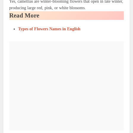
Yes, camellias are winter-blooming flowers that open in late winter,
producing large red, pink, or white blossoms.
Read More
Types of Flowers Names in English