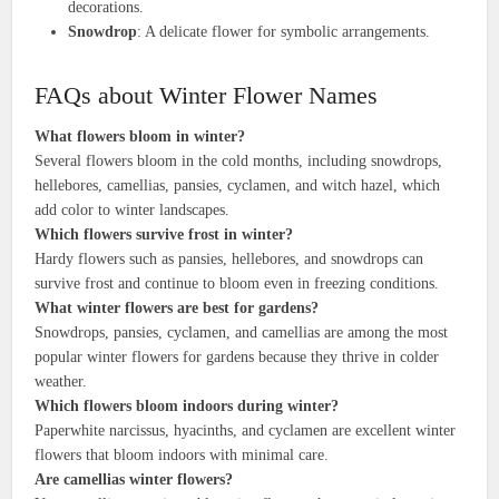
decorations.
Snowdrop
: A delicate flower for symbolic arrangements.
FAQs about Winter Flower Names
What flowers bloom in winter?
Several flowers bloom in the cold months, including snowdrops,
hellebores, camellias, pansies, cyclamen, and witch hazel, which
add color to winter landscapes.
Which flowers survive frost in winter?
Hardy flowers such as pansies, hellebores, and snowdrops can
survive frost and continue to bloom even in freezing conditions.
What winter flowers are best for gardens?
Snowdrops, pansies, cyclamen, and camellias are among the most
popular winter flowers for gardens because they thrive in colder
weather.
Which flowers bloom indoors during winter?
Paperwhite narcissus, hyacinths, and cyclamen are excellent winter
flowers that bloom indoors with minimal care.
Are camellias winter flowers?