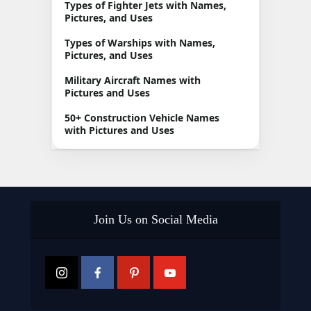
Types of Fighter Jets with Names,
Pictures, and Uses
Types of Warships with Names,
Pictures, and Uses
Military Aircraft Names with
Pictures and Uses
50+ Construction Vehicle Names
with Pictures and Uses
Join Us on Social Media