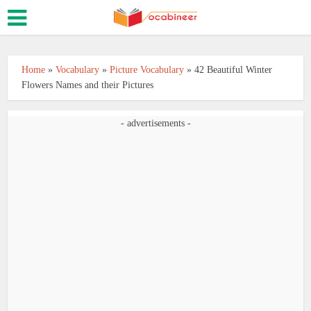
Home
»
Vocabulary
»
Picture Vocabulary
»
42 Beautiful Winter
Flowers Names and their Pictures
- advertisements -