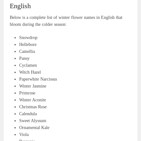
English
Below is a complete list of winter flower names in English that
bloom during the colder season:
Snowdrop
Hellebore
Camellia
Pansy
Cyclamen
Witch Hazel
Paperwhite Narcissus
Winter Jasmine
Primrose
Winter Aconite
Christmas Rose
Calendula
Sweet Alyssum
Ornamental Kale
Viola