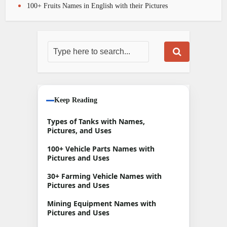
100+ Fruits Names in English with their Pictures
Keep Reading
Types of Tanks with Names,
Pictures, and Uses
100+ Vehicle Parts Names with
Pictures and Uses
30+ Farming Vehicle Names with
Pictures and Uses
Mining Equipment Names with
Pictures and Uses