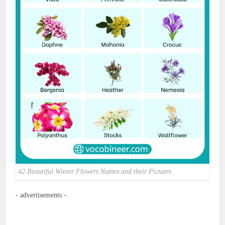
42 Beautiful Winter Flowers Names and their Pictures
- advertisements -