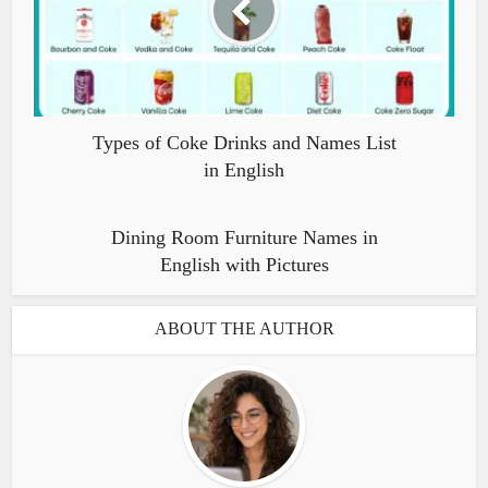
Types of Coke Drinks and Names List
in English
Dining Room Furniture Names in
English with Pictures
ABOUT THE AUTHOR