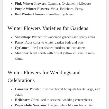
Pink Winter Flowers
: Camellia, Cyclamen, Hellebore
Purple Winter Flowers
: Viola, Hellebore, Pansy
Red Winter Flowers
: Camellia, Cyclamen
Winter Flowers Varieties for Gardens
Snowdrop
: Perfect for woodland gardens and shady areas.
Pansy
: Adds color to winter garden beds and pots.
Cyclamen
: Ideal for shaded borders and containers.
Mahonia
: A tall shrub with bright yellow clusters in mid-
winter.
Winter Flowers for Weddings and
Celebrations
Camellia
: Popular in winter bridal bouquets for its large, rich
petals.
Hellebore
: Often used in seasonal wedding centerpieces.
Paperwhite Narcissus
: Elegant white blooms for winter