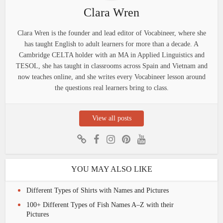
Clara Wren
Clara Wren is the founder and lead editor of Vocabineer, where she
has taught English to adult learners for more than a decade. A
Cambridge CELTA holder with an MA in Applied Linguistics and
TESOL, she has taught in classrooms across Spain and Vietnam and
now teaches online, and she writes every Vocabineer lesson around
the questions real learners bring to class.
View all posts
YOU MAY ALSO LIKE
Different Types of Shirts with Names and Pictures
100+ Different Types of Fish Names A–Z with their
Pictures