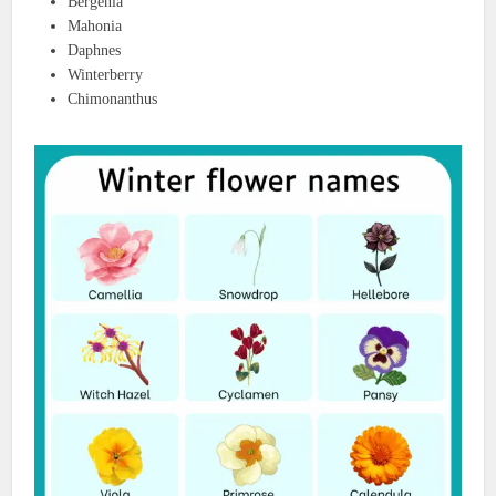
Bergenia
Mahonia
Daphnes
Winterberry
Chimonanthus