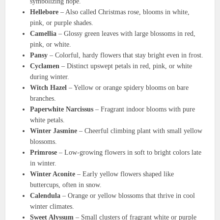
symbolizing hope.
Hellebore
– Also called Christmas rose, blooms in white,
pink, or purple shades.
Camellia
– Glossy green leaves with large blossoms in red,
pink, or white.
Pansy
– Colorful, hardy flowers that stay bright even in frost.
Cyclamen
– Distinct upswept petals in red, pink, or white
during winter.
Witch Hazel
– Yellow or orange spidery blooms on bare
branches.
Paperwhite Narcissus
– Fragrant indoor blooms with pure
white petals.
Winter Jasmine
– Cheerful climbing plant with small yellow
blossoms.
Primrose
– Low-growing flowers in soft to bright colors late
in winter.
Winter Aconite
– Early yellow flowers shaped like
buttercups, often in snow.
Calendula
– Orange or yellow blossoms that thrive in cool
winter climates.
Sweet Alyssum
– Small clusters of fragrant white or purple