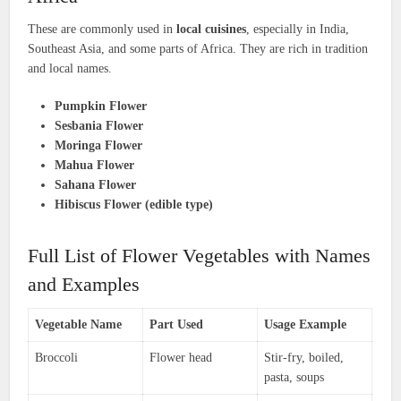
These are commonly used in
local cuisines
, especially in India,
Southeast Asia, and some parts of Africa. They are rich in tradition
and local names.
Pumpkin Flower
Sesbania Flower
Moringa Flower
Mahua Flower
Sahana Flower
Hibiscus Flower (edible type)
Full List of Flower Vegetables with Names
and Examples
Vegetable Name
Part Used
Usage Example
Broccoli
Flower head
Stir-fry, boiled,
pasta, soups