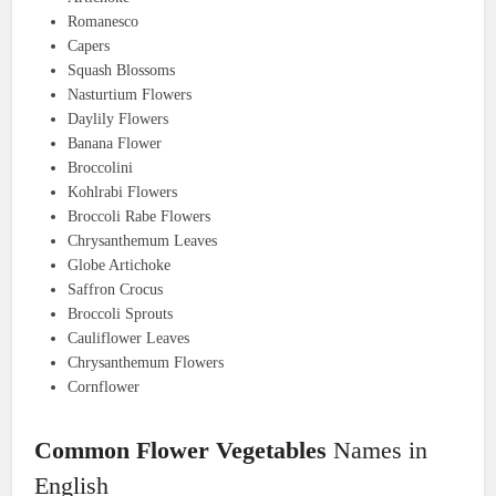
Romanesco
Capers
Squash Blossoms
Nasturtium Flowers
Daylily Flowers
Banana Flower
Broccolini
Kohlrabi Flowers
Broccoli Rabe Flowers
Chrysanthemum Leaves
Globe Artichoke
Saffron Crocus
Broccoli Sprouts
Cauliflower Leaves
Chrysanthemum Flowers
Cornflower
Common Flower Vegetables
Names in
English