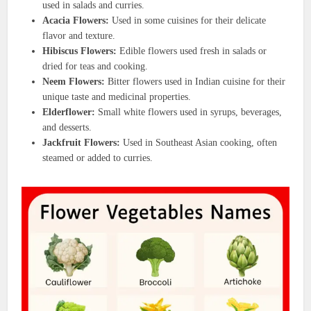
used in salads and curries.
Acacia Flowers:
Used in some cuisines for their delicate
flavor and texture.
Hibiscus Flowers:
Edible flowers used fresh in salads or
dried for teas and cooking.
Neem Flowers:
Bitter flowers used in Indian cuisine for their
unique taste and medicinal properties.
Elderflower:
Small white flowers used in syrups, beverages,
and desserts.
Jackfruit Flowers:
Used in Southeast Asian cooking, often
steamed or added to curries.