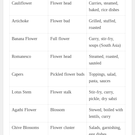
Cauliflower
Flower head
Curries, steamed,
baked, rice dishes
Artichoke
Flower bud
Grilled, stuffed,
roasted
Banana Flower
Full flower
Curry, stir-fry,
soups (South Asia)
Romanesco
Flower head
Steamed, roasted,
sautéed
Capers
Pickled flower buds
Toppings, salad,
pasta, sauces
Lotus Stem
Flower stalk
Stir-fry, curry,
pickle, dry sabzi
Agathi Flower
Blossom
Stewed, boiled with
lentils, curry
Chive Blossoms
Flower cluster
Salads, garnishing,
egg dishes