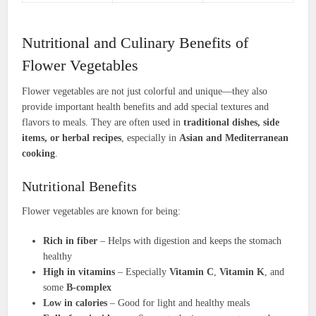
Nutritional and Culinary Benefits of
Flower Vegetables
Flower vegetables are not just colorful and unique—they also
provide important health benefits and add special textures and
flavors to meals. They are often used in
traditional dishes, side
items, or herbal recipes
, especially in
Asian and Mediterranean
cooking
.
Nutritional Benefits
Flower vegetables are known for being:
Rich in fiber
– Helps with digestion and keeps the stomach
healthy
High in vitamins
– Especially
Vitamin C
,
Vitamin K
, and
some
B-complex
Low in calories
– Good for light and healthy meals