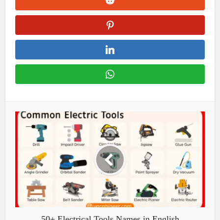
50+ Electrical Tools Names in English