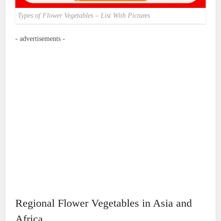
Types of Flower Vegetables – List With Pictures
- advertisements -
Regional Flower Vegetables in Asia and
Africa