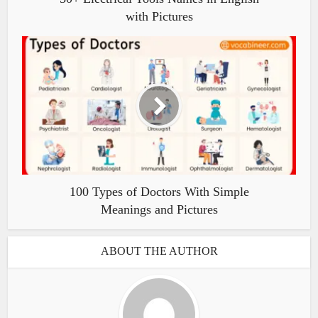
with Pictures
100 Types of Doctors With Simple
Meanings and Pictures
ABOUT THE AUTHOR