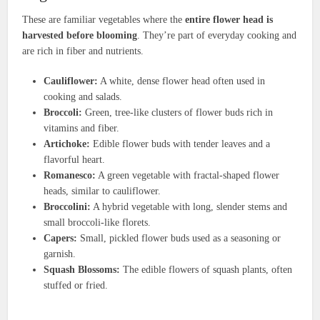
These are familiar vegetables where the
entire flower head is
harvested before blooming
. They’re part of everyday cooking and
are rich in fiber and nutrients.
Cauliflower:
A white, dense flower head often used in
cooking and salads.
Broccoli:
Green, tree-like clusters of flower buds rich in
vitamins and fiber.
Artichoke:
Edible flower buds with tender leaves and a
flavorful heart.
Romanesco:
A green vegetable with fractal-shaped flower
heads, similar to cauliflower.
Broccolini:
A hybrid vegetable with long, slender stems and
small broccoli-like florets.
Capers:
Small, pickled flower buds used as a seasoning or
garnish.
Squash Blossoms:
The edible flowers of squash plants, often
stuffed or fried.