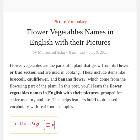
Picture Vocabulary
Flower Vegetables Names in
English with their Pictures
by
Muhammad Asim
6 min read
July 9, 2025
Flower vegetables are the parts of a plant that grow from its
flower
or bud section
and are used in cooking. These include items like
broccoli, cauliflower
, and
banana flower
, which come from the
flowering part of the plant. In this post, you’ll learn the
flower
vegetables names in English with their pictures
, grouped for
easier memory and use. This helps learners build topic-based
vocabulary with real food examples.
In This Page