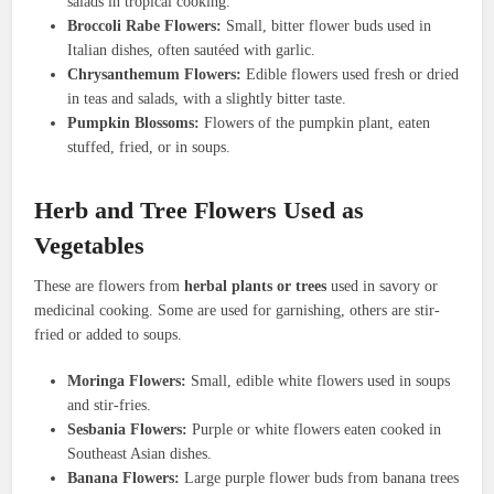
salads in tropical cooking.
Broccoli Rabe Flowers:
Small, bitter flower buds used in
Italian dishes, often sautéed with garlic.
Chrysanthemum Flowers:
Edible flowers used fresh or dried
in teas and salads, with a slightly bitter taste.
Pumpkin Blossoms:
Flowers of the pumpkin plant, eaten
stuffed, fried, or in soups.
Herb and Tree Flowers Used as
Vegetables
These are flowers from
herbal plants or trees
used in savory or
medicinal cooking. Some are used for garnishing, others are stir-
fried or added to soups.
Moringa Flowers:
Small, edible white flowers used in soups
and stir-fries.
Sesbania Flowers:
Purple or white flowers eaten cooked in
Southeast Asian dishes.
Banana Flowers:
Large purple flower buds from banana trees