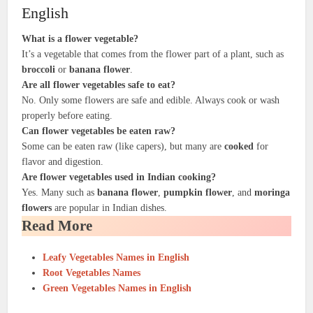
English
What is a flower vegetable?
It’s a vegetable that comes from the flower part of a plant, such as
broccoli
or
banana flower
.
Are all flower vegetables safe to eat?
No. Only some flowers are safe and edible. Always cook or wash
properly before eating.
Can flower vegetables be eaten raw?
Some can be eaten raw (like capers), but many are
cooked
for
flavor and digestion.
Are flower vegetables used in Indian cooking?
Yes. Many such as
banana flower
,
pumpkin flower
, and
moringa
flowers
are popular in Indian dishes.
Read More
Leafy Vegetables Names in English
Root Vegetables Names
Green Vegetables Names in English