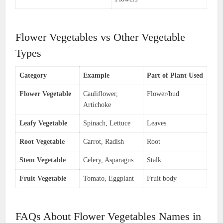
Flower Vegetables vs Other Vegetable
Types
Category
Example
Part of Plant Used
Flower Vegetable
Cauliflower,
Flower/bud
Artichoke
Leafy Vegetable
Spinach, Lettuce
Leaves
Root Vegetable
Carrot, Radish
Root
Stem Vegetable
Celery, Asparagus
Stalk
Fruit Vegetable
Tomato, Eggplant
Fruit body
FAQs About Flower Vegetables Names in