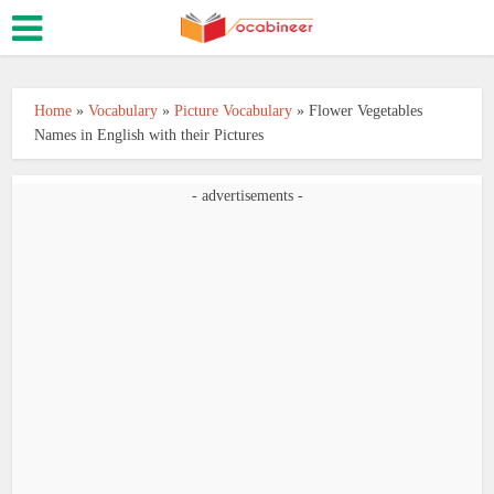
Home
»
Vocabulary
»
Picture Vocabulary
»
Flower Vegetables
Names in English with their Pictures
- advertisements -