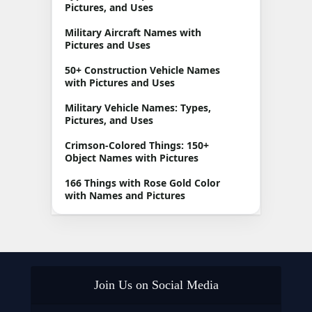
Pictures, and Uses
Military Aircraft Names with
Pictures and Uses
50+ Construction Vehicle Names
with Pictures and Uses
Military Vehicle Names: Types,
Pictures, and Uses
Crimson-Colored Things: 150+
Object Names with Pictures
166 Things with Rose Gold Color
with Names and Pictures
Join Us on Social Media