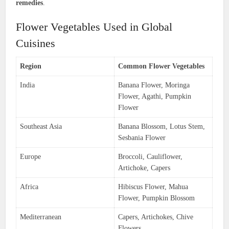
remedies
.
Flower Vegetables Used in Global
Cuisines
Region
Common Flower Vegetables
India
Banana Flower, Moringa
Flower, Agathi, Pumpkin
Flower
Southeast Asia
Banana Blossom, Lotus Stem,
Sesbania Flower
Europe
Broccoli, Cauliflower,
Artichoke, Capers
Africa
Hibiscus Flower, Mahua
Flower, Pumpkin Blossom
Mediterranean
Capers, Artichokes, Chive
Flowers