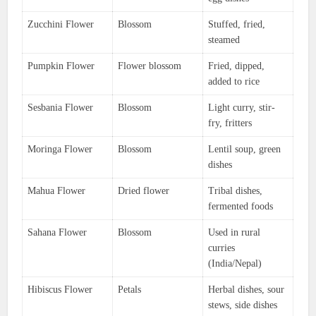
Zucchini Flower
Blossom
Stuffed, fried,
steamed
Pumpkin Flower
Flower blossom
Fried, dipped,
added to rice
Sesbania Flower
Blossom
Light curry, stir-
fry, fritters
Moringa Flower
Blossom
Lentil soup, green
dishes
Mahua Flower
Dried flower
Tribal dishes,
fermented foods
Sahana Flower
Blossom
Used in rural
curries
(India/Nepal)
Hibiscus Flower
Petals
Herbal dishes, sour
stews, side dishes