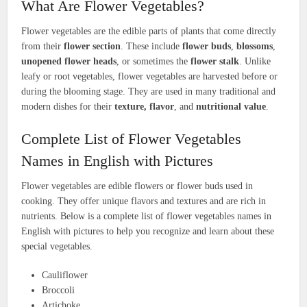
What Are Flower Vegetables?
Flower vegetables are the edible parts of plants that come directly
from their
flower section
. These include
flower buds
,
blossoms
,
unopened flower heads
, or sometimes the
flower stalk
. Unlike
leafy or root vegetables, flower vegetables are harvested before or
during the blooming stage. They are used in many traditional and
modern dishes for their
texture, flavor
, and
nutritional value
.
Complete List of Flower Vegetables
Names in English with Pictures
Flower vegetables are edible flowers or flower buds used in
cooking. They offer unique flavors and textures and are rich in
nutrients. Below is a complete list of flower vegetables names in
English with pictures to help you recognize and learn about these
special vegetables.
Cauliflower
Broccoli
Artichoke