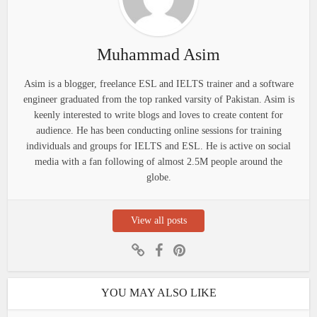
Muhammad Asim
Asim is a blogger, freelance ESL and IELTS trainer and a software
engineer graduated from the top ranked varsity of Pakistan. Asim is
keenly interested to write blogs and loves to create content for
audience. He has been conducting online sessions for training
individuals and groups for IELTS and ESL. He is active on social
media with a fan following of almost 2.5M people around the
globe.
View all posts
YOU MAY ALSO LIKE