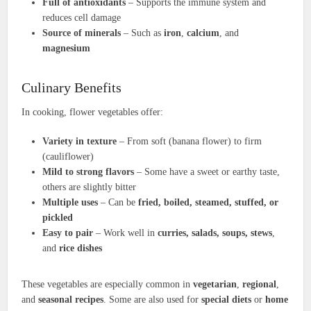
Full of antioxidants
– Supports the immune system and
reduces cell damage
Source of minerals
– Such as
iron
,
calcium
, and
magnesium
Culinary Benefits
In cooking, flower vegetables offer:
Variety in texture
– From soft (banana flower) to firm
(cauliflower)
Mild to strong flavors
– Some have a sweet or earthy taste,
others are slightly bitter
Multiple uses
– Can be
fried, boiled, steamed, stuffed, or
pickled
Easy to pair
– Work well in
curries, salads, soups, stews
,
and
rice dishes
These vegetables are especially common in
vegetarian
,
regional
,
and
seasonal recipes
. Some are also used for
special diets
or
home