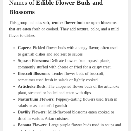
Names of
Edible Flower Buds and
Blossoms
This group includes
soft, tender flower buds or open blossoms
that are eaten fresh or cooked. They add texture, color, and a mild
flavor to dishes.
Capers:
Pickled flower buds with a tangy flavor, often used
to garnish dishes and add zest to sauces.
Squash Blossoms:
Delicate flowers from squash plants,
commonly stuffed with cheese or fried for a crispy treat.
Broccoli Blossoms:
Tender flower buds of broccoli,
sometimes used fresh in salads or lightly cooked.
Artichoke Buds:
The unopened flower buds of the artichoke
plant, steamed or boiled and eaten with dips.
Nasturtium Flowers:
Peppery-tasting flowers used fresh in
salads or as a colorful garnish.
Daylily Flowers:
Mild-flavored blossoms eaten cooked or
dried in various Asian cuisines.
Banana Flowers:
Large purple flower buds used in soups and