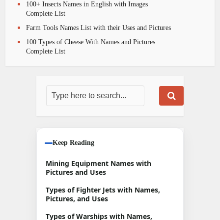
100+ Insects Names in English with Images
Complete List
Farm Tools Names List with their Uses and Pictures
100 Types of Cheese With Names and Pictures
Complete List
Keep Reading
Mining Equipment Names with
Pictures and Uses
Types of Fighter Jets with Names,
Pictures, and Uses
Types of Warships with Names,