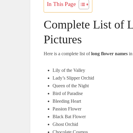
In This Page
Complete List of
Pictures
Here is a complete list of
long flower names
in
Lily of the Valley
Lady’s Slipper Orchid
Queen of the Night
Bird of Paradise
Bleeding Heart
Passion Flower
Black Bat Flower
Ghost Orchid
Chocolate Cosmos