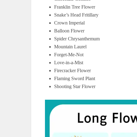
Franklin Tree Flower
Snake’s Head Fritillary
Crown Imperial
Balloon Flower
Spider Chrysanthemum
Mountain Laurel
Forget-Me-Not
Love-in-a-Mist
Firecracker Flower
Flaming Sword Plant
Shooting Star Flower