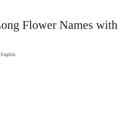
 Long Flower Names with
 English.