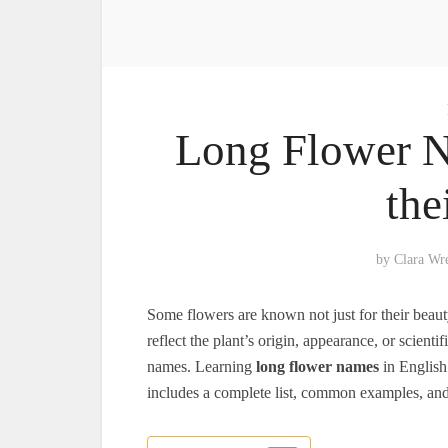
Long Flower N
the
by
Clara Wr
Some flowers are known not just for their beaut
reflect the plant’s origin, appearance, or scie
names. Learning
long flower names
in English
includes a complete list, common examples, and t