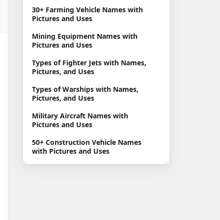
30+ Farming Vehicle Names with
Pictures and Uses
Mining Equipment Names with
Pictures and Uses
Types of Fighter Jets with Names,
Pictures, and Uses
Types of Warships with Names,
Pictures, and Uses
Military Aircraft Names with
Pictures and Uses
50+ Construction Vehicle Names
with Pictures and Uses