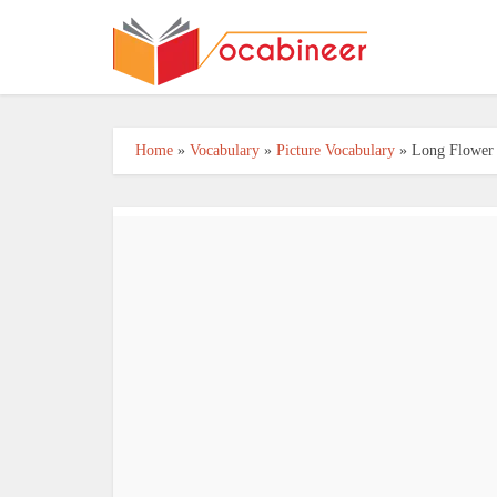
Home
»
Vocabulary
»
Picture Vocabulary
»
Long Flower 