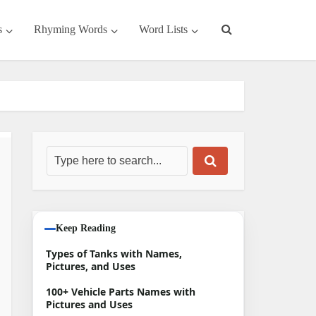
s
Rhyming Words
Word Lists
Keep Reading
Types of Tanks with Names,
Pictures, and Uses
100+ Vehicle Parts Names with
Pictures and Uses