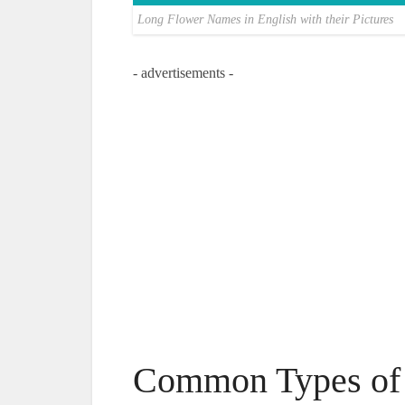
Long Flower Names in English with their Pictures
- advertisements -
Common Types of 