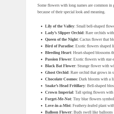
Some flowers with long names are common in 
because of their special look and meaning.
Lily of the Valley
: Small bell-shaped flow
Lady’s Slipper Orchid
: Rare orchids with
Queen of the Night
: Cactus flower that b
Bird of Paradise
: Exotic flowers shaped li
Bleeding Heart
: Heart-shaped blossoms tha
Passion Flower
: Exotic flowers with star-
Black Bat Flower
: Strange flower with wi
Ghost Orchid
: Rare orchid that grows in 
Chocolate Cosmos
: Dark blooms with a li
Snake’s Head Fritillary
: Bell-shaped blo
Crown Imperial
: Tall spring flowers wit
Forget-Me-Not
: Tiny blue flowers symbo
Love-in-a-Mist
: Feathery-leafed plant wit
Balloon Flower
: Buds swell like balloons