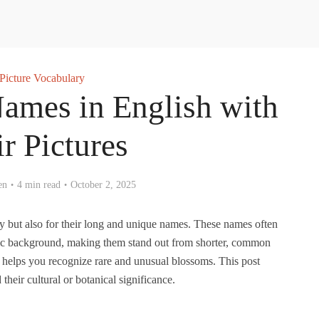
Picture Vocabulary
ames in English with
ir Pictures
en
4 min read
October 2, 2025
y but also for their long and unique names. These names often
ntific background, making them stand out from shorter, common
 helps you recognize rare and unusual blossoms. This post
heir cultural or botanical significance.