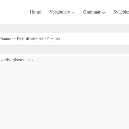
Home
Vocabulary
Grammar
Syllable
Names in English with their Pictures
- advertisements -