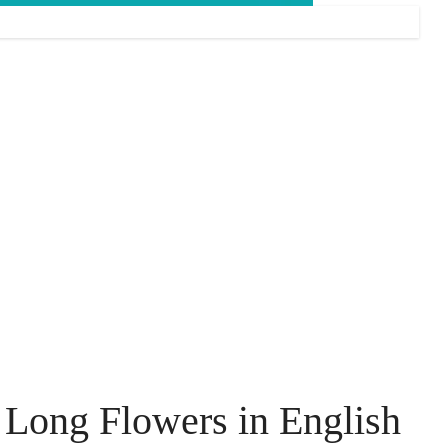
Long Flowers in English