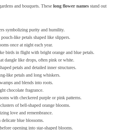
gardens and bouquets. These
long flower names
stand out
ers symbolizing purity and humility.
 pouch-like petals shaped like slippers.
looms once at night each year.
ke birds in flight with bright orange and blue petals.
t dangle like drops, often pink or white.
shaped petals and detailed inner structures.
ng-like petals and long whiskers.
swamps and blends into roots.
ght chocolate fragrance.
ssoms with checkered purple or pink patterns.
h clusters of bell-shaped orange blooms.
lizing love and remembrance.
h delicate blue blossoms.
 before opening into star-shaped blooms.