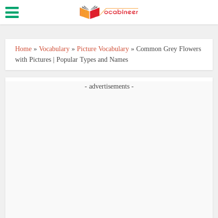
Home
»
Vocabulary
»
Picture Vocabulary
»
Common Grey Flowers
with Pictures | Popular Types and Names
- advertisements -