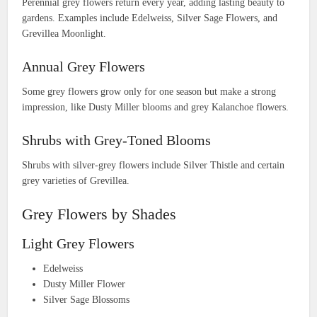
Perennial grey flowers return every year, adding lasting beauty to
gardens. Examples include Edelweiss, Silver Sage Flowers, and
Grevillea Moonlight.
Annual Grey Flowers
Some grey flowers grow only for one season but make a strong
impression, like Dusty Miller blooms and grey Kalanchoe flowers.
Shrubs with Grey-Toned Blooms
Shrubs with silver-grey flowers include Silver Thistle and certain
grey varieties of Grevillea.
Grey Flowers by Shades
Light Grey Flowers
Edelweiss
Dusty Miller Flower
Silver Sage Blossoms