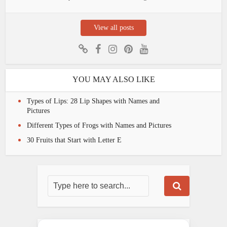
View all posts
YOU MAY ALSO LIKE
Types of Lips: 28 Lip Shapes with Names and
Pictures
Different Types of Frogs with Names and Pictures
30 Fruits that Start with Letter E