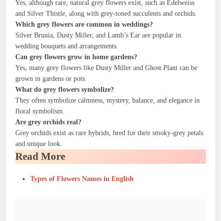
Yes, although rare, natural grey flowers exist, such as Edelweiss
and Silver Thistle, along with grey-toned succulents and orchids.
Which grey flowers are common in weddings?
Silver Brunia, Dusty Miller, and Lamb’s Ear are popular in
wedding bouquets and arrangements.
Can grey flowers grow in home gardens?
Yes, many grey flowers like Dusty Miller and Ghost Plant can be
grown in gardens or pots.
What do grey flowers symbolize?
They often symbolize calmness, mystery, balance, and elegance in
floral symbolism.
Are grey orchids real?
Grey orchids exist as rare hybrids, bred for their smoky-grey petals
and unique look.
Read More
Types of Flowers Names in English