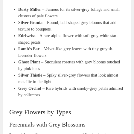
Dusty Miller
– Famous for its silver-grey foliage and small
clusters of pale flowers.
Silver Brunia
– Round, ball-shaped grey blooms that add
texture to bouquets.
Edelweiss
– A rare alpine flower with soft grey-white star-
shaped petals.
Lamb’s Ear
– Velvet-like grey leaves with tiny greyish-
lavender flowers.
Ghost Plant
– Succulent rosettes with grey blooms touched
by pink hues.
Silver Thistle
– Spiky silver-grey flowers that look almost
metallic in the light.
Grey Orchid
– Rare hybrids with smoky-grey petals admired
by collectors.
Grey Flowers by Types
Perennials with Grey Blossoms