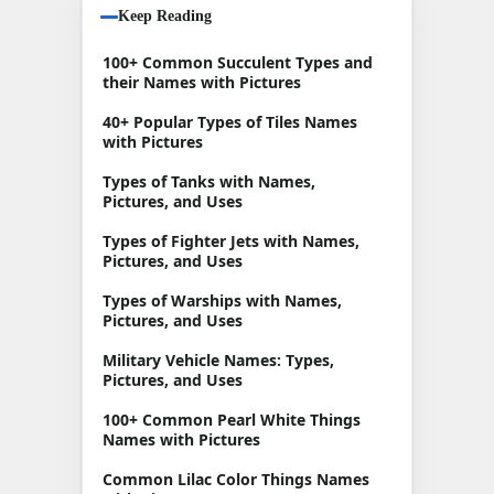
Keep Reading
100+ Common Succulent Types and
their Names with Pictures
40+ Popular Types of Tiles Names
with Pictures
Types of Tanks with Names,
Pictures, and Uses
Types of Fighter Jets with Names,
Pictures, and Uses
Types of Warships with Names,
Pictures, and Uses
Military Vehicle Names: Types,
Pictures, and Uses
100+ Common Pearl White Things
Names with Pictures
Common Lilac Color Things Names