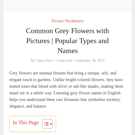
Picture Vocabulary
Common Grey Flowers with
Pictures | Popular Types and
Names
by
Clara Wren
4 min read
September 30, 2025
Grey flowers are unusual blooms that bring a unique, soft, and
elegant touch to gardens. Unlike bright-colored flowers, they have
muted tones that blend with silver or ash-like shades, making them
stand out in a subtle way. Learning grey flower names in English
helps you understand these rare blossoms that symbolize mystery,
elegance, and balance.
In This Page