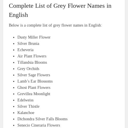
Complete List of Grey Flower Names in
English
Below is a complete list of grey flower names in English:
Dusty Miller Flower
Silver Brunia
Echeveria
Air Plant Flowers
Tillandsia Blooms
Grey Orchids
Silver Sage Flowers
Lamb’s Ear Blossoms
Ghost Plant Flowers
Grevillea Moonlight
Edelweiss
Silver Thistle
Kalanchoe
Dichondra Silver Falls Blooms
Senecio Cineraria Flowers