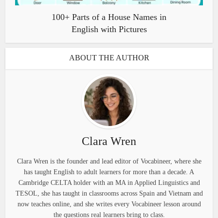
100+ Parts of a House Names in
English with Pictures
ABOUT THE AUTHOR
Clara Wren
Clara Wren is the founder and lead editor of Vocabineer, where she
has taught English to adult learners for more than a decade. A
Cambridge CELTA holder with an MA in Applied Linguistics and
TESOL, she has taught in classrooms across Spain and Vietnam and
now teaches online, and she writes every Vocabineer lesson around
the questions real learners bring to class.