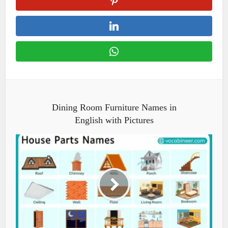
Dining Room Furniture Names in
English with Pictures