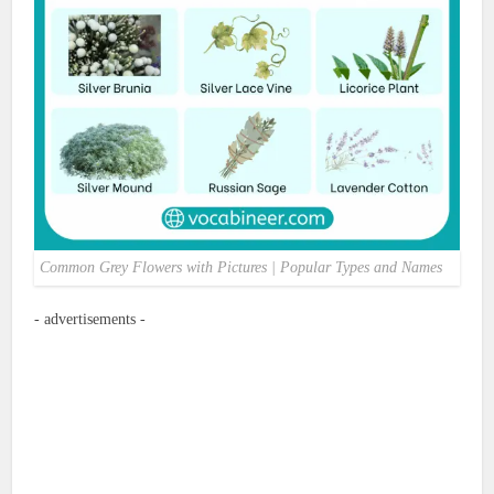
Common Grey Flowers with Pictures | Popular Types and Names
- advertisements -