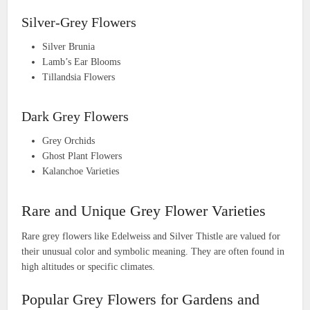
Silver-Grey Flowers
Silver Brunia
Lamb’s Ear Blooms
Tillandsia Flowers
Dark Grey Flowers
Grey Orchids
Ghost Plant Flowers
Kalanchoe Varieties
Rare and Unique Grey Flower Varieties
Rare grey flowers like Edelweiss and Silver Thistle are valued for
their unusual color and symbolic meaning. They are often found in
high altitudes or specific climates.
Popular Grey Flowers for Gardens and