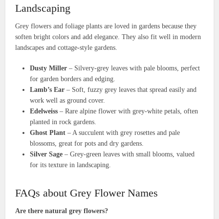
Landscaping
Grey flowers and foliage plants are loved in gardens because they
soften bright colors and add elegance. They also fit well in modern
landscapes and cottage-style gardens.
Dusty Miller
– Silvery-grey leaves with pale blooms, perfect
for garden borders and edging.
Lamb’s Ear
– Soft, fuzzy grey leaves that spread easily and
work well as ground cover.
Edelweiss
– Rare alpine flower with grey-white petals, often
planted in rock gardens.
Ghost Plant
– A succulent with grey rosettes and pale
blossoms, great for pots and dry gardens.
Silver Sage
– Grey-green leaves with small blooms, valued
for its texture in landscaping.
FAQs about Grey Flower Names
Are there natural grey flowers?