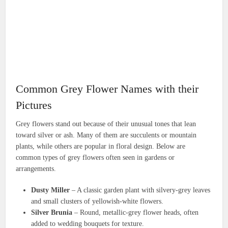
Common Grey Flower Names with their
Pictures
Grey flowers stand out because of their unusual tones that lean
toward silver or ash. Many of them are succulents or mountain
plants, while others are popular in floral design. Below are
common types of grey flowers often seen in gardens or
arrangements.
Dusty Miller
– A classic garden plant with silvery-grey leaves
and small clusters of yellowish-white flowers.
Silver Brunia
– Round, metallic-grey flower heads, often
added to wedding bouquets for texture.