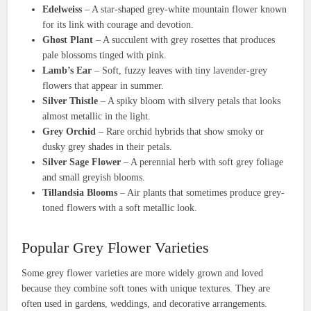
Edelweiss
– A star-shaped grey-white mountain flower known
for its link with courage and devotion.
Ghost Plant
– A succulent with grey rosettes that produces
pale blossoms tinged with pink.
Lamb’s Ear
– Soft, fuzzy leaves with tiny lavender-grey
flowers that appear in summer.
Silver Thistle
– A spiky bloom with silvery petals that looks
almost metallic in the light.
Grey Orchid
– Rare orchid hybrids that show smoky or
dusky grey shades in their petals.
Silver Sage Flower
– A perennial herb with soft grey foliage
and small greyish blooms.
Tillandsia Blooms
– Air plants that sometimes produce grey-
toned flowers with a soft metallic look.
Popular Grey Flower Varieties
Some grey flower varieties are more widely grown and loved
because they combine soft tones with unique textures. They are
often used in gardens, weddings, and decorative arrangements.