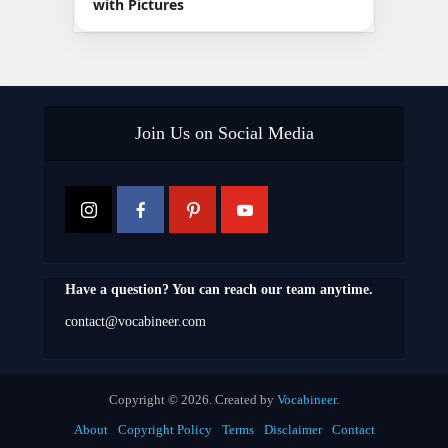
with Pictures
Join Us on Social Media
Have a question? You can reach our team anytime.
contact@vocabineer.com
Copyright © 2026. Created by
Vocabineer
.
About
Copyright Policy
Terms
Disclaimer
Contact