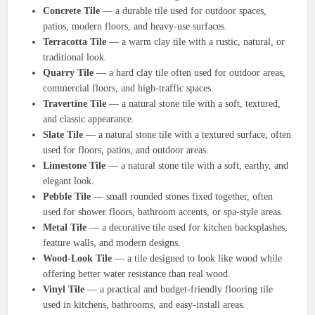
Concrete Tile
— a durable tile used for outdoor spaces,
patios, modern floors, and heavy-use surfaces.
Terracotta Tile
— a warm clay tile with a rustic, natural, or
traditional look.
Quarry Tile
— a hard clay tile often used for outdoor areas,
commercial floors, and high-traffic spaces.
Travertine Tile
— a natural stone tile with a soft, textured,
and classic appearance.
Slate Tile
— a natural stone tile with a textured surface, often
used for floors, patios, and outdoor areas.
Limestone Tile
— a natural stone tile with a soft, earthy, and
elegant look.
Pebble Tile
— small rounded stones fixed together, often
used for shower floors, bathroom accents, or spa-style areas.
Metal Tile
— a decorative tile used for kitchen backsplashes,
feature walls, and modern designs.
Wood-Look Tile
— a tile designed to look like wood while
offering better water resistance than real wood.
Vinyl Tile
— a practical and budget-friendly flooring tile
used in kitchens, bathrooms, and easy-install areas.