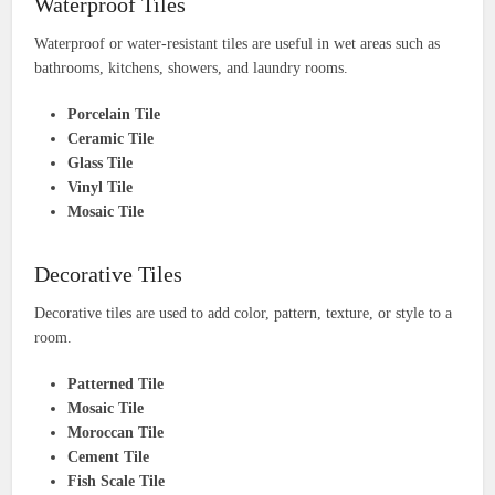
Waterproof Tiles
Waterproof or water-resistant tiles are useful in wet areas such as
bathrooms, kitchens, showers, and laundry rooms.
Porcelain Tile
Ceramic Tile
Glass Tile
Vinyl Tile
Mosaic Tile
Decorative Tiles
Decorative tiles are used to add color, pattern, texture, or style to a
room.
Patterned Tile
Mosaic Tile
Moroccan Tile
Cement Tile
Fish Scale Tile