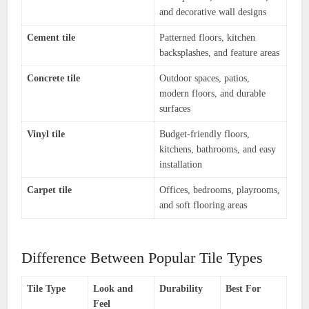
and decorative wall designs
Cement tile
Patterned floors, kitchen
backsplashes, and feature areas
Concrete tile
Outdoor spaces, patios,
modern floors, and durable
surfaces
Vinyl tile
Budget-friendly floors,
kitchens, bathrooms, and easy
installation
Carpet tile
Offices, bedrooms, playrooms,
and soft flooring areas
Difference Between Popular Tile Types
Tile Type
Look and
Durability
Best For
Feel