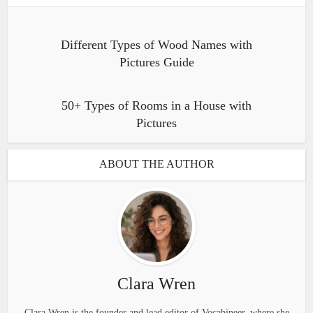
Different Types of Wood Names with
Pictures Guide
50+ Types of Rooms in a House with
Pictures
ABOUT THE AUTHOR
Clara Wren
Clara Wren is the founder and lead editor of Vocabineer, where she