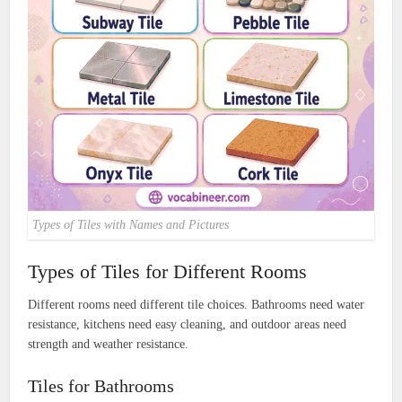
Types of Tiles with Names and Pictures
Types of Tiles for Different Rooms
Different rooms need different tile choices. Bathrooms need water
resistance, kitchens need easy cleaning, and outdoor areas need
strength and weather resistance.
Tiles for Bathrooms