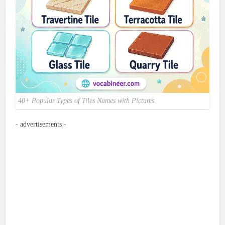
40+ Popular Types of Tiles Names with Pictures
- advertisements -