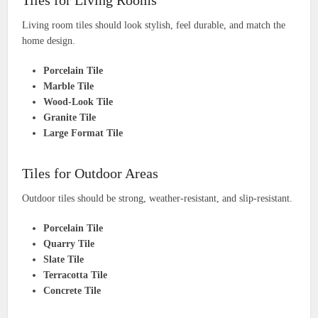
Tiles for Living Rooms
Living room tiles should look stylish, feel durable, and match the
home design.
Porcelain Tile
Marble Tile
Wood-Look Tile
Granite Tile
Large Format Tile
Tiles for Outdoor Areas
Outdoor tiles should be strong, weather-resistant, and slip-resistant.
Porcelain Tile
Quarry Tile
Slate Tile
Terracotta Tile
Concrete Tile