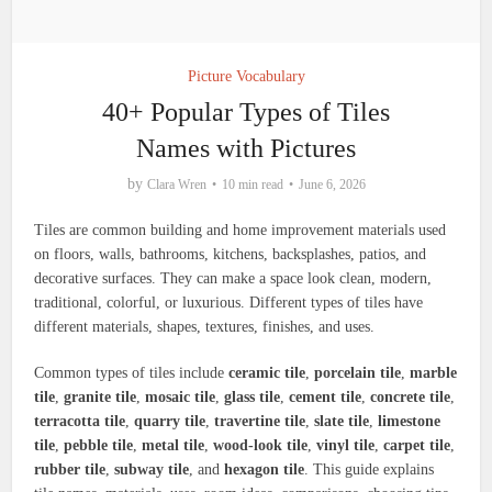
Picture Vocabulary
40+ Popular Types of Tiles
Names with Pictures
by
Clara Wren
10 min read
June 6, 2026
Tiles are common building and home improvement materials used
on floors, walls, bathrooms, kitchens, backsplashes, patios, and
decorative surfaces. They can make a space look clean, modern,
traditional, colorful, or luxurious. Different types of tiles have
different materials, shapes, textures, finishes, and uses.
Common types of tiles include
ceramic tile
,
porcelain tile
,
marble
tile
,
granite tile
,
mosaic tile
,
glass tile
,
cement tile
,
concrete tile
,
terracotta tile
,
quarry tile
,
travertine tile
,
slate tile
,
limestone
tile
,
pebble tile
,
metal tile
,
wood-look tile
,
vinyl tile
,
carpet tile
,
rubber tile
,
subway tile
, and
hexagon tile
. This guide explains