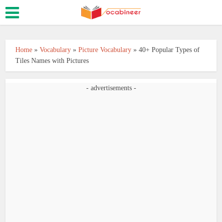
Home
»
Vocabulary
»
Picture Vocabulary
»
40+ Popular Types of
Tiles Names with Pictures
- advertisements -