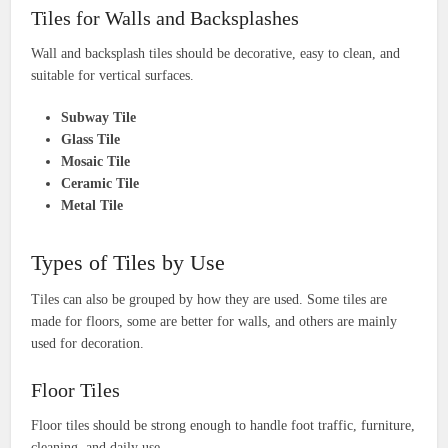
Tiles for Walls and Backsplashes
Wall and backsplash tiles should be decorative, easy to clean, and
suitable for vertical surfaces.
Subway Tile
Glass Tile
Mosaic Tile
Ceramic Tile
Metal Tile
Types of Tiles by Use
Tiles can also be grouped by how they are used. Some tiles are
made for floors, some are better for walls, and others are mainly
used for decoration.
Floor Tiles
Floor tiles should be strong enough to handle foot traffic, furniture,
cleaning, and daily use.