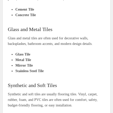
Cement Tile
Concrete Tile
Glass and Metal Tiles
Glass and metal tiles are often used for decorative walls,
backsplashes, bathroom accents, and modern design details.
Glass Tile
Metal Tile
Mirror Tile
Stainless Steel Tile
Synthetic and Soft Tiles
Synthetic and soft tiles are usually flooring tiles. Vinyl, carpet,
rubber, foam, and PVC tiles are often used for comfort, safety,
budget-friendly flooring, or easy installation.