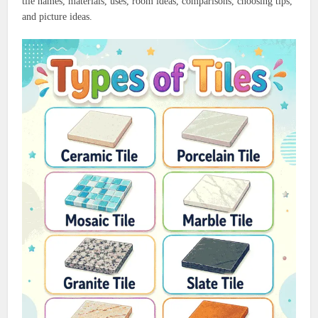
tile names, materials, uses, room ideas, comparisons, choosing tips,
and picture ideas.