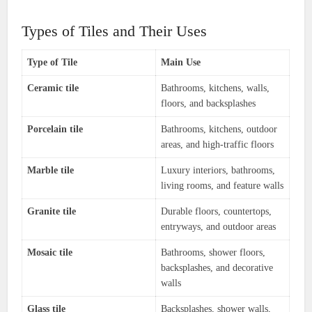
Types of Tiles and Their Uses
Type of Tile
Main Use
Ceramic tile
Bathrooms, kitchens, walls,
floors, and backsplashes
Porcelain tile
Bathrooms, kitchens, outdoor
areas, and high-traffic floors
Marble tile
Luxury interiors, bathrooms,
living rooms, and feature walls
Granite tile
Durable floors, countertops,
entryways, and outdoor areas
Mosaic tile
Bathrooms, shower floors,
backsplashes, and decorative
walls
Glass tile
Backsplashes, shower walls,