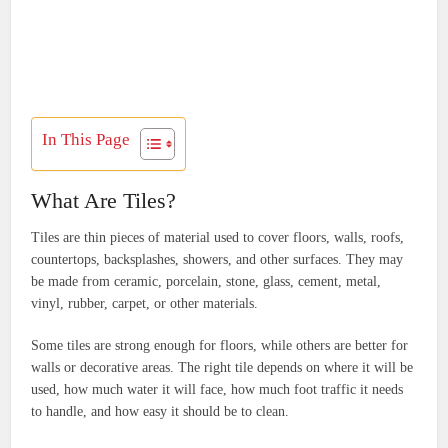
In This Page
What Are Tiles?
Tiles are thin pieces of material used to cover floors, walls, roofs,
countertops, backsplashes, showers, and other surfaces. They may
be made from ceramic, porcelain, stone, glass, cement, metal,
vinyl, rubber, carpet, or other materials.
Some tiles are strong enough for floors, while others are better for
walls or decorative areas. The right tile depends on where it will be
used, how much water it will face, how much foot traffic it needs
to handle, and how easy it should be to clean.