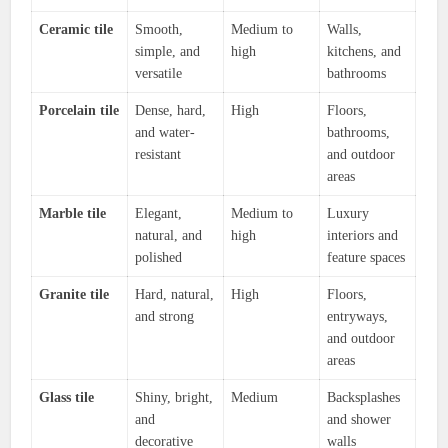
Ceramic tile
Smooth,
Medium to
Walls,
simple, and
high
kitchens, and
versatile
bathrooms
Porcelain tile
Dense, hard,
High
Floors,
and water-
bathrooms,
resistant
and outdoor
areas
Marble tile
Elegant,
Medium to
Luxury
natural, and
high
interiors and
polished
feature spaces
Granite tile
Hard, natural,
High
Floors,
and strong
entryways,
and outdoor
areas
Glass tile
Shiny, bright,
Medium
Backsplashes
and
and shower
decorative
walls