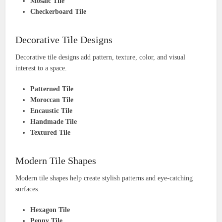
Mosaic Tile
Checkerboard Tile
Decorative Tile Designs
Decorative tile designs add pattern, texture, color, and visual
interest to a space.
Patterned Tile
Moroccan Tile
Encaustic Tile
Handmade Tile
Textured Tile
Modern Tile Shapes
Modern tile shapes help create stylish patterns and eye-catching
surfaces.
Hexagon Tile
Penny Tile