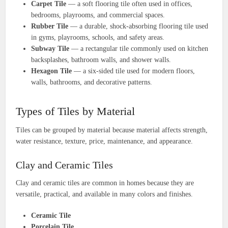
Carpet Tile
— a soft flooring tile often used in offices,
bedrooms, playrooms, and commercial spaces.
Rubber Tile
— a durable, shock-absorbing flooring tile used
in gyms, playrooms, schools, and safety areas.
Subway Tile
— a rectangular tile commonly used on kitchen
backsplashes, bathroom walls, and shower walls.
Hexagon Tile
— a six-sided tile used for modern floors,
walls, bathrooms, and decorative patterns.
Types of Tiles by Material
Tiles can be grouped by material because material affects strength,
water resistance, texture, price, maintenance, and appearance.
Clay and Ceramic Tiles
Clay and ceramic tiles are common in homes because they are
versatile, practical, and available in many colors and finishes.
Ceramic Tile
Porcelain Tile