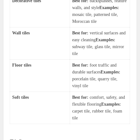
Decorative tiles
Best for:
backsplashes, feature
walls, and style
Examples:
mosaic tile, patterned tile,
Moroccan tile
Wall tiles
Best for:
vertical surfaces and
easy cleaning
Examples:
subway tile, glass tile, mirror
tile
Floor tiles
Best for:
foot traffic and
durable surfaces
Examples:
porcelain tile, quarry tile,
vinyl tile
Soft tiles
Best for:
comfort, safety, and
flexible flooring
Examples:
carpet tile, rubber tile, foam
tile