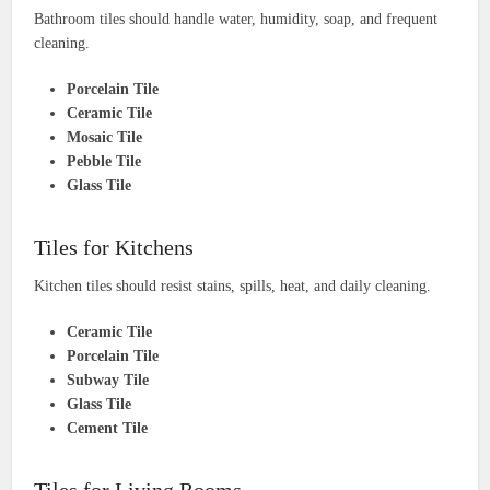
Bathroom tiles should handle water, humidity, soap, and frequent
cleaning.
Porcelain Tile
Ceramic Tile
Mosaic Tile
Pebble Tile
Glass Tile
Tiles for Kitchens
Kitchen tiles should resist stains, spills, heat, and daily cleaning.
Ceramic Tile
Porcelain Tile
Subway Tile
Glass Tile
Cement Tile