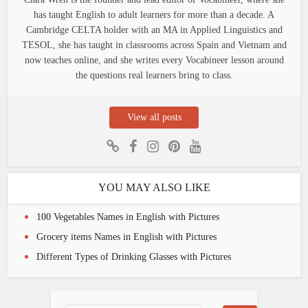
has taught English to adult learners for more than a decade. A
Cambridge CELTA holder with an MA in Applied Linguistics and
TESOL, she has taught in classrooms across Spain and Vietnam and
now teaches online, and she writes every Vocabineer lesson around
the questions real learners bring to class.
View all posts
YOU MAY ALSO LIKE
100 Vegetables Names in English with Pictures
Grocery items Names in English with Pictures
Different Types of Drinking Glasses with Pictures