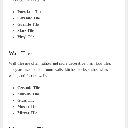
Porcelain Tile
Ceramic Tile
Granite Tile
Slate Tile
Vinyl Tile
Wall Tiles
Wall tiles are often lighter and more decorative than floor tiles.
They are used on bathroom walls, kitchen backsplashes, shower
walls, and feature walls.
Ceramic Tile
Subway Tile
Glass Tile
Mosaic Tile
Mirror Tile