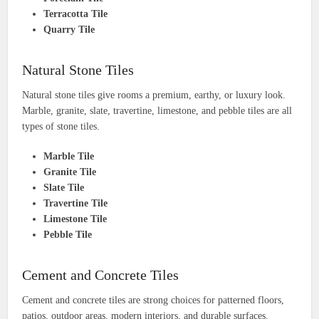
Terracotta Tile
Quarry Tile
Natural Stone Tiles
Natural stone tiles give rooms a premium, earthy, or luxury look.
Marble, granite, slate, travertine, limestone, and pebble tiles are all
types of stone tiles.
Marble Tile
Granite Tile
Slate Tile
Travertine Tile
Limestone Tile
Pebble Tile
Cement and Concrete Tiles
Cement and concrete tiles are strong choices for patterned floors,
patios, outdoor areas, modern interiors, and durable surfaces.