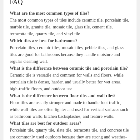
FAQ
What are the most common types of tiles?
The most common types of tiles include ceramic tile, porcelain tile,
marble tile, granite tile, mosaic tile, glass tile, cement tile,
terracotta tile, quarry tile, and vinyl tile.
Which tiles are best for bathrooms?
Porcelain tiles, ceramic tiles, mosaic tiles, pebble tiles, and glass
tiles are good for bathrooms because they handle moisture and
regular cleaning well.
What is the difference between ceramic tile and porcelain tile?
Ceramic tile is versatile and common for walls and floors, while
porcelain tile is denser, harder, and usually better for wet areas,
high-traffic floors, and outdoor use.
What is the difference between floor tiles and wall tiles?
Floor tiles are usually stronger and made to handle foot traffic,
while wall tiles are often lighter and used for vertical surfaces such
as bathroom walls, kitchen backsplashes, and feature walls.
What tiles are best for outdoor areas?
Porcelain tile, quarry tile, slate tile, terracotta tile, and concrete tile
are commonly used outdoors because they are strong and weather-