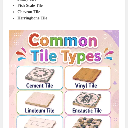
Fish Scale Tile
Chevron Tile
Herringbone Tile