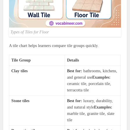
Types of Tiles for Floor
A tile chart helps learners compare tile groups quickly.
Tile Group
Details
Clay tiles
Best for:
bathrooms, kitchens,
and general use
Examples:
ceramic tile, porcelain tile,
terracotta tile
Stone tiles
Best for:
luxury, durability,
and natural style
Examples:
marble tile, granite tile, slate
tile