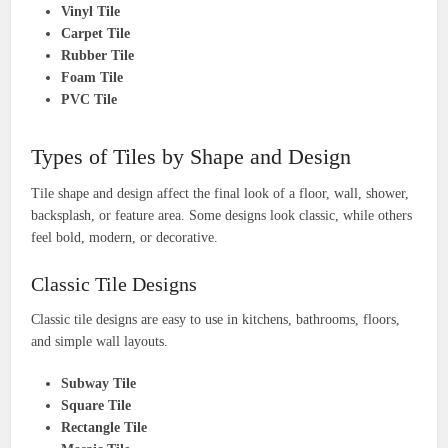
Vinyl Tile
Carpet Tile
Rubber Tile
Foam Tile
PVC Tile
Types of Tiles by Shape and Design
Tile shape and design affect the final look of a floor, wall, shower,
backsplash, or feature area. Some designs look classic, while others
feel bold, modern, or decorative.
Classic Tile Designs
Classic tile designs are easy to use in kitchens, bathrooms, floors,
and simple wall layouts.
Subway Tile
Square Tile
Rectangle Tile