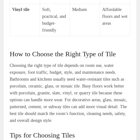
Vinyl tile
Soft,
Medium
Affordable
practical, and
floors and wet
budget-
areas
friendly
How to Choose the Right Type of Tile
Choosing the right type of tile depends on room use, water
exposure, foot traffic, budget, style, and maintenance needs.
Bathrooms and kitchens usually need water-resistant tiles such as
porcelain, ceramic, glass, or mosaic tile. Busy floors work better
with porcelain, granite, slate, vinyl, or quarry tile because these
options can handle more wear. For decorative areas, glass, mosaic,
patterned, cement, or subway tiles can add more visual detail. The
best tile should match the room’s function, cleaning needs, safety,
and overall design style.
Tips for Choosing Tiles