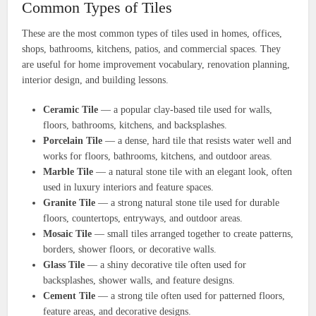
Common Types of Tiles
These are the most common types of tiles used in homes, offices,
shops, bathrooms, kitchens, patios, and commercial spaces. They
are useful for home improvement vocabulary, renovation planning,
interior design, and building lessons.
Ceramic Tile
— a popular clay-based tile used for walls,
floors, bathrooms, kitchens, and backsplashes.
Porcelain Tile
— a dense, hard tile that resists water well and
works for floors, bathrooms, kitchens, and outdoor areas.
Marble Tile
— a natural stone tile with an elegant look, often
used in luxury interiors and feature spaces.
Granite Tile
— a strong natural stone tile used for durable
floors, countertops, entryways, and outdoor areas.
Mosaic Tile
— small tiles arranged together to create patterns,
borders, shower floors, or decorative walls.
Glass Tile
— a shiny decorative tile often used for
backsplashes, shower walls, and feature designs.
Cement Tile
— a strong tile often used for patterned floors,
feature areas, and decorative designs.