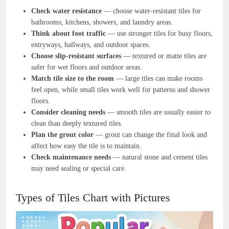
Check water resistance
— choose water-resistant tiles for
bathrooms, kitchens, showers, and laundry areas.
Think about foot traffic
— use stronger tiles for busy floors,
entryways, hallways, and outdoor spaces.
Choose slip-resistant surfaces
— textured or matte tiles are
safer for wet floors and outdoor areas.
Match tile size to the room
— large tiles can make rooms
feel open, while small tiles work well for patterns and shower
floors.
Consider cleaning needs
— smooth tiles are usually easier to
clean than deeply textured tiles.
Plan the grout color
— grout can change the final look and
affect how easy the tile is to maintain.
Check maintenance needs
— natural stone and cement tiles
may need sealing or special care.
Types of Tiles Chart with Pictures