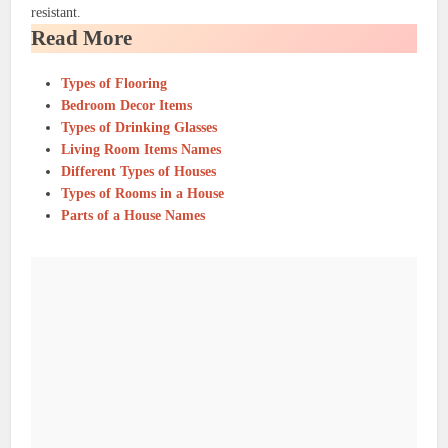
resistant.
Read More
Types of Flooring
Bedroom Decor Items
Types of Drinking Glasses
Living Room Items Names
Different Types of Houses
Types of Rooms in a House
Parts of a House Names